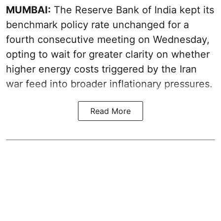
MUMBAI:
The Reserve Bank of India kept its
benchmark policy rate unchanged for a
fourth consecutive meeting on Wednesday,
opting to wait for greater clarity on whether
higher energy costs triggered by the Iran
war feed into broader inflationary pressures.
Read More