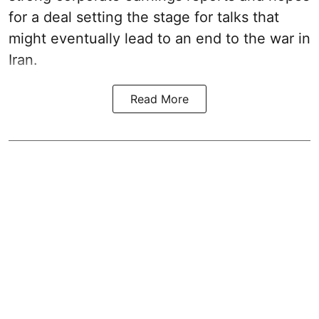
for a deal setting the stage for talks that
might eventually lead to an end to the war in
Iran.
Read More