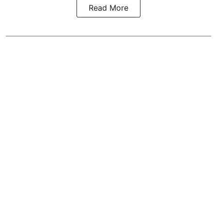
Read More