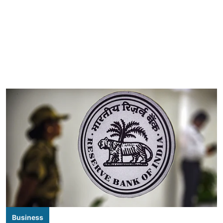
Business