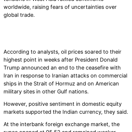
worldwide, raising fears of uncertainties over
global trade.
According to analysts, oil prices soared to their
highest point in weeks after President Donald
Trump announced an end to the ceasefire with
Iran in response to Iranian attacks on commercial
ships in the Strait of Hormuz and on American
military sites in other Gulf nations.
However, positive sentiment in domestic equity
markets supported the Indian currency, they said.
At the interbank foreign exchange market, the