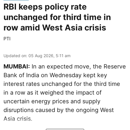
RBI keeps policy rate
unchanged for third time in
row amid West Asia crisis
PTI
Updated on
:
05 Aug 2026, 5:11 am
MUMBAI:
In an expected move, the Reserve
Bank of India on Wednesday kept key
interest rates unchanged for the third time
in a row as it weighed the impact of
uncertain energy prices and supply
disruptions caused by the ongoing West
Asia crisis.