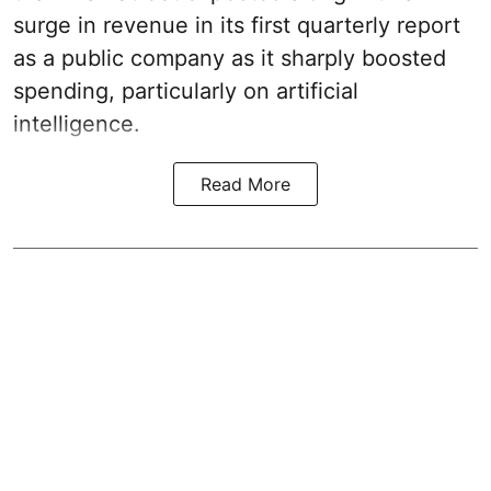
surge in revenue in its first quarterly report
as a public company as it sharply boosted
spending, particularly on artificial
intelligence.
Read More