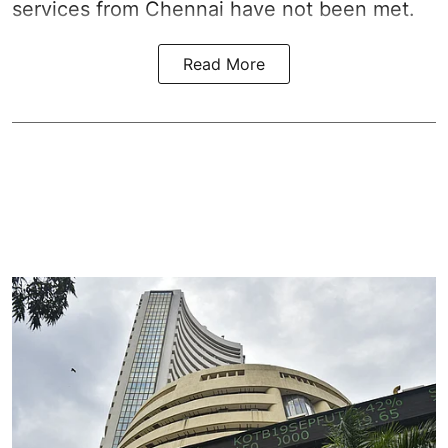
services from Chennai have not been met.
Read More