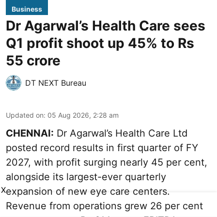
Business
Dr Agarwal’s Health Care sees
Q1 profit shoot up 45% to Rs
55 crore
DT NEXT Bureau
Updated on
:
05 Aug 2026, 2:28 am
CHENNAI:
Dr Agarwal’s Health Care Ltd
posted record results in first quarter of FY
2027, with profit surging nearly 45 per cent,
alongside its largest-ever quarterly
X
expansion of new eye care centers.
Revenue from operations grew 26 per cent