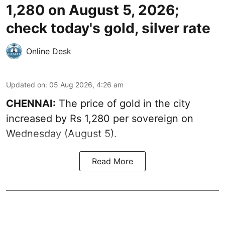
1,280 on August 5, 2026;
check today's gold, silver rate
Online Desk
Updated on
:
05 Aug 2026, 4:26 am
CHENNAI:
The price of gold in the city
increased by Rs 1,280 per sovereign on
Wednesday (August 5).
Read More