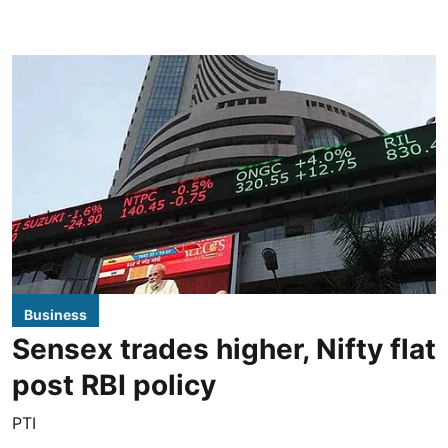
Business
Sensex trades higher, Nifty flat
post RBI policy
PTI