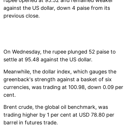
rupee opened at 95.52 and remained weaker
against the US dollar, down 4 paise from its
previous close.
On Wednesday, the rupee plunged 52 paise to
settle at 95.48 against the US dollar.
Meanwhile, the dollar index, which gauges the
greenback's strength against a basket of six
currencies, was trading at 100.98, down 0.09 per
cent.
Brent crude, the global oil benchmark, was
trading higher by 1 per cent at USD 78.80 per
barrel in futures trade.