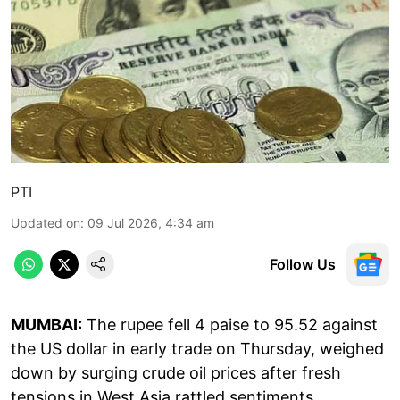
PTI
Updated on
:
09 Jul 2026, 4:34 am
Follow Us
MUMBAI:
The rupee fell 4 paise to 95.52 against
the US dollar in early trade on Thursday, weighed
down by surging crude oil prices after fresh
tensions in West Asia rattled sentiments