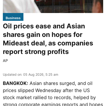
Business
Oil prices ease and Asian
shares gain on hopes for
Mideast deal, as companies
report strong profits
AP
Updated on
:
05 Aug 2026, 5:25 am
BANGKOK:
Asian shares surged, and oil
prices slipped Wednesday after the US
stock market rallied to records, helped by
strong corporate earnings reports and hopes