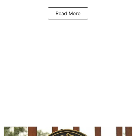
Read More