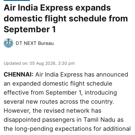
Air India Express expands
domestic flight schedule from
September 1
DT NEXT Bureau
Updated on
:
05 Aug 2026, 3:30 pm
CHENNAI:
Air India Express has announced
an expanded domestic flight schedule
effective from September 1, introducing
several new routes across the country.
However, the revised network has
disappointed passengers in Tamil Nadu as
the long-pending expectations for additional