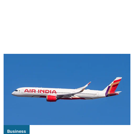
Business