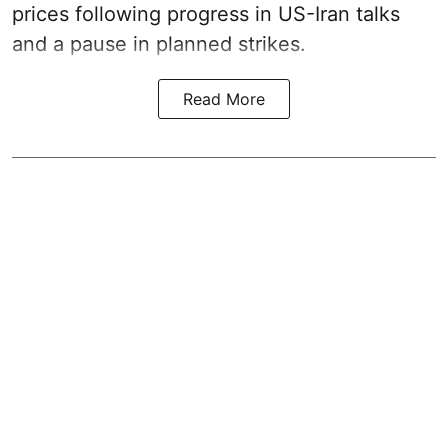
prices following progress in US-Iran talks
and a pause in planned strikes.
Read More