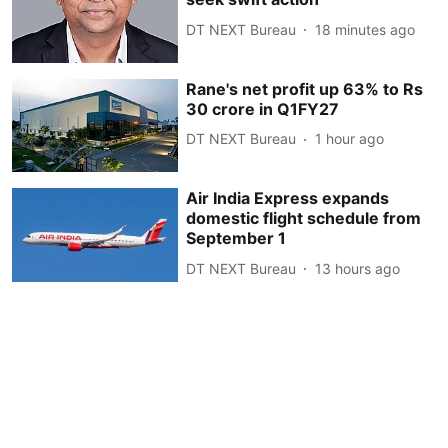
DT NEXT Bureau
18 minutes ago
Rane's net profit up 63% to Rs
30 crore in Q1FY27
DT NEXT Bureau
1 hour ago
Air India Express expands
domestic flight schedule from
September 1
DT NEXT Bureau
13 hours ago