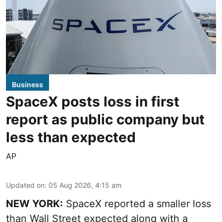
Business
SpaceX posts loss in first
report as public company but
less than expected
AP
Updated on
:
05 Aug 2026, 4:15 am
NEW YORK:
SpaceX reported a smaller loss
than Wall Street expected along with a