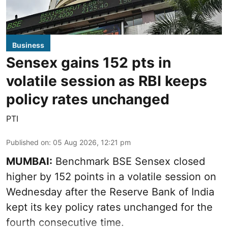
Business
Sensex gains 152 pts in
volatile session as RBI keeps
policy rates unchanged
PTI
Published on
:
05 Aug 2026, 12:21 pm
MUMBAI:
Benchmark BSE Sensex closed
higher by 152 points in a volatile session on
Wednesday after the Reserve Bank of India
kept its key policy rates unchanged for the
fourth consecutive time.