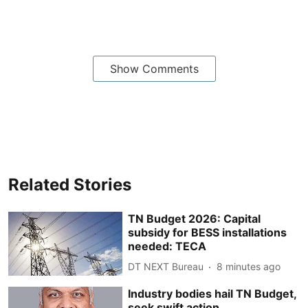
Show Comments
Related Stories
TN Budget 2026: Capital
subsidy for BESS installations
needed: TECA
DT NEXT Bureau
8 minutes ago
Industry bodies hail TN Budget,
seek swift action