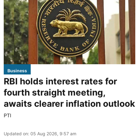
Business
RBI holds interest rates for
fourth straight meeting,
awaits clearer inflation outlook
PTI
Updated on
:
05 Aug 2026, 9:57 am