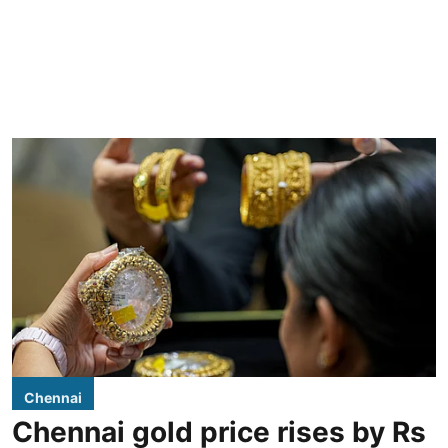
Chennai
Chennai gold price rises by Rs