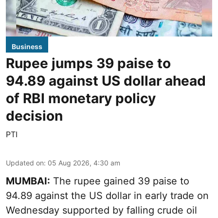
Business
Rupee jumps 39 paise to
94.89 against US dollar ahead
of RBI monetary policy
decision
PTI
Updated on
:
05 Aug 2026, 4:30 am
MUMBAI:
The rupee gained 39 paise to
94.89 against the US dollar in early trade on
Wednesday supported by falling crude oil