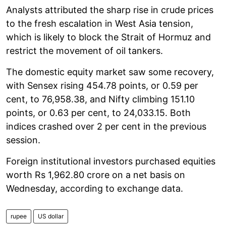
Analysts attributed the sharp rise in crude prices
to the fresh escalation in West Asia tension,
which is likely to block the Strait of Hormuz and
restrict the movement of oil tankers.
The domestic equity market saw some recovery,
with Sensex rising 454.78 points, or 0.59 per
cent, to 76,958.38, and Nifty climbing 151.10
points, or 0.63 per cent, to 24,033.15. Both
indices crashed over 2 per cent in the previous
session.
Foreign institutional investors purchased equities
worth Rs 1,962.80 crore on a net basis on
Wednesday, according to exchange data.
rupee
US dollar