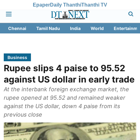
Epaper
Daily Thanthi
Thanthi TV
Chennai
Tamil Nadu
India
World
Entertainme
Business
Rupee slips 4 paise to 95.52
against US dollar in early trade
At the interbank foreign exchange market, the
rupee opened at 95.52 and remained weaker
against the US dollar, down 4 paise from its
previous close