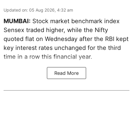
Updated on
:
05 Aug 2026, 4:32 am
MUMBAI:
Stock market benchmark index
Sensex traded higher, while the Nifty
quoted flat on Wednesday after the RBI kept
key interest rates unchanged for the third
time in a row this financial year.
Read More