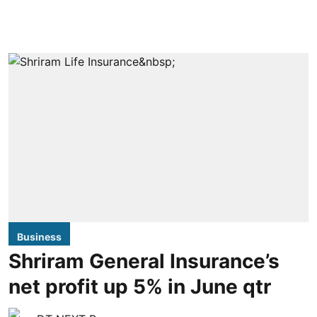
Business
Shriram General Insurance’s
net profit up 5% in June qtr