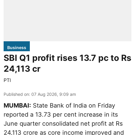
Business
SBI Q1 profit rises 13.7 pc to Rs
24,113 cr
PTI
Published on
:
07 Aug 2026, 9:09 am
MUMBAI:
State Bank of India on Friday
reported a 13.73 per cent increase in its
June quarter consolidated net profit at Rs
24,113 crore as core income improved and