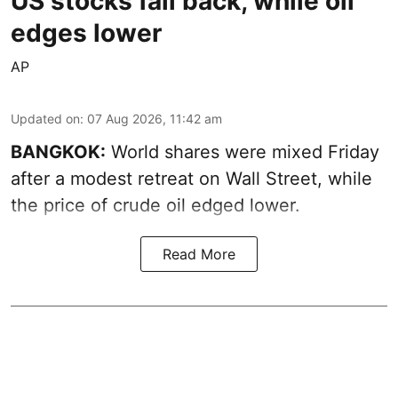
US stocks fall back, while oil
edges lower
AP
Updated on
:
07 Aug 2026, 11:42 am
BANGKOK:
World shares were mixed Friday
after a modest retreat on Wall Street, while
the price of crude oil edged lower.
Read More