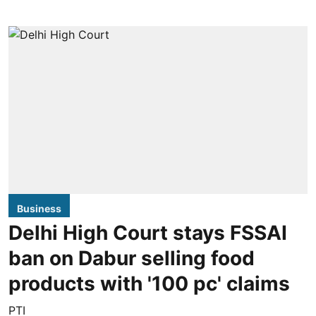
Business
Delhi High Court stays FSSAI
ban on Dabur selling food
products with '100 pc' claims
PTI