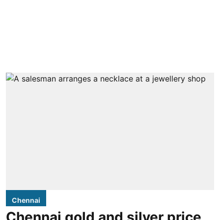
Chennai
Chennai gold and silver price