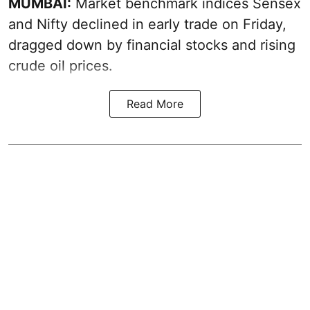
MUMBAI:
Market benchmark indices Sensex
and Nifty declined in early trade on Friday,
dragged down by financial stocks and rising
crude oil prices.
Read More