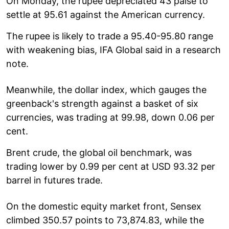
On Monday, the rupee depreciated 43 paise to
settle at 95.61 against the American currency.
The rupee is likely to trade a 95.40-95.80 range
with weakening bias, IFA Global said in a research
note.
Meanwhile, the dollar index, which gauges the
greenback's strength against a basket of six
currencies, was trading at 99.98, down 0.06 per
cent.
Brent crude, the global oil benchmark, was
trading lower by 0.99 per cent at USD 93.32 per
barrel in futures trade.
On the domestic equity market front, Sensex
climbed 350.57 points to 73,874.83, while the