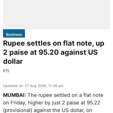
Business
Rupee settles on flat note, up
2 paise at 95.20 against US
dollar
PTI
Updated on
:
07 Aug 2026, 11:38 am
MUMBAI:
The rupee settled on a flat note
on Friday, higher by just 2 paise at 95.22
(provisional) against the US dollar, on