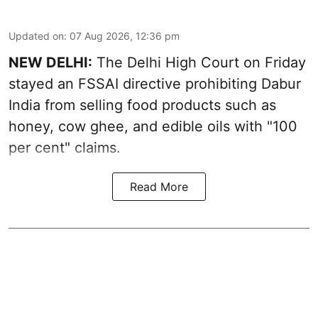
Updated on
:
07 Aug 2026, 12:36 pm
NEW DELHI:
The Delhi High Court on Friday
stayed an FSSAI directive prohibiting Dabur
India from selling food products such as
honey, cow ghee, and edible oils with "100
per cent" claims.
Read More