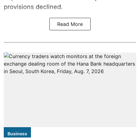
provisions declined.
Read More
Business