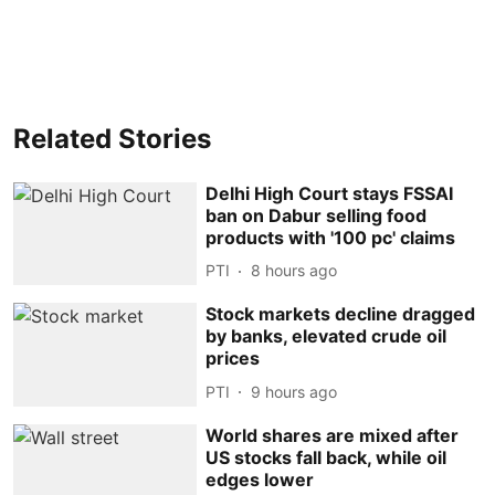
Related Stories
Delhi High Court stays FSSAI
ban on Dabur selling food
products with '100 pc' claims
PTI
8 hours ago
Stock markets decline dragged
by banks, elevated crude oil
prices
PTI
9 hours ago
World shares are mixed after
US stocks fall back, while oil
edges lower