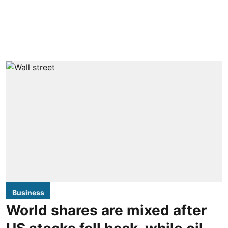
Business
World shares are mixed after