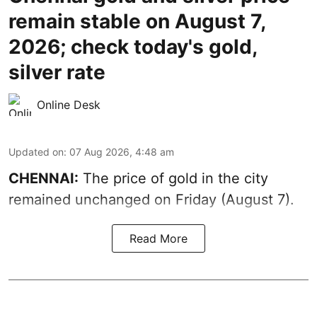
remain stable on August 7,
2026; check today's gold,
silver rate
Online Desk
Updated on
:
07 Aug 2026, 4:48 am
CHENNAI:
The price of gold in the city
remained unchanged on Friday (August 7).
Read More