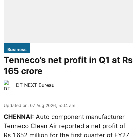
Business
Tenneco’s net profit in Q1 at Rs
165 crore
DT NEXT Bureau
Updated on
:
07 Aug 2026, 5:04 am
CHENNAI:
Auto component manufacturer
Tenneco Clean Air reported a net profit of
Rs 1,652 million for the first quarter of FY27