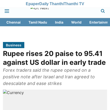
Epaper
Daily Thanthi
Thanthi TV
Chennai
Tamil Nadu
India
World
Entertainme
Business
Rupee rises 20 paise to 95.41
against US dollar in early trade
Forex traders said the rupee opened on a
positive note after Israel and Iran agreed to
deescalate and ease strikes