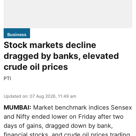
Business
Stock markets decline
dragged by banks, elevated
crude oil prices
PTI
Updated on
:
07 Aug 2026, 11:49 am
MUMBAI:
Market benchmark indices Sensex
and Nifty ended lower on Friday after two
days of gains, dragged down by bank,
financial stocks, and crude oil prices trading