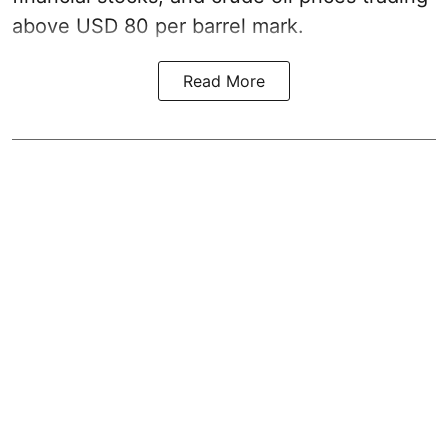
above USD 80 per barrel mark.
Read More