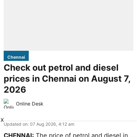
Chennai
Check out petrol and diesel
prices in Chennai on August 7,
2026
Online Desk
X
Updated on
:
07 Aug 2026, 4:12 am
CHENNAI:
The price of petrol and diesel in