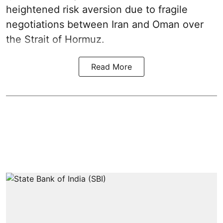
heightened risk aversion due to fragile
negotiations between Iran and Oman over
the Strait of Hormuz.
Read More