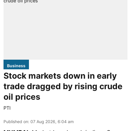
Business
Stock markets down in early
trade dragged by rising crude
oil prices
PTI
Published on
:
07 Aug 2026, 6:04 am