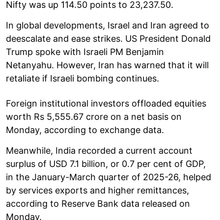
Nifty was up 114.50 points to 23,237.50.
In global developments, Israel and Iran agreed to
deescalate and ease strikes. US President Donald
Trump spoke with Israeli PM Benjamin
Netanyahu. However, Iran has warned that it will
retaliate if Israeli bombing continues.
Foreign institutional investors offloaded equities
worth Rs 5,555.67 crore on a net basis on
Monday, according to exchange data.
Meanwhile, India recorded a current account
surplus of USD 7.1 billion, or 0.7 per cent of GDP,
in the January-March quarter of 2025-26, helped
by services exports and higher remittances,
according to Reserve Bank data released on
Monday.