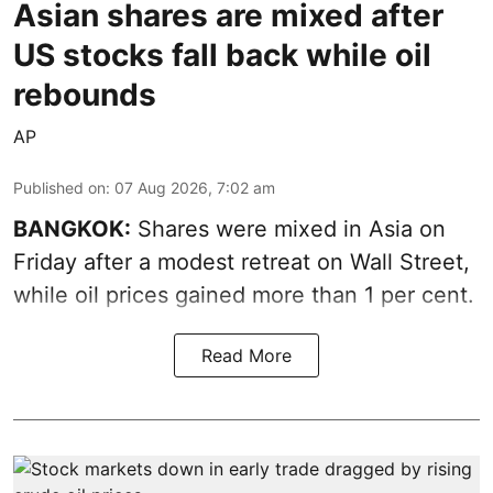
Asian shares are mixed after
US stocks fall back while oil
rebounds
AP
Published on
:
07 Aug 2026, 7:02 am
BANGKOK:
Shares were mixed in Asia on
Friday after a modest retreat on Wall Street,
while oil prices gained more than 1 per cent.
Read More