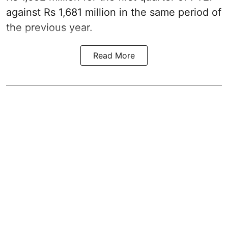
against Rs 1,681 million in the same period of
the previous year.
Read More