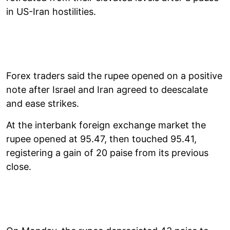
in US-Iran hostilities.
Forex traders said the rupee opened on a positive
note after Israel and Iran agreed to deescalate
and ease strikes.
At the interbank foreign exchange market the
rupee opened at 95.47, then touched 95.41,
registering a gain of 20 paise from its previous
close.