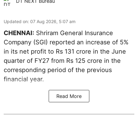
DT NEXT Bureau
Updated on
:
07 Aug 2026, 5:07 am
CHENNAI:
Shriram General Insurance
Company (SGI) reported an increase of 5%
in its net profit to Rs 131 crore in the June
quarter of FY27 from Rs 125 crore in the
corresponding period of the previous
financial year.
Read More