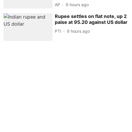
AP
9 hours ago
Rupee settles on flat note, up 2
paise at 95.20 against US dollar
PTI
9 hours ago