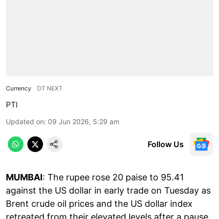
Currency
DT NEXT
PTI
Updated on
:
09 Jun 2026, 5:29 am
Follow Us
MUMBAI
: The rupee rose 20 paise to 95.41
against the US dollar in early trade on Tuesday as
Brent crude oil prices and the US dollar index
retreated from their elevated levels after a pause