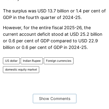
The surplus was USD 13.7 billion or 1.4 per cent of
GDP in the fourth quarter of 2024-25.
However, for the entire fiscal 2025-26, the
current account deficit stood at USD 25.2 billion
or 0.6 per cent of GDP compared to USD 22.9
billion or 0.6 per cent of GDP in 2024-25.
US dollar
Indian Rupee
Foreign currencies
domestic equity market
Show Comments