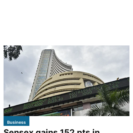
Business
Sensex gains 152 pts in