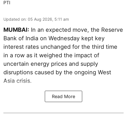
PTI
Updated on
:
05 Aug 2026, 5:11 am
MUMBAI:
In an expected move, the Reserve
Bank of India on Wednesday kept key
interest rates unchanged for the third time
in a row as it weighed the impact of
uncertain energy prices and supply
disruptions caused by the ongoing West
Asia crisis.
Read More