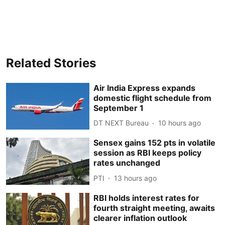
Related Stories
Air India Express expands
domestic flight schedule from
September 1
DT NEXT Bureau
10 hours ago
Sensex gains 152 pts in volatile
session as RBI keeps policy
rates unchanged
PTI
13 hours ago
RBI holds interest rates for
fourth straight meeting, awaits
clearer inflation outlook