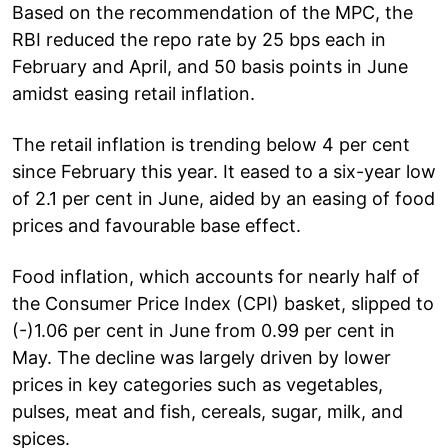
Based on the recommendation of the MPC, the
RBI reduced the repo rate by 25 bps each in
February and April, and 50 basis points in June
amidst easing retail inflation.
The retail inflation is trending below 4 per cent
since February this year. It eased to a six-year low
of 2.1 per cent in June, aided by an easing of food
prices and favourable base effect.
Food inflation, which accounts for nearly half of
the Consumer Price Index (CPI) basket, slipped to
(-)1.06 per cent in June from 0.99 per cent in
May. The decline was largely driven by lower
prices in key categories such as vegetables,
pulses, meat and fish, cereals, sugar, milk, and
spices.