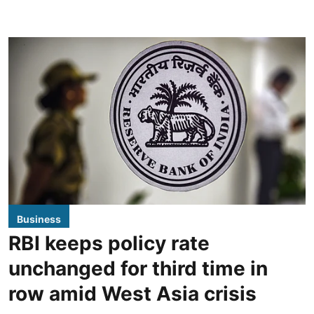
Business
RBI keeps policy rate
unchanged for third time in
row amid West Asia crisis