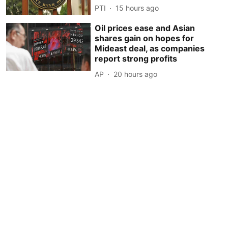
PTI
15 hours ago
Oil prices ease and Asian
shares gain on hopes for
Mideast deal, as companies
report strong profits
AP
20 hours ago