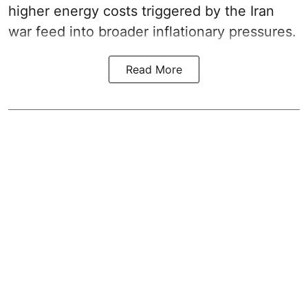
higher energy costs triggered by the Iran
war feed into broader inflationary pressures.
Read More