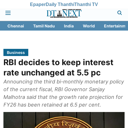
Epaper
Daily Thanthi
Thanthi TV
Chennai
Tamil Nadu
India
World
Entertainme
Business
RBI decides to keep interest
rate unchanged at 5.5 pc
Announcing the third bi-monthly monetary policy
of the current fiscal, RBI Governor Sanjay
Malhotra said that the growth rate projection for
FY26 has been retained at 6.5 per cent.