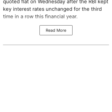
quoted flat on Wednesday after the RBI kept
key interest rates unchanged for the third
time in a row this financial year.
Read More