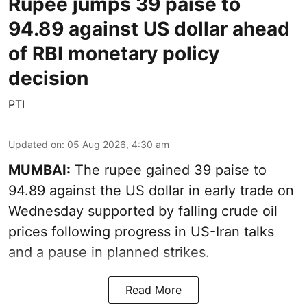
Rupee jumps 39 paise to
94.89 against US dollar ahead
of RBI monetary policy
decision
PTI
Updated on
:
05 Aug 2026, 4:30 am
MUMBAI:
The rupee gained 39 paise to
94.89 against the US dollar in early trade on
Wednesday supported by falling crude oil
prices following progress in US-Iran talks
and a pause in planned strikes.
Read More