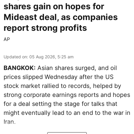
shares gain on hopes for
Mideast deal, as companies
report strong profits
AP
Updated on
:
05 Aug 2026, 5:25 am
BANGKOK:
Asian shares surged, and oil
prices slipped Wednesday after the US
stock market rallied to records, helped by
strong corporate earnings reports and hopes
for a deal setting the stage for talks that
might eventually lead to an end to the war in
Iran.