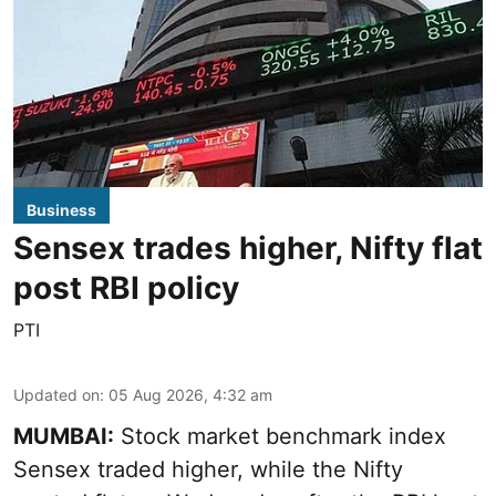
Business
Sensex trades higher, Nifty flat
post RBI policy
PTI
Updated on
:
05 Aug 2026, 4:32 am
MUMBAI:
Stock market benchmark index
Sensex traded higher, while the Nifty