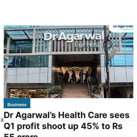
Business
Dr Agarwal’s Health Care sees
X
Q1 profit shoot up 45% to Rs