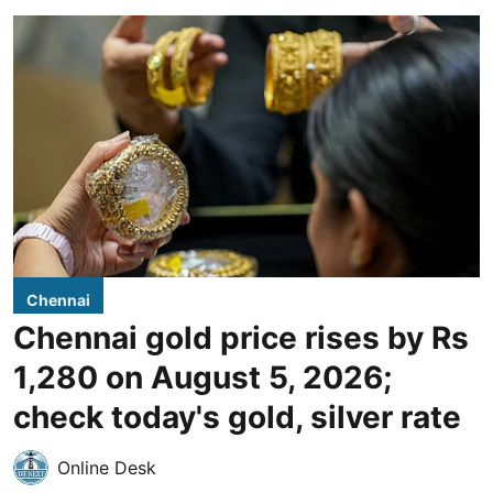
Chennai
Chennai gold price rises by Rs
1,280 on August 5, 2026;
check today's gold, silver rate
Online Desk