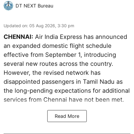
DT NEXT Bureau
Updated on
:
05 Aug 2026, 3:30 pm
CHENNAI:
Air India Express has announced
an expanded domestic flight schedule
effective from September 1, introducing
several new routes across the country.
However, the revised network has
disappointed passengers in Tamil Nadu as
the long-pending expectations for additional
services from Chennai have not been met.
Read More