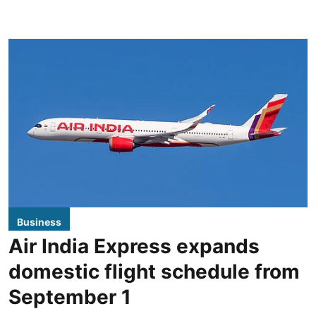
Business
Air India Express expands
domestic flight schedule from
September 1