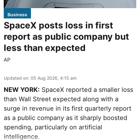
Business
SpaceX posts loss in first
report as public company but
less than expected
AP
Updated on
:
05 Aug 2026, 4:15 am
NEW YORK:
SpaceX reported a smaller loss
than Wall Street expected along with a
surge in revenue in its first quarterly report
as a public company as it sharply boosted
spending, particularly on artificial
intelligence.