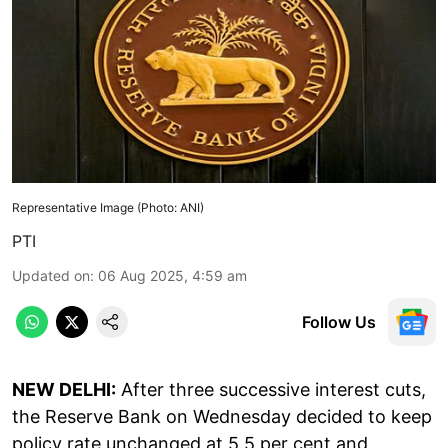
Representative Image (Photo: ANI)
PTI
Updated on
:
06 Aug 2025, 4:59 am
Follow Us
NEW DELHI:
After three successive interest cuts,
the Reserve Bank on Wednesday decided to keep
policy rate unchanged at 5.5 per cent and