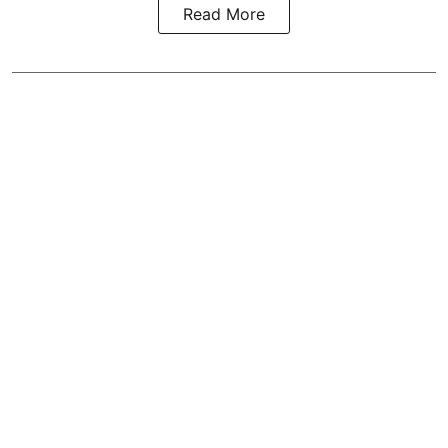
Read More