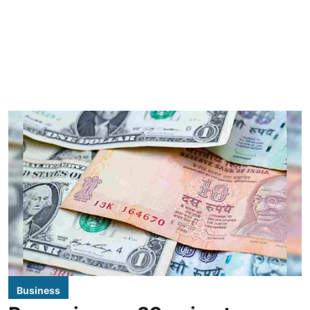
Business