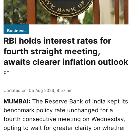
Business
RBI holds interest rates for
fourth straight meeting,
awaits clearer inflation outlook
PTI
Updated on
:
05 Aug 2026, 9:57 am
MUMBAI:
The Reserve Bank of India kept its
benchmark policy rate unchanged for a
fourth consecutive meeting on Wednesday,
opting to wait for greater clarity on whether