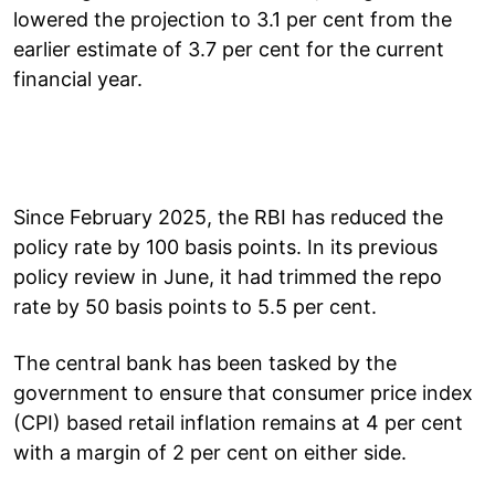
lowered the projection to 3.1 per cent from the
earlier estimate of 3.7 per cent for the current
financial year.
Since February 2025, the RBI has reduced the
policy rate by 100 basis points. In its previous
policy review in June, it had trimmed the repo
rate by 50 basis points to 5.5 per cent.
The central bank has been tasked by the
government to ensure that consumer price index
(CPI) based retail inflation remains at 4 per cent
with a margin of 2 per cent on either side.