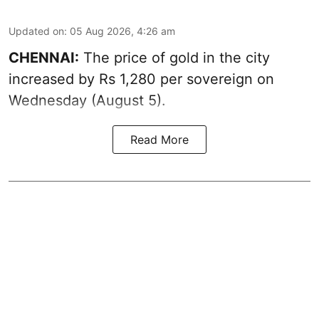
Updated on
:
05 Aug 2026, 4:26 am
CHENNAI:
The price of gold in the city
increased by Rs 1,280 per sovereign on
Wednesday (August 5).
Read More