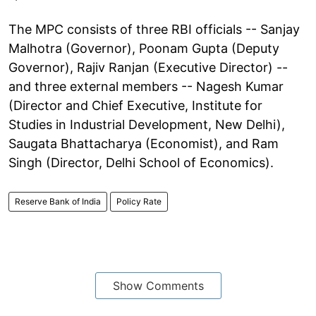
The MPC consists of three RBI officials -- Sanjay
Malhotra (Governor), Poonam Gupta (Deputy
Governor), Rajiv Ranjan (Executive Director) --
and three external members -- Nagesh Kumar
(Director and Chief Executive, Institute for
Studies in Industrial Development, New Delhi),
Saugata Bhattacharya (Economist), and Ram
Singh (Director, Delhi School of Economics).
Reserve Bank of India
Policy Rate
Show Comments