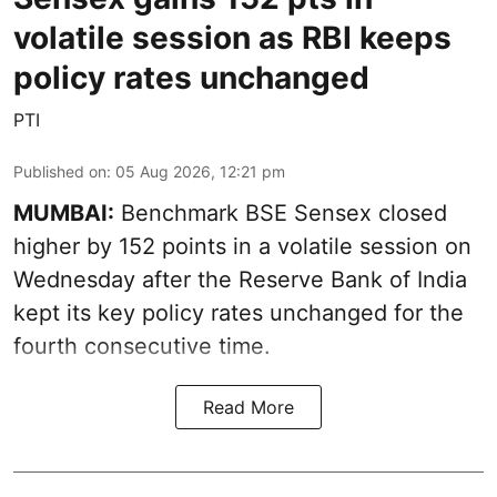
volatile session as RBI keeps
policy rates unchanged
PTI
Published on
:
05 Aug 2026, 12:21 pm
MUMBAI:
Benchmark BSE Sensex closed
higher by 152 points in a volatile session on
Wednesday after the Reserve Bank of India
kept its key policy rates unchanged for the
fourth consecutive time.
Read More