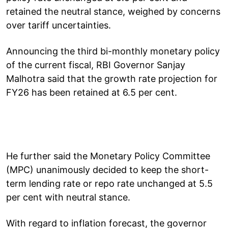
retained the neutral stance, weighed by concerns
over tariff uncertainties.
Announcing the third bi-monthly monetary policy
of the current fiscal, RBI Governor Sanjay
Malhotra said that the growth rate projection for
FY26 has been retained at 6.5 per cent.
He further said the Monetary Policy Committee
(MPC) unanimously decided to keep the short-
term lending rate or repo rate unchanged at 5.5
per cent with neutral stance.
With regard to inflation forecast, the governor