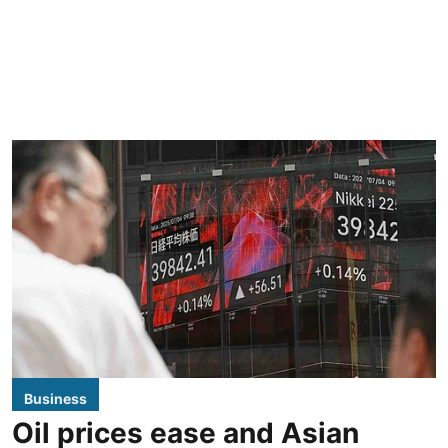
Business
Oil prices ease and Asian