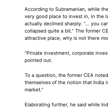
According to Subramanian, while th
very good place to invest in, in the l
actually declined sharply. “... you c
collapsed quite a bit.” The former 
attractive place, why is not there mo
“Private investment, corporate inves
pointed out.
To a question, the former CEA noted 
themselves of the notion that India i
market.”
Elaborating further, he said while Ind