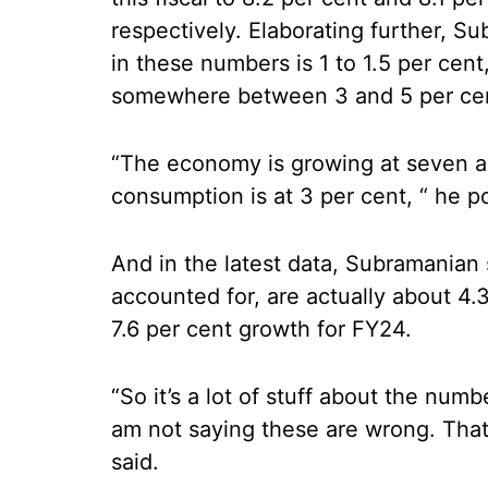
respectively. Elaborating further, Su
in these numbers is 1 to 1.5 per cent
somewhere between 3 and 5 per ce
“The economy is growing at seven an
consumption is at 3 per cent, “ he p
And in the latest data, Subramanian 
accounted for, are actually about 4.
7.6 per cent growth for FY24.
“So it’s a lot of stuff about the num
am not saying these are wrong. That’
said.