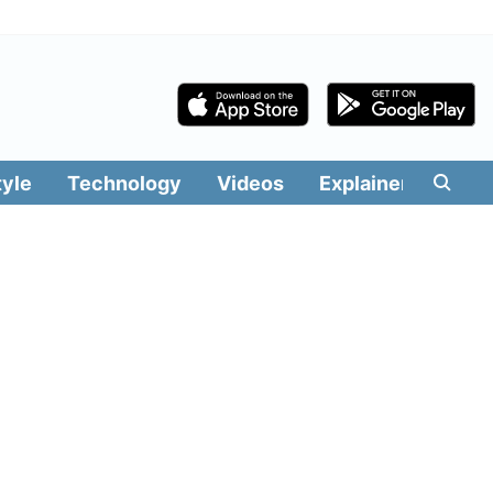
tyle
Technology
Videos
Explainers
Edit