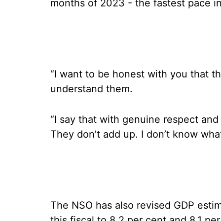
months of 2023 - the fastest pace i
“I want to be honest with you that t
understand them.
“I say that with genuine respect and
They don’t add up. I don’t know wha
The NSO has also revised GDP estima
this fiscal to 8.2 per cent and 8.1 pe