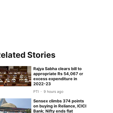
elated Stories
Rajya Sabha clears bill to
appropriate Rs 54,067 cr
excess expenditure in
2022-23
PTI
9 hours ago
Sensex climbs 374 points
on buying in Reliance, ICICI
Bank; Nifty ends flat