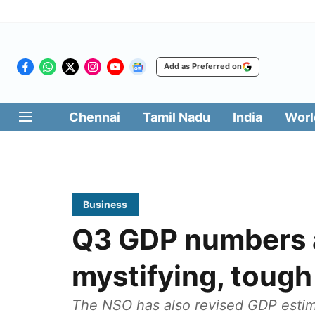
Add as Preferred on
Chennai
Tamil Nadu
India
Worl
Business
Q3 GDP numbers 
mystifying, tough
The NSO has also revised GDP estima