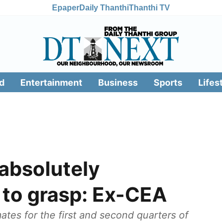
Epaper
Daily Thanthi
Thanthi TV
d
Entertainment
Business
Sports
Lifes
absolutely
 to grasp: Ex-CEA
tes for the first and second quarters of