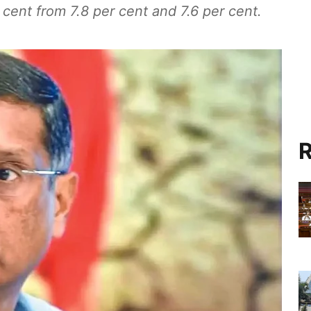
r cent from 7.8 per cent and 7.6 per cent.
R