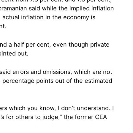
bramanian said while the implied inflation
, actual inflation in the economy is
nt.
d a half per cent, even though private
ointed out.
said errors and omissions, which are not
3 percentage points out of the estimated
bers which you know, I don’t understand. I
s for others to judge,” the former CEA