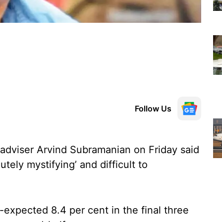
Follow Us
adviser Arvind Subramanian on Friday said
tely mystifying’ and difficult to
expected 8.4 per cent in the final three