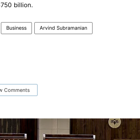
750 billion.
Business
Arvind Subramanian
w Comments