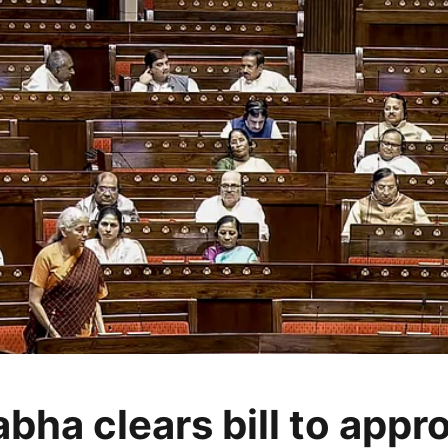
bha clears bill to appr