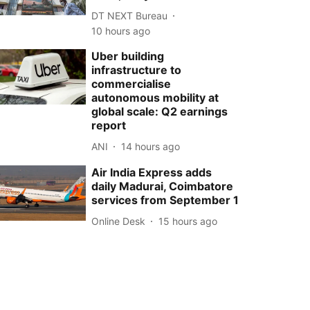
DT NEXT Bureau
10 hours ago
Uber building
infrastructure to
commercialise
autonomous mobility at
global scale: Q2 earnings
report
ANI
14 hours ago
Air India Express adds
daily Madurai, Coimbatore
services from September 1
Online Desk
15 hours ago