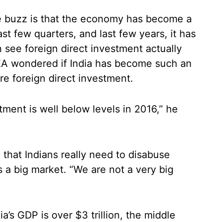
e buzz is that the economy has become a
ast few quarters, and last few years, it has
an see foreign direct investment actually
CEA wondered if India has become such an
re foreign direct investment.
tment is well below levels in 2016,” he
that Indians really need to disabuse
s a big market. “We are not a very big
ia’s GDP is over $3 trillion, the middle