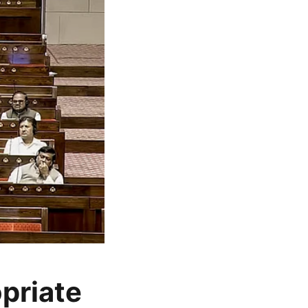
opriate