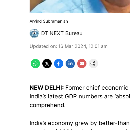
Arvind Subramanian
DT NEXT Bureau
Updated on
:
16 Mar 2024, 12:01 am
NEW DELHI:
Former chief economic 
India’s latest GDP numbers are ‘absolu
comprehend.
India’s economy grew by better-than-