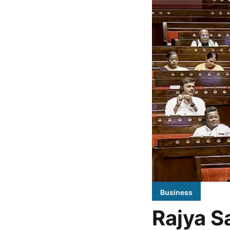
Business
Rajya Sa