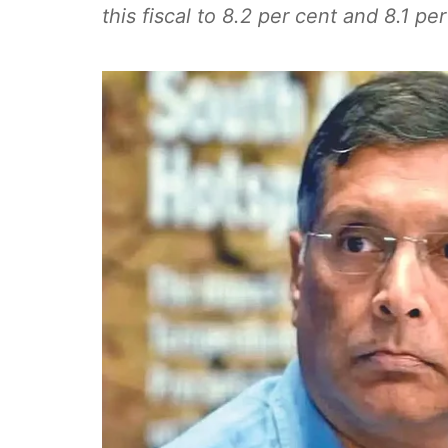
this fiscal to 8.2 per cent and 8.1 pe