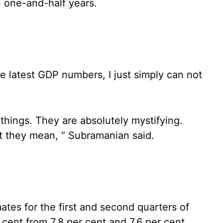
n one-and-half years.
he latest GDP numbers, I just simply can not
 things. They are absolutely mystifying.
t they mean, “ Subramanian said.
tes for the first and second quarters of
r cent from 7.8 per cent and 7.6 per cent,