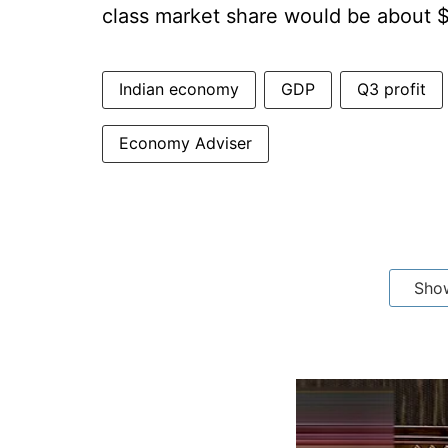
class market share would be about $
Indian economy
GDP
Q3 profit
Economy Adviser
Sho