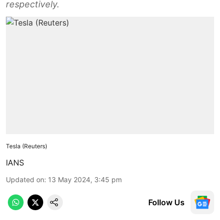
respectively.
Tesla (Reuters)
IANS
Updated on
:
13 May 2024, 3:45 pm
Follow Us