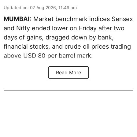
Updated on
:
07 Aug 2026, 11:49 am
MUMBAI:
Market benchmark indices Sensex
and Nifty ended lower on Friday after two
days of gains, dragged down by bank,
financial stocks, and crude oil prices trading
above USD 80 per barrel mark.
Read More