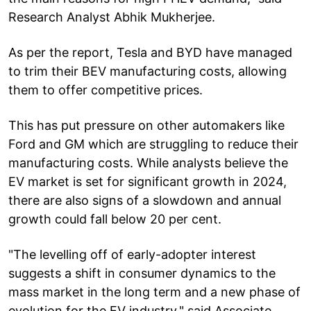
Research Analyst Abhik Mukherjee.
As per the report, Tesla and BYD have managed
to trim their BEV manufacturing costs, allowing
them to offer competitive prices.
This has put pressure on other automakers like
Ford and GM which are struggling to reduce their
manufacturing costs. While analysts believe the
EV market is set for significant growth in 2024,
there are also signs of a slowdown and annual
growth could fall below 20 per cent.
"The levelling off of early-adopter interest
suggests a shift in consumer dynamics to the
mass market in the long term and a new phase of
evolution for the EV industry," said Associate