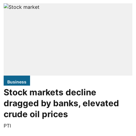
Business
Stock markets decline
dragged by banks, elevated
crude oil prices
PTI