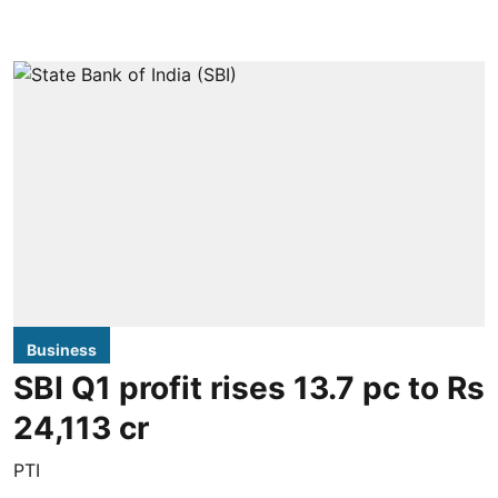
Business
SBI Q1 profit rises 13.7 pc to Rs
24,113 cr
PTI