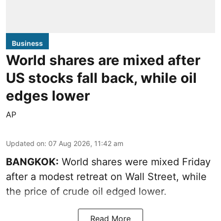
Business
World shares are mixed after
US stocks fall back, while oil
edges lower
AP
Updated on
:
07 Aug 2026, 11:42 am
BANGKOK:
World shares were mixed Friday
after a modest retreat on Wall Street, while
the price of crude oil edged lower.
Read More