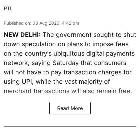
PTI
Published on
:
08 Aug 2026, 4:42 pm
NEW DELHI:
The government sought to shut
down speculation on plans to impose fees
on the country's ubiquitous digital payments
network, saying Saturday that consumers
will not have to pay transaction charges for
using UPI, while the vast majority of
merchant transactions will also remain free.
Read More