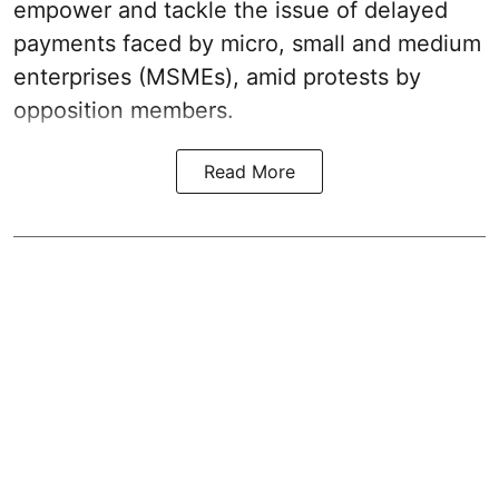
empower and tackle the issue of delayed
payments faced by micro, small and medium
enterprises (MSMEs), amid protests by
opposition members.
Read More