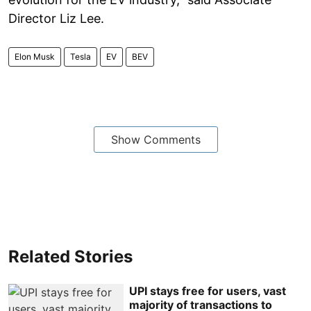
Director Liz Lee.
Elon Musk
Tesla
EV
BEV
Show Comments
Related Stories
UPI stays free for users, vast
majority of transactions to