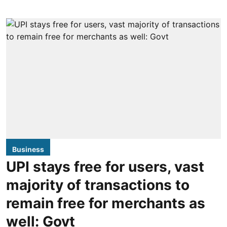
Business
UPI stays free for users, vast
majority of transactions to
remain free for merchants as
well: Govt