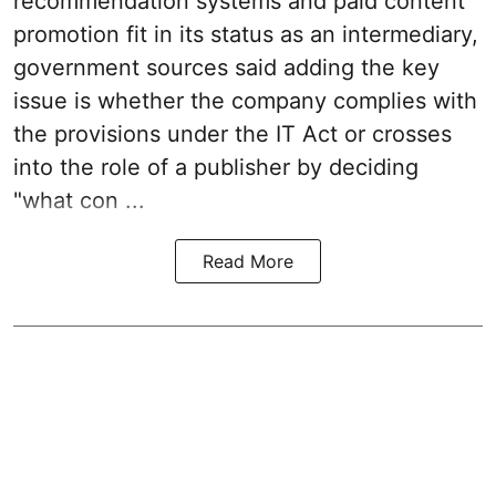
recommendation systems and paid content
promotion fit in its status as an intermediary,
government sources said adding the key
issue is whether the company complies with
the provisions under the IT Act or crosses
into the role of a publisher by deciding
"what con ...
Read More