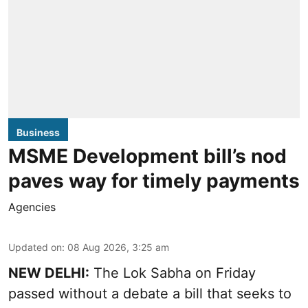
Business
MSME Development bill’s nod
paves way for timely payments
Agencies
Updated on
:
08 Aug 2026, 3:25 am
NEW DELHI:
The Lok Sabha on Friday
passed without a debate a bill that seeks to