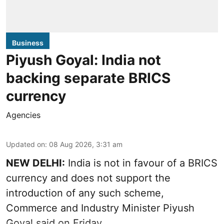
Business
Piyush Goyal: India not
backing separate BRICS
currency
Agencies
Updated on
:
08 Aug 2026, 3:31 am
NEW DELHI:
India is not in favour of a BRICS
currency and does not support the
introduction of any such scheme,
Commerce and Industry Minister Piyush
Goyal said on Friday.