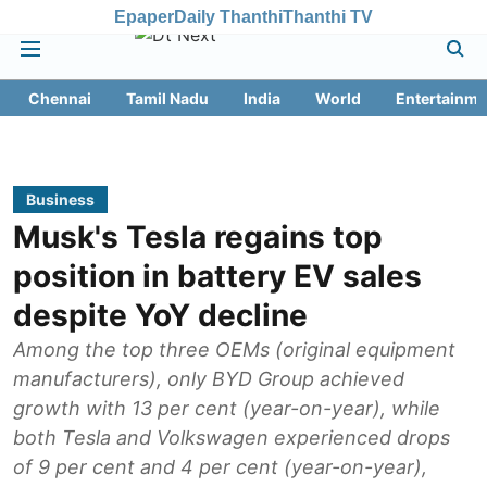
Epaper
Daily Thanthi
Thanthi TV
Chennai
Tamil Nadu
India
World
Entertainme
Business
Musk's Tesla regains top
position in battery EV sales
despite YoY decline
Among the top three OEMs (original equipment
manufacturers), only BYD Group achieved
growth with 13 per cent (year-on-year), while
both Tesla and Volkswagen experienced drops
of 9 per cent and 4 per cent (year-on-year),