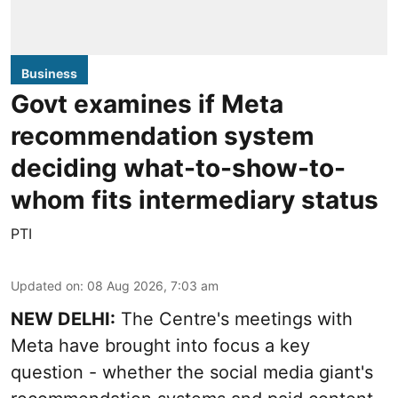
Business
Govt examines if Meta
recommendation system
deciding what-to-show-to-
whom fits intermediary status
PTI
Updated on
:
08 Aug 2026, 7:03 am
NEW DELHI:
The Centre's meetings with
Meta have brought into focus a key
question - whether the social media giant's