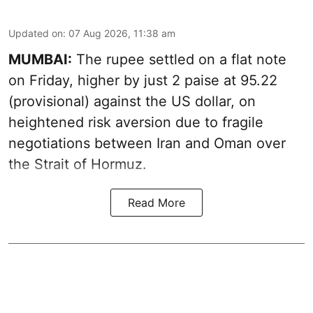
Updated on
:
07 Aug 2026, 11:38 am
MUMBAI:
The rupee settled on a flat note
on Friday, higher by just 2 paise at 95.22
(provisional) against the US dollar, on
heightened risk aversion due to fragile
negotiations between Iran and Oman over
the Strait of Hormuz.
Read More