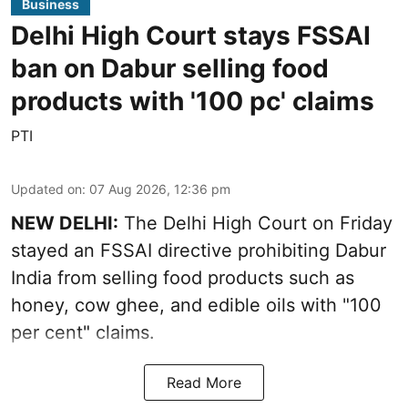
Business
Delhi High Court stays FSSAI
ban on Dabur selling food
products with '100 pc' claims
PTI
Updated on
:
07 Aug 2026, 12:36 pm
NEW DELHI:
The Delhi High Court on Friday
stayed an FSSAI directive prohibiting Dabur
India from selling food products such as
honey, cow ghee, and edible oils with "100
per cent" claims.
Read More