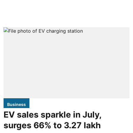
Business
EV sales sparkle in July,
surges 66% to 3.27 lakh