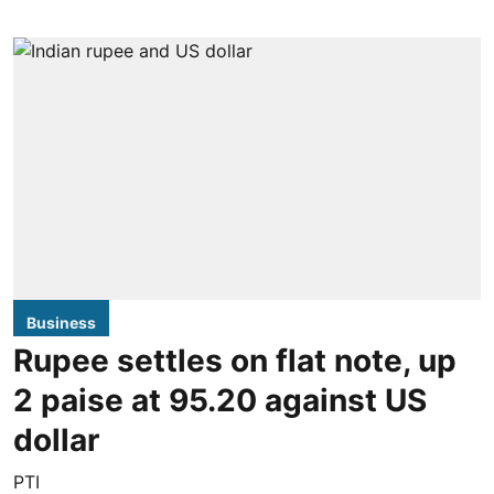
Business
Rupee settles on flat note, up
2 paise at 95.20 against US
dollar
PTI