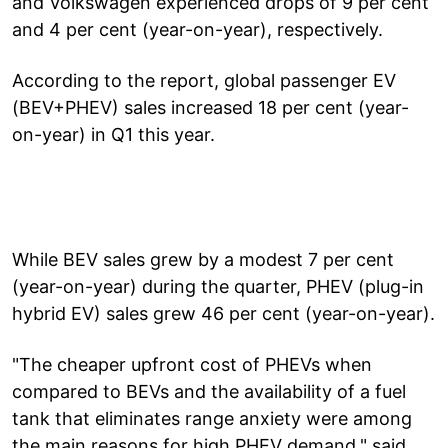
and Volkswagen experienced drops of 9 per cent
and 4 per cent (year-on-year), respectively.
According to the report, global passenger EV
(BEV+PHEV) sales increased 18 per cent (year-
on-year) in Q1 this year.
While BEV sales grew by a modest 7 per cent
(year-on-year) during the quarter, PHEV (plug-in
hybrid EV) sales grew 46 per cent (year-on-year).
"The cheaper upfront cost of PHEVs when
compared to BEVs and the availability of a fuel
tank that eliminates range anxiety were among
the main reasons for high PHEV demand," said