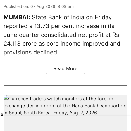
Published on
:
07 Aug 2026, 9:09 am
MUMBAI:
State Bank of India on Friday
reported a 13.73 per cent increase in its
June quarter consolidated net profit at Rs
24,113 crore as core income improved and
provisions declined.
Read More
X