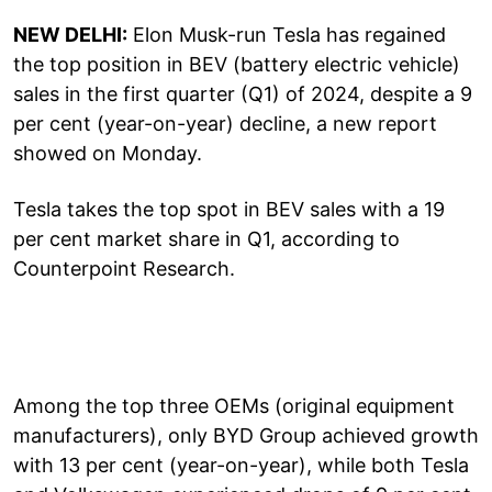
NEW DELHI:
Elon Musk-run Tesla has regained
the top position in BEV (battery electric vehicle)
sales in the first quarter (Q1) of 2024, despite a 9
per cent (year-on-year) decline, a new report
showed on Monday.
Tesla takes the top spot in BEV sales with a 19
per cent market share in Q1, according to
Counterpoint Research.
Among the top three OEMs (original equipment
manufacturers), only BYD Group achieved growth
with 13 per cent (year-on-year), while both Tesla