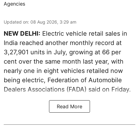
Agencies
Updated on
:
08 Aug 2026, 3:29 am
NEW DELHI:
Electric vehicle retail sales in
India reached another monthly record at
3,27,901 units in July, growing at 66 per
cent over the same month last year, with
nearly one in eight vehicles retailed now
being electric, Federation of Automobile
Dealers Associations (FADA) said on Friday.
Read More