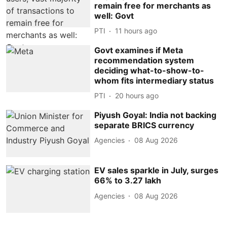
remain free for merchants as
well: Govt
PTI
11 hours ago
Govt examines if Meta
recommendation system
deciding what-to-show-to-
whom fits intermediary status
PTI
20 hours ago
Piyush Goyal: India not backing
separate BRICS currency
Agencies
08 Aug 2026
EV sales sparkle in July, surges
66% to 3.27 lakh
Agencies
08 Aug 2026