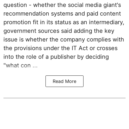
question - whether the social media giant's
recommendation systems and paid content
promotion fit in its status as an intermediary,
government sources said adding the key
issue is whether the company complies with
the provisions under the IT Act or crosses
into the role of a publisher by deciding
"what con ...
Read More