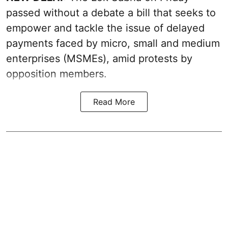
passed without a debate a bill that seeks to
empower and tackle the issue of delayed
payments faced by micro, small and medium
enterprises (MSMEs), amid protests by
opposition members.
Read More