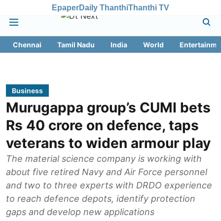
Epaper
Daily Thanthi
Thanthi TV
Chennai
Tamil Nadu
India
World
Entertainme
Business
Murugappa group’s CUMI bets
Rs 40 crore on defence, taps
veterans to widen armour play
The material science company is working with
about five retired Navy and Air Force personnel
and two to three experts with DRDO experience
to reach defence depots, identify protection
gaps and develop new applications