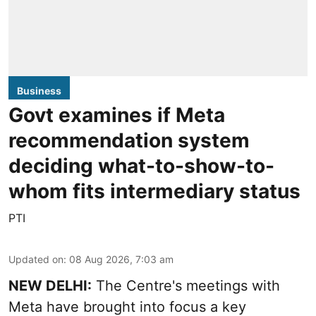
Business
Govt examines if Meta
recommendation system
deciding what-to-show-to-
whom fits intermediary status
PTI
Updated on
:
08 Aug 2026, 7:03 am
NEW DELHI:
The Centre's meetings with
Meta have brought into focus a key