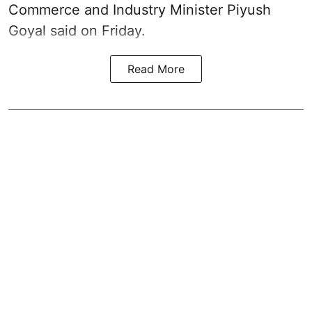
Commerce and Industry Minister Piyush
Goyal said on Friday.
Read More