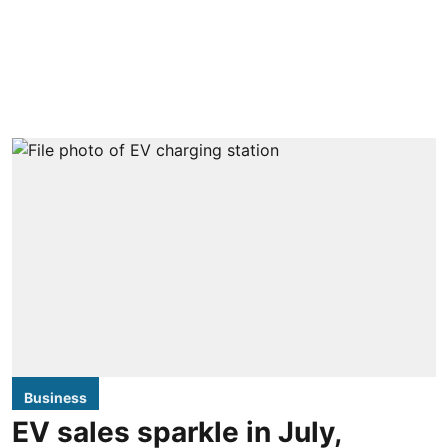
Business
EV sales sparkle in July,