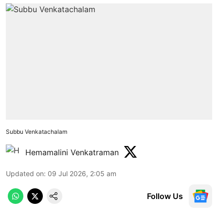
Subbu Venkatachalam
Hemamalini Venkatraman
Updated on
:
09 Jul 2026, 2:05 am
Follow Us