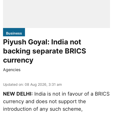
Business
Piyush Goyal: India not
backing separate BRICS
currency
Agencies
Updated on
:
08 Aug 2026, 3:31 am
NEW DELHI:
India is not in favour of a BRICS
currency and does not support the
introduction of any such scheme,