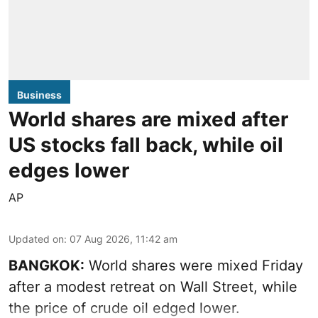
Business
World shares are mixed after
US stocks fall back, while oil
edges lower
AP
Updated on
:
07 Aug 2026, 11:42 am
BANGKOK:
World shares were mixed Friday
after a modest retreat on Wall Street, while
the price of crude oil edged lower.