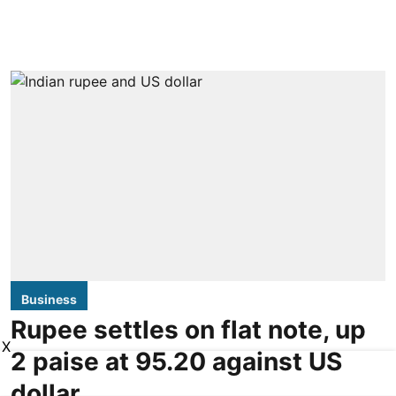
Business
Rupee settles on flat note, up
X
2 paise at 95.20 against US
dollar