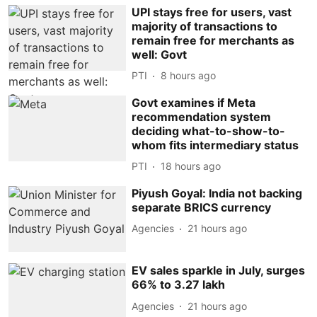
UPI stays free for users, vast
majority of transactions to
remain free for merchants as
well: Govt
PTI
8 hours ago
Govt examines if Meta
recommendation system
deciding what-to-show-to-
whom fits intermediary status
PTI
18 hours ago
Piyush Goyal: India not backing
separate BRICS currency
Agencies
21 hours ago
EV sales sparkle in July, surges
66% to 3.27 lakh
Agencies
21 hours ago