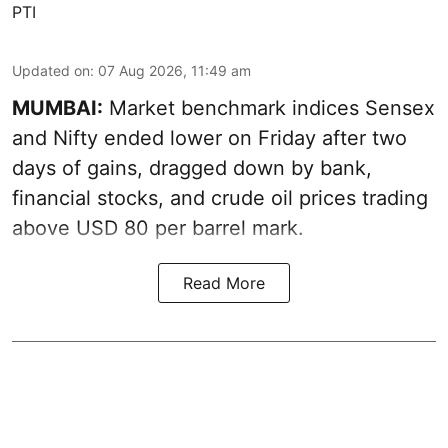
PTI
Updated on
:
07 Aug 2026, 11:49 am
MUMBAI:
Market benchmark indices Sensex
and Nifty ended lower on Friday after two
days of gains, dragged down by bank,
financial stocks, and crude oil prices trading
above USD 80 per barrel mark.
Read More