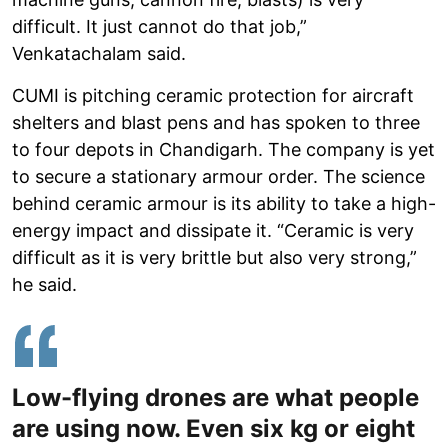
difficult. It just cannot do that job,”
Venkatachalam said.
CUMI is pitching ceramic protection for aircraft
shelters and blast pens and has spoken to three
to four depots in Chandigarh. The company is yet
to secure a stationary armour order. The science
behind ceramic armour is its ability to take a high-
energy impact and dissipate it. “Ceramic is very
difficult as it is very brittle but also very strong,”
he said.
Low-flying drones are what people
are using now. Even six kg or eight