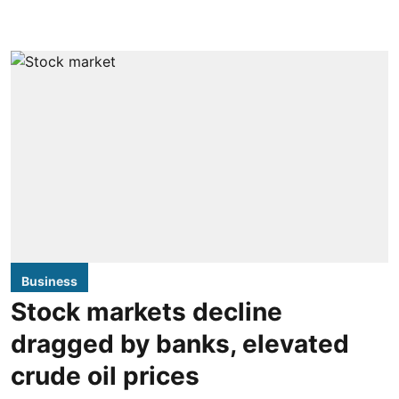
Business
Stock markets decline
dragged by banks, elevated
crude oil prices