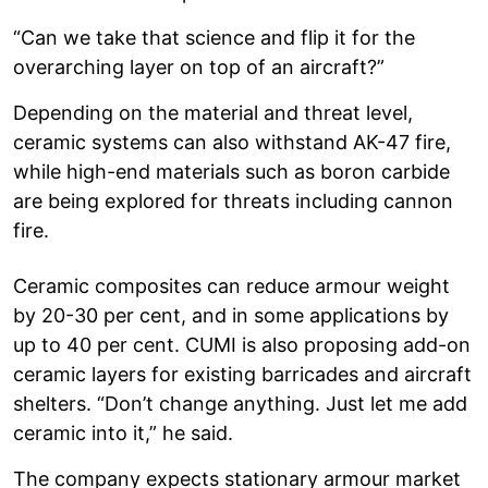
“Can we take that science and flip it for the
overarching layer on top of an aircraft?”
Depending on the material and threat level,
ceramic systems can also withstand AK-47 fire,
while high-end materials such as boron carbide
are being explored for threats including cannon
fire.
Ceramic composites can reduce armour weight
by 20-30 per cent, and in some applications by
up to 40 per cent. CUMI is also proposing add-on
ceramic layers for existing barricades and aircraft
shelters. “Don’t change anything. Just let me add
ceramic into it,” he said.
The company expects stationary armour market