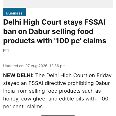
Business
Delhi High Court stays FSSAI
ban on Dabur selling food
products with '100 pc' claims
PTI
Updated on
:
07 Aug 2026, 12:36 pm
NEW DELHI:
The Delhi High Court on Friday
stayed an FSSAI directive prohibiting Dabur
India from selling food products such as
honey, cow ghee, and edible oils with "100
per cent" claims.