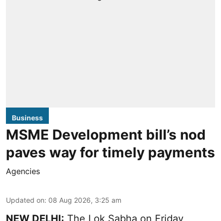
Business
MSME Development bill’s nod
paves way for timely payments
Agencies
Updated on
:
08 Aug 2026, 3:25 am
NEW DELHI:
The Lok Sabha on Friday