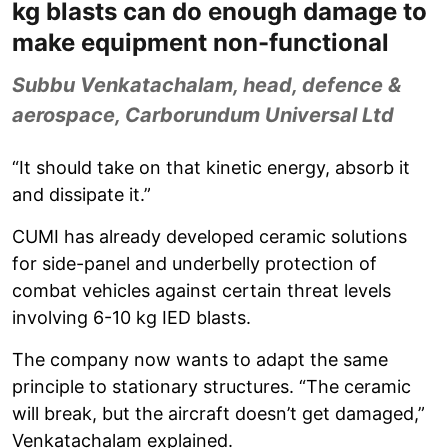
kg blasts can do enough damage to
make equipment non-functional
Subbu Venkatachalam, head, defence &
aerospace, Carborundum Universal Ltd
“It should take on that kinetic energy, absorb it
and dissipate it.”
CUMI has already developed ceramic solutions
for side-panel and underbelly protection of
combat vehicles against certain threat levels
involving 6-10 kg IED blasts.
The company now wants to adapt the same
principle to stationary structures. “The ceramic
will break, but the aircraft doesn’t get damaged,”
Venkatachalam explained.