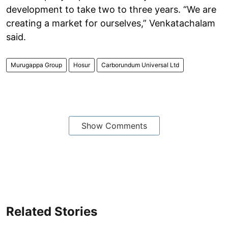
development to take two to three years. “We are
creating a market for ourselves,” Venkatachalam
said.
Murugappa Group
Hosur
Carborundum Universal Ltd
Show Comments
Related Stories