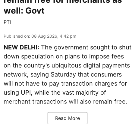
well: Govt
PTI
Published on
:
08 Aug 2026, 4:42 pm
NEW DELHI:
The government sought to shut
down speculation on plans to impose fees
on the country's ubiquitous digital payments
network, saying Saturday that consumers
will not have to pay transaction charges for
using UPI, while the vast majority of
merchant transactions will also remain free.
Read More