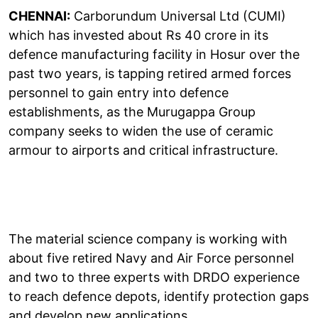
CHENNAI:
Carborundum Universal Ltd (CUMI)
which has invested about Rs 40 crore in its
defence manufacturing facility in Hosur over the
past two years, is tapping retired armed forces
personnel to gain entry into defence
establishments, as the Murugappa Group
company seeks to widen the use of ceramic
armour to airports and critical infrastructure.
The material science company is working with
about five retired Navy and Air Force personnel
and two to three experts with DRDO experience
to reach defence depots, identify protection gaps
and develop new applications.