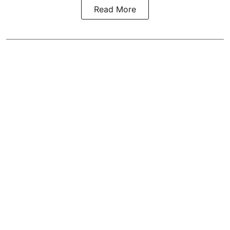
Read More