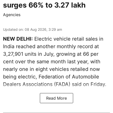
surges 66% to 3.27 lakh
Agencies
Updated on
:
08 Aug 2026, 3:29 am
NEW DELHI:
Electric vehicle retail sales in
India reached another monthly record at
3,27,901 units in July, growing at 66 per
cent over the same month last year, with
nearly one in eight vehicles retailed now
being electric, Federation of Automobile
Dealers Associations (FADA) said on Friday.
Read More