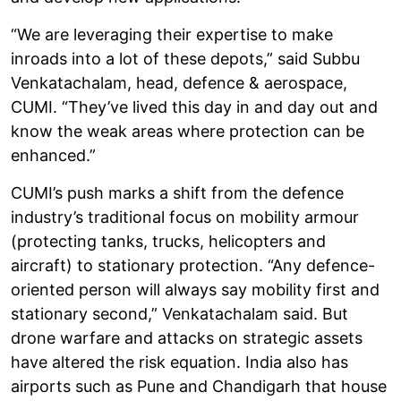
“We are leveraging their expertise to make
inroads into a lot of these depots,” said Subbu
Venkatachalam, head, defence & aerospace,
CUMI. “They’ve lived this day in and day out and
know the weak areas where protection can be
enhanced.”
CUMI’s push marks a shift from the defence
industry’s traditional focus on mobility armour
(protecting tanks, trucks, helicopters and
aircraft) to stationary protection. “Any defence-
oriented person will always say mobility first and
stationary second,” Venkatachalam said. But
drone warfare and attacks on strategic assets
have altered the risk equation. India also has
airports such as Pune and Chandigarh that house