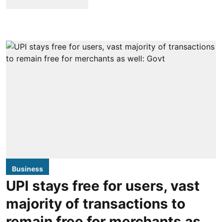
Business
UPI stays free for users, vast
majority of transactions to
remain free for merchants as