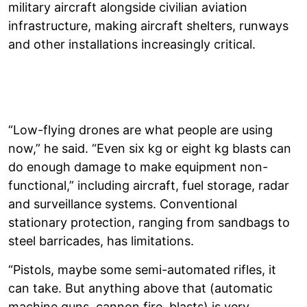
military aircraft alongside civilian aviation
infrastructure, making aircraft shelters, runways
and other installations increasingly critical.
“Low-flying drones are what people are using
now,” he said. “Even six kg or eight kg blasts can
do enough damage to make equipment non-
functional,” including aircraft, fuel storage, radar
and surveillance systems. Conventional
stationary protection, ranging from sandbags to
steel barricades, has limitations.
“Pistols, maybe some semi-automated rifles, it
can take. But anything above that (automatic
machine guns, cannon fire, blasts) is very