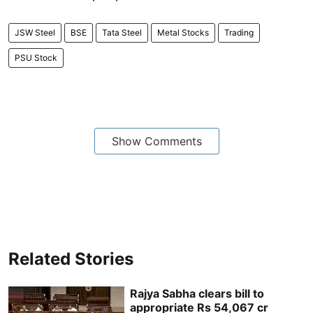
JSW Steel
BSE
Tata Steel
Metal Stocks
Trading
PSU Stock
Show Comments
Related Stories
Rajya Sabha clears bill to
appropriate Rs 54,067 cr