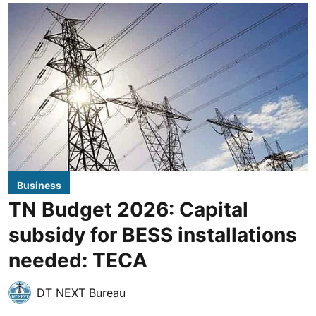
Business
TN Budget 2026: Capital
subsidy for BESS installations
needed: TECA
DT NEXT Bureau