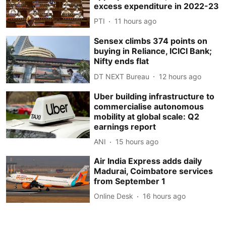
excess expenditure in 2022-23
PTI
11 hours ago
Sensex climbs 374 points on
buying in Reliance, ICICI Bank;
Nifty ends flat
DT NEXT Bureau
12 hours ago
Uber building infrastructure to
commercialise autonomous
mobility at global scale: Q2
earnings report
ANI
15 hours ago
Air India Express adds daily
Madurai, Coimbatore services
from September 1
Online Desk
16 hours ago