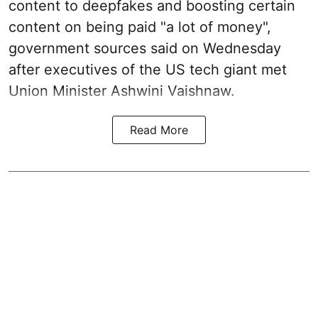
content to deepfakes and boosting certain
content on being paid "a lot of money",
government sources said on Wednesday
after executives of the US tech giant met
Union Minister Ashwini Vaishnaw.
Read More