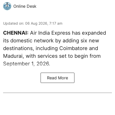
Online Desk
Updated on
:
06 Aug 2026, 7:17 am
CHENNAI:
Air India Express has expanded
its domestic network by adding six new
destinations, including Coimbatore and
Madurai, with services set to begin from
September 1, 2026.
Read More