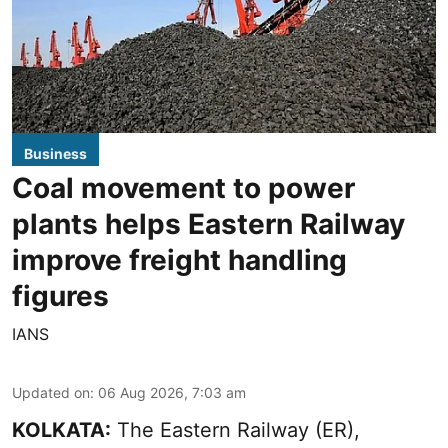
Business
Coal movement to power
plants helps Eastern Railway
improve freight handling
figures
IANS
Updated on
:
06 Aug 2026, 7:03 am
KOLKATA:
The Eastern Railway (ER),