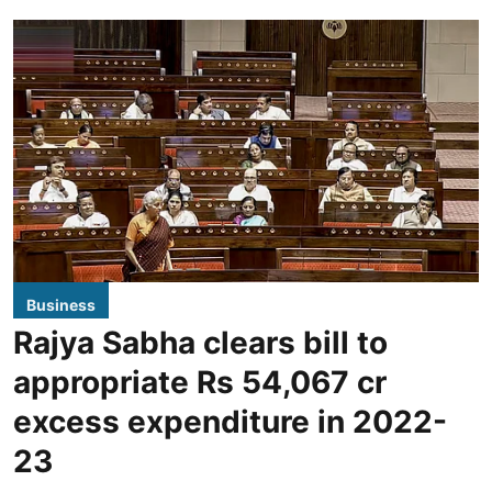
Business
Rajya Sabha clears bill to
appropriate Rs 54,067 cr
excess expenditure in 2022-
23