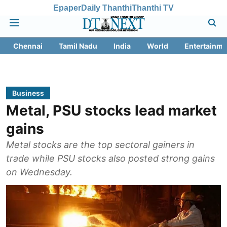
Epaper
Daily Thanthi
Thanthi TV
Chennai
Tamil Nadu
India
World
Entertainme
Business
Metal, PSU stocks lead market
gains
Metal stocks are the top sectoral gainers in
trade while PSU stocks also posted strong gains
on Wednesday.