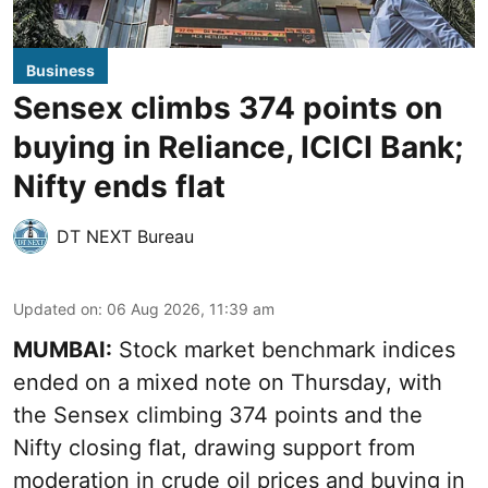
Business
Sensex climbs 374 points on
buying in Reliance, ICICI Bank;
Nifty ends flat
DT NEXT Bureau
Updated on
:
06 Aug 2026, 11:39 am
MUMBAI:
Stock market benchmark indices
ended on a mixed note on Thursday, with
the Sensex climbing 374 points and the
Nifty closing flat, drawing support from
moderation in crude oil prices and buying in