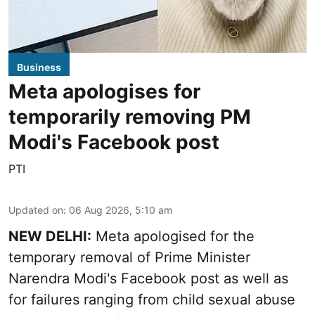
Business
Meta apologises for
temporarily removing PM
Modi's Facebook post
PTI
Updated on
:
06 Aug 2026, 5:10 am
NEW DELHI:
Meta apologised for the
temporary removal of Prime Minister
Narendra Modi's Facebook post as well as
for failures ranging from child sexual abuse