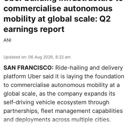
commercialise autonomous
mobility at global scale: Q2
earnings report
ANI
Updated on
:
06 Aug 2026, 8:22 am
SAN FRANCISCO:
Ride-hailing and delivery
platform Uber said it is laying the foundation
to commercialise autonomous mobility at a
global scale, as the company expands its
self-driving vehicle ecosystem through
partnerships, fleet management capabilities
and deployments across multiple cities.