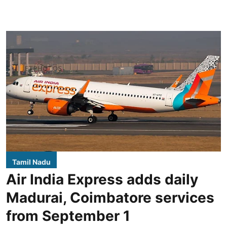
Tamil Nadu
Air India Express adds daily
Madurai, Coimbatore services
from September 1