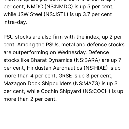
per cent, NMDC (NS:NMDC) is up 5 per cent,
while JSW Steel (NS:JSTL) is up 3.7 per cent
intra-day.
PSU stocks are also firm with the index, up 2 per
cent. Among the PSUs, metal and defence stocks
are outperforming on Wednesday. Defence
stocks like Bharat Dynamics (NS:BARA) are up 7
per cent, Hindustan Aeronautics (NS:HIAE) is up
more than 4 per cent, GRSE is up 3 per cent,
Mazagon Dock Shipbuilders (NS:MAZG) is up 3
per cent, while Cochin Shipyard (NS:COCH) is up
more than 2 per cent.