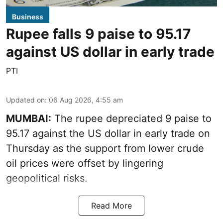
Business
Rupee falls 9 paise to 95.17
against US dollar in early trade
PTI
Updated on
:
06 Aug 2026, 4:55 am
MUMBAI:
The rupee depreciated 9 paise to
95.17 against the US dollar in early trade on
Thursday as the support from lower crude
oil prices were offset by lingering
geopolitical risks.
Read More