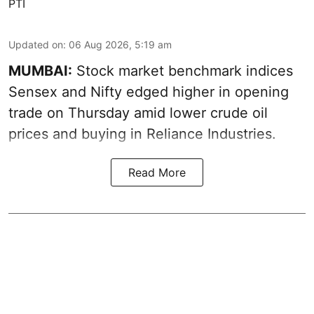
PTI
Updated on
:
06 Aug 2026, 5:19 am
MUMBAI:
Stock market benchmark indices
Sensex and Nifty edged higher in opening
trade on Thursday amid lower crude oil
prices and buying in Reliance Industries.
Read More