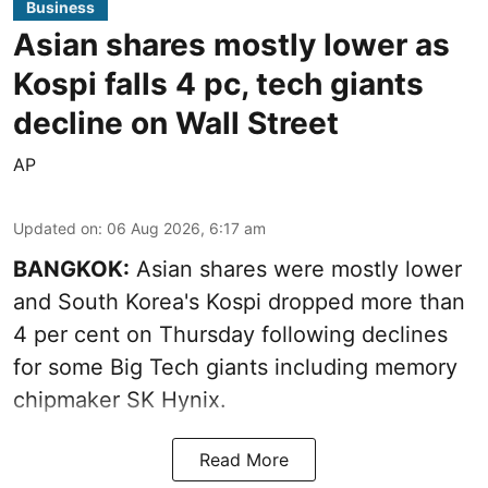
Business
Asian shares mostly lower as
Kospi falls 4 pc, tech giants
decline on Wall Street
AP
Updated on
:
06 Aug 2026, 6:17 am
BANGKOK:
Asian shares were mostly lower
and South Korea's Kospi dropped more than
4 per cent on Thursday following declines
for some Big Tech giants including memory
chipmaker SK Hynix.
Read More