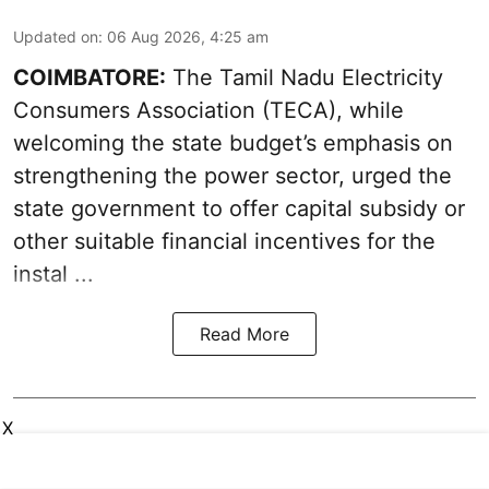
Updated on
:
06 Aug 2026, 4:25 am
COIMBATORE:
The Tamil Nadu Electricity
Consumers Association (TECA), while
welcoming the
state budget’s emphasis
on
strengthening the power sector, urged the
state government to offer capital subsidy or
other suitable financial incentives for the
instal ...
Read More
X