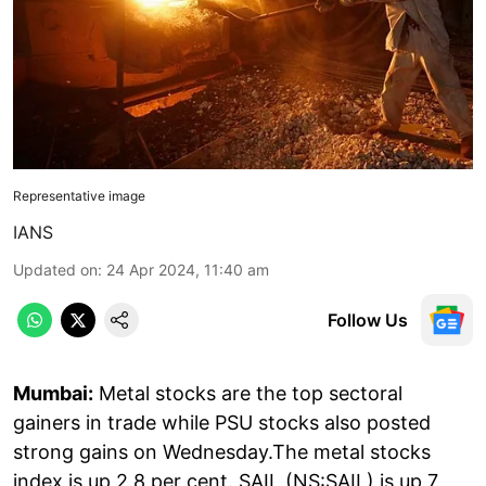
Representative image
IANS
Updated on
:
24 Apr 2024, 11:40 am
Follow Us
Mumbai:
Metal stocks are the top sectoral
gainers in trade while PSU stocks also posted
strong gains on Wednesday.The metal stocks
index is up 2.8 per cent. SAIL (NS:SAIL) is up 7