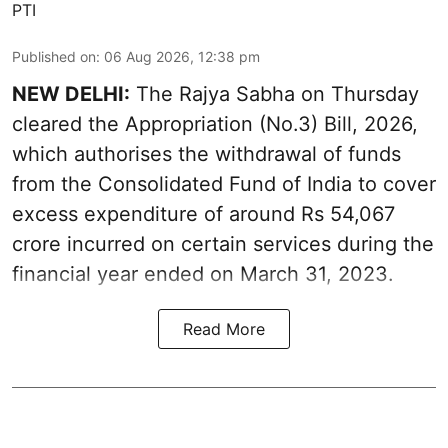
PTI
Published on
:
06 Aug 2026, 12:38 pm
NEW DELHI:
The Rajya Sabha on Thursday
cleared the Appropriation (No.3) Bill, 2026,
which authorises the withdrawal of funds
from the Consolidated Fund of India to cover
excess expenditure of around Rs 54,067
crore incurred on certain services during the
financial year ended on March 31, 2023.
Read More