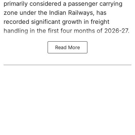
primarily considered a passenger carrying
zone under the Indian Railways, has
recorded significant growth in freight
handling in the first four months of 2026-27.
Read More