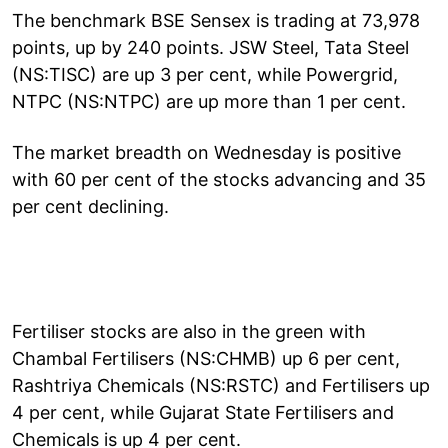
The benchmark BSE Sensex is trading at 73,978
points, up by 240 points. JSW Steel, Tata Steel
(NS:TISC) are up 3 per cent, while Powergrid,
NTPC (NS:NTPC) are up more than 1 per cent.
The market breadth on Wednesday is positive
with 60 per cent of the stocks advancing and 35
per cent declining.
Fertiliser stocks are also in the green with
Chambal Fertilisers (NS:CHMB) up 6 per cent,
Rashtriya Chemicals (NS:RSTC) and Fertilisers up
4 per cent, while Gujarat State Fertilisers and
Chemicals is up 4 per cent.