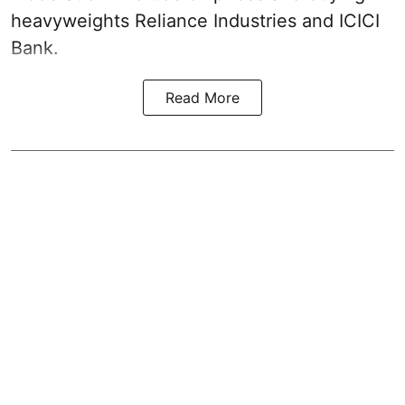
heavyweights Reliance Industries and ICICI
Bank.
Read More