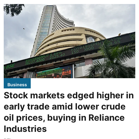
Business
Stock markets edged higher in
early trade amid lower crude
oil prices, buying in Reliance
Industries