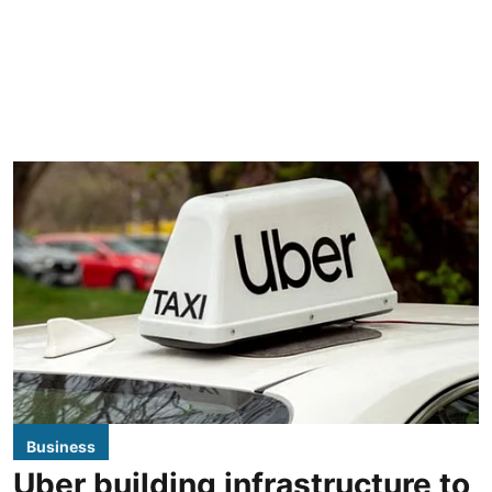
Business
Uber building infrastructure to