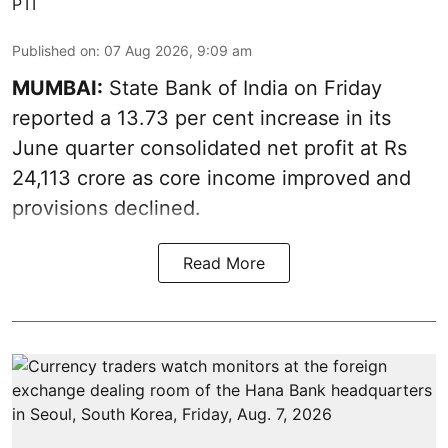
PTI
Published on
:
07 Aug 2026, 9:09 am
MUMBAI:
State Bank of India on Friday
reported a 13.73 per cent increase in its
June quarter consolidated net profit at Rs
24,113 crore as core income improved and
provisions declined.
Read More