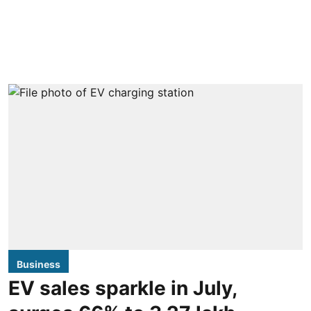
Business
EV sales sparkle in July,