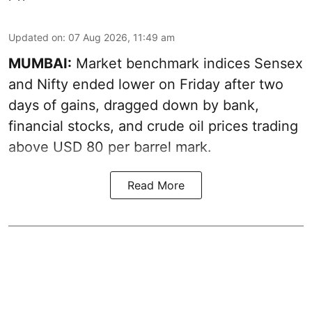
Updated on
:
07 Aug 2026, 11:49 am
MUMBAI:
Market benchmark indices Sensex
and Nifty ended lower on Friday after two
days of gains, dragged down by bank,
financial stocks, and crude oil prices trading
above USD 80 per barrel mark.
Read More