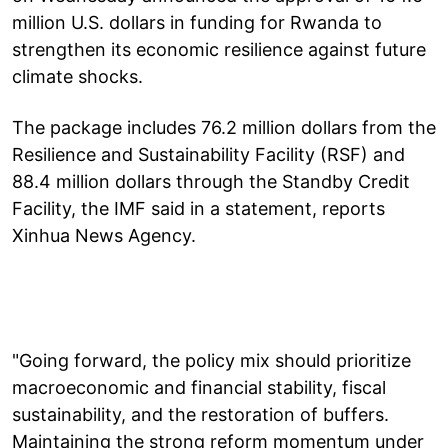
million U.S. dollars in funding for Rwanda to
strengthen its economic resilience against future
climate shocks.
The package includes 76.2 million dollars from the
Resilience and Sustainability Facility (RSF) and
88.4 million dollars through the Standby Credit
Facility, the IMF said in a statement, reports
Xinhua News Agency.
"Going forward, the policy mix should prioritize
macroeconomic and financial stability, fiscal
sustainability, and the restoration of buffers.
Maintaining the strong reform momentum under