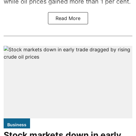
while oil prices gained more than 1 per cent.
Read More
Business
Stock markets down in early