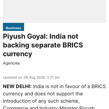
Business
Piyush Goyal: India not
backing separate BRICS
currency
Agencies
Updated on
:
08 Aug 2026, 3:31 am
NEW DELHI:
India is not in favour of a BRICS
currency and does not support the
introduction of any such scheme,
Commerce and Industry Minister Piyush