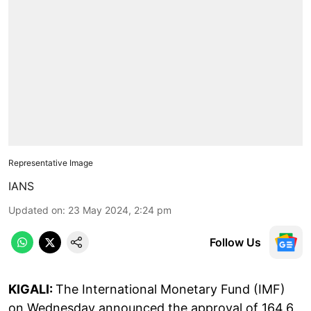
Representative Image
IANS
Updated on
:
23 May 2024, 2:24 pm
Follow Us
KIGALI:
The International Monetary Fund (IMF)
on Wednesday announced the approval of 164.6