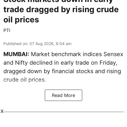
trade dragged by rising crude
oil prices
PTI
Published on
:
07 Aug 2026, 6:04 am
MUMBAI:
Market benchmark indices Sensex
and Nifty declined in early trade on Friday,
dragged down by financial stocks and rising
crude oil prices.
Read More
X