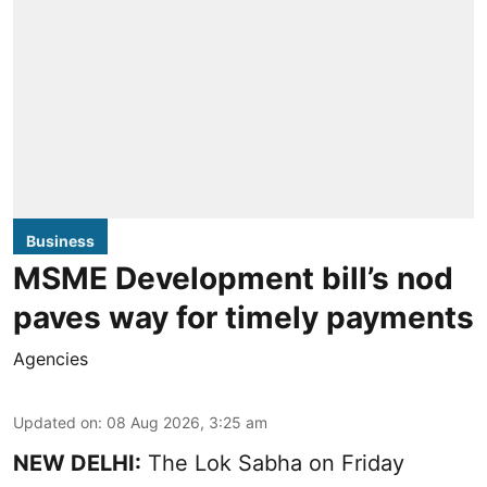
Business
MSME Development bill’s nod
paves way for timely payments
Agencies
Updated on
:
08 Aug 2026, 3:25 am
NEW DELHI:
The Lok Sabha on Friday