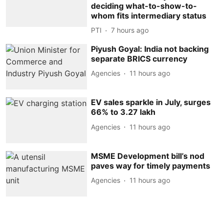
deciding what-to-show-to-
whom fits intermediary status
PTI
7 hours ago
Piyush Goyal: India not backing
separate BRICS currency
Agencies
11 hours ago
EV sales sparkle in July, surges
66% to 3.27 lakh
Agencies
11 hours ago
MSME Development bill’s nod
paves way for timely payments
Agencies
11 hours ago