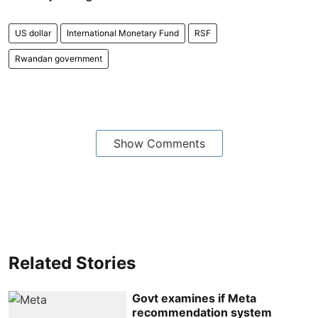
US dollar
International Monetary Fund
RSF
Rwandan government
Show Comments
Related Stories
Govt examines if Meta
recommendation system