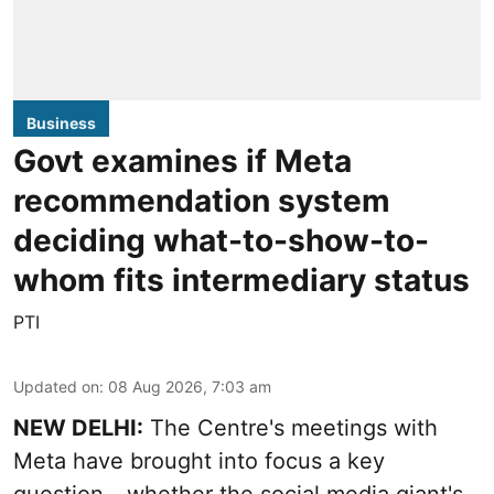
Business
Govt examines if Meta
recommendation system
deciding what-to-show-to-
whom fits intermediary status
PTI
Updated on
:
08 Aug 2026, 7:03 am
NEW DELHI:
The Centre's meetings with
Meta have brought into focus a key
question - whether the social media giant's