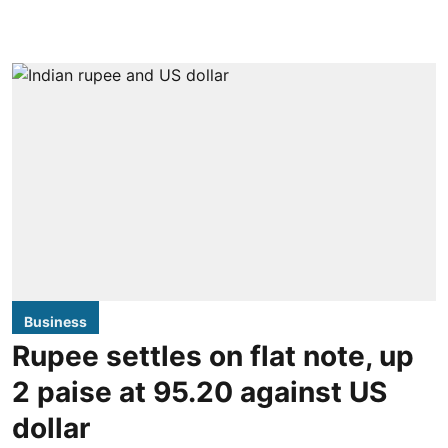
Business
Rupee settles on flat note, up
2 paise at 95.20 against US
dollar