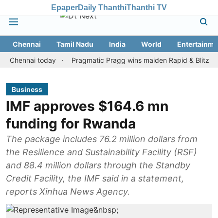
Epaper
Daily Thanthi
Thanthi TV
Chennai
Tamil Nadu
India
World
Entertainme
ennai today
Pragmatic Pragg wins maiden Rapid & Blitz honours i
Business
IMF approves $164.6 mn
funding for Rwanda
The package includes 76.2 million dollars from
the Resilience and Sustainability Facility (RSF)
and 88.4 million dollars through the Standby
Credit Facility, the IMF said in a statement,
reports Xinhua News Agency.