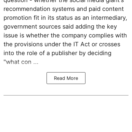
recommendation systems and paid content
promotion fit in its status as an intermediary,
government sources said adding the key
issue is whether the company complies with
the provisions under the IT Act or crosses
into the role of a publisher by deciding
"what con ...
Read More