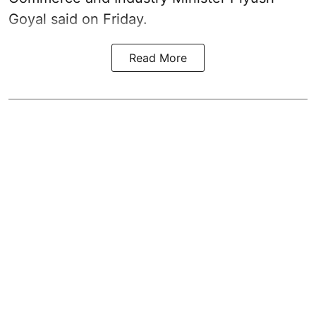
Goyal said on Friday.
Read More