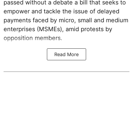
passed without a debate a bill that seeks to
empower and tackle the issue of delayed
payments faced by micro, small and medium
enterprises (MSMEs), amid protests by
opposition members.
Read More