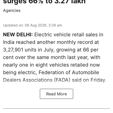
surges 66% to 3.27 lakh
Agencies
Updated on
:
08 Aug 2026, 3:29 am
NEW DELHI:
Electric vehicle retail sales in
India reached another monthly record at
3,27,901 units in July, growing at 66 per
cent over the same month last year, with
nearly one in eight vehicles retailed now
being electric, Federation of Automobile
Dealers Associations (FADA) said on Friday.
Read More