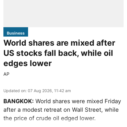
Business
World shares are mixed after
US stocks fall back, while oil
edges lower
AP
Updated on
:
07 Aug 2026, 11:42 am
BANGKOK:
World shares were mixed Friday
after a modest retreat on Wall Street, while
the price of crude oil edged lower.