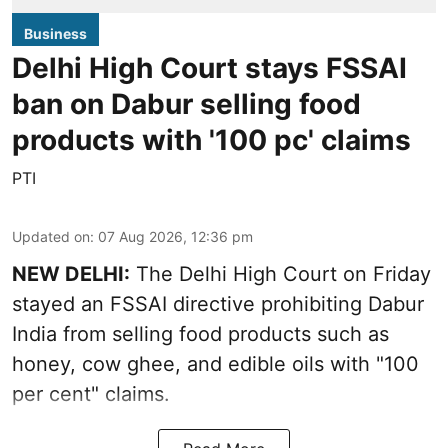
Business
Delhi High Court stays FSSAI
ban on Dabur selling food
products with '100 pc' claims
PTI
Updated on
:
07 Aug 2026, 12:36 pm
NEW DELHI:
The Delhi High Court on Friday
stayed an FSSAI directive prohibiting Dabur
India from selling food products such as
honey, cow ghee, and edible oils with "100
per cent" claims.