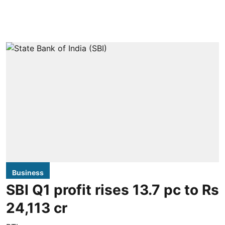
Business
SBI Q1 profit rises 13.7 pc to Rs
24,113 cr