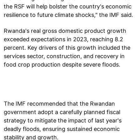
the RSF will help bolster the country's economic
resilience to future climate shocks," the IMF said.
Rwanda's real gross domestic product growth
exceeded expectations in 2023, reaching 8.2
percent. Key drivers of this growth included the
services sector, construction, and recovery in
food crop production despite severe floods.
The IMF recommended that the Rwandan
government adopt a carefully planned fiscal
strategy to mitigate the impact of last year's
deadly floods, ensuring sustained economic
stability and growth.