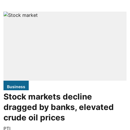
Business
Stock markets decline
dragged by banks, elevated
crude oil prices
PTI