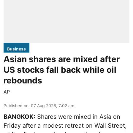
Business
Asian shares are mixed after
US stocks fall back while oil
rebounds
AP
Published on
:
07 Aug 2026, 7:02 am
BANGKOK:
Shares were mixed in Asia on
Friday after a modest retreat on Wall Street,