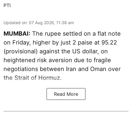
PTI
Updated on
:
07 Aug 2026, 11:38 am
MUMBAI:
The rupee settled on a flat note
on Friday, higher by just 2 paise at 95.22
(provisional) against the US dollar, on
heightened risk aversion due to fragile
negotiations between Iran and Oman over
the Strait of Hormuz.
Read More