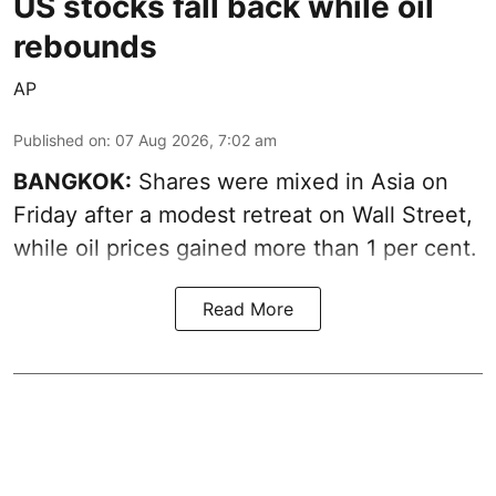
US stocks fall back while oil
rebounds
AP
Published on
:
07 Aug 2026, 7:02 am
BANGKOK:
Shares were mixed in Asia on
Friday after a modest retreat on Wall Street,
while oil prices gained more than 1 per cent.
Read More