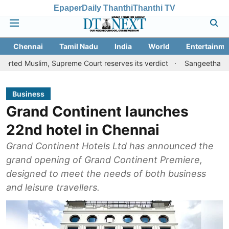
Epaper
Daily Thanthi
Thanthi TV
Chennai
Tamil Nadu
India
World
Entertainme
im, Supreme Court reserves its verdict
Sangeetha withdraws divo
Business
Grand Continent launches
22nd hotel in Chennai
Grand Continent Hotels Ltd has announced the
grand opening of Grand Continent Premiere,
designed to meet the needs of both business
and leisure travellers.