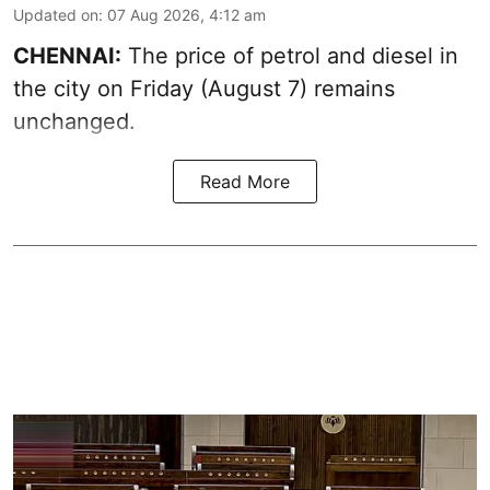
Updated on
:
07 Aug 2026, 4:12 am
CHENNAI:
The price of petrol and diesel in
the city on Friday (August 7) remains
unchanged.
Read More