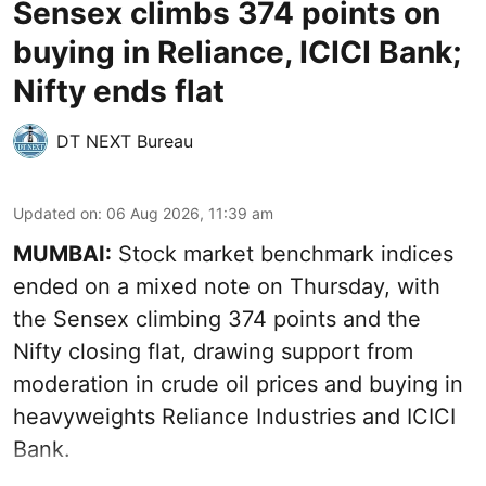
Sensex climbs 374 points on
buying in Reliance, ICICI Bank;
Nifty ends flat
DT NEXT Bureau
Updated on
:
06 Aug 2026, 11:39 am
MUMBAI:
Stock market benchmark indices
ended on a mixed note on Thursday, with
the Sensex climbing 374 points and the
Nifty closing flat, drawing support from
moderation in crude oil prices and buying in
heavyweights Reliance Industries and ICICI
Bank.