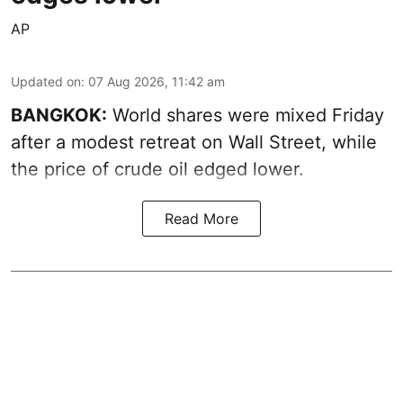
AP
Updated on
:
07 Aug 2026, 11:42 am
BANGKOK:
World shares were mixed Friday
after a modest retreat on Wall Street, while
the price of crude oil edged lower.
Read More