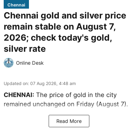
Chennai
Chennai gold and silver price
remain stable on August 7,
2026; check today's gold,
silver rate
Online Desk
Updated on
:
07 Aug 2026, 4:48 am
CHENNAI:
The price of gold in the city
remained unchanged on Friday (August 7).
Read More