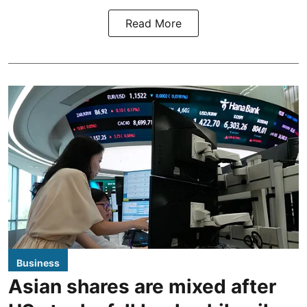
Read More
Business
Asian shares are mixed after