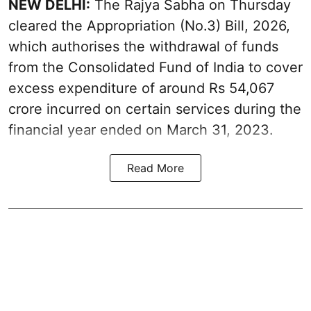
NEW DELHI:
The Rajya Sabha on Thursday
cleared the Appropriation (No.3) Bill, 2026,
which authorises the withdrawal of funds
from the Consolidated Fund of India to cover
excess expenditure of around Rs 54,067
crore incurred on certain services during the
financial year ended on March 31, 2023.
Read More