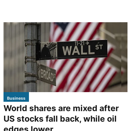
Business
World shares are mixed after
US stocks fall back, while oil
edges lower