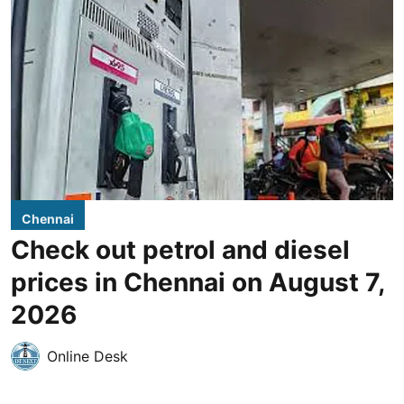
Chennai
Check out petrol and diesel
prices in Chennai on August 7,
2026
Online Desk