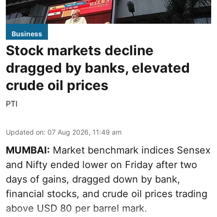
Business
Stock markets decline
dragged by banks, elevated
crude oil prices
PTI
Updated on
:
07 Aug 2026, 11:49 am
MUMBAI:
Market benchmark indices Sensex
and Nifty ended lower on Friday after two
days of gains, dragged down by bank,
financial stocks, and crude oil prices trading
above USD 80 per barrel mark.