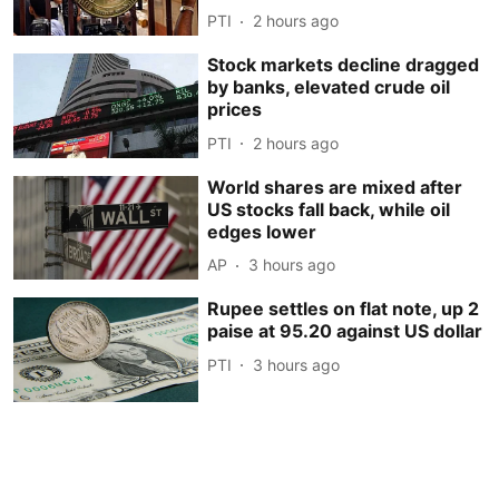
PTI
2 hours ago
Stock markets decline dragged
by banks, elevated crude oil
prices
PTI
2 hours ago
World shares are mixed after
US stocks fall back, while oil
edges lower
AP
3 hours ago
Rupee settles on flat note, up 2
paise at 95.20 against US dollar
PTI
3 hours ago