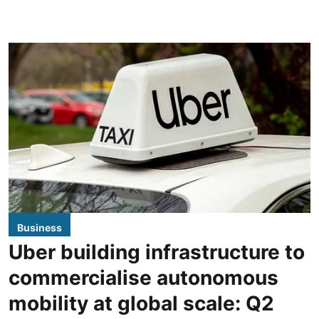
Business
Uber building infrastructure to
commercialise autonomous
mobility at global scale: Q2