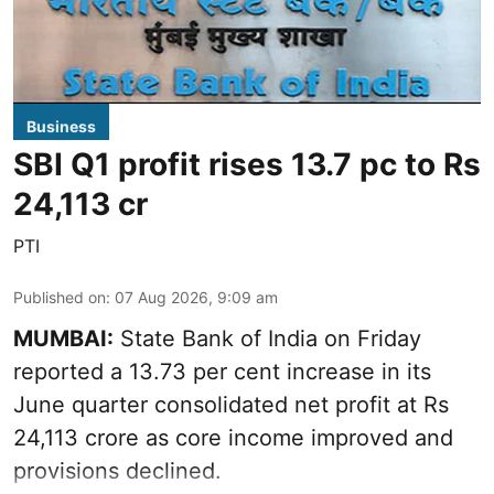
Business
SBI Q1 profit rises 13.7 pc to Rs
24,113 cr
PTI
Published on
:
07 Aug 2026, 9:09 am
MUMBAI:
State Bank of India on Friday
reported a 13.73 per cent increase in its
June quarter consolidated net profit at Rs
24,113 crore as core income improved and
provisions declined.