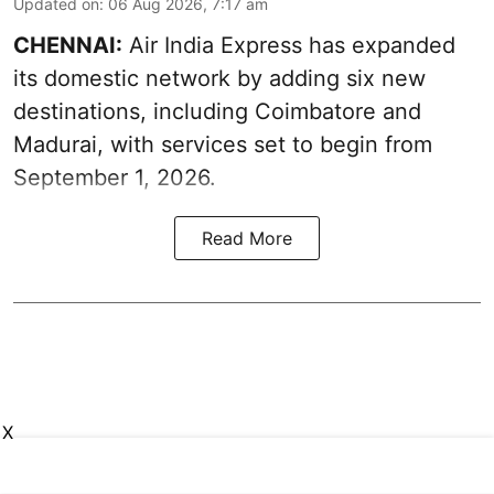
Updated on
:
06 Aug 2026, 7:17 am
CHENNAI:
Air India Express has expanded
its domestic network by adding six new
destinations, including Coimbatore and
Madurai, with services set to begin from
September 1, 2026.
Read More
X