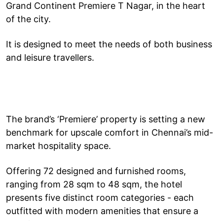
Grand Continent Premiere T Nagar, in the heart
of the city.
It is designed to meet the needs of both business
and leisure travellers.
The brand’s ‘Premiere’ property is setting a new
benchmark for upscale comfort in Chennai’s mid-
market hospitality space.
Offering 72 designed and furnished rooms,
ranging from 28 sqm to 48 sqm, the hotel
presents five distinct room categories - each
outfitted with modern amenities that ensure a