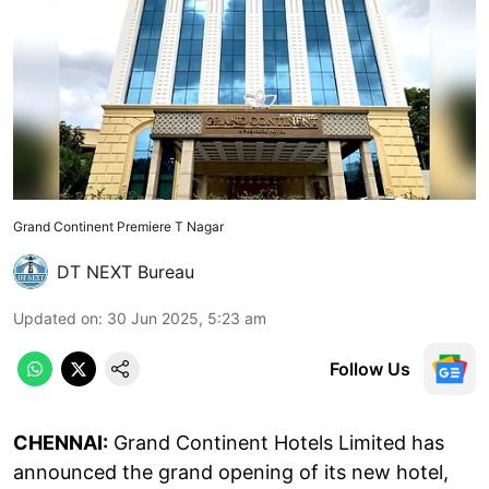
Grand Continent Premiere T Nagar
DT NEXT Bureau
Updated on
:
30 Jun 2025, 5:23 am
Follow Us
CHENNAI:
Grand Continent Hotels Limited has
announced the grand opening of its new hotel,