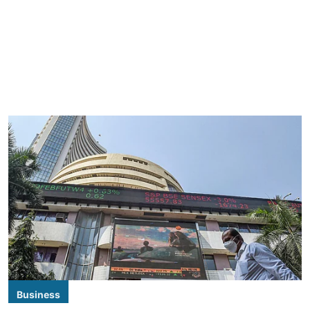
Business