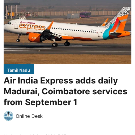
Tamil Nadu
Air India Express adds daily
Madurai, Coimbatore services
from September 1
Online Desk