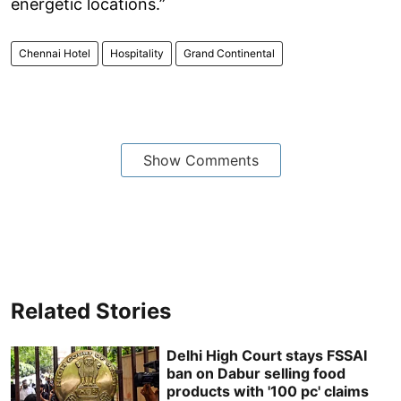
energetic locations.”
Chennai Hotel
Hospitality
Grand Continental
Show Comments
Related Stories
Delhi High Court stays FSSAI
ban on Dabur selling food
products with '100 pc' claims