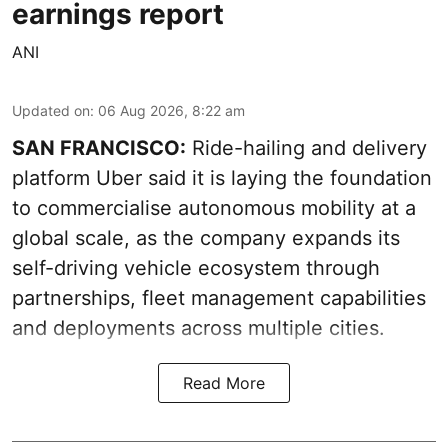
earnings report
ANI
Updated on
:
06 Aug 2026, 8:22 am
SAN FRANCISCO:
Ride-hailing and delivery
platform Uber said it is laying the foundation
to commercialise autonomous mobility at a
global scale, as the company expands its
self-driving vehicle ecosystem through
partnerships, fleet management capabilities
and deployments across multiple cities.
Read More