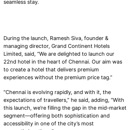
seamless stay.
During the launch, Ramesh Siva, founder &
managing director, Grand Continent Hotels
Limited, said, “We are delighted to launch our
22nd hotel in the heart of Chennai. Our aim was
to create a hotel that delivers premium
experiences without the premium price tag.”
“Chennai is evolving rapidly, and with it, the
expectations of travellers,” he said, adding, “With
this launch, we’re filling the gap in the mid-market
segment—offering both sophistication and
accessibility in one of the city’s most