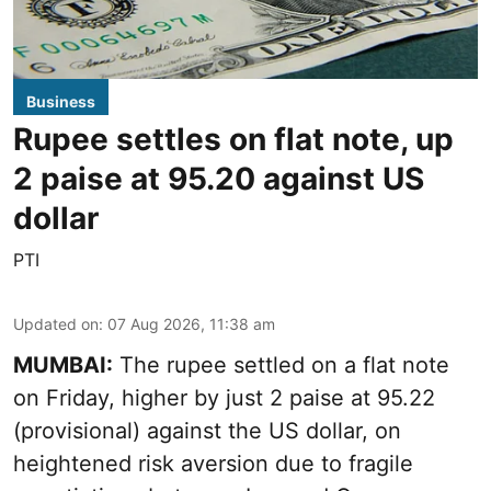
Business
Rupee settles on flat note, up
2 paise at 95.20 against US
dollar
PTI
Updated on
:
07 Aug 2026, 11:38 am
MUMBAI:
The rupee settled on a flat note
on Friday, higher by just 2 paise at 95.22
(provisional) against the US dollar, on
heightened risk aversion due to fragile