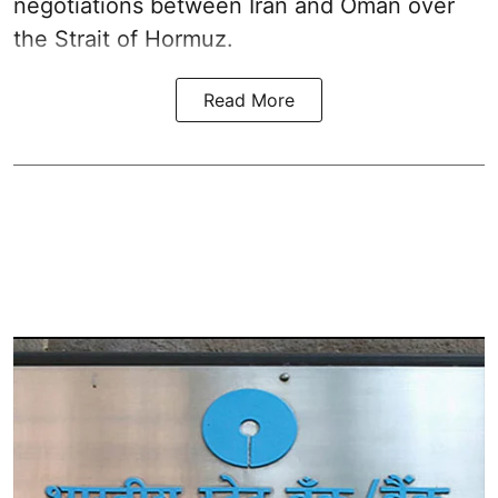
negotiations between Iran and Oman over
the Strait of Hormuz.
Read More