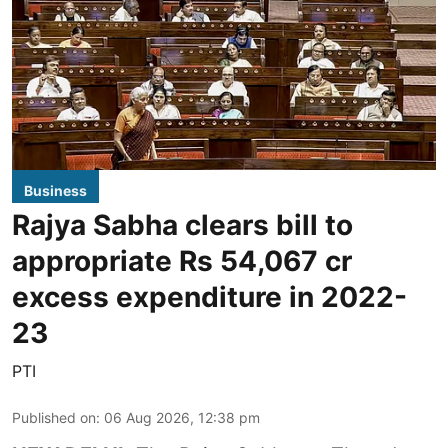
Business
Rajya Sabha clears bill to
appropriate Rs 54,067 cr
excess expenditure in 2022-
23
PTI
Published on
:
06 Aug 2026, 12:38 pm