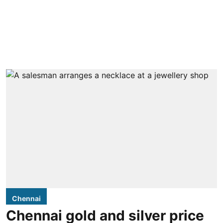
Chennai
Chennai gold and silver price