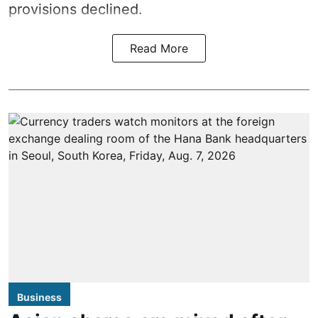
provisions declined.
Read More
Business