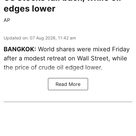
edges lower
AP
Updated on
:
07 Aug 2026, 11:42 am
BANGKOK:
World shares were mixed Friday
after a modest retreat on Wall Street, while
the price of crude oil edged lower.
Read More