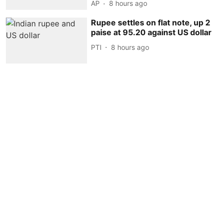
AP
8 hours ago
Rupee settles on flat note, up 2
paise at 95.20 against US dollar
PTI
8 hours ago