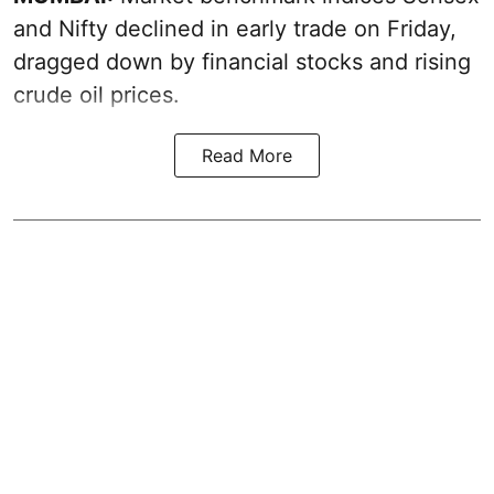
and Nifty declined in early trade on Friday,
dragged down by financial stocks and rising
crude oil prices.
Read More