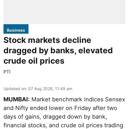
Business
Stock markets decline
dragged by banks, elevated
crude oil prices
PTI
Updated on
:
07 Aug 2026, 11:49 am
MUMBAI:
Market benchmark indices Sensex
and Nifty ended lower on Friday after two
days of gains, dragged down by bank,
financial stocks, and crude oil prices trading