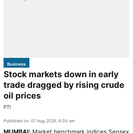
Business
Stock markets down in early
trade dragged by rising crude
oil prices
PTI
Published on
:
07 Aug 2026, 6:04 am
MUMBAI:
Market benchmark indices Sensex