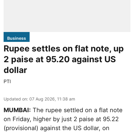
Business
Rupee settles on flat note, up
2 paise at 95.20 against US
dollar
PTI
Updated on
:
07 Aug 2026, 11:38 am
MUMBAI:
The rupee settled on a flat note
on Friday, higher by just 2 paise at 95.22
(provisional) against the US dollar, on