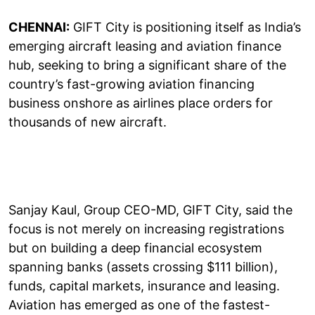
CHENNAI:
GIFT City is positioning itself as India’s
emerging aircraft leasing and aviation finance
hub, seeking to bring a significant share of the
country’s fast-growing aviation financing
business onshore as airlines place orders for
thousands of new aircraft.
Sanjay Kaul, Group CEO-MD, GIFT City, said the
focus is not merely on increasing registrations
but on building a deep financial ecosystem
spanning banks (assets crossing $111 billion),
funds, capital markets, insurance and leasing.
Aviation has emerged as one of the fastest-