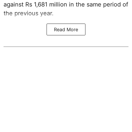
against Rs 1,681 million in the same period of
the previous year.
Read More