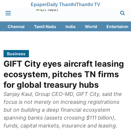
Epaper
Daily Thanthi
Thanthi TV
Chennai
Tamil Nadu
India
World
Entertainme
Business
GIFT City eyes aircraft leasing
ecosystem, pitches TN firms
for global treasury hubs
Sanjay Kaul, Group CEO-MD, GIFT City, said the
focus is not merely on increasing registrations
but on building a deep financial ecosystem
spanning banks (assets crossing $111 billion),
funds, capital markets, insurance and leasing.