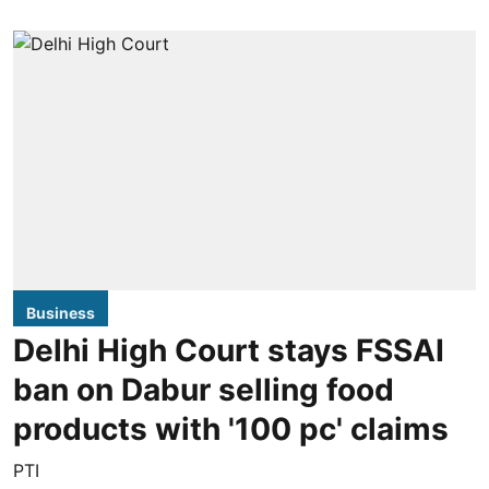
Business
Delhi High Court stays FSSAI
ban on Dabur selling food
products with '100 pc' claims
PTI