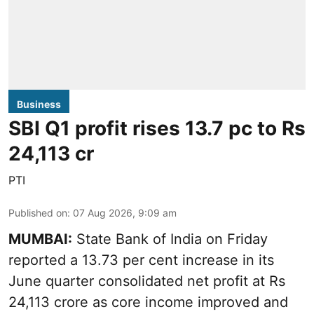
Business
SBI Q1 profit rises 13.7 pc to Rs
24,113 cr
PTI
Published on
:
07 Aug 2026, 9:09 am
MUMBAI:
State Bank of India on Friday
reported a 13.73 per cent increase in its
June quarter consolidated net profit at Rs
24,113 crore as core income improved and