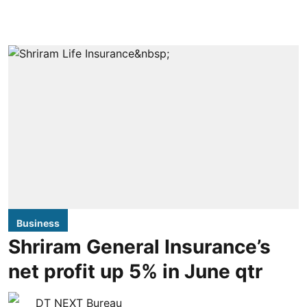
Business
Shriram General Insurance’s
net profit up 5% in June qtr
DT NEXT Bureau