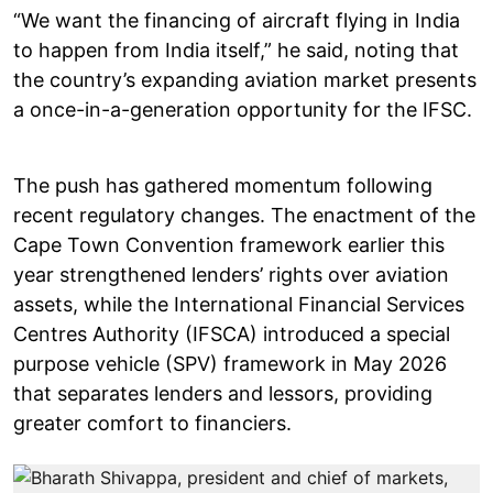
“We want the financing of aircraft flying in India
to happen from India itself,” he said, noting that
the country’s expanding aviation market presents
a once-in-a-generation opportunity for the IFSC.
The push has gathered momentum following
recent regulatory changes. The enactment of the
Cape Town Convention framework earlier this
year strengthened lenders’ rights over aviation
assets, while the International Financial Services
Centres Authority (IFSCA) introduced a special
purpose vehicle (SPV) framework in May 2026
that separates lenders and lessors, providing
greater comfort to financiers.