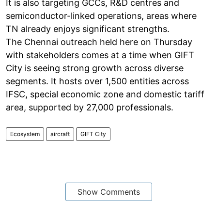
It is also targeting GCCs, R&D centres and
semiconductor-linked operations, areas where
TN already enjoys significant strengths.
The Chennai outreach held here on Thursday
with stakeholders comes at a time when GIFT
City is seeing strong growth across diverse
segments. It hosts over 1,500 entities across
IFSC, special economic zone and domestic tariff
area, supported by 27,000 professionals.
Ecosystem
aircraft
GIFT City
Show Comments