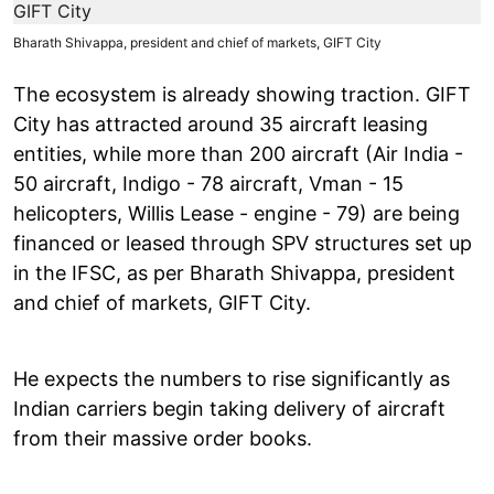
Bharath Shivappa, president and chief of markets, GIFT City
The ecosystem is already showing traction. GIFT
City has attracted around 35 aircraft leasing
entities, while more than 200 aircraft (Air India -
50 aircraft, Indigo - 78 aircraft, Vman - 15
helicopters, Willis Lease - engine - 79) are being
financed or leased through SPV structures set up
in the IFSC, as per Bharath Shivappa, president
and chief of markets, GIFT City.
He expects the numbers to rise significantly as
Indian carriers begin taking delivery of aircraft
from their massive order books.