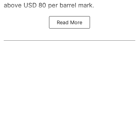
above USD 80 per barrel mark.
Read More