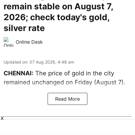
remain stable on August 7,
2026; check today's gold,
silver rate
Online Desk
Updated on
:
07 Aug 2026, 4:48 am
CHENNAI:
The price of gold in the city
remained unchanged on Friday (August 7).
Read More
X