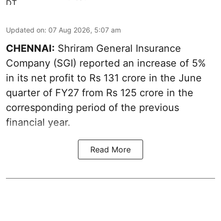
Updated on
:
07 Aug 2026, 5:07 am
CHENNAI:
Shriram General Insurance
Company (SGI) reported an increase of 5%
in its net profit to Rs 131 crore in the June
quarter of FY27 from Rs 125 crore in the
corresponding period of the previous
financial year.
Read More