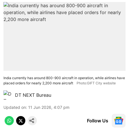
India currently has around 800-900 aircraft in operation, while airlines have
placed orders for nearly 2,200 more aircraft
Photo:GIFT City website
DT NEXT Bureau
Updated on
:
11 Jun 2026, 4:07 pm
Follow Us