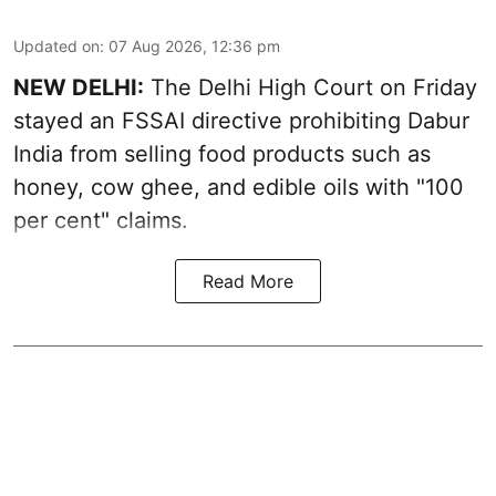
Updated on
:
07 Aug 2026, 12:36 pm
NEW DELHI:
The Delhi High Court on Friday
stayed an FSSAI directive prohibiting Dabur
India from selling food products such as
honey, cow ghee, and edible oils with "100
per cent" claims.
Read More