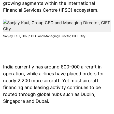
growing segments within the International
Financial Services Centre (IFSC) ecosystem.
Sanjay Kaul, Group CEO and Managing Director, GIFT City
India currently has around 800-900 aircraft in
operation, while airlines have placed orders for
nearly 2,200 more aircraft. Yet most aircraft
financing and leasing activity continues to be
routed through global hubs such as Dublin,
Singapore and Dubai.