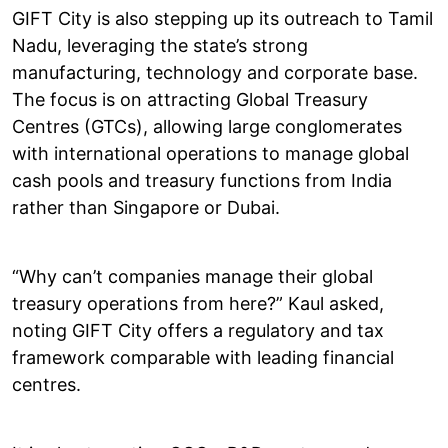
GIFT City is also stepping up its outreach to Tamil
Nadu, leveraging the state’s strong
manufacturing, technology and corporate base.
The focus is on attracting Global Treasury
Centres (GTCs), allowing large conglomerates
with international operations to manage global
cash pools and treasury functions from India
rather than Singapore or Dubai.
“Why can’t companies manage their global
treasury operations from here?” Kaul asked,
noting GIFT City offers a regulatory and tax
framework comparable with leading financial
centres.