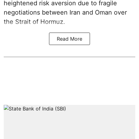
heightened risk aversion due to fragile
negotiations between Iran and Oman over
the Strait of Hormuz.
Read More