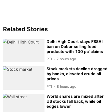
Related Stories
Delhi High Court stays FSSAI
ban on Dabur selling food
products with '100 pc' claims
PTI
7 hours ago
Stock markets decline dragged
by banks, elevated crude oil
prices
PTI
8 hours ago
World shares are mixed after
US stocks fall back, while oil
edges lower