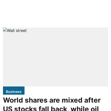
Business
World shares are mixed after
US stocks fall back, while oil