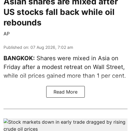
Asian shares are mixed after
US stocks fall back while oil
rebounds
AP
Published on
:
07 Aug 2026, 7:02 am
BANGKOK:
Shares were mixed in Asia on
Friday after a modest retreat on Wall Street,
while oil prices gained more than 1 per cent.
Read More