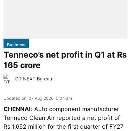
Business
Tenneco’s net profit in Q1 at Rs
165 crore
DT NEXT Bureau
Updated on
:
07 Aug 2026, 5:04 am
CHENNAI:
Auto component manufacturer
Tenneco Clean Air reported a net profit of
Rs 1,652 million for the first quarter of FY27