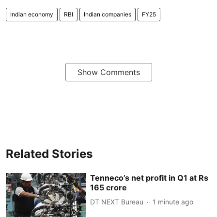
Indian economy
RBI
Indian companies
FY25
Show Comments
Related Stories
Tenneco’s net profit in Q1 at Rs
165 crore
DT NEXT Bureau
1 minute ago