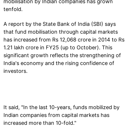
mobilisation by Indian companies has grown
tenfold.
A report by the State Bank of India (SBI) says
that fund mobilisation through capital markets
has increased from Rs 12,068 crore in 2014 to Rs
1.21 lakh crore in FY25 (up to October). This
significant growth reflects the strengthening of
India's economy and the rising confidence of
investors.
It said, "In the last 10-years, funds mobilized by
Indian companies from capital markets has
increased more than 10-fold."