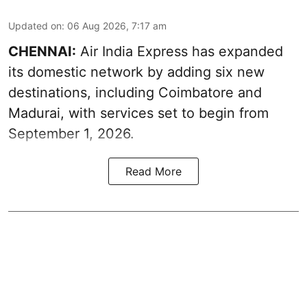
Updated on
:
06 Aug 2026, 7:17 am
CHENNAI:
Air India Express has expanded
its domestic network by adding six new
destinations, including Coimbatore and
Madurai, with services set to begin from
September 1, 2026.
Read More