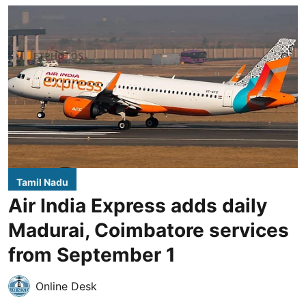
Tamil Nadu
Air India Express adds daily
Madurai, Coimbatore services
from September 1
Online Desk