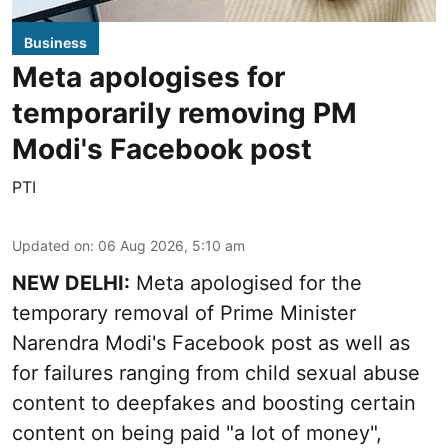
Business
Meta apologises for
temporarily removing PM
Modi's Facebook post
PTI
Updated on
:
06 Aug 2026, 5:10 am
NEW DELHI:
Meta apologised for the
temporary removal of Prime Minister
Narendra Modi's Facebook post as well as
for failures ranging from child sexual abuse
content to deepfakes and boosting certain
content on being paid "a lot of money",