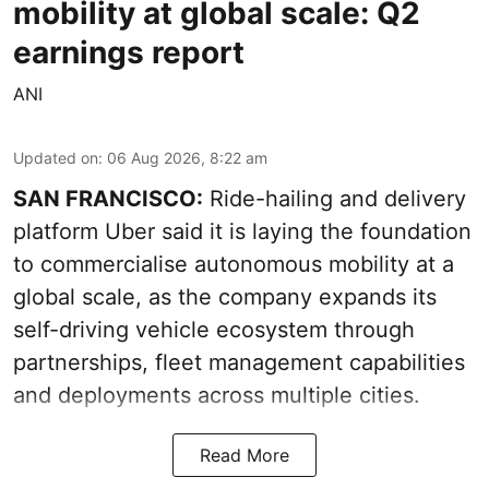
mobility at global scale: Q2
earnings report
ANI
Updated on
:
06 Aug 2026, 8:22 am
SAN FRANCISCO:
Ride-hailing and delivery
platform Uber said it is laying the foundation
to commercialise autonomous mobility at a
global scale, as the company expands its
self-driving vehicle ecosystem through
partnerships, fleet management capabilities
and deployments across multiple cities.
Read More