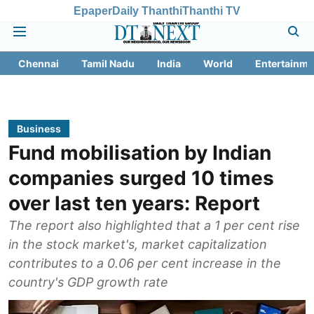
Epaper
Daily Thanthi
Thanthi TV
Chennai
Tamil Nadu
India
World
Entertainme
Business
Fund mobilisation by Indian
companies surged 10 times
over last ten years: Report
The report also highlighted that a 1 per cent rise
in the stock market's, market capitalization
contributes to a 0.06 per cent increase in the
country's GDP growth rate