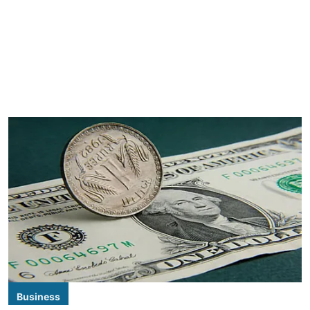
Business