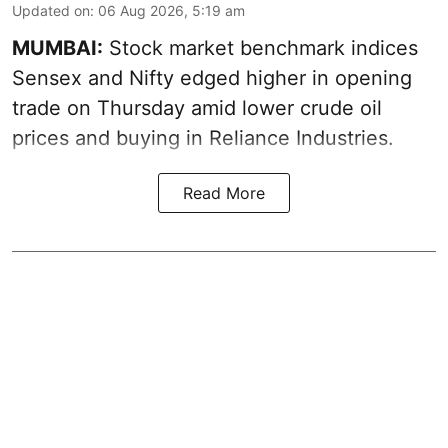
Updated on
:
06 Aug 2026, 5:19 am
MUMBAI:
Stock market benchmark indices
Sensex and Nifty edged higher in opening
trade on Thursday amid lower crude oil
prices and buying in Reliance Industries.
Read More