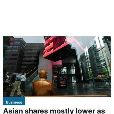
Business
Asian shares mostly lower as