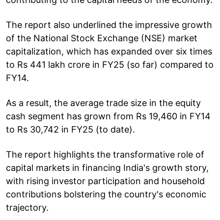
The report also underlined the impressive growth
of the National Stock Exchange (NSE) market
capitalization, which has expanded over six times
to Rs 441 lakh crore in FY25 (so far) compared to
FY14.
As a result, the average trade size in the equity
cash segment has grown from Rs 19,460 in FY14
to Rs 30,742 in FY25 (to date).
The report highlights the transformative role of
capital markets in financing India's growth story,
with rising investor participation and household
contributions bolstering the country's economic
trajectory.