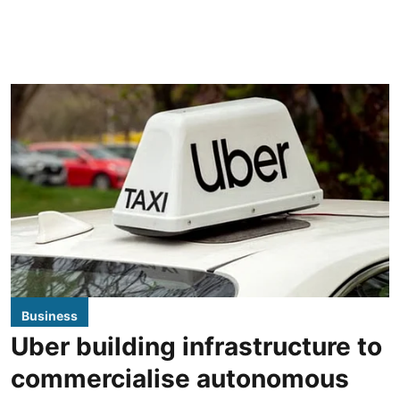
Business
Uber building infrastructure to
commercialise autonomous