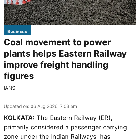
Business
Coal movement to power
plants helps Eastern Railway
improve freight handling
figures
IANS
Updated on
:
06 Aug 2026, 7:03 am
KOLKATA:
The Eastern Railway (ER),
primarily considered a passenger carrying
zone under the Indian Railways, has