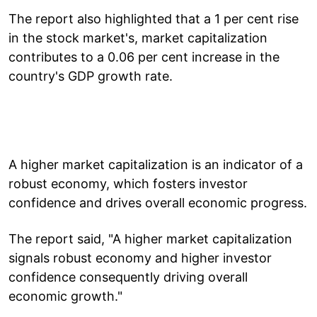
The report also highlighted that a 1 per cent rise
in the stock market's, market capitalization
contributes to a 0.06 per cent increase in the
country's GDP growth rate.
A higher market capitalization is an indicator of a
robust economy, which fosters investor
confidence and drives overall economic progress.
The report said, "A higher market capitalization
signals robust economy and higher investor
confidence consequently driving overall
economic growth."