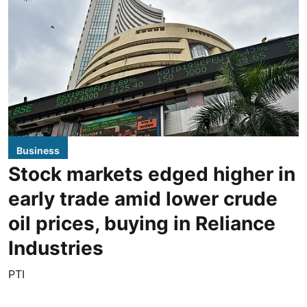
Business
Stock markets edged higher in
early trade amid lower crude
oil prices, buying in Reliance
Industries
PTI