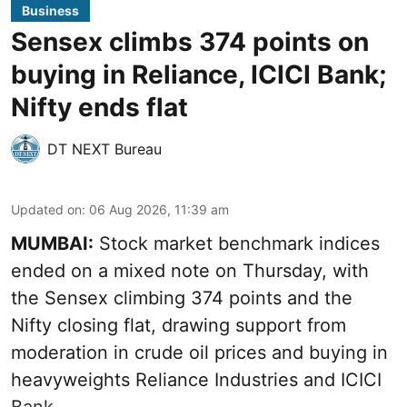
Business
Sensex climbs 374 points on
buying in Reliance, ICICI Bank;
Nifty ends flat
DT NEXT Bureau
Updated on
:
06 Aug 2026, 11:39 am
MUMBAI:
Stock market benchmark indices
ended on a mixed note on Thursday, with
the Sensex climbing 374 points and the
Nifty closing flat, drawing support from
moderation in crude oil prices and buying in
heavyweights Reliance Industries and ICICI