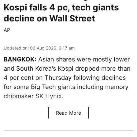
Kospi falls 4 pc, tech giants
decline on Wall Street
AP
Updated on
:
06 Aug 2026, 6:17 am
BANGKOK:
Asian shares were mostly lower
and South Korea's Kospi dropped more than
4 per cent on Thursday following declines
for some Big Tech giants including memory
chipmaker SK Hynix.
Read More