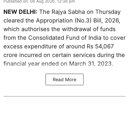
Published on
:
06 Aug 2026, 12:38 pm
NEW DELHI:
The Rajya Sabha on Thursday
cleared the Appropriation (No.3) Bill, 2026,
which authorises the withdrawal of funds
from the Consolidated Fund of India to cover
excess expenditure of around Rs 54,067
crore incurred on certain services during the
financial year ended on March 31, 2023.
Read More