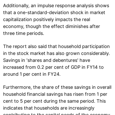
Additionally, an impulse response analysis shows
that a one-standard-deviation shock in market
capitalization positively impacts the real
economy, though the effect diminishes after
three time periods.
The report also said that household participation
in the stock market has also grown considerably.
Savings in 'shares and debentures' have
increased from 0.2 per cent of GDP in FY14 to
around 1 per cent in FY24.
Furthermore, the share of these savings in overall
household financial savings has risen from 1 per
cent to 5 per cent during the same period. This
indicates that households are increasingly
contributing to the capital needs of the economy.