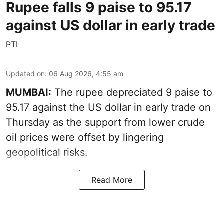
Rupee falls 9 paise to 95.17
against US dollar in early trade
PTI
Updated on
:
06 Aug 2026, 4:55 am
MUMBAI:
The rupee depreciated 9 paise to
95.17 against the US dollar in early trade on
Thursday as the support from lower crude
oil prices were offset by lingering
geopolitical risks.
Read More