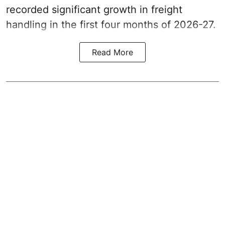
recorded significant growth in freight
handling in the first four months of 2026-27.
Read More