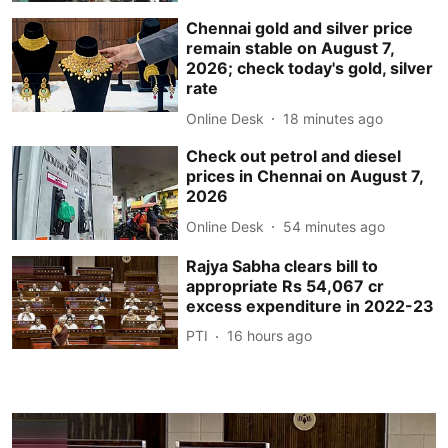
Chennai gold and silver price
remain stable on August 7,
2026; check today's gold, silver
rate
Online Desk
18 minutes ago
Check out petrol and diesel
prices in Chennai on August 7,
2026
Online Desk
54 minutes ago
Rajya Sabha clears bill to
appropriate Rs 54,067 cr
excess expenditure in 2022-23
PTI
16 hours ago