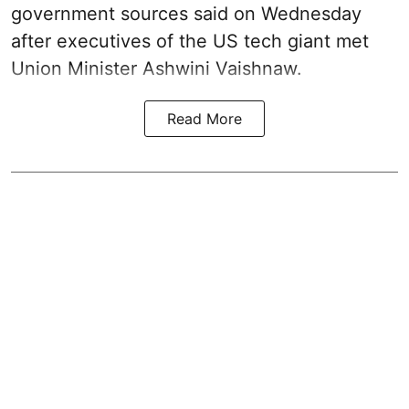
government sources said on Wednesday
after executives of the US tech giant met
Union Minister Ashwini Vaishnaw.
Read More