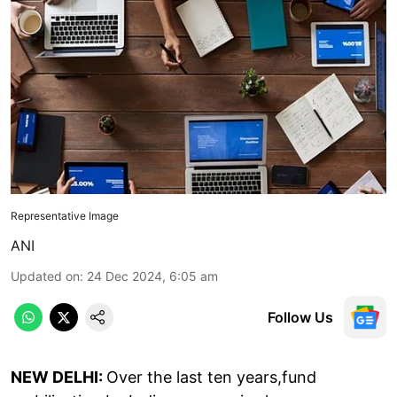
Representative Image
ANI
Updated on
:
24 Dec 2024, 6:05 am
Follow Us
NEW DELHI:
Over the last ten years,fund