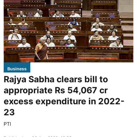
Business
Rajya Sabha clears bill to
appropriate Rs 54,067 cr
excess expenditure in 2022-
23
PTI