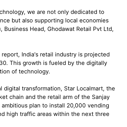
echnology, we are not only dedicated to
ence but also supporting local economies
ru, Business Head, Ghodawat Retail Pvt Ltd,
eport, India's retail industry is projected
30. This growth is fueled by the digitally
tion of technology.
 digital transformation, Star Localmart, the
rket chain and the retail arm of the Sanjay
mbitious plan to install 20,000 vending
d high traffic areas within the next three