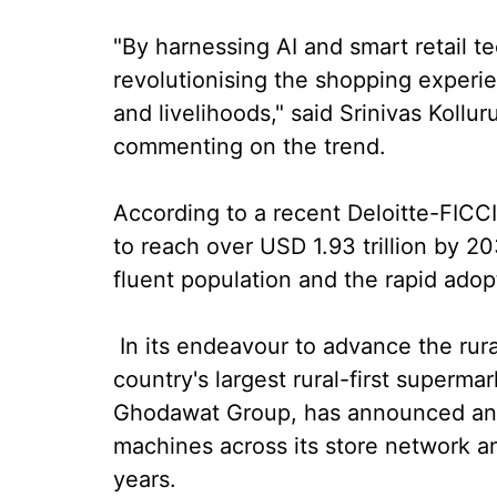
"By harnessing AI and smart retail t
revolutionising the shopping experi
and livelihoods," said Srinivas Kollu
commenting on the trend.
According to a recent Deloitte-FICCI r
to reach over USD 1.93 trillion by 20
fluent population and the rapid adop
In its endeavour to advance the rural
country's largest rural-first superma
Ghodawat Group, has announced an a
machines across its store network an
years.