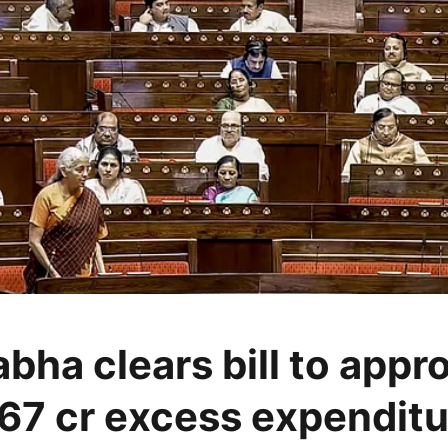
bha clears bill to appr
67 cr excess expenditu