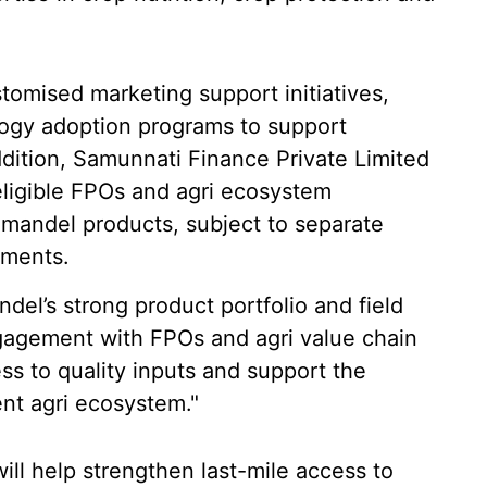
stomised marketing support initiatives,
ogy adoption programs to support
addition, Samunnati Finance Private Limited
eligible FPOs and agri ecosystem
omandel products, subject to separate
ements.
el’s strong product portfolio and field
gagement with FPOs and agri value chain
ss to quality inputs and support the
ent agri ecosystem."
ill help strengthen last-mile access to