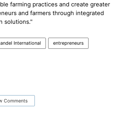
able farming practices and create greater
reneurs and farmers through integrated
n solutions."
ndel International
entrepreneurs
w Comments