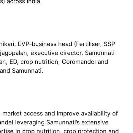
) across India.
ari, EVP-business head (Fertiliser, SSP
agopalan, executive director, Samunnati
an, ED, crop nutrition, Coromandel and
l and Samunnati.
 market access and improve availability of
andel leveraging Samunnati’s extensive
ise in crop nutrition, crop protection and