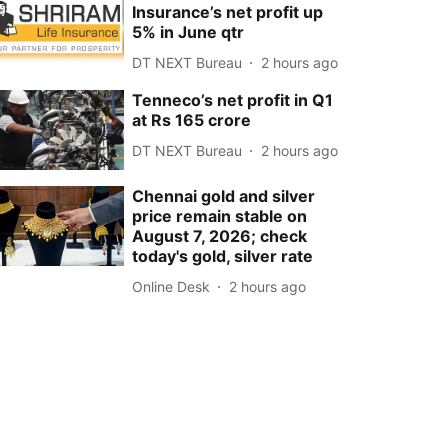
Insurance’s net profit up
5% in June qtr
DT NEXT Bureau
2 hours ago
Tenneco’s net profit in Q1
at Rs 165 crore
DT NEXT Bureau
2 hours ago
Chennai gold and silver
price remain stable on
August 7, 2026; check
today's gold, silver rate
Online Desk
2 hours ago