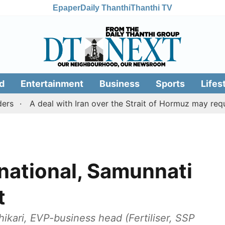
Epaper
Daily Thanthi
Thanthi TV
d
Entertainment
Business
Sports
Lifes
A deal with Iran over the Strait of Hormuz may require a
national, Samunnati
t
ari, EVP-business head (Fertiliser, SSP