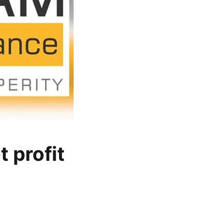
 profit