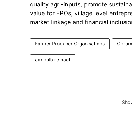
quality agri-inputs, promote sustain
value for FPOs, village level entrep
market linkage and financial inclusio
Farmer Producer Organisations
Coroma
agriculture pact
Sho