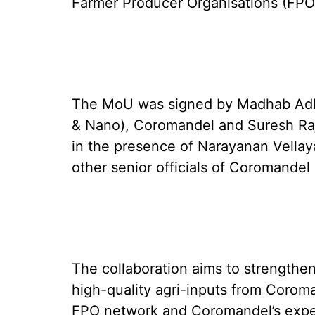
Farmer Producer Organisations (FPOs
The MoU was signed by Madhab Adhik
& Nano), Coromandel and Suresh Raj
in the presence of Narayanan Vellay
other senior officials of Coromande
The collaboration aims to strengthen
high-quality agri-inputs from Corom
FPO network and Coromandel’s expert