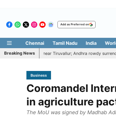
Add as Preferred on
Chennai
Tamil Nadu
India
Worl
Breaking News
ked to death near Tiruvallur; Andhra rowdy surrenders
Business
Coromandel Inter
in agriculture pac
The MoU was signed by Madhab Adhik