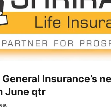
 General Insurance’s net
n June qtr
eau