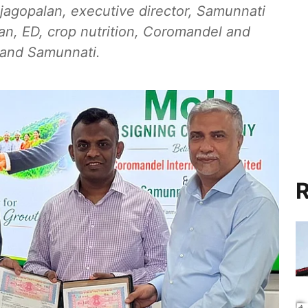
agopalan, executive director, Samunnati
an, ED, crop nutrition, Coromandel and
l and Samunnati.
R