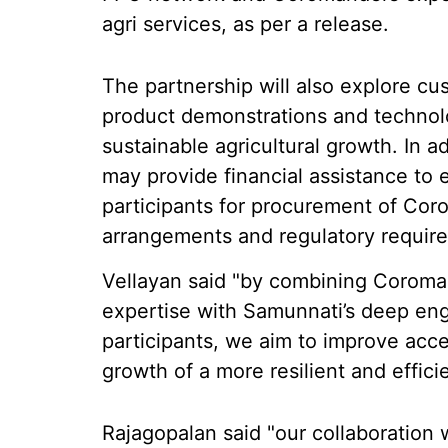
agri services, as per a release.
The partnership will also explore cu
product demonstrations and technol
sustainable agricultural growth. In 
may provide financial assistance to 
participants for procurement of Cor
arrangements and regulatory requir
Vellayan said "by combining Coromand
expertise with Samunnati’s deep en
participants, we aim to improve acce
growth of a more resilient and effici
Rajagopalan said "our collaboration w