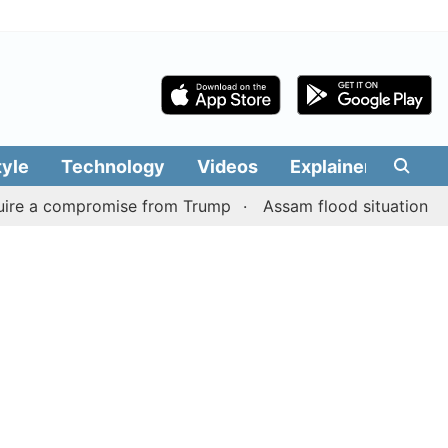
tyle
Technology
Videos
Explainers
Edit
 compromise from Trump
Assam flood situation remains gr