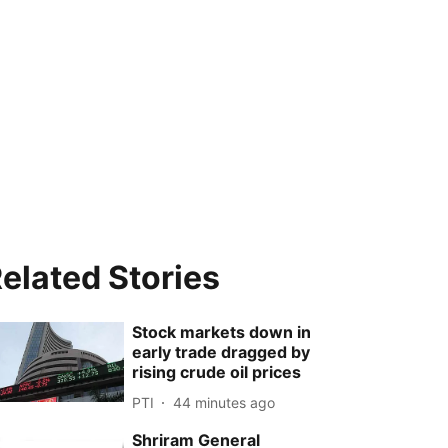
elated Stories
Stock markets down in
early trade dragged by
rising crude oil prices
PTI
44 minutes ago
Shriram General