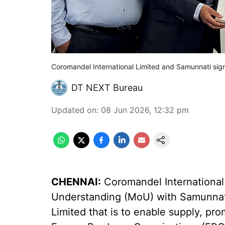
Coromandel International Limited and Samunnati si
DT NEXT Bureau
Updated on
:
08 Jun 2026, 12:32 pm
CHENNAI:
Coromandel International
Understanding (MoU) with Samunnati
Limited that is to enable supply, pro