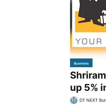
Business
Shriram
up 5% i
DT NEXT Bur