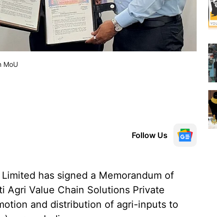
gn MoU
Follow Us
 Limited has signed a Memorandum of
 Agri Value Chain Solutions Private
motion and distribution of agri-inputs to