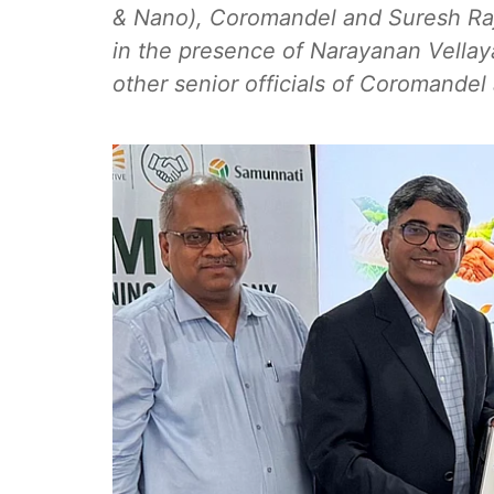
& Nano), Coromandel and Suresh Raj
in the presence of Narayanan Vellay
other senior officials of Coromande