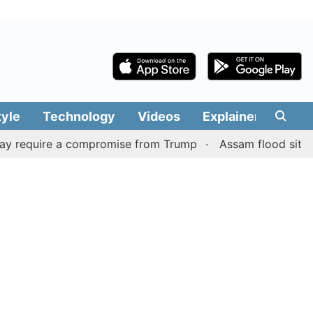
tyle
Technology
Videos
Explainers
Edit
equire a compromise from Trump
Assam flood situation re