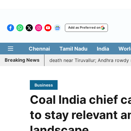
Add as Preferred on
Chennai
Tamil Nadu
India
Worl
Breaking News
ted, hacked to death near Tiruvallur; Andhra rowdy surren
Business
Coal India chief c
to stay relevant 
landscape