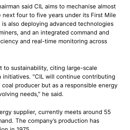
hairman said CIL aims to mechanise almost
next four to five years under its First Mile
y is also deploying advanced technologies
 miners, and an integrated command and
iciency and real-time monitoring across
to sustainability, citing large-scale
initiatives. "CIL will continue contributing
 a coal producer but as a responsible energy
olving needs," he said.
nergy supplier, currently meets around 55
emand. The company’s production has
ion in 1975.