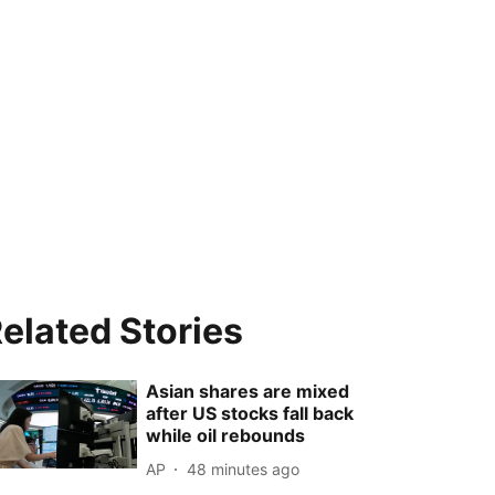
elated Stories
Asian shares are mixed
after US stocks fall back
while oil rebounds
AP
48 minutes ago