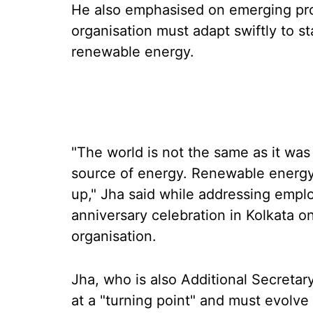
He also emphasised on emerging pro
organisation must adapt swiftly to st
renewable energy.
"The world is not the same as it wa
source of energy. Renewable energ
up," Jha said while addressing empl
anniversary celebration in Kolkata on
organisation.
Jha, who is also Additional Secretary 
at a "turning point" and must evolve