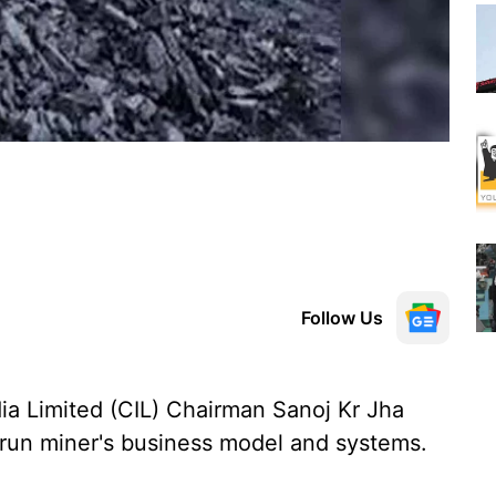
Follow Us
ia Limited (CIL) Chairman Sanoj Kr Jha
e-run miner's business model and systems.