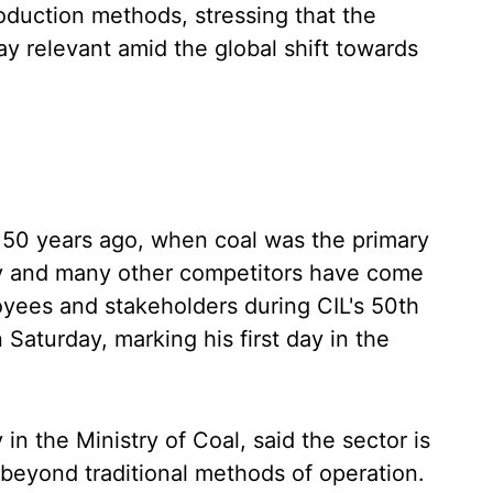
duction methods, stressing that the
ay relevant amid the global shift towards
s 50 years ago, when coal was the primary
y and many other competitors have come
oyees and stakeholders during CIL's 50th
 Saturday, marking his first day in the
in the Ministry of Coal, said the sector is
 beyond traditional methods of operation.