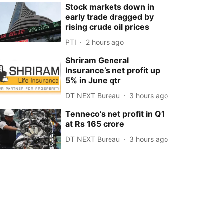
Stock markets down in
early trade dragged by
rising crude oil prices
PTI
2 hours ago
Shriram General
Insurance’s net profit up
5% in June qtr
DT NEXT Bureau
3 hours ago
Tenneco’s net profit in Q1
at Rs 165 crore
DT NEXT Bureau
3 hours ago