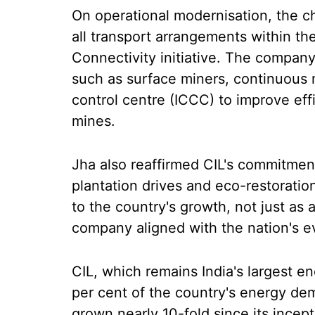
On operational modernisation, the c
all transport arrangements within the 
Connectivity initiative. The compan
such as surface miners, continuous
control centre (ICCC) to improve eff
mines.
Jha also reaffirmed CIL's commitment 
plantation drives and eco-restoration 
to the country's growth, not just as
company aligned with the nation's ev
CIL, which remains India's largest e
per cent of the country's energy d
grown nearly 10-fold since its incept