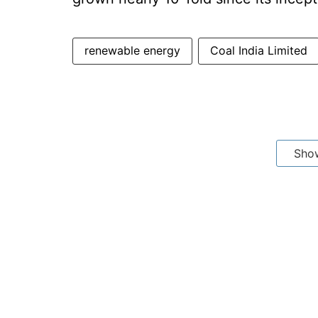
renewable energy
Coal India Limited
Sho