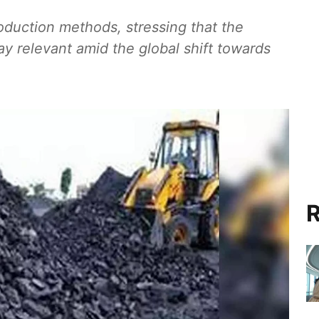
duction methods, stressing that the
ay relevant amid the global shift towards
R