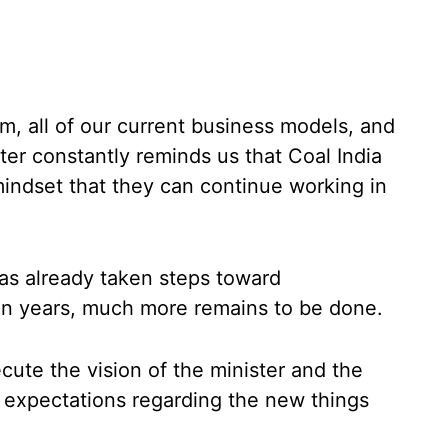
m, all of our current business models, and
er constantly reminds us that Coal India
indset that they can continue working in
as already taken steps toward
 ten years, much more remains to be done.
cute the vision of the minister and the
e expectations regarding the new things