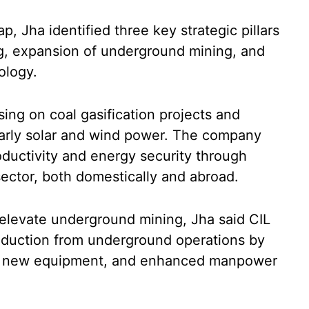
p, Jha identified three key strategic pillars
g, expansion of underground mining, and
ology.
using on coal gasification projects and
larly solar and wind power. The company
roductivity and energy security through
 sector, both domestically and abroad.
 elevate underground mining, Jha said CIL
roduction from underground operations by
, new equipment, and enhanced manpower