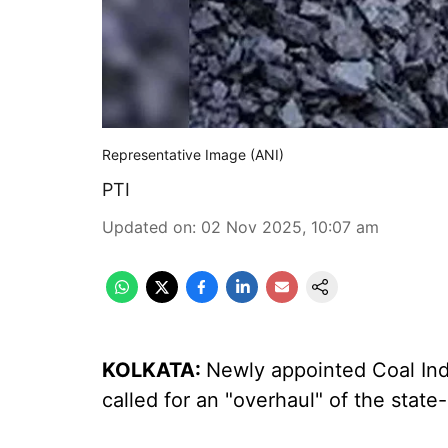
Representative Image (ANI)
PTI
Updated on
:
02 Nov 2025, 10:07 am
KOLKATA:
Newly appointed Coal Ind
called for an "overhaul" of the stat