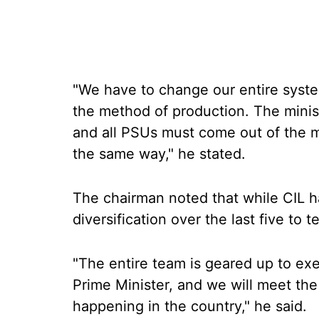
"We have to change our entire syste
the method of production. The minist
and all PSUs must come out of the m
the same way," he stated.
The chairman noted that while CIL h
diversification over the last five to
"The entire team is geared up to exe
Prime Minister, and we will meet th
happening in the country," he said.