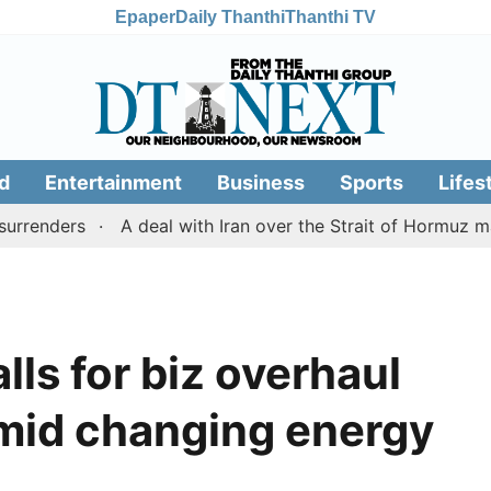
Epaper
Daily Thanthi
Thanthi TV
d
Entertainment
Business
Sports
Lifes
ders
A deal with Iran over the Strait of Hormuz may r
alls for biz overhaul
amid changing energy