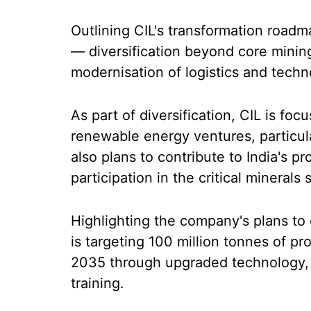
Outlining CIL's transformation roadma
— diversification beyond core minin
modernisation of logistics and techn
As part of diversification, CIL is foc
renewable energy ventures, particu
also plans to contribute to India's p
participation in the critical minerals
Highlighting the company's plans to
is targeting 100 million tonnes of p
2035 through upgraded technology
training.