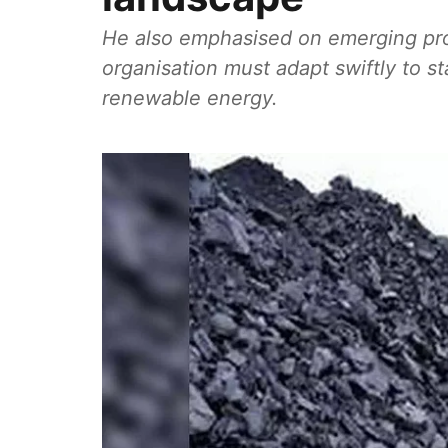
He also emphasised on emerging pro
organisation must adapt swiftly to st
renewable energy.