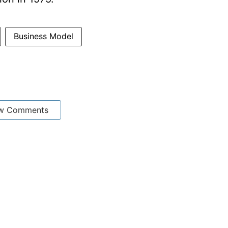
Business Model
w Comments