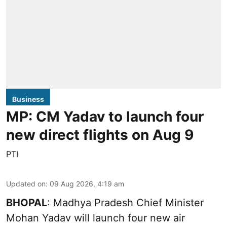
Business
MP: CM Yadav to launch four
new direct flights on Aug 9
PTI
Updated on
:
09 Aug 2026, 4:19 am
BHOPAL
: Madhya Pradesh Chief Minister
Mohan Yadav will launch four new air