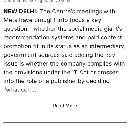
Updated on
:
08 Aug 2026, 7:03 am
NEW DELHI:
The Centre's meetings with
Meta have brought into focus a key
question - whether the social media giant's
recommendation systems and paid content
promotion fit in its status as an intermediary,
government sources said adding the key
issue is whether the company complies with
the provisions under the IT Act or crosses
into the role of a publisher by deciding
"what con ...
Read More