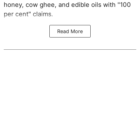
honey, cow ghee, and edible oils with "100
per cent" claims.
Read More