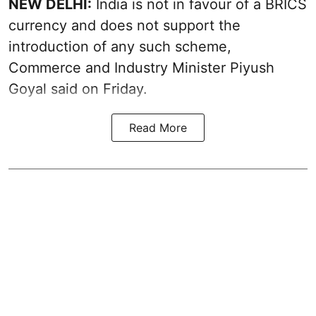
NEW DELHI:
India is not in favour of a BRICS
currency and does not support the
introduction of any such scheme,
Commerce and Industry Minister Piyush
Goyal said on Friday.
Read More