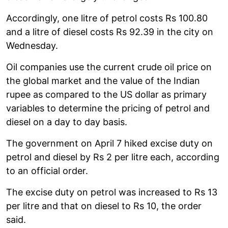
Accordingly, one litre of petrol costs Rs 100.80
and a litre of diesel costs Rs 92.39 in the city on
Wednesday.
Oil companies use the current crude oil price on
the global market and the value of the Indian
rupee as compared to the US dollar as primary
variables to determine the pricing of petrol and
diesel on a day to day basis.
The government on April 7 hiked excise duty on
petrol and diesel by Rs 2 per litre each, according
to an official order.
The excise duty on petrol was increased to Rs 13
per litre and that on diesel to Rs 10, the order
said.