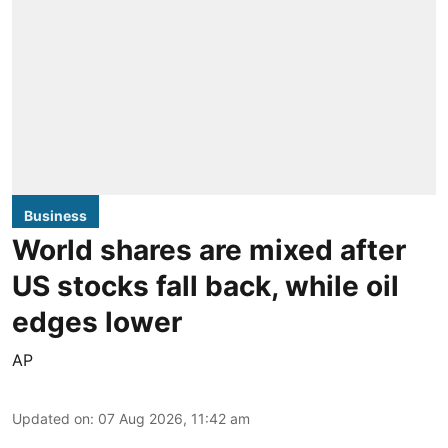
Business
World shares are mixed after
US stocks fall back, while oil
edges lower
AP
Updated on
:
07 Aug 2026, 11:42 am