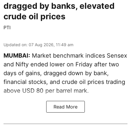
dragged by banks, elevated
crude oil prices
PTI
Updated on
:
07 Aug 2026, 11:49 am
MUMBAI:
Market benchmark indices Sensex
and Nifty ended lower on Friday after two
days of gains, dragged down by bank,
financial stocks, and crude oil prices trading
above USD 80 per barrel mark.
Read More