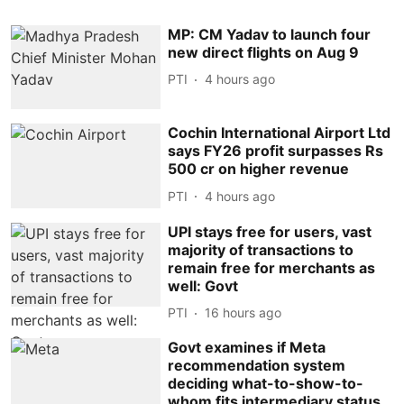
MP: CM Yadav to launch four
new direct flights on Aug 9
PTI
4 hours ago
Cochin International Airport Ltd
says FY26 profit surpasses Rs
500 cr on higher revenue
PTI
4 hours ago
UPI stays free for users, vast
majority of transactions to
remain free for merchants as
well: Govt
PTI
16 hours ago
Govt examines if Meta
recommendation system
deciding what-to-show-to-
whom fits intermediary status