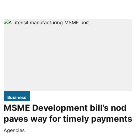
Business
MSME Development bill’s nod
paves way for timely payments
Agencies