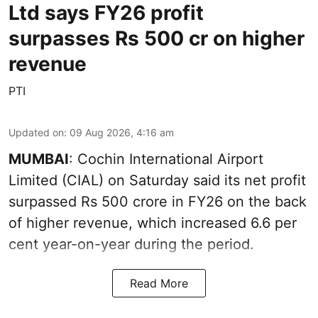
Ltd says FY26 profit
surpasses Rs 500 cr on higher
revenue
PTI
Updated on
:
09 Aug 2026, 4:16 am
MUMBAI
: Cochin International Airport
Limited (CIAL) on Saturday said its net profit
surpassed Rs 500 crore in FY26 on the back
of higher revenue, which increased 6.6 per
cent year-on-year during the period.
Read More