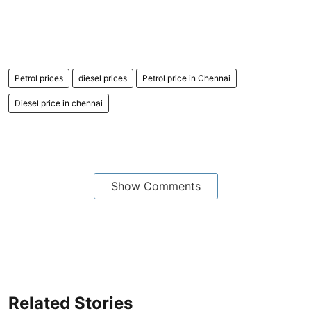
Petrol prices
diesel prices
Petrol price in Chennai
Diesel price in chennai
Show Comments
Related Stories