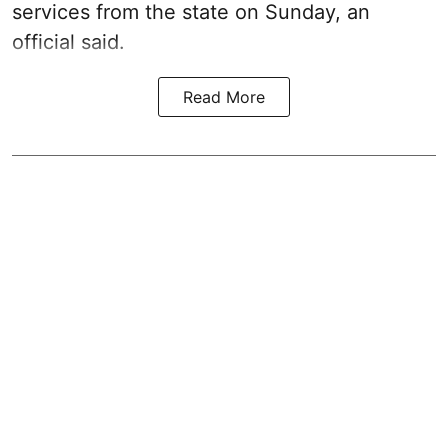
services from the state on Sunday, an
official said.
Read More