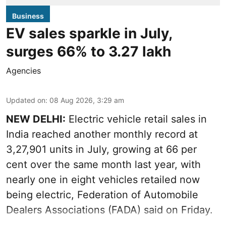
Business
EV sales sparkle in July,
surges 66% to 3.27 lakh
Agencies
Updated on
:
08 Aug 2026, 3:29 am
NEW DELHI:
Electric vehicle retail sales in
India reached another monthly record at
3,27,901 units in July, growing at 66 per
cent over the same month last year, with
nearly one in eight vehicles retailed now
being electric, Federation of Automobile
Dealers Associations (FADA) said on Friday.