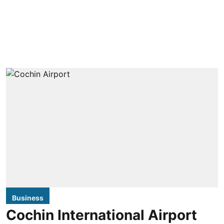
Business
Cochin International Airport