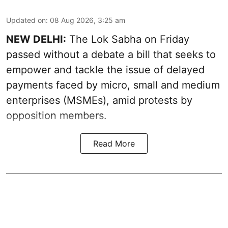
Updated on
:
08 Aug 2026, 3:25 am
NEW DELHI:
The Lok Sabha on Friday
passed without a debate a bill that seeks to
empower and tackle the issue of delayed
payments faced by micro, small and medium
enterprises (MSMEs), amid protests by
opposition members.
Read More