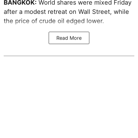
BANGKOK:
World shares were mixed Friday
after a modest retreat on Wall Street, while
the price of crude oil edged lower.
Read More