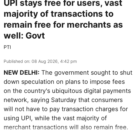
UPI stays free for users, vast
majority of transactions to
remain free for merchants as
well: Govt
PTI
Published on
:
08 Aug 2026, 4:42 pm
NEW DELHI:
The government sought to shut
down speculation on plans to impose fees
on the country's ubiquitous digital payments
network, saying Saturday that consumers
will not have to pay transaction charges for
using UPI, while the vast majority of
merchant transactions will also remain free.