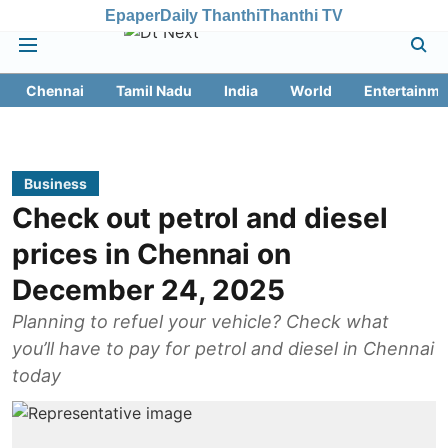
Epaper
Daily Thanthi
Thanthi TV
Chennai
Tamil Nadu
India
World
Entertainme
Business
Check out petrol and diesel
prices in Chennai on
December 24, 2025
Planning to refuel your vehicle? Check what
you’ll have to pay for petrol and diesel in Chennai
today