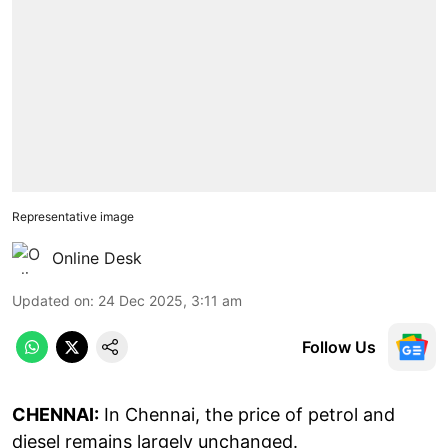
Representative image
Online Desk
Updated on
:
24 Dec 2025, 3:11 am
Follow Us
CHENNAI:
In Chennai, the price of petrol and
diesel remains largely unchanged.