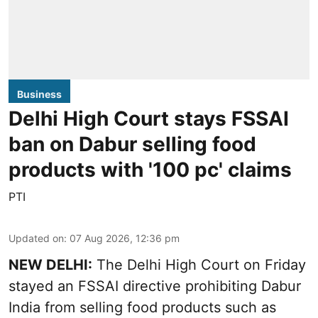
Business
Delhi High Court stays FSSAI
ban on Dabur selling food
products with '100 pc' claims
PTI
Updated on
:
07 Aug 2026, 12:36 pm
NEW DELHI:
The Delhi High Court on Friday
stayed an FSSAI directive prohibiting Dabur
India from selling food products such as