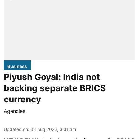
Business
Piyush Goyal: India not
backing separate BRICS
currency
Agencies
Updated on
:
08 Aug 2026, 3:31 am