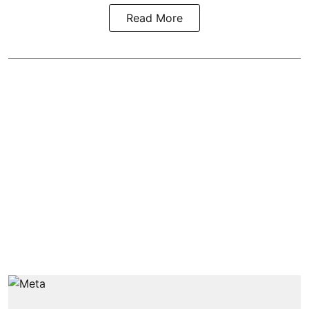
Read More