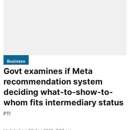
Business
Govt examines if Meta
recommendation system
deciding what-to-show-to-
whom fits intermediary status
PTI