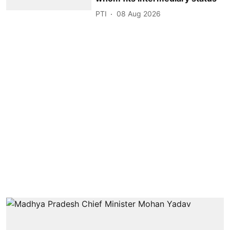
PTI
08 Aug 2026