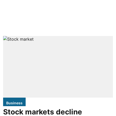
Business
Stock markets decline