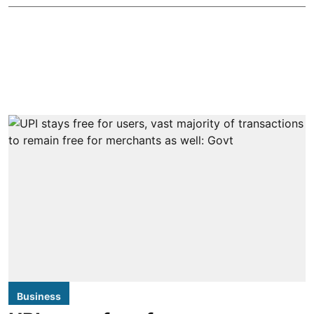
Business