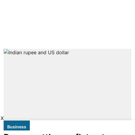
X
Business