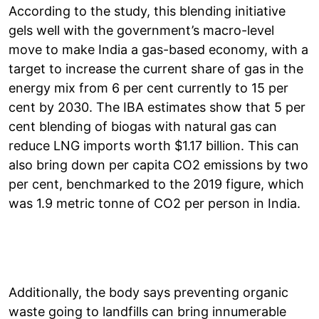
According to the study, this blending initiative
gels well with the government’s macro-level
move to make India a gas-based economy, with a
target to increase the current share of gas in the
energy mix from 6 per cent currently to 15 per
cent by 2030. The IBA estimates show that 5 per
cent blending of biogas with natural gas can
reduce LNG imports worth $1.17 billion. This can
also bring down per capita CO2 emissions by two
per cent, benchmarked to the 2019 figure, which
was 1.9 metric tonne of CO2 per person in India.
Additionally, the body says preventing organic
waste going to landfills can bring innumerable