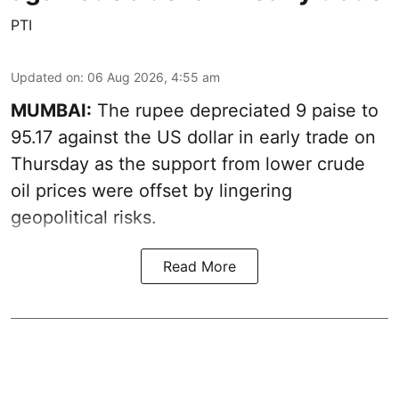
PTI
Updated on
:
06 Aug 2026, 4:55 am
MUMBAI:
The rupee depreciated 9 paise to
95.17 against the US dollar in early trade on
Thursday as the support from lower crude
oil prices were offset by lingering
geopolitical risks.
Read More