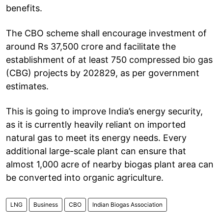
benefits.
The CBO scheme shall encourage investment of
around Rs 37,500 crore and facilitate the
establishment of at least 750 compressed bio gas
(CBG) projects by 202829, as per government
estimates.
This is going to improve India’s energy security,
as it is currently heavily reliant on imported
natural gas to meet its energy needs. Every
additional large-scale plant can ensure that
almost 1,000 acre of nearby biogas plant area can
be converted into organic agriculture.
LNG
Business
CBO
Indian Biogas Association