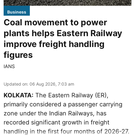
Business
Coal movement to power
plants helps Eastern Railway
improve freight handling
figures
IANS
Updated on
:
06 Aug 2026, 7:03 am
KOLKATA:
The Eastern Railway (ER),
primarily considered a passenger carrying
zone under the Indian Railways, has
recorded significant growth in freight
handling in the first four months of 2026-27.