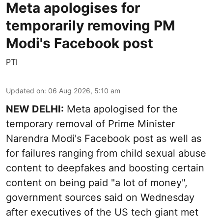
Meta apologises for
temporarily removing PM
Modi's Facebook post
PTI
Updated on
:
06 Aug 2026, 5:10 am
NEW DELHI:
Meta apologised for the
temporary removal of Prime Minister
Narendra Modi's Facebook post as well as
for failures ranging from child sexual abuse
content to deepfakes and boosting certain
content on being paid "a lot of money",
government sources said on Wednesday
after executives of the US tech giant met