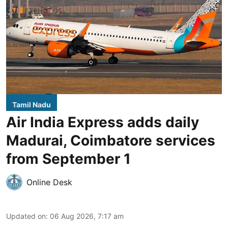
Tamil Nadu
Air India Express adds daily
Madurai, Coimbatore services
from September 1
Online Desk
Updated on
:
06 Aug 2026, 7:17 am