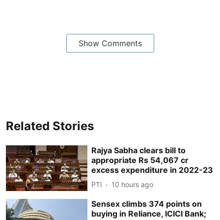
Show Comments
Related Stories
Rajya Sabha clears bill to
appropriate Rs 54,067 cr
excess expenditure in 2022-23
PTI
10 hours ago
Sensex climbs 374 points on
buying in Reliance, ICICI Bank;