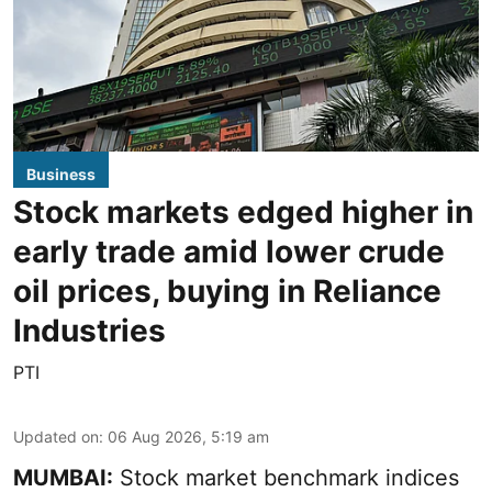
Business
Stock markets edged higher in
early trade amid lower crude
oil prices, buying in Reliance
Industries
PTI
Updated on
:
06 Aug 2026, 5:19 am
MUMBAI:
Stock market benchmark indices