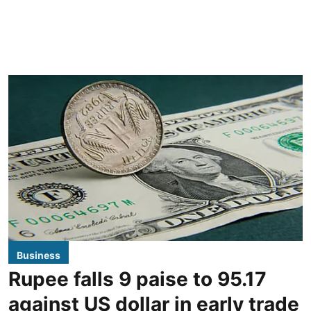
Business
Rupee falls 9 paise to 95.17
against US dollar in early trade