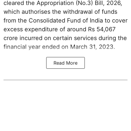
cleared the Appropriation (No.3) Bill, 2026,
which authorises the withdrawal of funds
from the Consolidated Fund of India to cover
excess expenditure of around Rs 54,067
crore incurred on certain services during the
financial year ended on March 31, 2023.
Read More