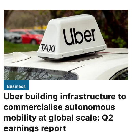
Business
Uber building infrastructure to
commercialise autonomous
mobility at global scale: Q2
earnings report