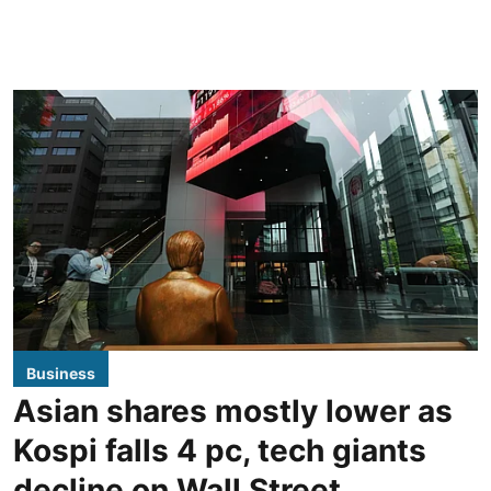
Business
Asian shares mostly lower as
Kospi falls 4 pc, tech giants
decline on Wall Street