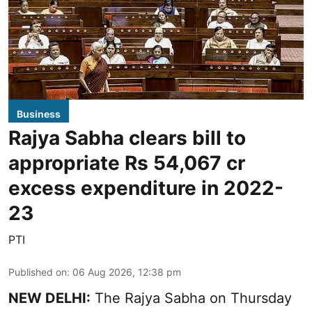
Business
Rajya Sabha clears bill to
appropriate Rs 54,067 cr
excess expenditure in 2022-
23
PTI
Published on
:
06 Aug 2026, 12:38 pm
NEW DELHI:
The Rajya Sabha on Thursday