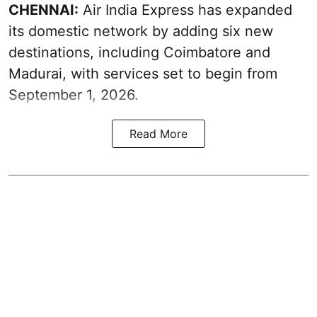
CHENNAI:
Air India Express has expanded
its domestic network by adding six new
destinations, including Coimbatore and
Madurai, with services set to begin from
September 1, 2026.
Read More