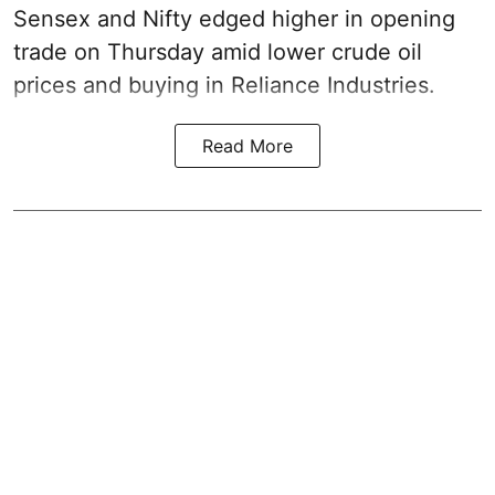
Sensex and Nifty edged higher in opening
trade on Thursday amid lower crude oil
prices and buying in Reliance Industries.
Read More