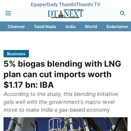
Epaper
Daily Thanthi
Thanthi TV
Chennai
Tamil Nadu
India
World
Entertainme
Business
5% biogas blending with LNG
plan can cut imports worth
$1.17 bn: IBA
According to the study, this blending initiative
gels well with the government’s macro-level
move to make India a gas-based economy