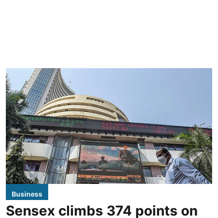
Business
Sensex climbs 374 points on