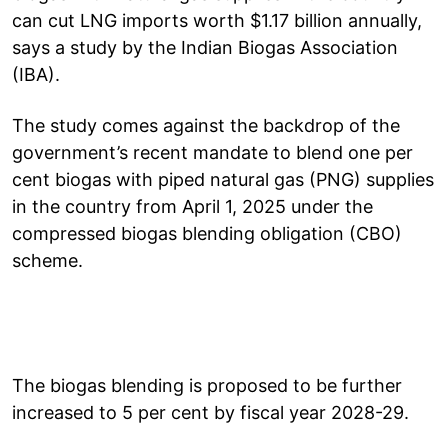
can cut LNG imports worth $1.17 billion annually,
says a study by the Indian Biogas Association
(IBA).
The study comes against the backdrop of the
government’s recent mandate to blend one per
cent biogas with piped natural gas (PNG) supplies
in the country from April 1, 2025 under the
compressed biogas blending obligation (CBO)
scheme.
The biogas blending is proposed to be further
increased to 5 per cent by fiscal year 2028-29.