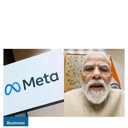
Business