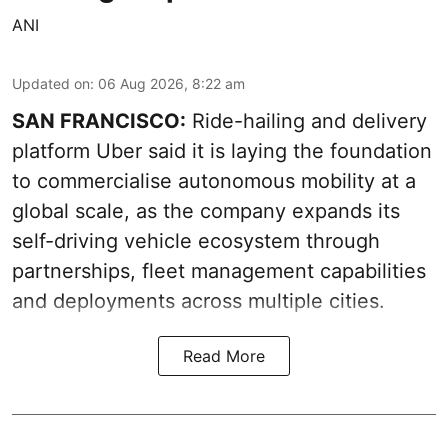
ANI
Updated on
:
06 Aug 2026, 8:22 am
SAN FRANCISCO:
Ride-hailing and delivery
platform Uber said it is laying the foundation
to commercialise autonomous mobility at a
global scale, as the company expands its
self-driving vehicle ecosystem through
partnerships, fleet management capabilities
and deployments across multiple cities.
Read More