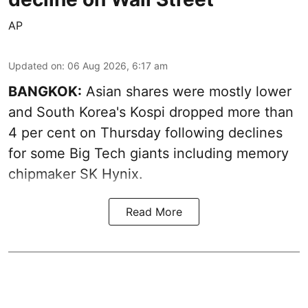
AP
Updated on
:
06 Aug 2026, 6:17 am
BANGKOK:
Asian shares were mostly lower
and South Korea's Kospi dropped more than
4 per cent on Thursday following declines
for some Big Tech giants including memory
chipmaker SK Hynix.
Read More