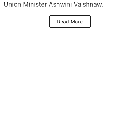
Union Minister Ashwini Vaishnaw.
Read More