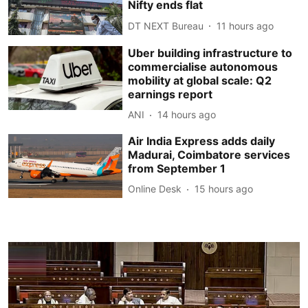
Nifty ends flat
DT NEXT Bureau
11 hours ago
Uber building infrastructure to
commercialise autonomous
mobility at global scale: Q2
earnings report
ANI
14 hours ago
Air India Express adds daily
Madurai, Coimbatore services
from September 1
Online Desk
15 hours ago