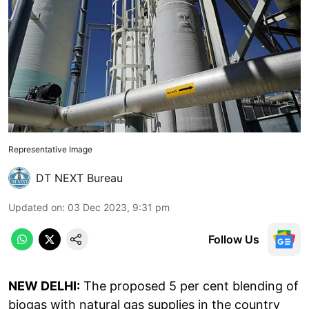
Representative Image
DT NEXT Bureau
Updated on
:
03 Dec 2023, 9:31 pm
Follow Us
NEW DELHI:
The proposed 5 per cent blending of
biogas with natural gas supplies in the country