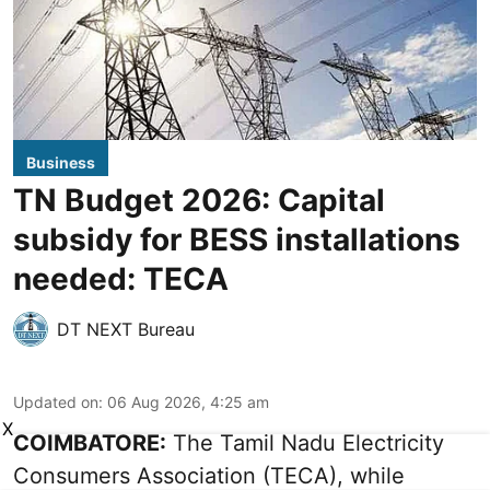
Business
TN Budget 2026: Capital
subsidy for BESS installations
needed: TECA
DT NEXT Bureau
Updated on
:
06 Aug 2026, 4:25 am
X
COIMBATORE:
The Tamil Nadu Electricity
Consumers Association (TECA), while