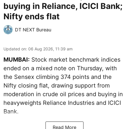
buying in Reliance, ICICI Bank;
Nifty ends flat
DT NEXT Bureau
Updated on
:
06 Aug 2026, 11:39 am
MUMBAI:
Stock market benchmark indices
ended on a mixed note on Thursday, with
the Sensex climbing 374 points and the
Nifty closing flat, drawing support from
moderation in crude oil prices and buying in
heavyweights Reliance Industries and ICICI
Bank.
Read More