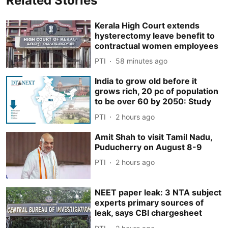
Related Stories
Kerala High Court extends
hysterectomy leave benefit to
contractual women employees
PTI
58 minutes ago
India to grow old before it
grows rich, 20 pc of population
to be over 60 by 2050: Study
PTI
2 hours ago
Amit Shah to visit Tamil Nadu,
Puducherry on August 8-9
PTI
2 hours ago
NEET paper leak: 3 NTA subject
experts primary sources of
leak, says CBI chargesheet