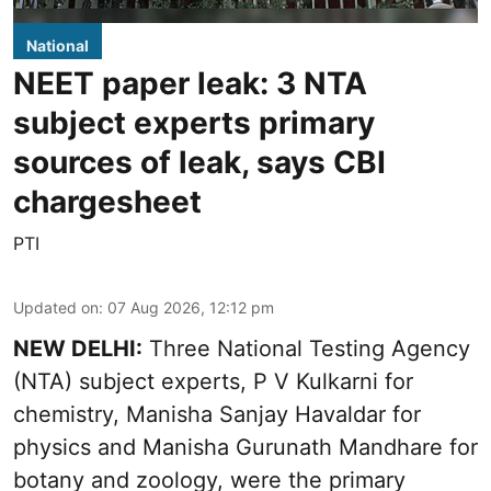
National
NEET paper leak: 3 NTA
subject experts primary
sources of leak, says CBI
chargesheet
PTI
Updated on
:
07 Aug 2026, 12:12 pm
NEW DELHI:
Three National Testing Agency
(NTA) subject experts, P V Kulkarni for
chemistry, Manisha Sanjay Havaldar for
physics and Manisha Gurunath Mandhare for
botany and zoology, were the primary