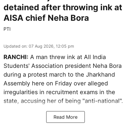
detained after throwing ink at
AISA chief Neha Bora
PTI
Updated on
:
07 Aug 2026, 12:05 pm
RANCHI:
A man threw ink at All India
Students' Association president Neha Bora
during a protest march to the Jharkhand
Assembly here on Friday over alleged
irregularities in recruitment exams in the
state, accusing her of being "anti-national".
Read More