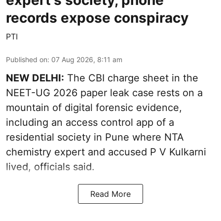
expert's society, phone
records expose conspiracy
PTI
Published on
:
07 Aug 2026, 8:11 am
NEW DELHI:
The CBI charge sheet in the
NEET-UG 2026 paper leak case rests on a
mountain of digital forensic evidence,
including an access control app of a
residential society in Pune where NTA
chemistry expert and accused P V Kulkarni
lived, officials said.
Read More