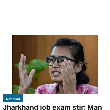
National
Jharkhand job exam stir: Man