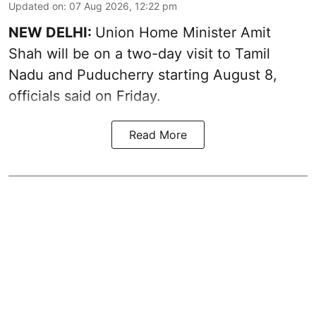
Updated on
:
07 Aug 2026, 12:22 pm
NEW DELHI:
Union Home Minister Amit
Shah will be on a two-day visit to Tamil
Nadu and Puducherry starting August 8,
officials said on Friday.
Read More