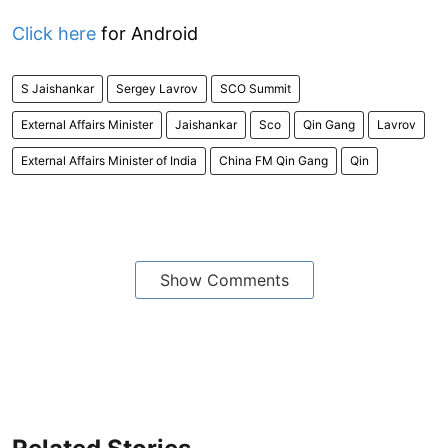
Click here
for Android
S Jaishankar
Sergey Lavrov
SCO Summit
External Affairs Minister
Jaishankar
Sco
Qin Gang
Lavrov
External Affairs Minister of India
China FM Qin Gang
Qin
Show Comments