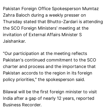
Pakistan Foreign Office Spokesperson Mumtaz
Zahra Baloch during a weekly presser on
Thursday stated that Bhutto-Zardari is attending
the SCO Foreign Ministers' meeting at the
invitation of External Affairs Minister S
Jaishankar.
"Our participation at the meeting reflects
Pakistan's continued commitment to the SCO
charter and process and the importance that
Pakistan accords to the region in its foreign
policy priorities," the spokesperson said.
Bilawal will be the first foreign minister to visit
India after a gap of nearly 12 years, reported
Business Recorder.