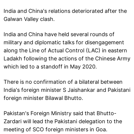
India and China's relations deteriorated after the
Galwan Valley clash.
India and China have held several rounds of
military and diplomatic talks for disengagement
along the Line of Actual Control (LAC) in eastern
Ladakh following the actions of the Chinese Army
which led to a standoff in May 2020.
There is no confirmation of a bilateral between
India's foreign minister S Jaishankar and Pakistani
foreign minister Bilawal Bhutto.
Pakistan's Foreign Ministry said that Bhutto-
Zardari will lead the Pakistani delegation to the
meeting of SCO foreign ministers in Goa.