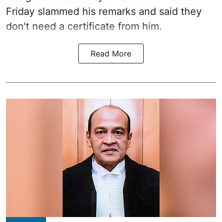
Friday slammed his remarks and said they
don't need a certificate from him.
Read More