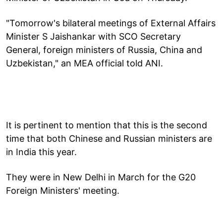
"Tomorrow's bilateral meetings of External Affairs
Minister S Jaishankar with SCO Secretary
General, foreign ministers of Russia, China and
Uzbekistan," an MEA official told ANI.
It is pertinent to mention that this is the second
time that both Chinese and Russian ministers are
in India this year.
They were in New Delhi in March for the G20
Foreign Ministers' meeting.