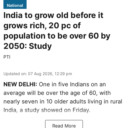
National
India to grow old before it
grows rich, 20 pc of
population to be over 60 by
2050: Study
PTI
Updated on
:
07 Aug 2026, 12:29 pm
NEW DELHI:
One in five Indians on an
average will be over the age of 60, with
nearly seven in 10 older adults living in rural
India, a study showed on Friday.
Read More