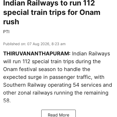
Indian Railways to run 112
special train trips for Onam
rush
PTI
Published on
:
07 Aug 2026, 8:23 am
THIRUVANANTHAPURAM:
Indian Railways
will run 112 special train trips during the
Onam festival season to handle the
expected surge in passenger traffic, with
Southern Railway operating 54 services and
other zonal railways running the remaining
58.
Read More