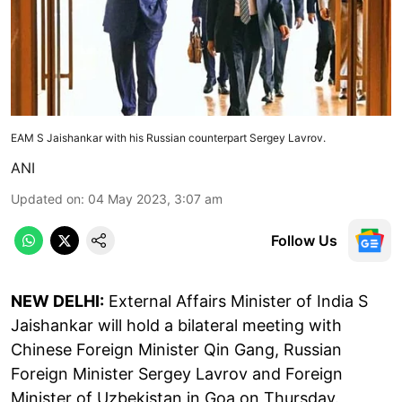
EAM S Jaishankar with his Russian counterpart Sergey Lavrov.
ANI
Updated on
:
04 May 2023, 3:07 am
Follow Us
NEW DELHI:
External Affairs Minister of India S
Jaishankar will hold a bilateral meeting with
Chinese Foreign Minister Qin Gang, Russian
Foreign Minister Sergey Lavrov and Foreign
Minister of Uzbekistan in Goa on Thursday.