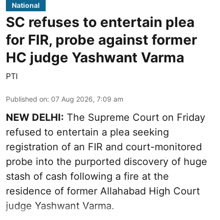
National
SC refuses to entertain plea
for FIR, probe against former
HC judge Yashwant Varma
PTI
Published on
:
07 Aug 2026, 7:09 am
NEW DELHI:
The Supreme Court on Friday
refused to entertain a plea seeking
registration of an FIR and court-monitored
probe into the purported discovery of huge
stash of cash following a fire at the
residence of former Allahabad High Court
judge Yashwant Varma.