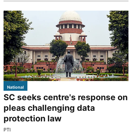
National
SC seeks centre's response on
pleas challenging data
protection law
PTI