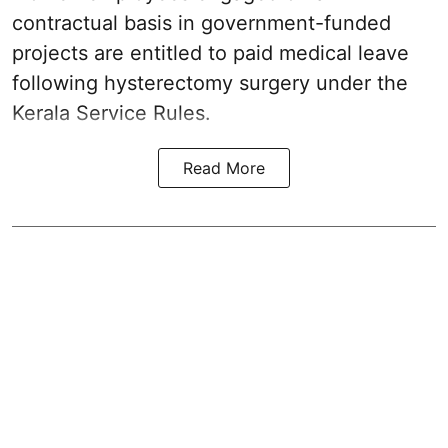
contractual basis in government-funded
projects are entitled to paid medical leave
following hysterectomy surgery under the
Kerala Service Rules.
Read More