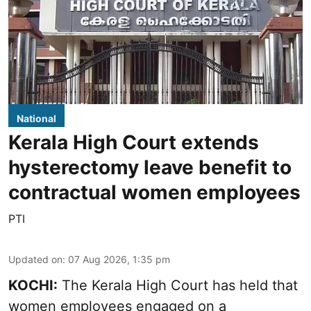
National
Kerala High Court extends
hysterectomy leave benefit to
contractual women employees
PTI
Updated on
:
07 Aug 2026, 1:35 pm
KOCHI:
The Kerala High Court has held that
women employees engaged on a