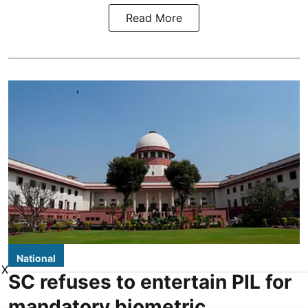
Read More
National
X
SC refuses to entertain PIL for
mandatory biometric