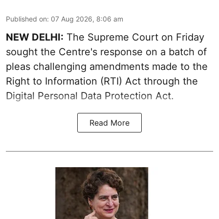
Published on
:
07 Aug 2026, 8:06 am
NEW DELHI:
The Supreme Court on Friday
sought the Centre's response on a batch of
pleas challenging amendments made to the
Right to Information (RTI) Act through the
Digital Personal Data Protection Act.
Read More