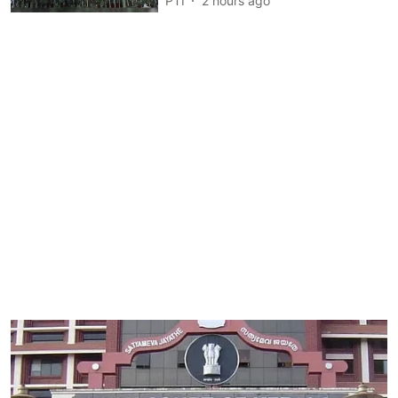
PTI
2 hours ago