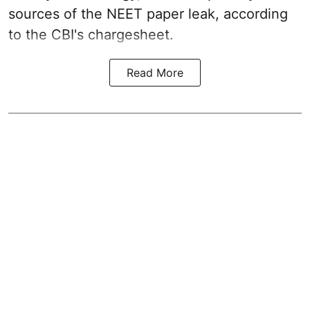
sources of the NEET paper leak, according
to the CBI's chargesheet.
Read More