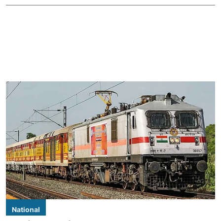
National