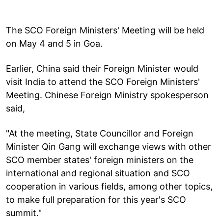
The SCO Foreign Ministers' Meeting will be held
on May 4 and 5 in Goa.
Earlier, China said their Foreign Minister would
visit India to attend the SCO Foreign Ministers'
Meeting. Chinese Foreign Ministry spokesperson
said,
"At the meeting, State Councillor and Foreign
Minister Qin Gang will exchange views with other
SCO member states' foreign ministers on the
international and regional situation and SCO
cooperation in various fields, among other topics,
to make full preparation for this year's SCO
summit."