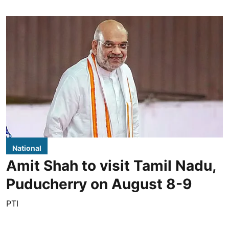
National
Amit Shah to visit Tamil Nadu,
Puducherry on August 8-9
PTI