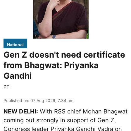
National
Gen Z doesn't need certificate
from Bhagwat: Priyanka
Gandhi
PTI
Published on
:
07 Aug 2026, 7:34 am
NEW DELHI:
With RSS chief Mohan Bhagwat
coming out strongly in support of Gen Z,
Congress leader Priyanka Gandhi Vadra on