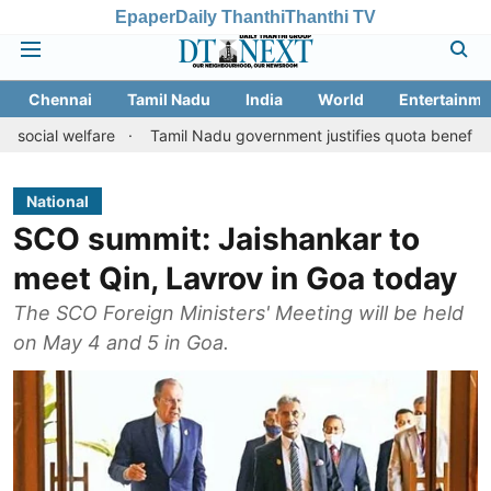
Epaper
Daily Thanthi
Thanthi TV
Chennai
Tamil Nadu
India
World
Entertainme
lfare
Tamil Nadu government justifies quota benefits to converte
National
SCO summit: Jaishankar to
meet Qin, Lavrov in Goa today
The SCO Foreign Ministers' Meeting will be held
on May 4 and 5 in Goa.