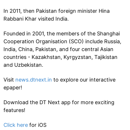
In 2011, then Pakistan foreign minister Hina
Rabbani Khar visited India.
Founded in 2001, the members of the Shanghai
Cooperation Organisation (SCO) include Russia,
India, China, Pakistan, and four central Asian
countries - Kazakhstan, Kyrgyzstan, Tajikistan
and Uzbekistan.
Visit
news.dtnext.in
to explore our interactive
epaper!
Download the DT Next app for more exciting
features!
Click here
for iOS