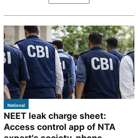
National
NEET leak charge sheet:
Access control app of NTA