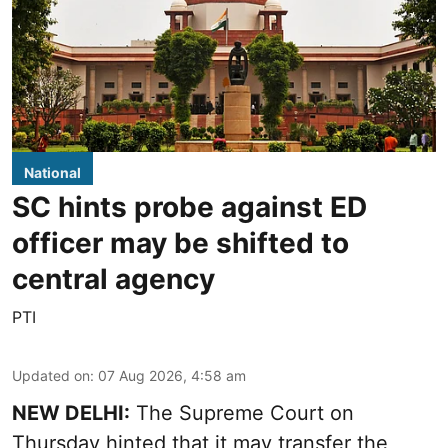
National
SC hints probe against ED
officer may be shifted to
central agency
PTI
Updated on
:
07 Aug 2026, 4:58 am
NEW DELHI:
The Supreme Court on
Thursday hinted that it may transfer the