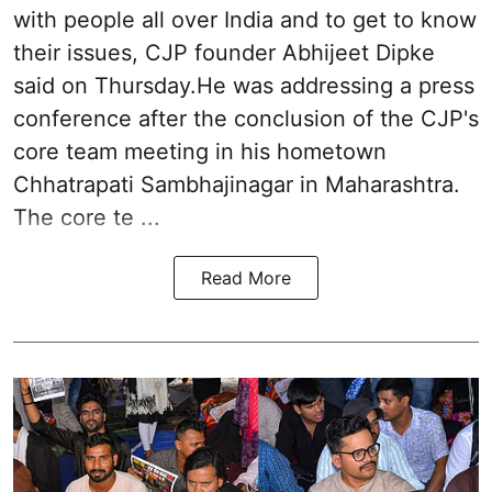
with people all over India and to get to know
their issues, CJP founder Abhijeet Dipke
said on Thursday.He was addressing a press
conference after the conclusion of the CJP's
core team meeting in his hometown
Chhatrapati Sambhajinagar in Maharashtra.
The core te ...
Read More