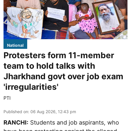
National
Protesters form 11-member
team to hold talks with
Jharkhand govt over job exam
'irregularities'
PTI
Published on
:
06 Aug 2026, 12:43 pm
RANCHI:
Students and job aspirants, who