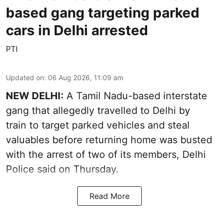
based gang targeting parked
cars in Delhi arrested
PTI
Updated on
:
06 Aug 2026, 11:09 am
NEW DELHI:
A Tamil Nadu-based interstate
gang that allegedly travelled to Delhi by
train to target parked vehicles and steal
valuables before returning home was busted
with the arrest of two of its members, Delhi
Police said on Thursday.
Read More