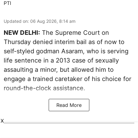
PTI
Updated on
:
06 Aug 2026, 8:14 am
NEW DELHI:
The Supreme Court on
Thursday denied interim bail as of now to
self-styled godman Asaram, who is serving
life sentence in a 2013 case of sexually
assaulting a minor, but allowed him to
engage a trained caretaker of his choice for
round-the-clock assistance.
Read More
X