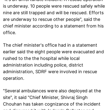
is underway. 10 people were rescued safely while
nine are still trapped and will be rescued. Efforts
are underway to rescue other people", said the
chief minister according to a statement from his
office.
The chief minister's office had in a statement
earlier said the eight people were evacuated and
rushed to the the hospital while local
administration including police, district
administration, SDRF were involved in rescue
operation.
"Several ambulances were also deployed at the
site", it said "Chief Minister, Shivraj Singh
Chouhan has taken cognizance of the incident