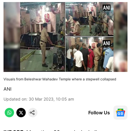
Visuals from Beleshwar Mahadev Temple where a stepwell collapsed
ANI
Updated on
:
30 Mar 2023, 10:05 am
Follow Us