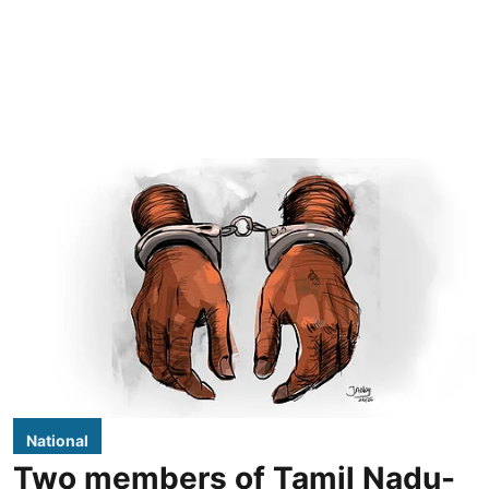
National
Two members of Tamil Nadu-