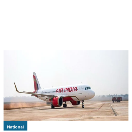
National