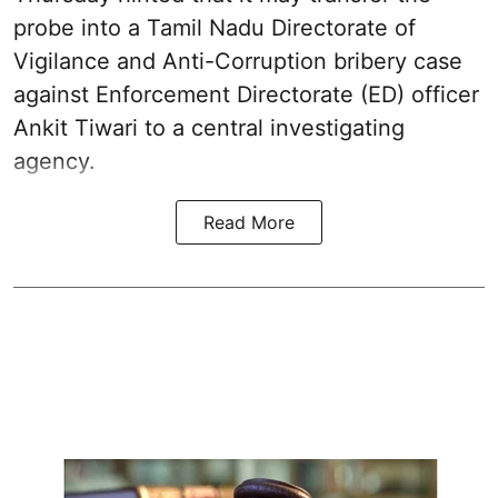
probe into a Tamil Nadu Directorate of
Vigilance and Anti-Corruption bribery case
against Enforcement Directorate (ED) officer
Ankit Tiwari to a central investigating
agency.
Read More