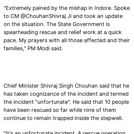
"Extremely pained by the mishap in Indore. Spoke
to CM @ChouhanShivraj Ji and took an update
on the situation. The State Government is
spearheading rescue and relief work at a quick
pace. My prayers with all those affected and their
families," PM Modi said.
Chief Minister Shivraj Singh Chouhan said that he
has taken cognizance of the incident and termed
the incident "unfortunate". He said that 10 people
have been rescued so far while nine of them
continue to remain trapped inside the stepwell.
"It's an unfortunate incident. A rescue operation