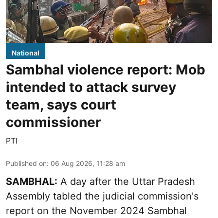
National
Sambhal violence report: Mob
intended to attack survey
team, says court
commissioner
PTI
Published on
:
06 Aug 2026, 11:28 am
SAMBHAL:
A day after the Uttar Pradesh
Assembly tabled the judicial commission's
report on the November 2024 Sambhal