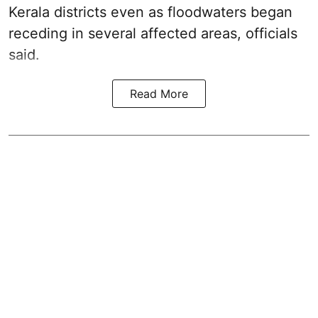
Kerala districts even as floodwaters began
receding in several affected areas, officials
said.
Read More