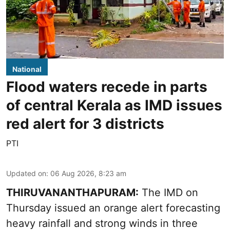
National
Flood waters recede in parts
of central Kerala as IMD issues
red alert for 3 districts
PTI
Updated on
:
06 Aug 2026, 8:23 am
THIRUVANANTHAPURAM:
The IMD on
Thursday issued an orange alert forecasting
heavy rainfall and strong winds in three