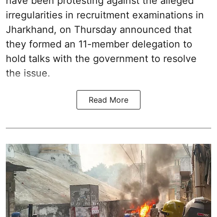
have been protesting against the alleged
irregularities in recruitment examinations in
Jharkhand, on Thursday announced that
they formed an 11-member delegation to
hold talks with the government to resolve
the issue.
Read More