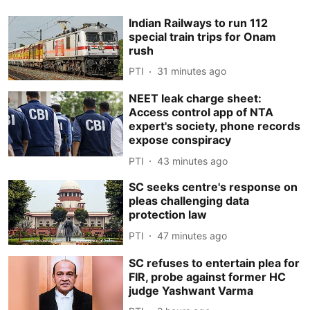
Indian Railways to run 112
special train trips for Onam
rush
PTI
31 minutes ago
NEET leak charge sheet:
Access control app of NTA
expert's society, phone records
expose conspiracy
PTI
43 minutes ago
SC seeks centre's response on
pleas challenging data
protection law
PTI
47 minutes ago
SC refuses to entertain plea for
FIR, probe against former HC
judge Yashwant Varma