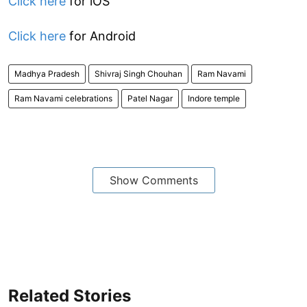
Click here
for iOS
Click here
for Android
Madhya Pradesh
Shivraj Singh Chouhan
Ram Navami
Ram Navami celebrations
Patel Nagar
Indore temple
Show Comments
Related Stories