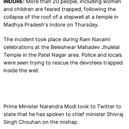
INDORE:
More than 20 people, including women
and children are feared trapped, following the
collapse of the roof of a stepwell at a temple in
Madhya Pradesh's Indore on Thursday.
The incident took place during Ram Navami
celebrations at the Beleshwar Mahadev Jhulelal
Temple in the Patel Nagar area. Police and locals
were seen trying to rescue the devotees trapped
inside the well.
Prime Minister Narendra Modi took to Twitter to
state that he has spoken to chief minister Shivraj
Singh Chouhan on the mishap.