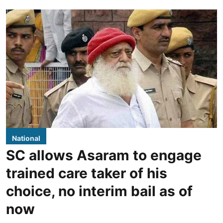
National
SC allows Asaram to engage
trained care taker of his
choice, no interim bail as of
now