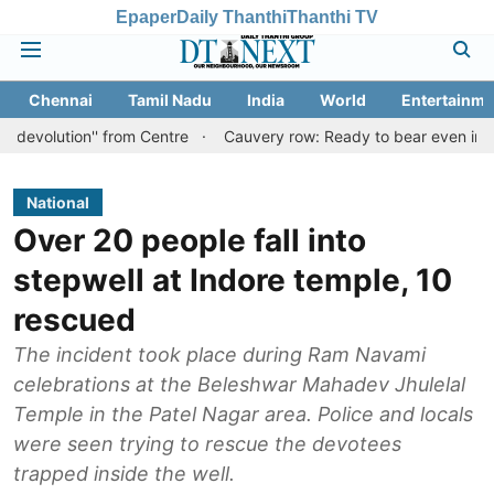
Epaper
Daily Thanthi
Thanthi TV
Chennai
Tamil Nadu
India
World
Entertainme
n'' from Centre
Cauvery row: Ready to bear even insults for peop
National
Over 20 people fall into
stepwell at Indore temple, 10
rescued
The incident took place during Ram Navami
celebrations at the Beleshwar Mahadev Jhulelal
Temple in the Patel Nagar area. Police and locals
were seen trying to rescue the devotees
trapped inside the well.