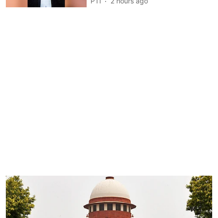
PTI
2 hours ago