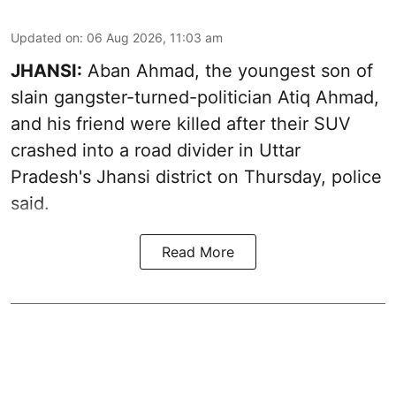
Updated on
:
06 Aug 2026, 11:03 am
JHANSI:
Aban Ahmad, the youngest son of
slain gangster-turned-politician Atiq Ahmad,
and his friend were killed after their SUV
crashed into a road divider in Uttar
Pradesh's Jhansi district on Thursday, police
said.
Read More