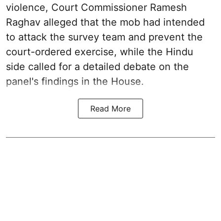
violence, Court Commissioner Ramesh
Raghav alleged that the mob had intended
to attack the survey team and prevent the
court-ordered exercise, while the Hindu
side called for a detailed debate on the
panel's findings in the House.
Read More