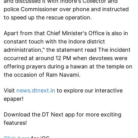
and discussed it with Indore's Collector and
police Commissioner over phone and instructed
to speed up the rescue operation.
Apart from that Chief Minister's Office is also in
constant touch with the Indore district
administration," the statement read The incident
occurred at around 12 PM when devotees were
offering prayers during a hawan at the temple on
the occasion of Ram Navami.
Visit
news.dtnext.in
to explore our interactive
epaper!
Download the DT Next app for more exciting
features!