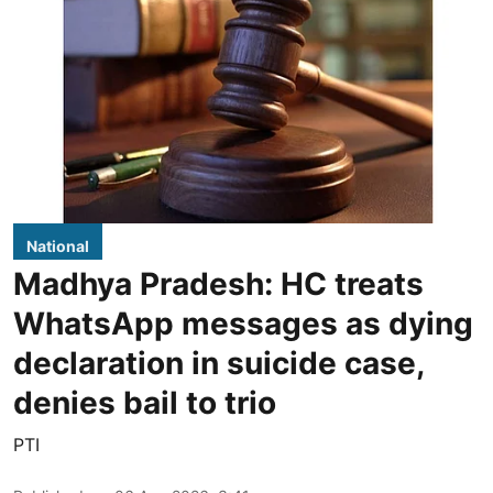
National
Madhya Pradesh: HC treats
WhatsApp messages as dying
declaration in suicide case,
denies bail to trio
PTI