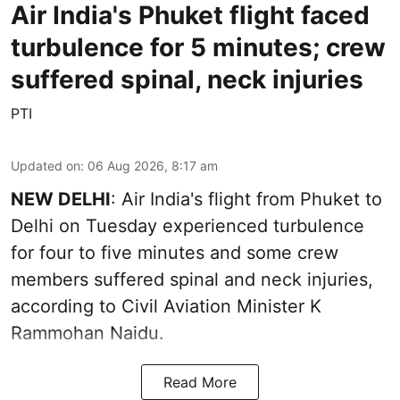
Air India's Phuket flight faced
turbulence for 5 minutes; crew
suffered spinal, neck injuries
PTI
Updated on
:
06 Aug 2026, 8:17 am
NEW DELHI
: Air India's flight from Phuket to
Delhi on Tuesday experienced turbulence
for four to five minutes and some crew
members suffered spinal and neck injuries,
according to Civil Aviation Minister K
Rammohan Naidu.
Read More