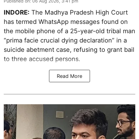
Published on
:
06 Aug 2026, 3:41 pm
INDORE:
The Madhya Pradesh High Court
has termed WhatsApp messages found on
the mobile phone of a 25-year-old tribal man
“prima facie crucial dying declaration” in a
suicide abetment case, refusing to grant bail
to three accused persons.
Read More