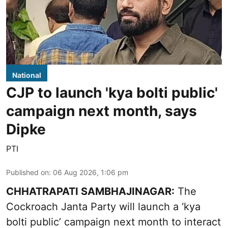
National
CJP to launch 'kya bolti public'
campaign next month, says
Dipke
PTI
Published on
:
06 Aug 2026, 1:06 pm
CHHATRAPATI SAMBHAJINAGAR:
The
Cockroach Janta Party will launch a ‘kya
bolti public’ campaign next month to interact