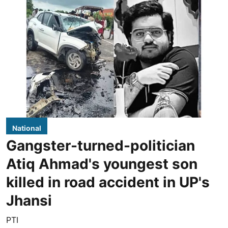
National
Gangster-turned-politician
Atiq Ahmad's youngest son
killed in road accident in UP's
Jhansi
PTI