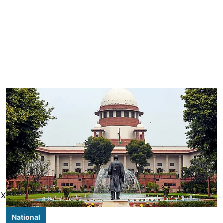
X
National