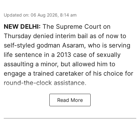
Updated on
:
06 Aug 2026, 8:14 am
NEW DELHI:
The Supreme Court on
Thursday denied interim bail as of now to
self-styled godman Asaram, who is serving
life sentence in a 2013 case of sexually
assaulting a minor, but allowed him to
engage a trained caretaker of his choice for
round-the-clock assistance.
Read More