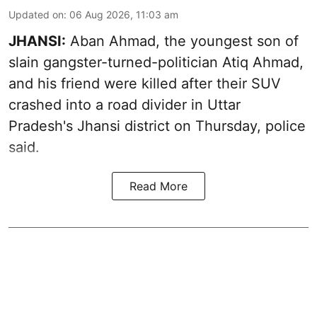
Updated on
:
06 Aug 2026, 11:03 am
JHANSI:
Aban Ahmad, the youngest son of
slain gangster-turned-politician Atiq Ahmad,
and his friend were killed after their SUV
crashed into a road divider in Uttar
Pradesh's Jhansi district on Thursday, police
said.
Read More