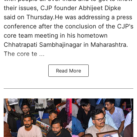
their issues, CJP founder Abhijeet Dipke
said on Thursday.He was addressing a press
conference after the conclusion of the CJP's
core team meeting in his hometown
Chhatrapati Sambhajinagar in Maharashtra.
The core te ...
Read More