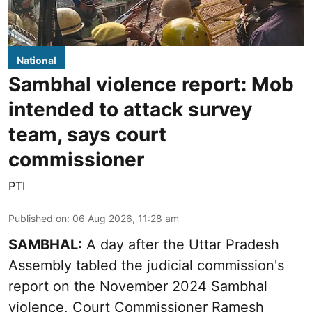
National
Sambhal violence report: Mob
intended to attack survey
team, says court
commissioner
PTI
Published on
:
06 Aug 2026, 11:28 am
SAMBHAL:
A day after the Uttar Pradesh
Assembly tabled the judicial commission's
report on the November 2024 Sambhal
violence, Court Commissioner Ramesh