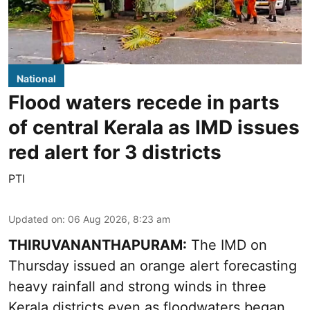
National
Flood waters recede in parts
of central Kerala as IMD issues
red alert for 3 districts
PTI
Updated on
:
06 Aug 2026, 8:23 am
THIRUVANANTHAPURAM:
The IMD on
Thursday issued an orange alert forecasting
heavy rainfall and strong winds in three
Kerala districts even as floodwaters began