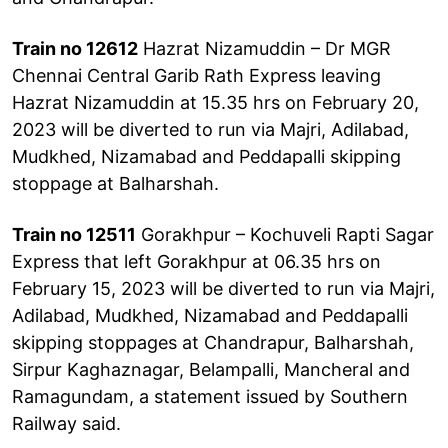
Train no 12612
Hazrat Nizamuddin – Dr MGR
Chennai Central Garib Rath Express leaving
Hazrat Nizamuddin at 15.35 hrs on February 20,
2023 will be diverted to run via Majri, Adilabad,
Mudkhed, Nizamabad and Peddapalli skipping
stoppage at Balharshah.
Train no 12511
Gorakhpur – Kochuveli Rapti Sagar
Express that left Gorakhpur at 06.35 hrs on
February 15, 2023 will be diverted to run via Majri,
Adilabad, Mudkhed, Nizamabad and Peddapalli
skipping stoppages at Chandrapur, Balharshah,
Sirpur Kaghaznagar, Belampalli, Mancheral and
Ramagundam, a statement issued by Southern
Railway said.