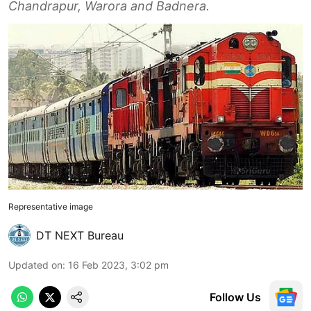
Chandrapur, Warora and Badnera.
Representative image
DT NEXT Bureau
Updated on
:
16 Feb 2023, 3:02 pm
Follow Us