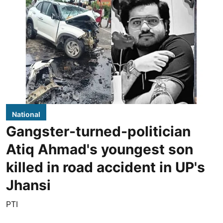
National
Gangster-turned-politician
Atiq Ahmad's youngest son
killed in road accident in UP's
Jhansi
PTI