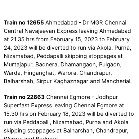
Train no 12655
Ahmedabad - Dr MGR Chennai
Central Navajeevan Express leaving Ahmedabad
at 21.35 hrs from February 15, 2023 to February
24, 2023 will be diverted to run via Akola, Purna,
Nizamabad, Peddapalli skipping stoppages at
Murtajapur, Badnera, Dhamangaon, Pulgaon,
Warda, Hinganghat, Warora, Chandrapur,
Balharshah, Sirpur Kaghaznagar and Mancherial.
Train no 22663
Chennai Egmore – Jodhpur
Superfast Express leaving Chennai Egmore at
15.30 hrs on February 18, 2023 will be diverted to
run via Peddapalli, Nizamabad, Purna and Akola
skipping stoppages at Balharshah, Chandrapur,
Warora and Badnera.