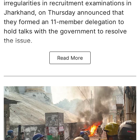
irregularities in recruitment examinations in
Jharkhand, on Thursday announced that
they formed an 11-member delegation to
hold talks with the government to resolve
the issue.
Read More