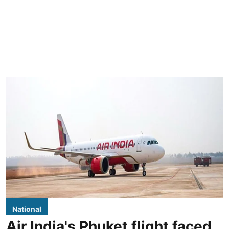
National
Air India's Phuket flight faced