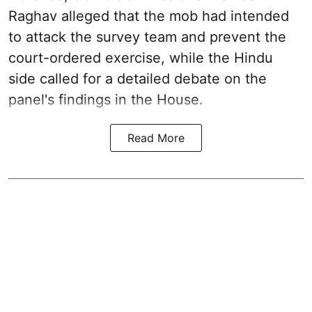
Raghav alleged that the mob had intended
to attack the survey team and prevent the
court-ordered exercise, while the Hindu
side called for a detailed debate on the
panel's findings in the House.
Read More