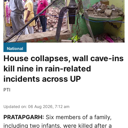
National
House collapses, wall cave-ins
kill nine in rain-related
incidents across UP
PTI
Updated on
:
06 Aug 2026, 7:12 am
PRATAPGARH:
Six members of a family,
including two infants, were killed after a