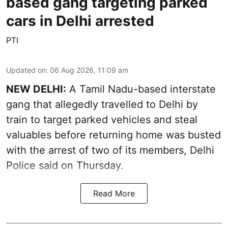
based gang targeting parked
cars in Delhi arrested
PTI
Updated on
:
06 Aug 2026, 11:09 am
NEW DELHI:
A Tamil Nadu-based interstate
gang that allegedly travelled to Delhi by
train to target parked vehicles and steal
valuables before returning home was busted
with the arrest of two of its members, Delhi
Police said on Thursday.
Read More