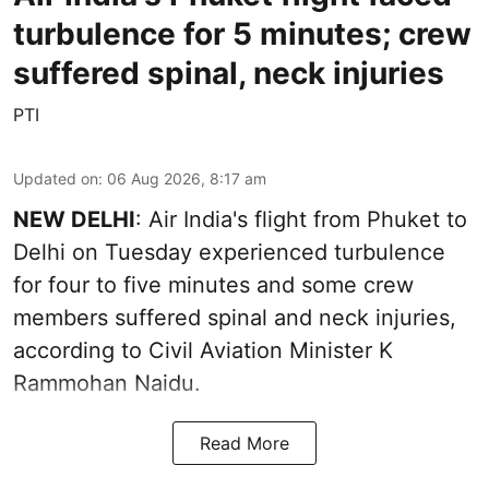
turbulence for 5 minutes; crew
suffered spinal, neck injuries
PTI
Updated on
:
06 Aug 2026, 8:17 am
NEW DELHI
: Air India's flight from Phuket to
Delhi on Tuesday experienced turbulence
for four to five minutes and some crew
members suffered spinal and neck injuries,
according to Civil Aviation Minister K
Rammohan Naidu.
Read More