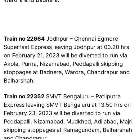
Train no 22664
Jodhpur – Chennai Egmore
Superfast Express leaving Jodhpur at 00.20 hrs
on February 21, 2023 will be diverted to run via
Akola, Purna, Nizamabad, Peddapalli skipping
stoppages at Badnera, Warora, Chandrapur and
Balharshah.
Train no 22352
SMVT Bengaluru – Patliputra
Express leaving SMVT Bengaluru at 13.50 hrs on
February 23, 2023 will be diverted to run via
Peddapalli, Nizamabad, Mudkhed, Adilabad, Majri
skipping stoppages at Ramagundam, Balharshah
and Chandrapur.