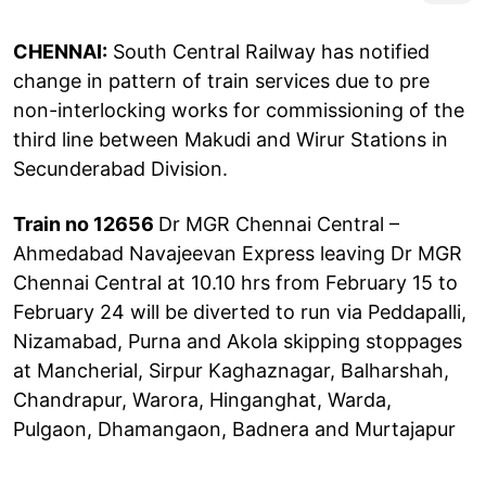
CHENNAI:
South Central Railway has notified
change in pattern of train services due to pre
non-interlocking works for commissioning of the
third line between Makudi and Wirur Stations in
Secunderabad Division.
Train no 12656
Dr MGR Chennai Central –
Ahmedabad Navajeevan Express leaving Dr MGR
Chennai Central at 10.10 hrs from February 15 to
February 24 will be diverted to run via Peddapalli,
Nizamabad, Purna and Akola skipping stoppages
at Mancherial, Sirpur Kaghaznagar, Balharshah,
Chandrapur, Warora, Hinganghat, Warda,
Pulgaon, Dhamangaon, Badnera and Murtajapur