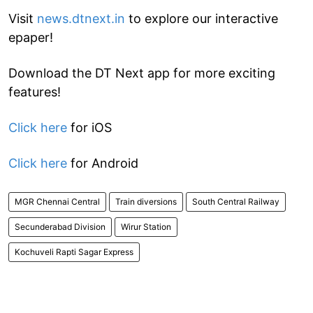
Visit
news.dtnext.in
to explore our interactive
epaper!
Download the DT Next app for more exciting
features!
Click here
for iOS
Click here
for Android
MGR Chennai Central
Train diversions
South Central Railway
Secunderabad Division
Wirur Station
Kochuveli Rapti Sagar Express