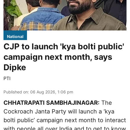
National
CJP to launch 'kya bolti public'
campaign next month, says
Dipke
PTI
Published on
:
06 Aug 2026, 1:06 pm
CHHATRAPATI SAMBHAJINAGAR:
The
Cockroach Janta Party will launch a ‘kya
bolti public’ campaign next month to interact
with people all over India and to get to know