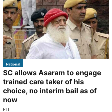
National
SC allows Asaram to engage
trained care taker of his
choice, no interim bail as of
now
PTI