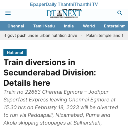
Epaper
Daily Thanthi
Thanthi TV
Chennai
Tamil Nadu
India
World
Entertainme
h under urban nutrition drive
Palani temple land fraud case: CB
National
Train diversions in
Secunderabad Division:
Details here
Train no 22663 Chennai Egmore – Jodhpur
Superfast Express leaving Chennai Egmore at
15.30 hrs on February 18, 2023 will be diverted
to run via Peddapalli, Nizamabad, Purna and
Akola skipping stoppages at Balharshah,