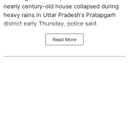
nearly century-old house collapsed during
heavy rains in Uttar Pradesh's Pratapgarh
district early Thursday, police said.
Read More