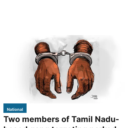
National
Two members of Tamil Nadu-