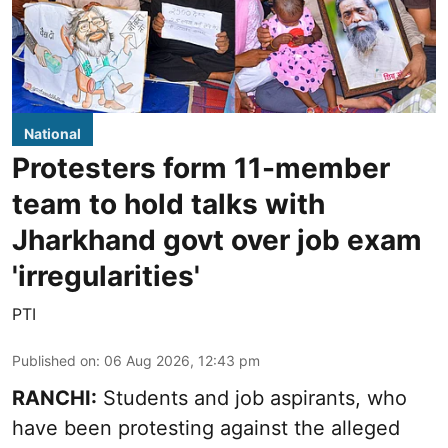
National
Protesters form 11-member
team to hold talks with
Jharkhand govt over job exam
'irregularities'
PTI
Published on
:
06 Aug 2026, 12:43 pm
RANCHI:
Students and job aspirants, who
have been protesting against the alleged