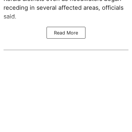
receding in several affected areas, officials
said.
Read More