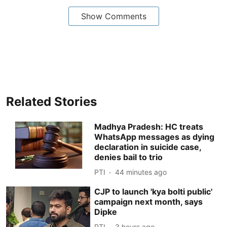
Show Comments
Related Stories
Madhya Pradesh: HC treats
WhatsApp messages as dying
declaration in suicide case,
denies bail to trio
PTI
44 minutes ago
CJP to launch 'kya bolti public'
campaign next month, says
Dipke
PTI
3 hours ago