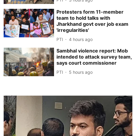
Protesters form 11-member
team to hold talks with
Jharkhand govt over job exam
'irregularities'
PTI
4 hours ago
Sambhal violence report: Mob
intended to attack survey team,
says court commissioner
PTI
5 hours ago