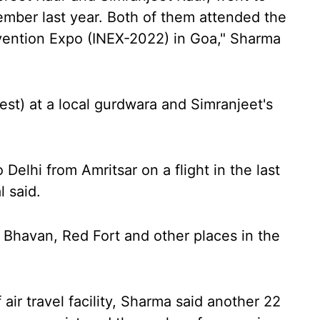
ember last year. Both of them attended the
nvention Expo (INEX-2022) in Goa," Sharma
riest) at a local gurdwara and Simranjeet's
 Delhi from Amritsar on a flight in the last
l said.
i Bhavan, Red Fort and other places in the
 air travel facility, Sharma said another 22