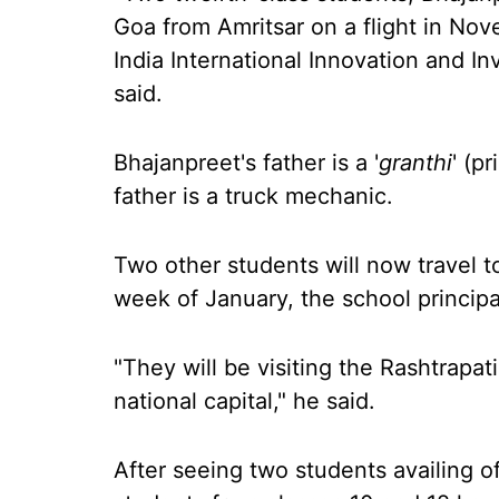
Goa from Amritsar on a flight in Nov
India International Innovation and I
said.
Bhajanpreet's father is a '
granthi
' (p
father is a truck mechanic.
Two other students will now travel to
week of January, the school principa
"They will be visiting the Rashtrapat
national capital," he said.
After seeing two students availing of