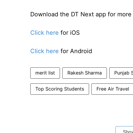
Download the DT Next app for more e
Click here
for iOS
Click here
for Android
merit list
Rakesh Sharma
Punjab S
Top Scoring Students
Free Air Travel
Sho