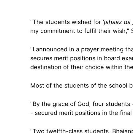
"The students wished for '
jahaaz da 
my commitment to fulfil their wish,"
"I announced in a prayer meeting that
secures merit positions in board exams
destination of their choice within th
Most of the students of the school b
"By the grace of God, four students -
- secured merit positions in the fina
"Two twelfth-class students, Bhajan