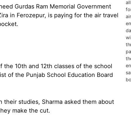
haheed Gurdas Ram Memorial Government
ra in Ferozepur, is paying for the air travel
pocket.
 the 10th and 12th classes of the school
list of the Punjab School Education Board
n their studies, Sharma asked them about
 they make the cut.