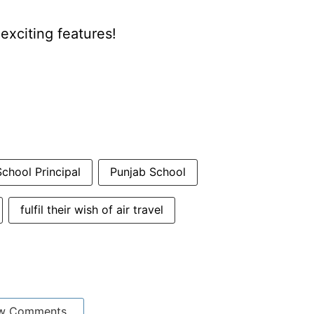
xciting features!
chool Principal
Punjab School
fulfil their wish of air travel
w Comments