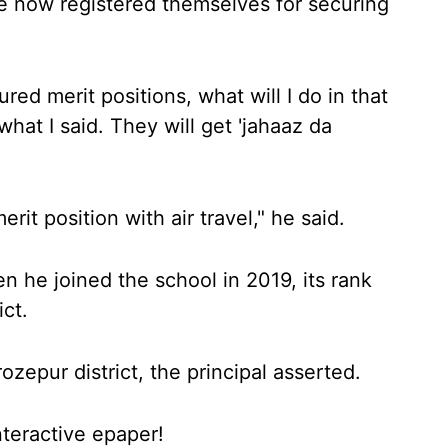
e now registered themselves for securing
red merit positions, what will I do in that
hat I said. They will get 'jahaaz da
it position with air travel," he said.
n he joined the school in 2019, its rank
ict.
ozepur district, the principal asserted.
nteractive epaper!