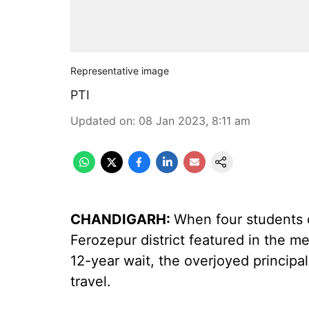
Representative image
PTI
Updated on
:
08 Jan 2023, 8:11 am
CHANDIGARH:
When four students 
Ferozepur district featured in the me
12-year wait, the overjoyed principal d
travel.