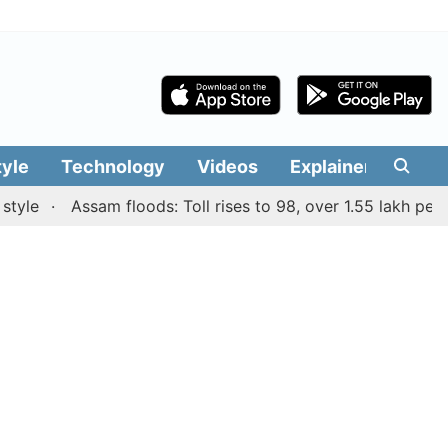
tyle
Technology
Videos
Explainers
Edit
Assam floods: Toll rises to 98, over 1.55 lakh people af