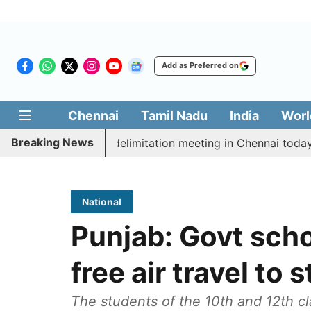
Add as Preferred on
Chennai
Tamil Nadu
India
Worl
Breaking News
tt CM Vijay’s delimitation meeting in Chennai today
National
Punjab: Govt scho
free air travel to 
The students of the 10th and 12th c