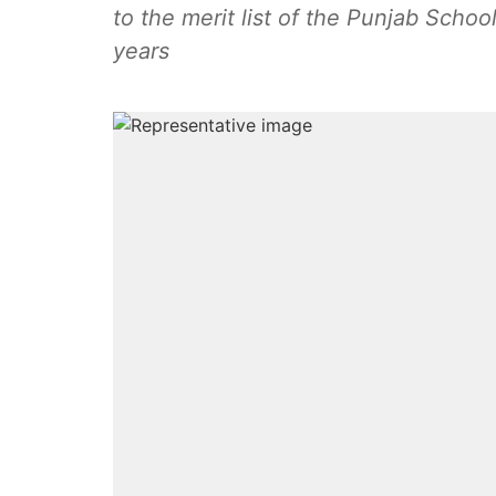
to the merit list of the Punjab Schoo
years