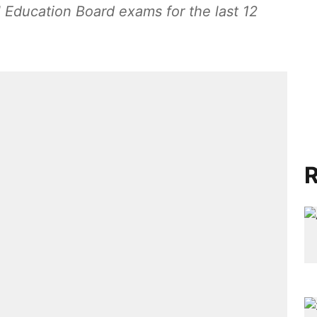
l Education Board exams for the last 12
R