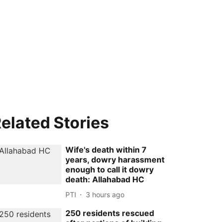
elated Stories
Wife's death within 7
years, dowry harassment
enough to call it dowry
death: Allahabad HC
PTI
3 hours ago
250 residents rescued