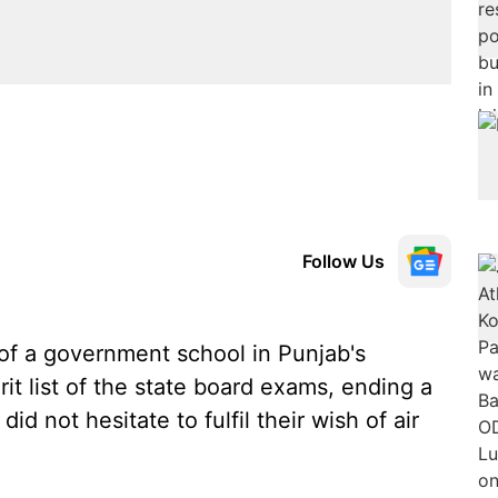
Follow Us
of a government school in Punjab's
rit list of the state board exams, ending a
id not hesitate to fulfil their wish of air