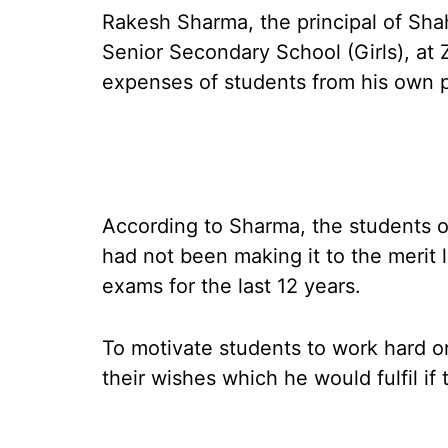
Rakesh Sharma, the principal of S
Senior Secondary School (Girls), at Zi
expenses of students from his own 
According to Sharma, the students of
had not been making it to the merit 
exams for the last 12 years.
To motivate students to work hard o
their wishes which he would fulfil if