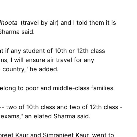
jhoota
' (travel by air) and I told them it is
 Sharma said.
 if any student of 10th or 12th class
, I will ensure air travel for any
e country," he added.
elong to poor and middle-class families.
- two of 10th class and two of 12th class -
l exams," an elated Sharma said.
preet Kaur and Simranjeet Kaur, went to