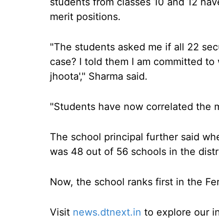
students from classes 10 and 12 hav
merit positions.
"The students asked me if all 22 secu
case? I told them I am committed to w
jhoota'," Sharma said.
"Students have now correlated the mer
The school principal further said whe
was 48 out of 56 schools in the distr
Now, the school ranks first in the Fer
Visit
news.dtnext.in
to explore our i