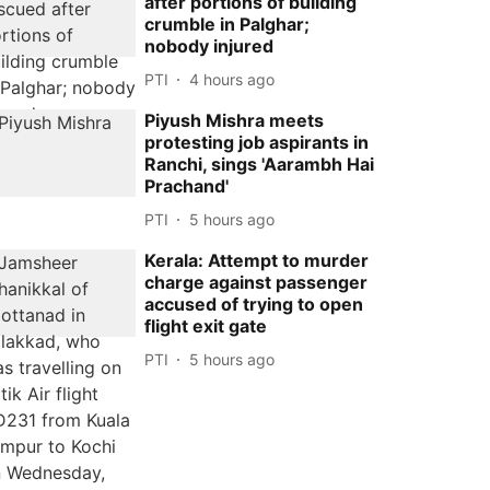
after portions of building
crumble in Palghar;
nobody injured
PTI
4 hours ago
Piyush Mishra meets
protesting job aspirants in
Ranchi, sings 'Aarambh Hai
Prachand'
PTI
5 hours ago
Kerala: Attempt to murder
charge against passenger
accused of trying to open
flight exit gate
PTI
5 hours ago