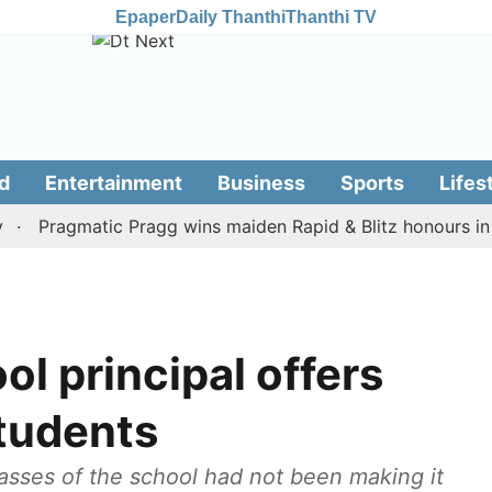
Epaper
Daily Thanthi
Thanthi TV
d
Entertainment
Business
Sports
Lifes
Pragmatic Pragg wins maiden Rapid & Blitz honours in style
ol principal offers
students
lasses of the school had not been making it