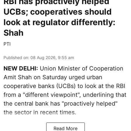
RBI has proactively helped
UCBs; cooperatives should
look at regulator differently:
Shah
PTI
Published on
:
08 Aug 2026, 9:55 am
NEW DELHI:
Union Minister of Cooperation
Amit Shah on Saturday urged urban
cooperative banks (UCBs) to look at the RBI
from a "different viewpoint", underlining that
the central bank has "proactively helped"
the sector in recent times.
Read More