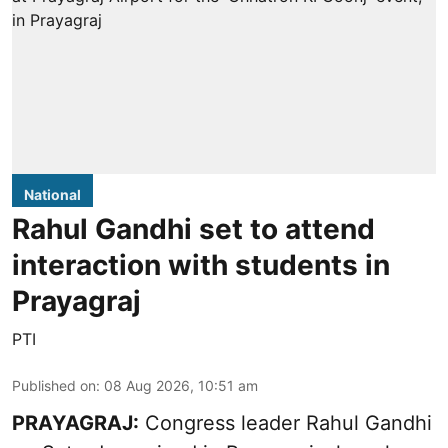
National
Rahul Gandhi set to attend
interaction with students in
Prayagraj
PTI
Published on
:
08 Aug 2026, 10:51 am
PRAYAGRAJ:
Congress leader Rahul Gandhi