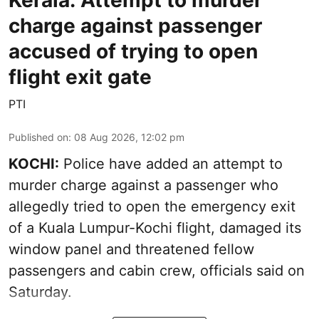
Kerala: Attempt to murder
charge against passenger
accused of trying to open
flight exit gate
PTI
Published on
:
08 Aug 2026, 12:02 pm
KOCHI:
Police have added an attempt to
murder charge against a passenger who
allegedly tried to open the emergency exit
of a Kuala Lumpur-Kochi flight, damaged its
window panel and threatened fellow
passengers and cabin crew, officials said on
Saturday.