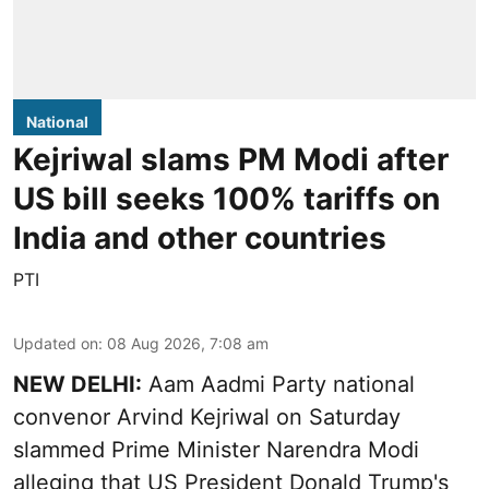
National
Kejriwal slams PM Modi after
US bill seeks 100% tariffs on
India and other countries
PTI
Updated on
:
08 Aug 2026, 7:08 am
NEW DELHI:
Aam Aadmi Party national
convenor Arvind Kejriwal on Saturday
slammed Prime Minister Narendra Modi
alleging that US President Donald Trump's