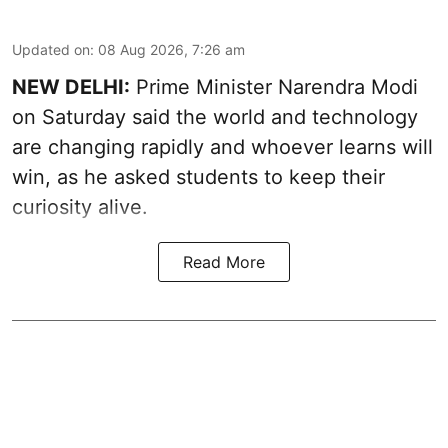
Updated on
:
08 Aug 2026, 7:26 am
NEW DELHI:
Prime Minister Narendra Modi
on Saturday said the world and technology
are changing rapidly and whoever learns will
win, as he asked students to keep their
curiosity alive.
Read More