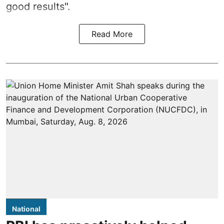
good results".
Read More
National