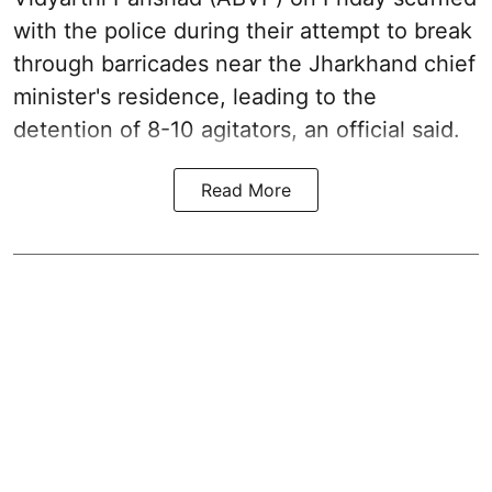
with the police during their attempt to break
through barricades near the Jharkhand chief
minister's residence, leading to the
detention of 8-10 agitators, an official said.
Read More