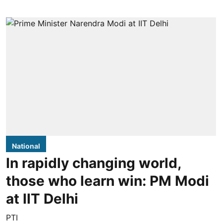
National
In rapidly changing world,
those who learn win: PM Modi
at IIT Delhi
PTI