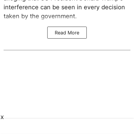
interference can be seen in every decision
taken by the government.
Read More
X