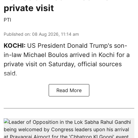
private visit
PTI
Published on
:
08 Aug 2026, 11:14 am
KOCHI:
US President Donald Trump's son-
in-law Michael Boulos arrived in Kochi for a
private visit on Saturday, official sources
said.
Read More