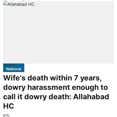
National
Wife's death within 7 years,
dowry harassment enough to
call it dowry death: Allahabad
HC
PTI