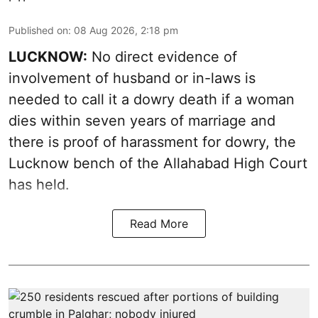
Published on
:
08 Aug 2026, 2:18 pm
LUCKNOW:
No direct evidence of
involvement of husband or in-laws is
needed to call it a dowry death if a woman
dies within seven years of marriage and
there is proof of harassment for dowry, the
Lucknow bench of the Allahabad High Court
has held.
Read More