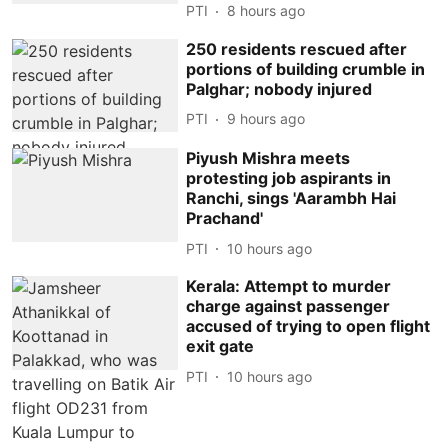
PTI
8 hours ago
250 residents rescued after
portions of building crumble in
Palghar; nobody injured
PTI
9 hours ago
Piyush Mishra meets
protesting job aspirants in
Ranchi, sings 'Aarambh Hai
Prachand'
PTI
10 hours ago
Kerala: Attempt to murder
charge against passenger
accused of trying to open flight
exit gate
PTI
10 hours ago