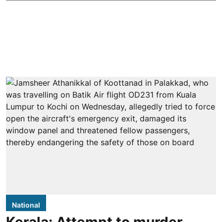
National