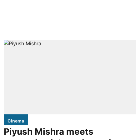
Cinema
Piyush Mishra meets