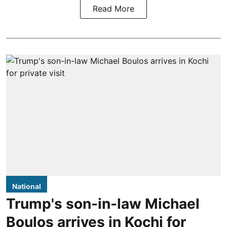
Read More
National
Trump's son-in-law Michael
Boulos arrives in Kochi for