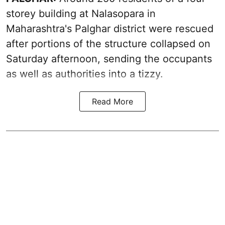
storey building at Nalasopara in
Maharashtra's Palghar district were rescued
after portions of the structure collapsed on
Saturday afternoon, sending the occupants
as well as authorities into a tizzy.
Read More