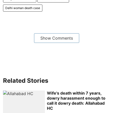
Delhi woman death case
Show Comments
Related Stories
Wife's death within 7 years,
dowry harassment enough to
call it dowry death: Allahabad
HC