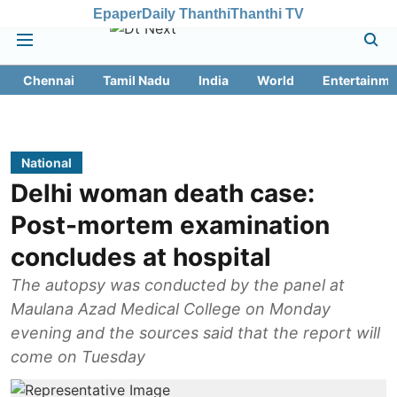
Epaper
Daily Thanthi
Thanthi TV
Chennai
Tamil Nadu
India
World
Entertainme
National
Delhi woman death case:
Post-mortem examination
concludes at hospital
The autopsy was conducted by the panel at
Maulana Azad Medical College on Monday
evening and the sources said that the report will
come on Tuesday