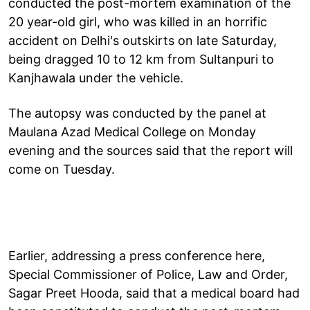
conducted the post-mortem examination of the
20 year-old girl, who was killed in an horrific
accident on Delhi's outskirts on late Saturday,
being dragged 10 to 12 km from Sultanpuri to
Kanjhawala under the vehicle.
The autopsy was conducted by the panel at
Maulana Azad Medical College on Monday
evening and the sources said that the report will
come on Tuesday.
Earlier, addressing a press conference here,
Special Commissioner of Police, Law and Order,
Sagar Preet Hooda, said that a medical board had