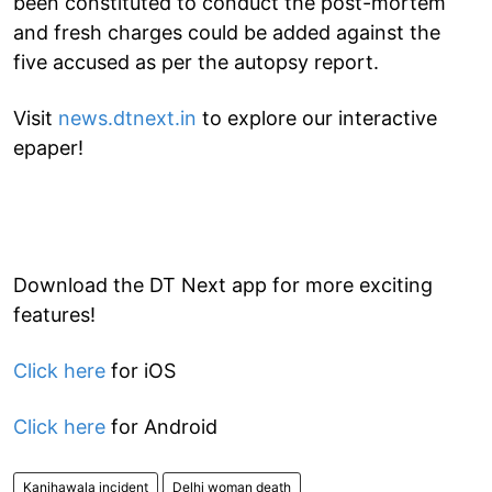
been constituted to conduct the post-mortem
and fresh charges could be added against the
five accused as per the autopsy report.
Visit
news.dtnext.in
to explore our interactive
epaper!
Download the DT Next app for more exciting
features!
Click here
for iOS
Click here
for Android
Kanjhawala incident
Delhi woman death