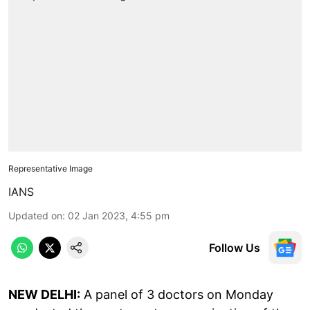
Representative Image
IANS
Updated on
:
02 Jan 2023, 4:55 pm
Follow Us
NEW DELHI:
A panel of 3 doctors on Monday