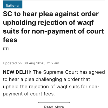
National
SC to hear plea against order
upholding rejection of waqf
suits for non-payment of court
fees
PTI
Updated on
:
08 Aug 2026, 7:52 am
NEW DELHI:
The Supreme Court has agreed
to hear a plea challenging a order that
upheld the rejection of waqf suits for non-
payment of court fees.
Read More