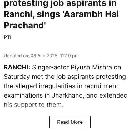
protesting job aspirants in
Ranchi, sings 'Aarambh Hai
Prachand'
PTI
Updated on
:
08 Aug 2026, 12:19 pm
RANCHI
: Singer-actor Piyush Mishra on
Saturday met the job aspirants protesting
the alleged irregularities in recruitment
examinations in Jharkhand, and extended
his support to them.
Read More