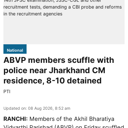
National
ABVP members scuffle with
police near Jharkhand CM
residence, 8-10 detained
PTI
Updated on
:
08 Aug 2026, 8:52 am
RANCHI:
Members of the Akhil Bharatiya
Vidyarthi Parishad (ABVP) on Friday scuffled