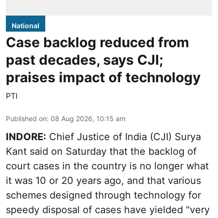
National
Case backlog reduced from
past decades, says CJI;
praises impact of technology
PTI
Published on
:
08 Aug 2026, 10:15 am
INDORE:
Chief Justice of India (CJI) Surya
Kant said on Saturday that the backlog of
court cases in the country is no longer what
it was 10 or 20 years ago, and that various
schemes designed through technology for
speedy disposal of cases have yielded "very