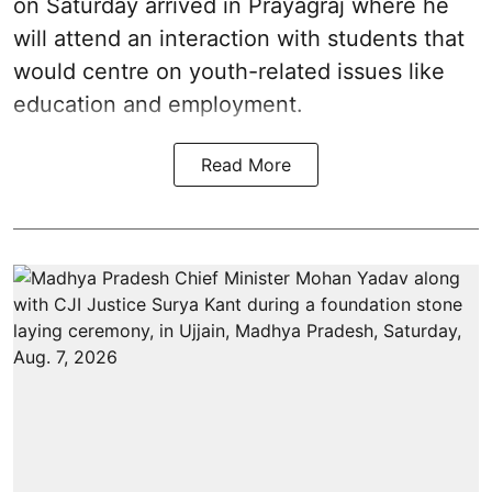
on Saturday arrived in Prayagraj where he
will attend an interaction with students that
would centre on youth-related issues like
education and employment.
Read More