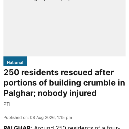
National
250 residents rescued after
portions of building crumble in
Palghar; nobody injured
PTI
Published on
:
08 Aug 2026, 1:15 pm
PALGHAR:
Around 250 residents of a four-