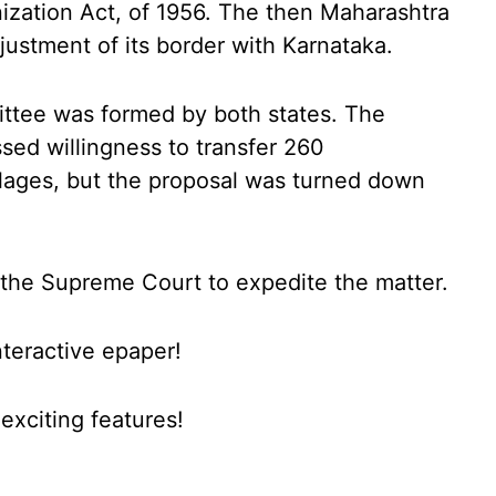
ization Act, of 1956. The then Maharashtra
stment of its border with Karnataka.
ittee was formed by both states. The
ed willingness to transfer 260
lages, but the proposal was turned down
the Supreme Court to expedite the matter.
nteractive epaper!
xciting features!