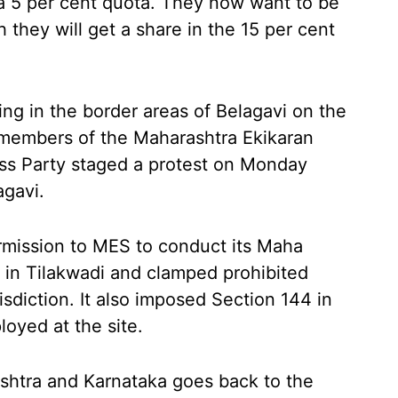
 5 per cent quota. They now want to be
 they will get a share in the 15 per cent
ing in the border areas of Belagavi on the
 members of the Maharashtra Ekikaran
ss Party staged a protest on Monday
agavi.
rmission to MES to conduct its Maha
 in Tilakwadi and clamped prohibited
risdiction. It also imposed Section 144 in
oyed at the site.
htra and Karnataka goes back to the