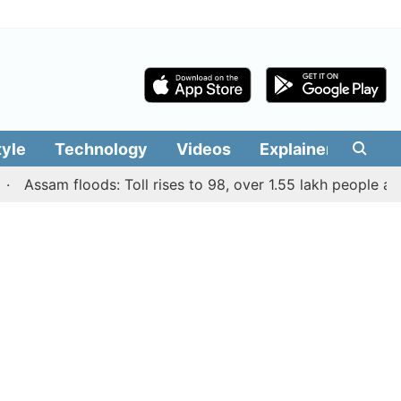
tyle
Technology
Videos
Explainers
Edit
ssam floods: Toll rises to 98, over 1.55 lakh people affected