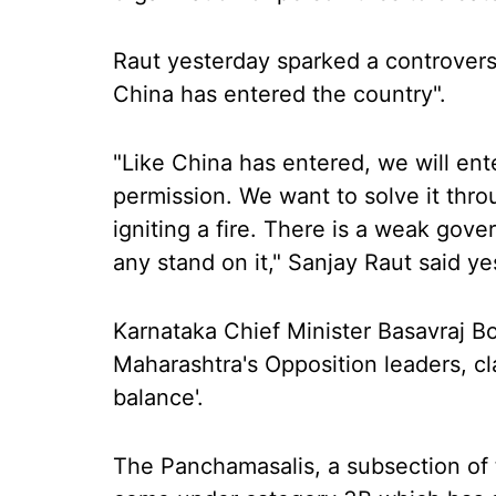
Raut yesterday sparked a controversy
China has entered the country".
"Like China has entered, we will en
permission. We want to solve it thr
igniting a fire. There is a weak gov
any stand on it," Sanjay Raut said ye
Karnataka Chief Minister Basavraj Bo
Maharashtra's Opposition leaders, cla
balance'.
The Panchamasalis, a subsection of