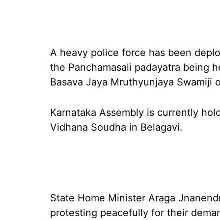
A heavy police force has been deplo
the Panchamasali padayatra being he
Basava Jaya Mruthyunjaya Swamiji 
Karnataka Assembly is currently hold
Vidhana Soudha in Belagavi.
State Home Minister Araga Jnanendr
protesting peacefully for their dem