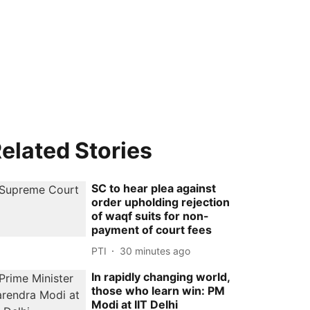
elated Stories
SC to hear plea against
order upholding rejection
of waqf suits for non-
payment of court fees
PTI
30 minutes ago
In rapidly changing world,
those who learn win: PM
Modi at IIT Delhi