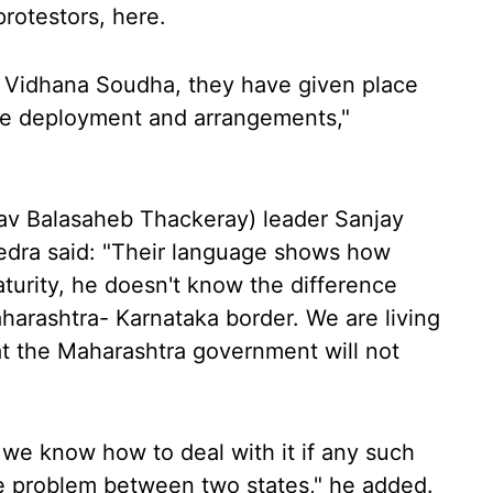
rotestors, here.
to Vidhana Soudha, they have given place
ce deployment and arrangements,"
hav Balasaheb Thackeray) leader Sanjay
dra said: "Their language shows how
turity, he doesn't know the difference
arashtra- Karnataka border. We are living
at the Maharashtra government will not
 we know how to deal with it if any such
te problem between two states," he added.