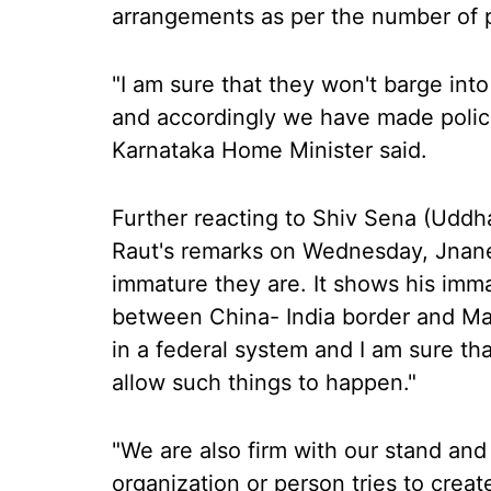
arrangements as per the number of p
"I am sure that they won't barge in
and accordingly we have made poli
Karnataka Home Minister said.
Further reacting to Shiv Sena (Udd
Raut's remarks on Wednesday, Jnane
immature they are. It shows his imma
between China- India border and Mah
in a federal system and I am sure th
allow such things to happen."
"We are also firm with our stand and
organization or person tries to crea