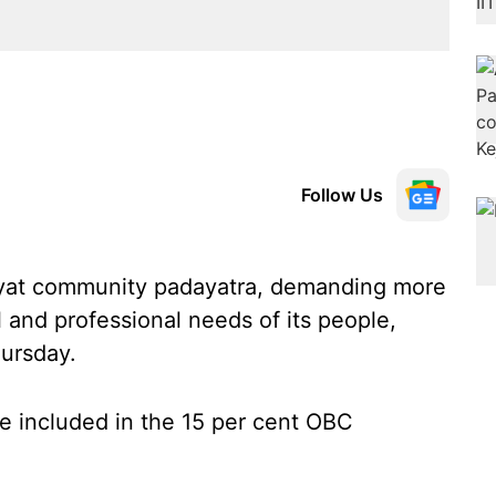
Follow Us
ayat community padayatra, demanding more
 and professional needs of its people,
ursday.
 included in the 15 per cent OBC