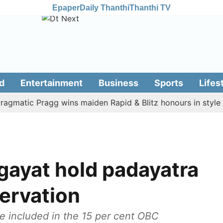
Epaper
Daily Thanthi
Thanthi TV
d
Entertainment
Business
Sports
Lifes
tic Pragg wins maiden Rapid & Blitz honours in style
A
gayat hold padayatra
servation
 included in the 15 per cent OBC