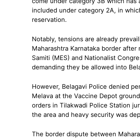
come under category 3B which has a
included under category 2A, in which
reservation.
Notably, tensions are already prevail
Maharashtra Karnataka border after
Samiti (MES) and Nationalist Congre
demanding they be allowed into Bel
However, Belagavi Police denied pe
Melava at the Vaccine Depot ground
orders in Tilakwadi Police Station ju
the area and heavy security was depl
The border dispute between Maharas