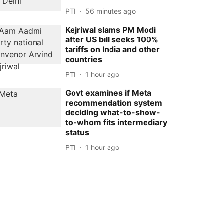
PTI
56 minutes ago
Kejriwal slams PM Modi
after US bill seeks 100%
tariffs on India and other
countries
PTI
1 hour ago
Govt examines if Meta
recommendation system
deciding what-to-show-
to-whom fits intermediary
status
PTI
1 hour ago