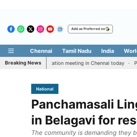
Add as Preferred on
Chennai
Tamil Nadu
India
Worl
Breaking News
 Vijay’s delimitation meeting in Chennai today
Pragma
National
Panchamasali Lin
in Belagavi for re
The community is demanding they be