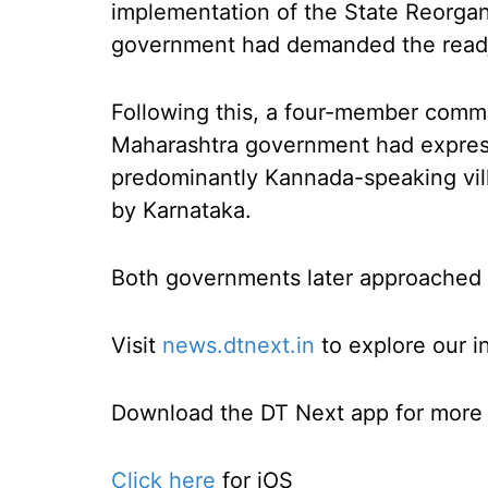
implementation of the State Reorgan
government had demanded the readju
Following this, a four-member comm
Maharashtra government had express
predominantly Kannada-speaking vil
by Karnataka.
Both governments later approached 
Visit
news.dtnext.in
to explore our i
Download the DT Next app for more e
Click here
for iOS