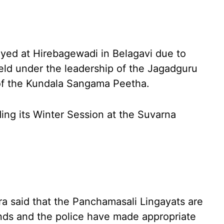
yed at Hirebagewadi in Belagavi due to
ld under the leadership of the Jagadguru
of the Kundala Sangama Peetha.
ing its Winter Session at the Suvarna
a said that the Panchamasali Lingayats are
ands and the police have made appropriate