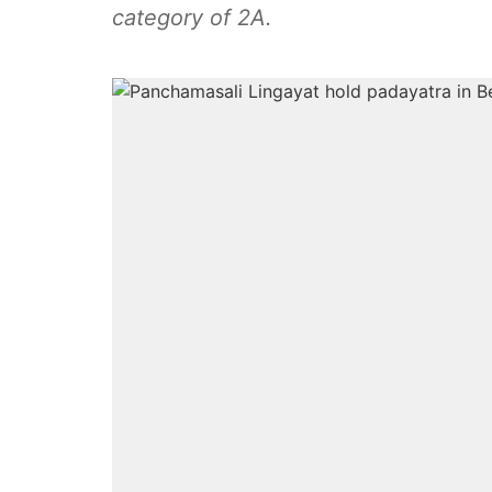
category of 2A.