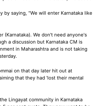
 by saying, "We will enter Karnataka like
ter (Karnataka). We don't need anyone's
ough a discussion but Karnataka CM is
ernment in Maharashtra and is not taking
sterday.
mmai on that day later hit out at
iming that they had 'lost their mental
 the Lingayat community in Karnataka