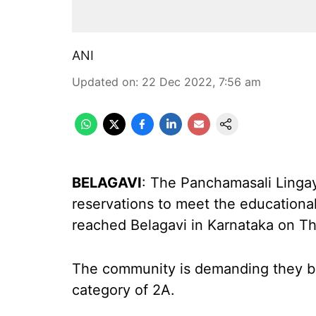
ANI
Updated on
:
22 Dec 2022, 7:56 am
BELAGAVI
: The Panchamasali Ling
reservations to meet the educational
reached Belagavi in Karnataka on Th
The community is demanding they be
category of 2A.