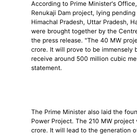
According to Prime Minister's Office
Renukaji Dam project, lying pending 
Himachal Pradesh, Uttar Pradesh, Ha
were brought together by the Centre
the press release. "The 40 MW projec
crore. It will prove to be immensely b
receive around 500 million cubic metr
statement.
The Prime Minister also laid the fou
Power Project. The 210 MW project wi
crore. It will lead to the generation o