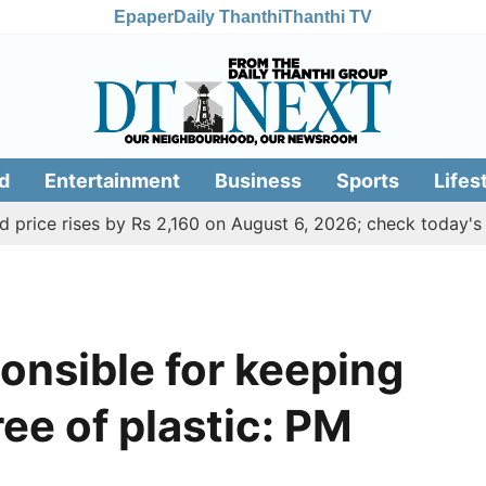
Epaper
Daily Thanthi
Thanthi TV
d
Entertainment
Business
Sports
Lifes
 rises by Rs 2,160 on August 6, 2026; check today's gold, si
ponsible for keeping
ee of plastic: PM