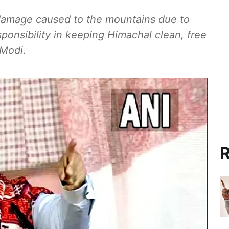
 damage caused to the mountains due to
sponsibility in keeping Himachal clean, free
 Modi.
R