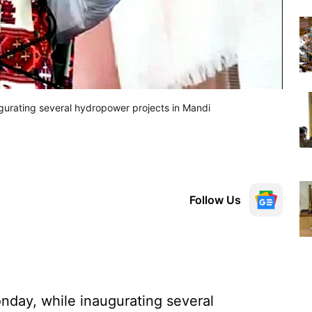
gurating several hydropower projects in Mandi
Follow Us
nday, while inaugurating several