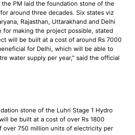
, the PM laid the foundation stone of the
for around three decades. Six states viz
ryana, Rajasthan, Uttarakhand and Delhi
 for making the project possible, stated
t will be built at a cost of around Rs 7000
eneficial for Delhi, which will be able to
e water supply per year," said the official
ndation stone of the Luhri Stage 1 Hydro
ll be built at a cost of over Rs 1800
f over 750 million units of electricity per