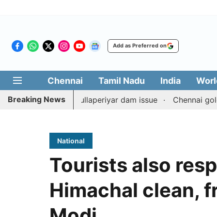
Add as Preferred on
Chennai
Tamil Nadu
India
Worl
Breaking News
unterpart on Mullaperiyar dam issue
Chennai gold price
National
Tourists also res
Himachal clean, fr
Modi