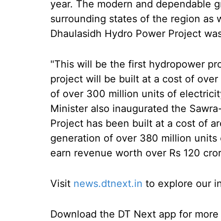
year. The modern and dependable gri
surrounding states of the region as 
Dhaulasidh Hydro Power Project was
"This will be the first hydropower p
project will be built at a cost of over
of over 300 million units of electrici
Minister also inaugurated the Sawr
Project has been built at a cost of ar
generation of over 380 million units 
earn revenue worth over Rs 120 cror
Visit
news.dtnext.in
to explore our i
Download the DT Next app for more e