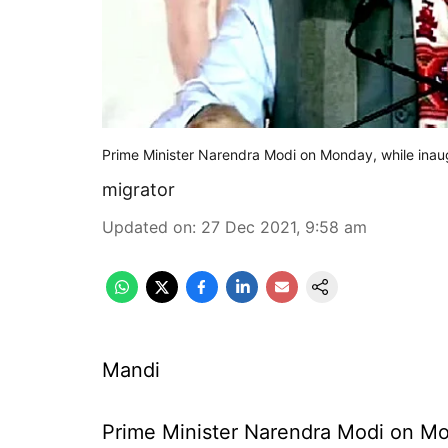
Prime Minister Narendra Modi on Monday, while inau
migrator
Updated on
:
27 Dec 2021, 9:58 am
Mandi
Prime Minister Narendra Modi on Mo