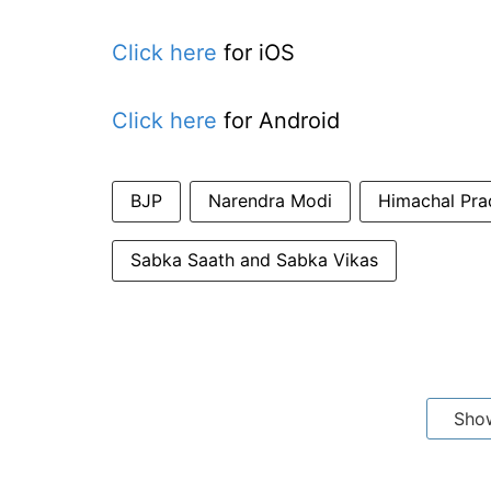
Click here
for iOS
Click here
for Android
BJP
Narendra Modi
Himachal Pra
Sabka Saath and Sabka Vikas
Sho