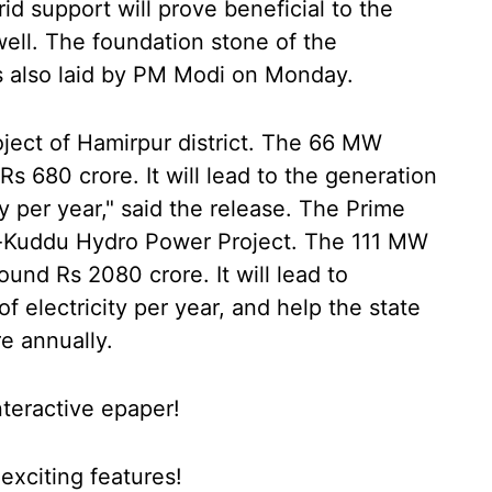
d support will prove beneficial to the
well. The foundation stone of the
 also laid by PM Modi on Monday.
roject of Hamirpur district. The 66 MW
 Rs 680 crore. It will lead to the generation
ty per year," said the release. The Prime
a-Kuddu Hydro Power Project. The 111 MW
ound Rs 2080 crore. It will lead to
of electricity per year, and help the state
e annually.
nteractive epaper!
xciting features!