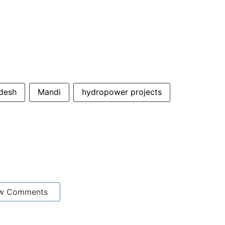
desh
Mandi
hydropower projects
w Comments