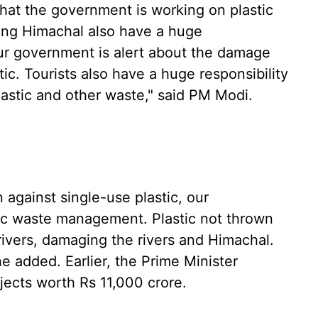
that the government is working on plastic
ing Himachal also have a huge
"Our government is alert about the damage
ic. Tourists also have a huge responsibility
lastic and other waste," said PM Modi.
against single-use plastic, our
ic waste management. Plastic not thrown
rivers, damaging the rivers and Himachal.
e added. Earlier, the Prime Minister
ects worth Rs 11,000 crore.