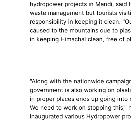
hydropower projects in Mandi, said 
waste management but tourists visit
responsibility in keeping it clean. 
caused to the mountains due to plast
in keeping Himachal clean, free of p
"Along with the nationwide campaign 
government is also working on plast
in proper places ends up going into 
We need to work on stopping this," h
inaugurated various Hydropower proj