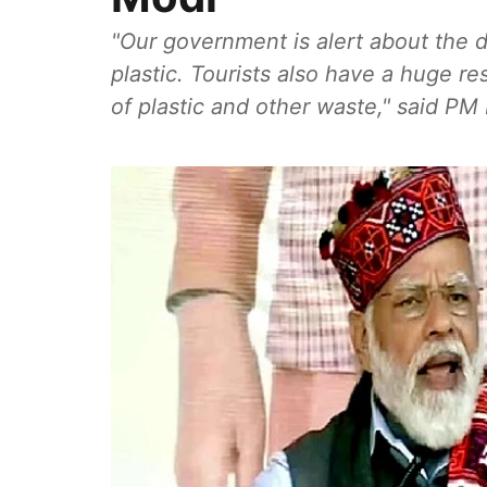
"Our government is alert about the
plastic. Tourists also have a huge re
of plastic and other waste," said PM