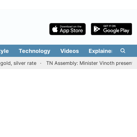
tyle
Technology
Videos
Explainers
Edit
lver rate
TN Assembly: Minister Vinoth presents TVK go