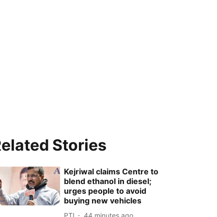
elated Stories
Kejriwal claims Centre to
blend ethanol in diesel;
urges people to avoid
buying new vehicles
PTI
44 minutes ago