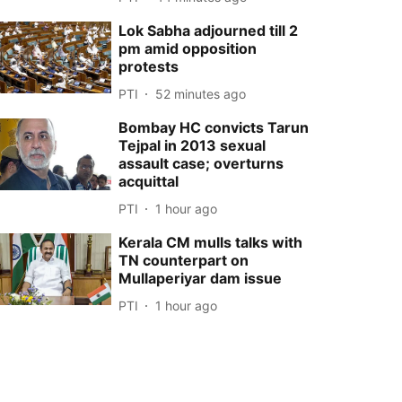
Lok Sabha adjourned till 2
pm amid opposition
protests
PTI
52 minutes ago
Bombay HC convicts Tarun
Tejpal in 2013 sexual
assault case; overturns
acquittal
PTI
1 hour ago
Kerala CM mulls talks with
TN counterpart on
Mullaperiyar dam issue
PTI
1 hour ago