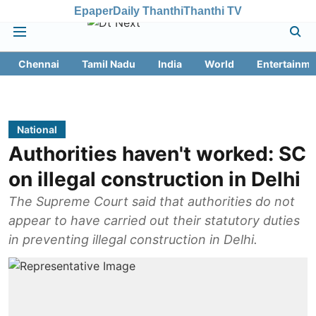
Epaper
Daily Thanthi
Thanthi TV
Chennai
Tamil Nadu
India
World
Entertainme
National
Authorities haven't worked: SC
on illegal construction in Delhi
The Supreme Court said that authorities do not
appear to have carried out their statutory duties
in preventing illegal construction in Delhi.