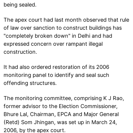
being sealed.
The apex court had last month observed that rule
of law over sanction to construct buildings has
"completely broken down" in Delhi and had
expressed concern over rampant illegal
construction.
It had also ordered restoration of its 2006
monitoring panel to identify and seal such
offending structures.
The monitoring committee, comprising K J Rao,
former advisor to the Election Commissioner,
Bhure Lal, Chairman, EPCA and Major General
(Retd) Som Jhingan, was set up in March 24,
2006, by the apex court.