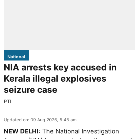
National
NIA arrests key accused in
Kerala illegal explosives
seizure case
PTI
Updated on
:
09 Aug 2026, 5:45 am
NEW DELHI
: The National Investigation