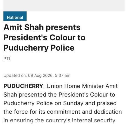
National
Amit Shah presents
President's Colour to
Puducherry Police
PTI
Updated on
:
09 Aug 2026, 5:37 am
PUDUCHERRY
: Union Home Minister Amit
Shah presented the President's Colour to
Puducherry Police on Sunday and praised
the force for its commitment and dedication
in ensuring the country's internal security.