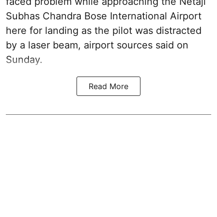
faced problem while approaching the Netaji
Subhas Chandra Bose International Airport
here for landing as the pilot was distracted
by a laser beam, airport sources said on
Sunday.
Read More