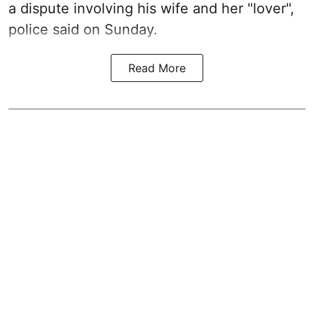
a dispute involving his wife and her "lover",
police said on Sunday.
Read More