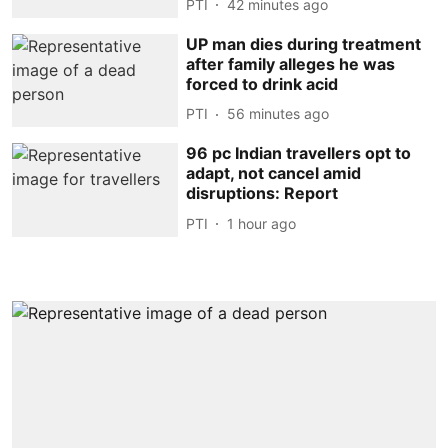
PTI
42 minutes ago
UP man dies during treatment
after family alleges he was
forced to drink acid
PTI
56 minutes ago
96 pc Indian travellers opt to
adapt, not cancel amid
disruptions: Report
PTI
1 hour ago