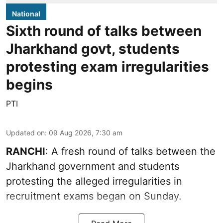
National
Sixth round of talks between
Jharkhand govt, students
protesting exam irregularities
begins
PTI
Updated on
:
09 Aug 2026, 7:30 am
RANCHI
: A fresh round of talks between the
Jharkhand government and students
protesting the alleged irregularities in
recruitment exams began on Sunday.