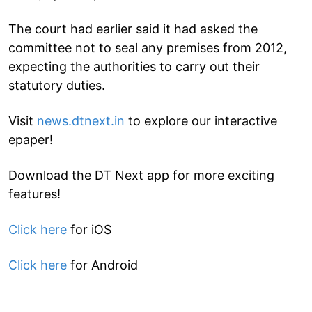
The court had earlier said it had asked the
committee not to seal any premises from 2012,
expecting the authorities to carry out their
statutory duties.
Visit
news.dtnext.in
to explore our interactive
epaper!
Download the DT Next app for more exciting
features!
Click here
for iOS
Click here
for Android