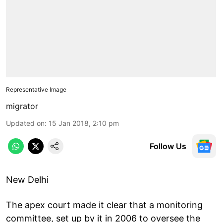
Representative Image
migrator
Updated on
:
15 Jan 2018, 2:10 pm
Follow Us
New Delhi
The apex court made it clear that a monitoring
committee, set up by it in 2006 to oversee the