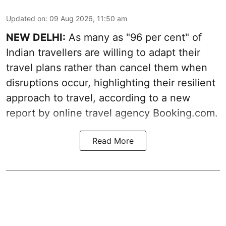
Updated on
:
09 Aug 2026, 11:50 am
NEW DELHI:
As many as "96 per cent" of
Indian travellers are willing to adapt their
travel plans rather than cancel them when
disruptions occur, highlighting their resilient
approach to travel, according to a new
report by online travel agency Booking.com.
Read More