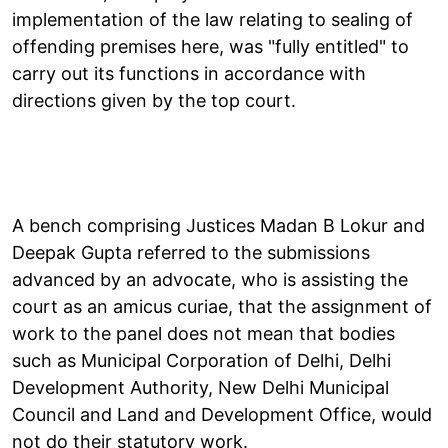
implementation of the law relating to sealing of
offending premises here, was "fully entitled" to
carry out its functions in accordance with
directions given by the top court.
A bench comprising Justices Madan B Lokur and
Deepak Gupta referred to the submissions
advanced by an advocate, who is assisting the
court as an amicus curiae, that the assignment of
work to the panel does not mean that bodies
such as Municipal Corporation of Delhi, Delhi
Development Authority, New Delhi Municipal
Council and Land and Development Office, would
not do their statutory work.