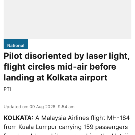
National
Pilot disoriented by laser light,
flight circles mid-air before
landing at Kolkata airport
PTI
Updated on
:
09 Aug 2026, 9:54 am
KOLKATA:
A Malaysia Airlines flight MH-184
from Kuala Lumpur carrying 159 passengers