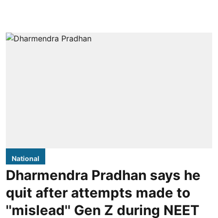
National
Dharmendra Pradhan says he
quit after attempts made to
''mislead'' Gen Z during NEET