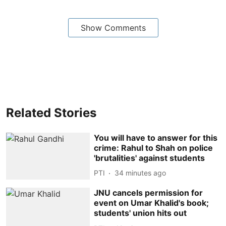
Show Comments
Related Stories
You will have to answer for this
crime: Rahul to Shah on police
'brutalities' against students
PTI
34 minutes ago
JNU cancels permission for
event on Umar Khalid's book;
students' union hits out