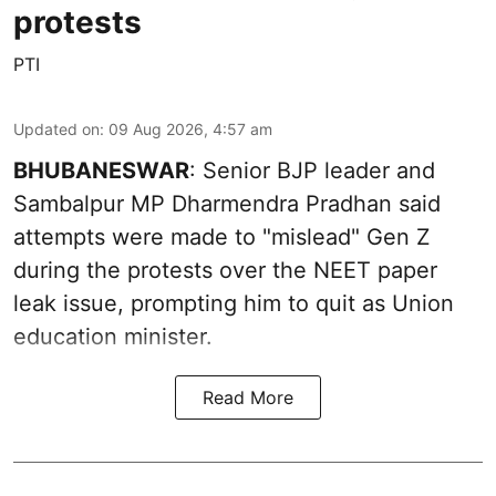
protests
PTI
Updated on
:
09 Aug 2026, 4:57 am
BHUBANESWAR
: Senior BJP leader and
Sambalpur MP Dharmendra Pradhan said
attempts were made to "mislead" Gen Z
during the protests over the NEET paper
leak issue, prompting him to quit as Union
education minister.
Read More