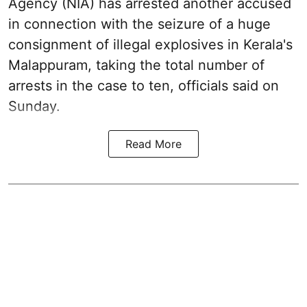
Agency (NIA) has arrested another accused
in connection with the seizure of a huge
consignment of illegal explosives in Kerala's
Malappuram, taking the total number of
arrests in the case to ten, officials said on
Sunday.
Read More