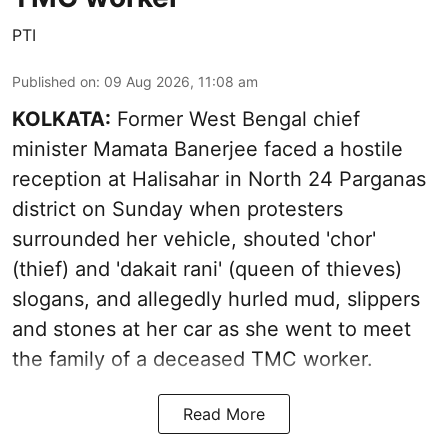
PTI
Published on
:
09 Aug 2026, 11:08 am
KOLKATA:
Former West Bengal chief
minister Mamata Banerjee faced a hostile
reception at Halisahar in North 24 Parganas
district on Sunday when protesters
surrounded her vehicle, shouted 'chor'
(thief) and 'dakait rani' (queen of thieves)
slogans, and allegedly hurled mud, slippers
and stones at her car as she went to meet
the family of a deceased TMC worker.
Read More