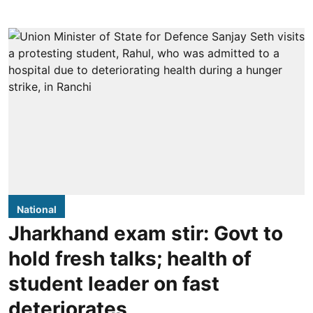
National
Jharkhand exam stir: Govt to
hold fresh talks; health of
student leader on fast
deteriorates