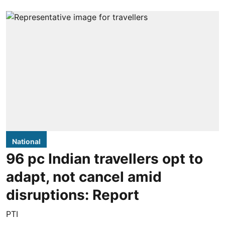
National
96 pc Indian travellers opt to
adapt, not cancel amid
disruptions: Report
PTI