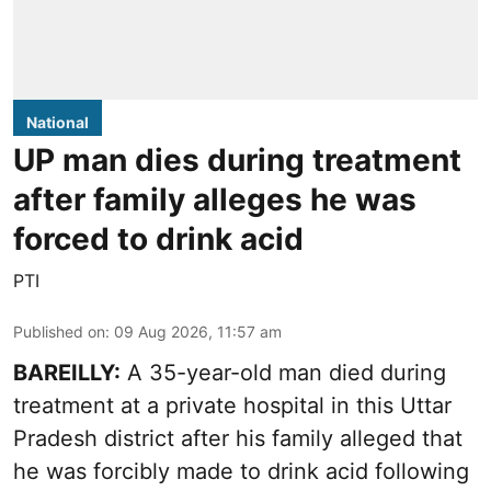
National
UP man dies during treatment
after family alleges he was
forced to drink acid
PTI
Published on
:
09 Aug 2026, 11:57 am
BAREILLY:
A 35-year-old man died during
treatment at a private hospital in this Uttar
Pradesh district after his family alleged that
he was forcibly made to drink acid following