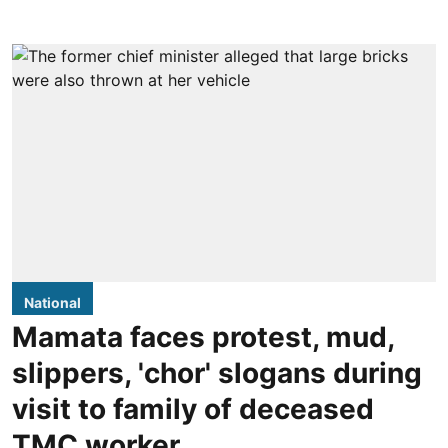
National
Mamata faces protest, mud,
slippers, 'chor' slogans during
visit to family of deceased
TMC worker