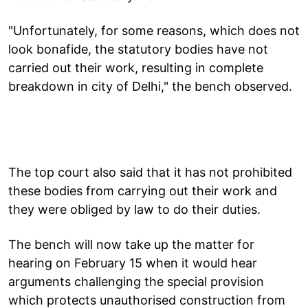
"Unfortunately, for some reasons, which does not
look bonafide, the statutory bodies have not
carried out their work, resulting in complete
breakdown in city of Delhi," the bench observed.
The top court also said that it has not prohibited
these bodies from carrying out their work and
they were obliged by law to do their duties.
The bench will now take up the matter for
hearing on February 15 when it would hear
arguments challenging the special provision
which protects unauthorised construction from