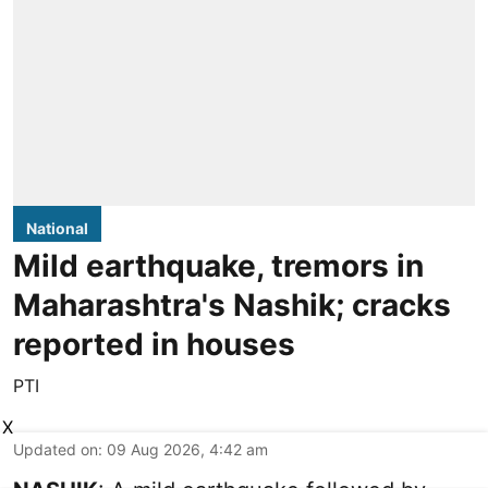
National
Mild earthquake, tremors in
Maharashtra's Nashik; cracks
reported in houses
PTI
X
Updated on
:
09 Aug 2026, 4:42 am