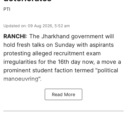
PTI
Updated on
:
09 Aug 2026, 5:52 am
RANCHI
: The Jharkhand government will
hold fresh talks on Sunday with aspirants
protesting alleged recruitment exam
irregularities for the 16th day now, a move a
prominent student faction termed "political
manoeuvring".
Read More