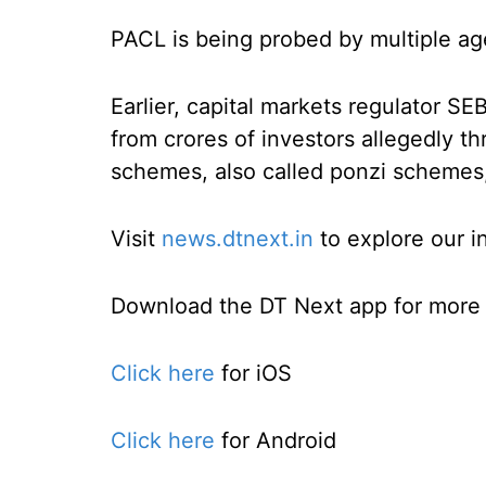
PACL is being probed by multiple ag
Earlier, capital markets regulator S
from crores of investors allegedly t
schemes, also called ponzi schemes, 
Visit
news.dtnext.in
to explore our i
Download the DT Next app for more e
Click here
for iOS
Click here
for Android