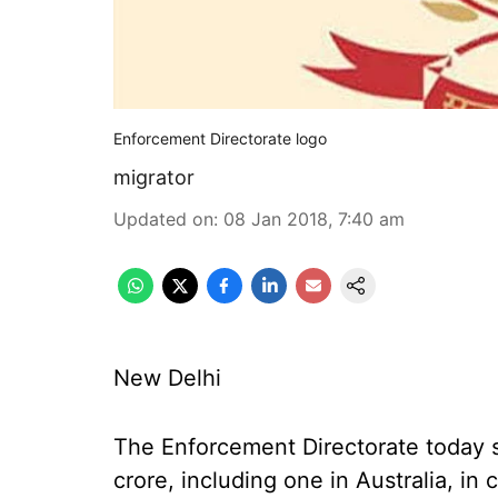
Enforcement Directorate logo
migrator
Updated on
:
08 Jan 2018, 7:40 am
New Delhi
The Enforcement Directorate today s
crore, including one in Australia, i