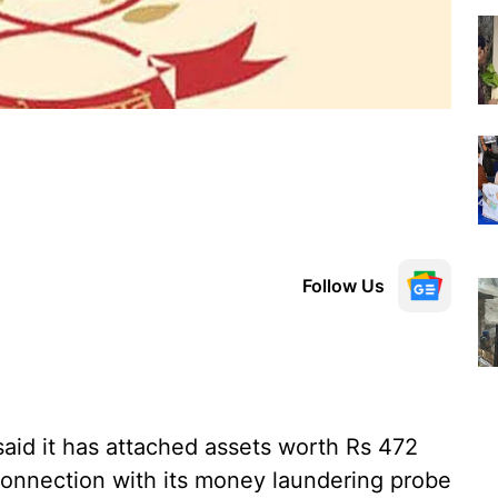
Follow Us
aid it has attached assets worth Rs 472
n connection with its money laundering probe