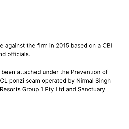
e against the firm in 2015 based on a CBI
d officials.
 been attached under the Prevention of
CL ponzi scam operated by Nirmal Singh
Resorts Group 1 Pty Ltd and Sanctuary