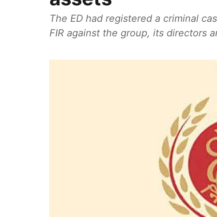
The ED had registered a criminal cas
FIR against the group, its directors an