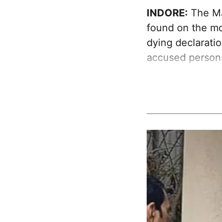
INDORE:
The Ma
found on the mob
dying declaratio
accused person