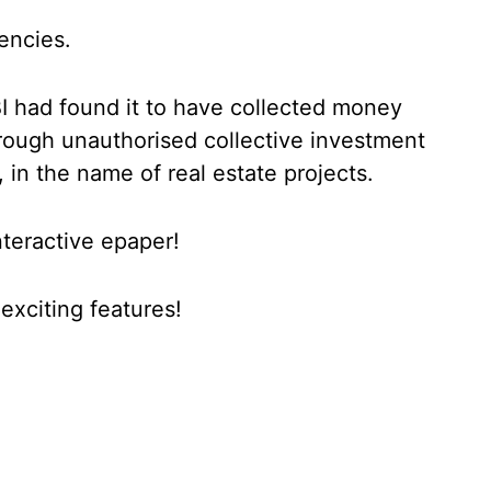
encies.
EBI had found it to have collected money
hrough unauthorised collective investment
in the name of real estate projects.
nteractive epaper!
xciting features!