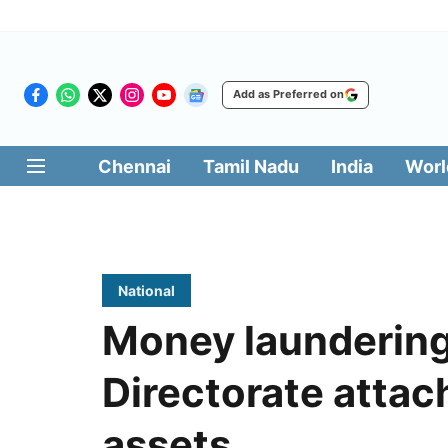
Add as Preferred on
Chennai
Tamil Nadu
India
Worl
National
Money laundering
Directorate attac
assets