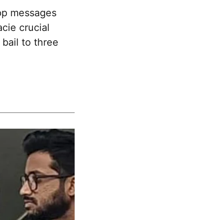
pp messages
cie crucial
bail to three