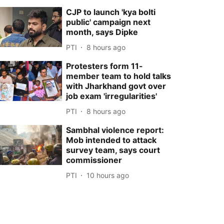
CJP to launch 'kya bolti
public' campaign next
month, says Dipke
PTI
8 hours ago
Protesters form 11-
member team to hold talks
with Jharkhand govt over
job exam 'irregularities'
PTI
8 hours ago
Sambhal violence report:
Mob intended to attack
survey team, says court
commissioner
PTI
10 hours ago