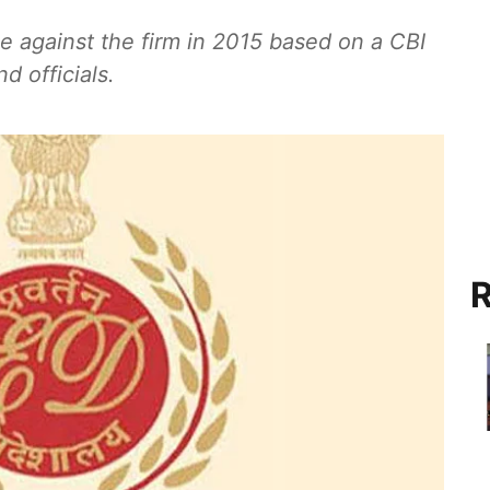
e against the firm in 2015 based on a CBI
d officials.
R