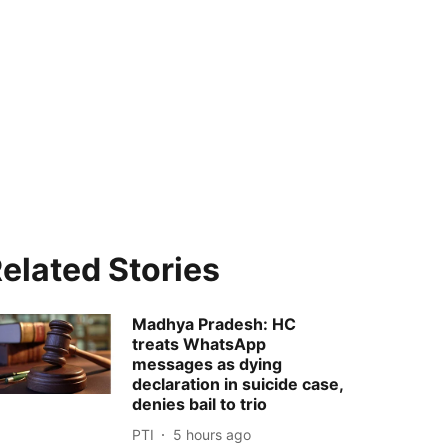
elated Stories
Madhya Pradesh: HC
treats WhatsApp
messages as dying
declaration in suicide case,
denies bail to trio
PTI
5 hours ago