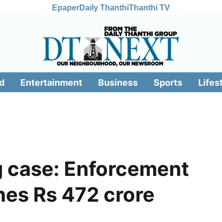
Epaper
Daily Thanthi
Thanthi TV
d
Entertainment
Business
Sports
Lifes
 case: Enforcement
hes Rs 472 crore