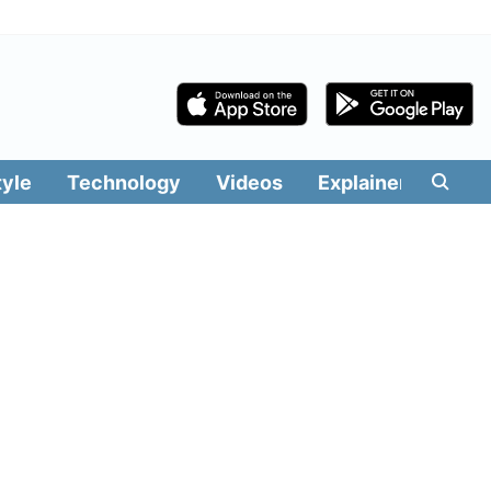
tyle
Technology
Videos
Explainers
Edit