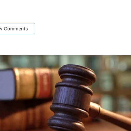
w Comments