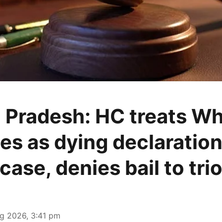
 Pradesh: HC treats W
s as dying declaration
case, denies bail to tri
g 2026, 3:41 pm