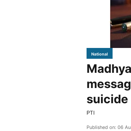
National
Madhya
message
suicide 
PTI
Published on
:
06 Au