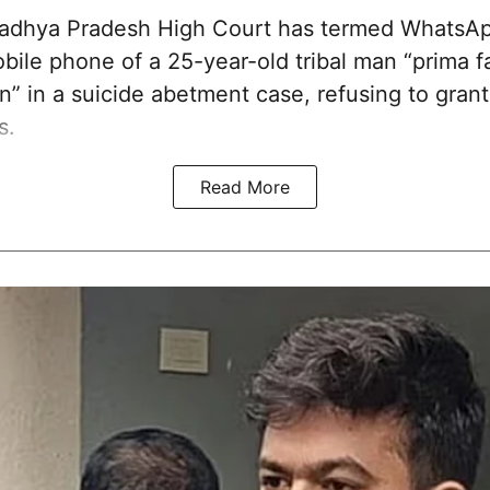
dhya Pradesh High Court has termed WhatsA
ile phone of a 25-year-old tribal man “prima fa
n” in a suicide abetment case, refusing to grant 
s.
Read More