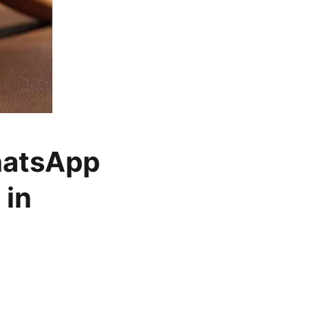
hatsApp
 in
o