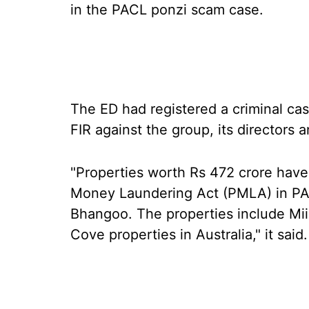
in the PACL ponzi scam case.
The ED had registered a criminal cas
FIR against the group, its directors an
"Properties worth Rs 472 crore have
Money Laundering Act (PMLA) in PA
Bhangoo. The properties include Mii
Cove properties in Australia," it said.