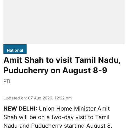
National
Amit Shah to visit Tamil Nadu,
Puducherry on August 8-9
PTI
Updated on
:
07 Aug 2026, 12:22 pm
NEW DELHI:
Union Home Minister Amit
Shah will be on a two-day visit to Tamil
Nadu and Puducherry starting August 8,