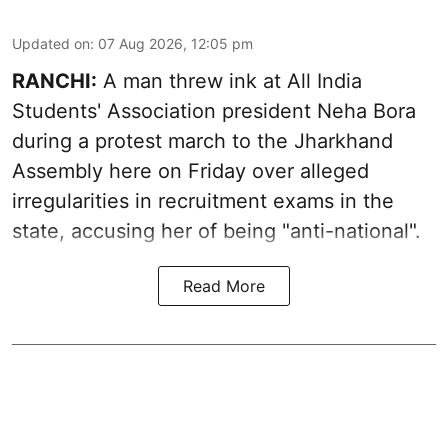
Updated on
:
07 Aug 2026, 12:05 pm
RANCHI:
A man threw ink at All India
Students' Association president Neha Bora
during a protest march to the Jharkhand
Assembly here on Friday over alleged
irregularities in recruitment exams in the
state, accusing her of being "anti-national".
Read More