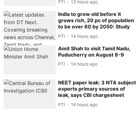
PTI
13 hours ago
India to grow old before it
grows rich, 20 pc of population
to be over 60 by 2050: Study
PTI
14 hours ago
Amit Shah to visit Tamil Nadu,
Puducherry on August 8-9
PTI
14 hours ago
NEET paper leak: 3 NTA subject
experts primary sources of
leak, says CBI chargesheet
PTI
14 hours ago