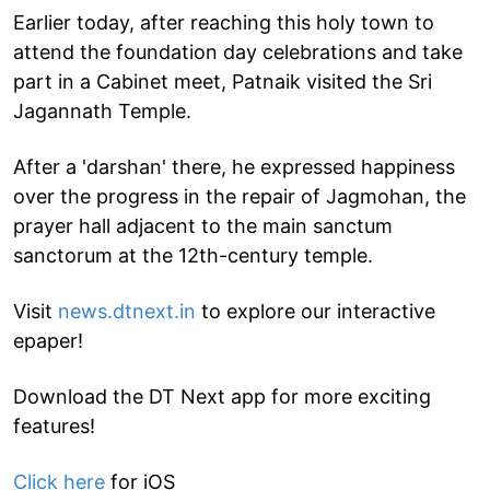
Earlier today, after reaching this holy town to
attend the foundation day celebrations and take
part in a Cabinet meet, Patnaik visited the Sri
Jagannath Temple.
After a 'darshan' there, he expressed happiness
over the progress in the repair of Jagmohan, the
prayer hall adjacent to the main sanctum
sanctorum at the 12th-century temple.
Visit
news.dtnext.in
to explore our interactive
epaper!
Download the DT Next app for more exciting
features!
Click here
for iOS