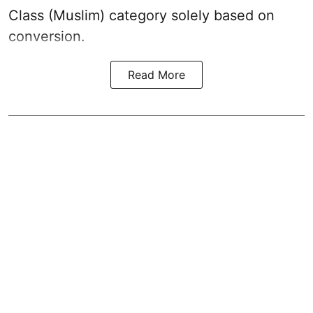
Class (Muslim) category solely based on
conversion.
Read More