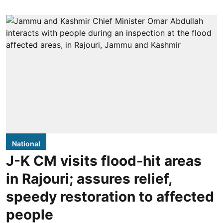
National
J-K CM visits flood-hit areas
in Rajouri; assures relief,
speedy restoration to affected
people