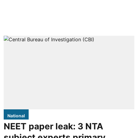
National
NEET paper leak: 3 NTA
subject experts primary