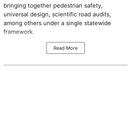
bringing together pedestrian safety,
universal design, scientific road audits,
among others under a single statewide
framework.
Read More