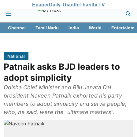
Epaper
Daily Thanthi
Thanthi TV
Chennai
Tamil Nadu
India
World
Entertainme
National
Patnaik asks BJD leaders to
adopt simplicity
Odisha Chief Minister and Biju Janata Dal
president Naveen Patnaik exhorted his party
members to adopt simplicity and serve people,
who, he said, were the "ultimate masters".