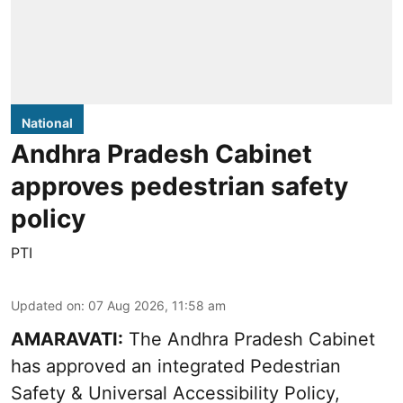
National
Andhra Pradesh Cabinet
approves pedestrian safety
policy
PTI
Updated on
:
07 Aug 2026, 11:58 am
AMARAVATI:
The Andhra Pradesh Cabinet
has approved an integrated Pedestrian
Safety & Universal Accessibility Policy,