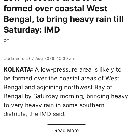
formed over coastal West
Bengal, to bring heavy rain till
Saturday: IMD
PTI
Updated on
:
07 Aug 2026, 10:30 am
KOLKATA:
A low-pressure area is likely to
be formed over the coastal areas of West
Bengal and adjoining northwest Bay of
Bengal by Saturday morning, bringing heavy
to very heavy rain in some southern
districts, the IMD said.
Read More