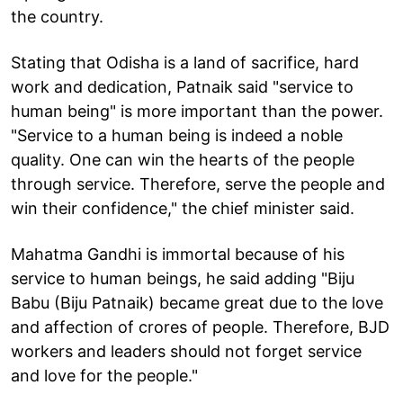
the country.
Stating that Odisha is a land of sacrifice, hard
work and dedication, Patnaik said "service to
human being" is more important than the power.
"Service to a human being is indeed a noble
quality. One can win the hearts of the people
through service. Therefore, serve the people and
win their confidence," the chief minister said.
Mahatma Gandhi is immortal because of his
service to human beings, he said adding "Biju
Babu (Biju Patnaik) became great due to the love
and affection of crores of people. Therefore, BJD
workers and leaders should not forget service
and love for the people."