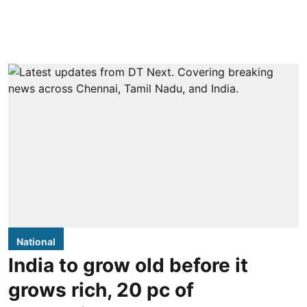
National
India to grow old before it
grows rich, 20 pc of