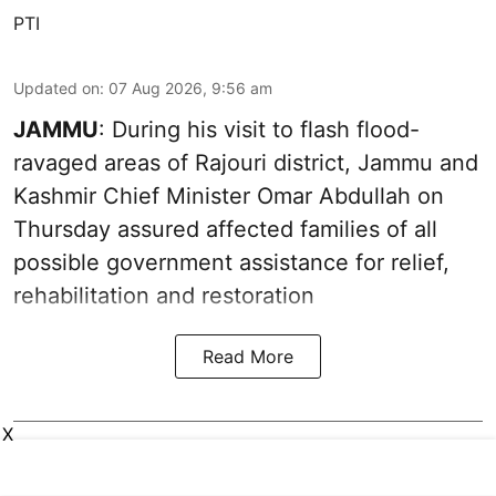
PTI
Updated on
:
07 Aug 2026, 9:56 am
JAMMU
: During his visit to flash flood-
ravaged areas of Rajouri district, Jammu and
Kashmir Chief Minister Omar Abdullah on
Thursday assured affected families of all
possible government assistance for relief,
rehabilitation and restoration
Read More
X