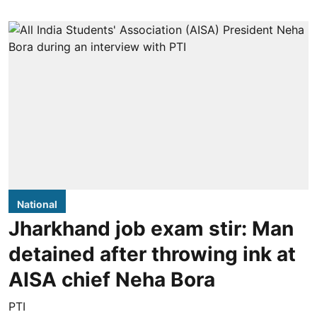
National
Jharkhand job exam stir: Man
detained after throwing ink at
AISA chief Neha Bora
PTI