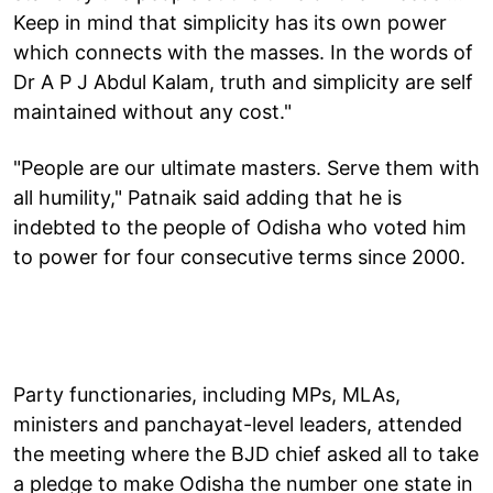
Keep in mind that simplicity has its own power
which connects with the masses. In the words of
Dr A P J Abdul Kalam, truth and simplicity are self
maintained without any cost."
"People are our ultimate masters. Serve them with
all humility," Patnaik said adding that he is
indebted to the people of Odisha who voted him
to power for four consecutive terms since 2000.
Party functionaries, including MPs, MLAs,
ministers and panchayat-level leaders, attended
the meeting where the BJD chief asked all to take
a pledge to make Odisha the number one state in