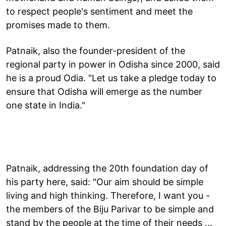
to respect people's sentiment and meet the
promises made to them.
Patnaik, also the founder-president of the
regional party in power in Odisha since 2000, said
he is a proud Odia. "Let us take a pledge today to
ensure that Odisha will emerge as the number
one state in India."
Patnaik, addressing the 20th foundation day of
his party here, said: "Our aim should be simple
living and high thinking. Therefore, I want you -
the members of the Biju Parivar to be simple and
stand by the people at the time of their needs ...