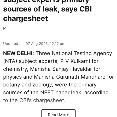
sources of leak, says CBI
chargesheet
PTI
Updated on
:
07 Aug 2026, 12:12 pm
NEW DELHI:
Three National Testing Agency
(NTA) subject experts, P V Kulkarni for
chemistry, Manisha Sanjay Havaldar for
physics and Manisha Gurunath Mandhare for
botany and zoology, were the primary
sources of the NEET paper leak, according
to the CBI's chargesheet.
Read More