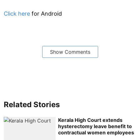
Click here
for Android
Show Comments
Related Stories
Kerala High Court extends
hysterectomy leave benefit to
contractual women employees