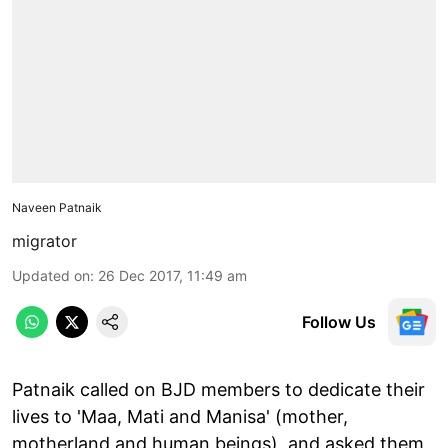
Naveen Patnaik
migrator
Updated on
:
26 Dec 2017, 11:49 am
Follow Us
Patnaik called on BJD members to dedicate their
lives to 'Maa, Mati and Manisa' (mother,
motherland and human beings), and asked them