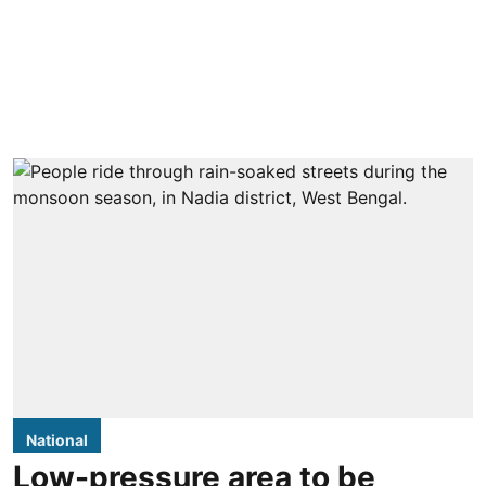
National
Low-pressure area to be