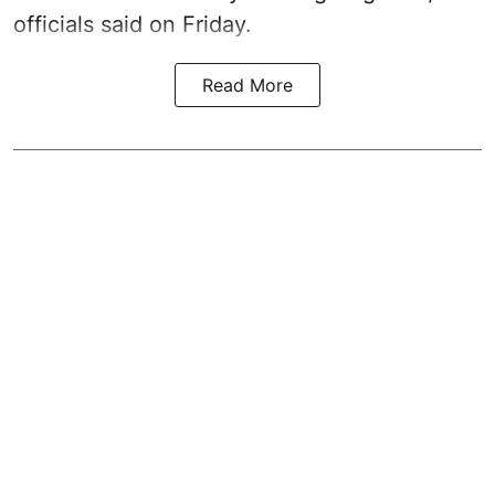
officials said on Friday.
Read More