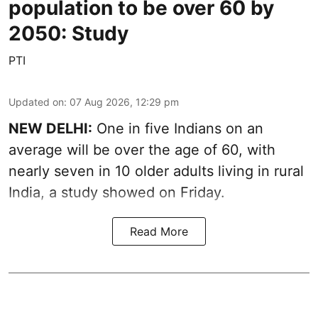
population to be over 60 by
2050: Study
PTI
Updated on
:
07 Aug 2026, 12:29 pm
NEW DELHI:
One in five Indians on an
average will be over the age of 60, with
nearly seven in 10 older adults living in rural
India, a study showed on Friday.
Read More