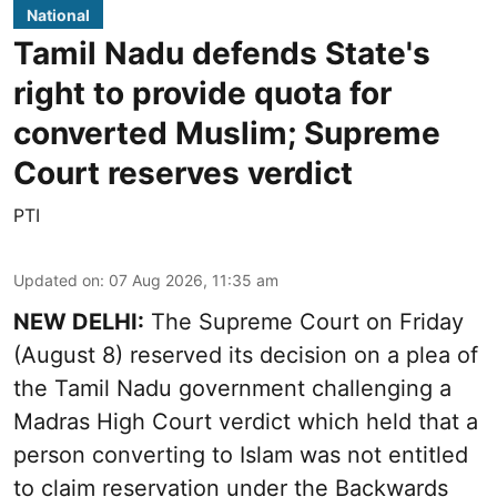
National
Tamil Nadu defends State's
right to provide quota for
converted Muslim; Supreme
Court reserves verdict
PTI
Updated on
:
07 Aug 2026, 11:35 am
NEW DELHI:
The Supreme Court on Friday
(August 8) reserved its decision on a plea of
the Tamil Nadu government challenging a
Madras High Court verdict which held that a
person converting to Islam was not entitled
to claim reservation under the Backwards