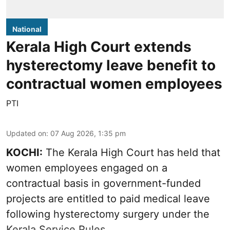
National
Kerala High Court extends
hysterectomy leave benefit to
contractual women employees
PTI
Updated on
:
07 Aug 2026, 1:35 pm
KOCHI:
The Kerala High Court has held that
women employees engaged on a
contractual basis in government-funded
projects are entitled to paid medical leave
following hysterectomy surgery under the
Kerala Service Rules.