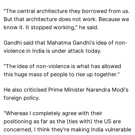
"The central architecture they borrowed from us.
But that architecture does not work. Because we
know it. It stopped working," he said.
Gandhi said that Mahatma Gandhi's idea of non-
violence in India is under attack today.
"The idea of non-violence is what has allowed
this huge mass of people to rise up together."
He also criticised Prime Minister Narendra Modi's
foreign policy.
"Whereas I completely agree with their
positioning as far as the (ties with) the US are
concerned, I think they're making India vulnerable