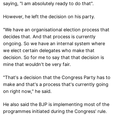
saying, "I am absolutely ready to do that".
However, he left the decision on his party.
"We have an organisational election process that
decides that. And that process is currently
ongoing. So we have an internal system where
we elect certain delegates who make that
decision. So for me to say that that decision is
mine that wouldn't be very fair.
"That's a decision that the Congress Party has to
make and that's a process that's currently going
on right now," he said.
He also said the BJP is implementing most of the
programmes initiated during the Congress' rule.