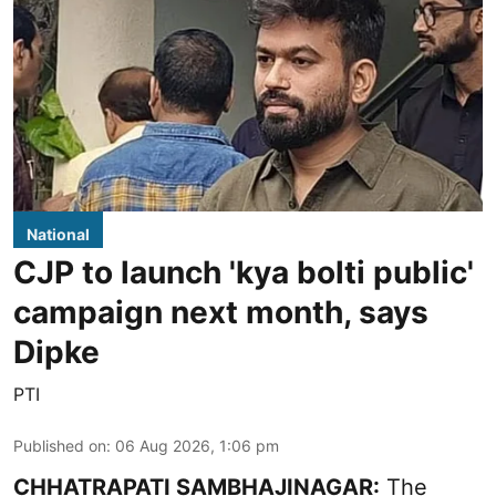
National
CJP to launch 'kya bolti public'
campaign next month, says
Dipke
PTI
Published on
:
06 Aug 2026, 1:06 pm
CHHATRAPATI SAMBHAJINAGAR:
The