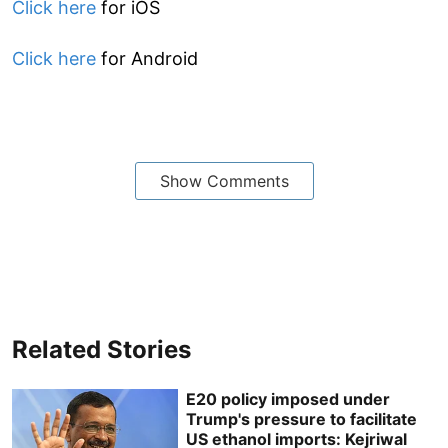
Click here
for iOS
Click here
for Android
Show Comments
Related Stories
E20 policy imposed under
Trump's pressure to facilitate
US ethanol imports: Kejriwal