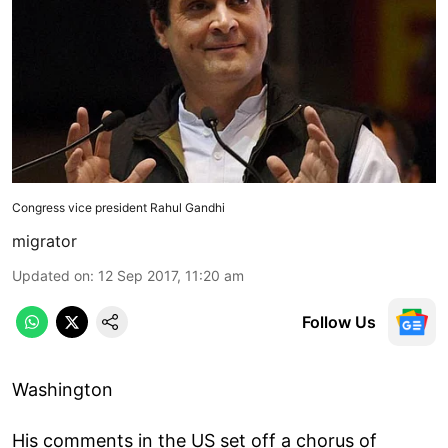
Congress vice president Rahul Gandhi
migrator
Updated on
:
12 Sep 2017, 11:20 am
Follow Us
Washington
His comments in the US set off a chorus of