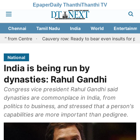
Epaper
Daily Thanthi
Thanthi TV
Chennai
Tamil Nadu
India
World
Entertainme
ntre
Cauvery row: Ready to bear even insults for people of Tami
National
India is being run by
dynasties: Rahul Gandhi
Congress vice president Rahul Gandhi said
dynasties are commonplace in India, from
politics to business, and stressed that a person's
capabilities are more important than pedigree.