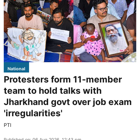
National
Protesters form 11-member
team to hold talks with
Jharkhand govt over job exam
'irregularities'
PTI
Published on
:
06 Aug 2026, 12:43 pm