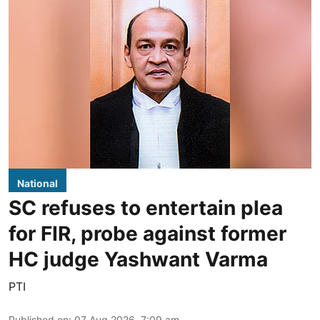
National
SC refuses to entertain plea
for FIR, probe against former
HC judge Yashwant Varma
PTI
Published on
:
07 Aug 2026, 7:09 am