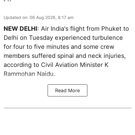
Updated on
:
06 Aug 2026, 8:17 am
NEW DELHI
: Air India's flight from Phuket to
Delhi on Tuesday experienced turbulence
for four to five minutes and some crew
members suffered spinal and neck injuries,
according to Civil Aviation Minister K
Rammohan Naidu.
Read More