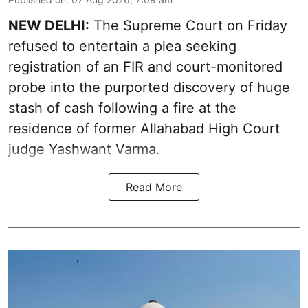
NEW DELHI:
The Supreme Court on Friday
refused to entertain a plea seeking
registration of an FIR and court-monitored
probe into the purported discovery of huge
stash of cash following a fire at the
residence of former Allahabad High Court
judge Yashwant Varma.
Read More