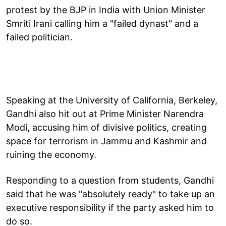
protest by the BJP in India with Union Minister
Smriti Irani calling him a "failed dynast" and a
failed politician.
Speaking at the University of California, Berkeley,
Gandhi also hit out at Prime Minister Narendra
Modi, accusing him of divisive politics, creating
space for terrorism in Jammu and Kashmir and
ruining the economy.
Responding to a question from students, Gandhi
said that he was "absolutely ready" to take up an
executive responsibility if the party asked him to
do so.