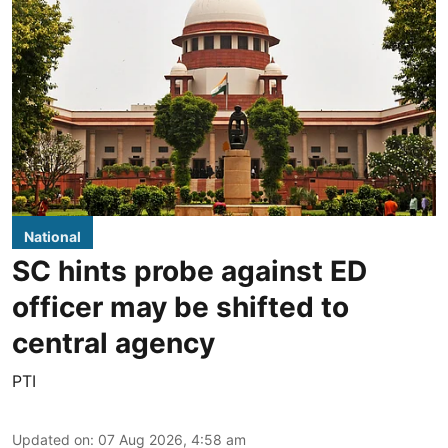
National
SC hints probe against ED
officer may be shifted to
central agency
PTI
Updated on
:
07 Aug 2026, 4:58 am