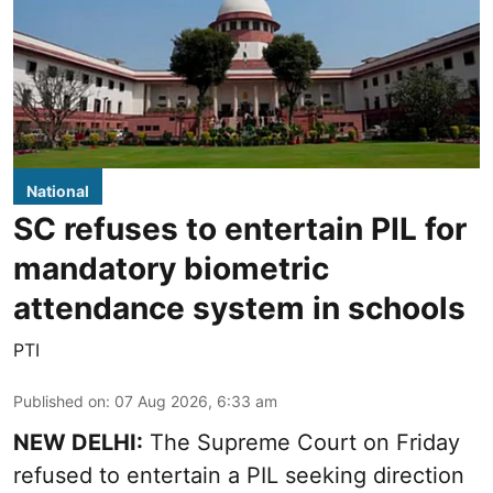
National
SC refuses to entertain PIL for
mandatory biometric
attendance system in schools
PTI
Published on
:
07 Aug 2026, 6:33 am
NEW DELHI:
The Supreme Court on Friday
refused to entertain a PIL seeking direction