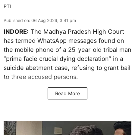
PTI
Published on
:
06 Aug 2026, 3:41 pm
INDORE:
The Madhya Pradesh High Court
has termed WhatsApp messages found on
the mobile phone of a 25-year-old tribal man
“prima facie crucial dying declaration” in a
suicide abetment case, refusing to grant bail
to three accused persons.
Read More