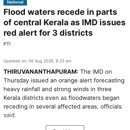
National
Flood waters recede in parts
of central Kerala as IMD issues
red alert for 3 districts
PTI
Updated on
:
06 Aug 2026, 8:23 am
THIRUVANANTHAPURAM:
The IMD on
Thursday issued an orange alert forecasting
heavy rainfall and strong winds in three
Kerala districts even as floodwaters began
receding in several affected areas, officials
said.