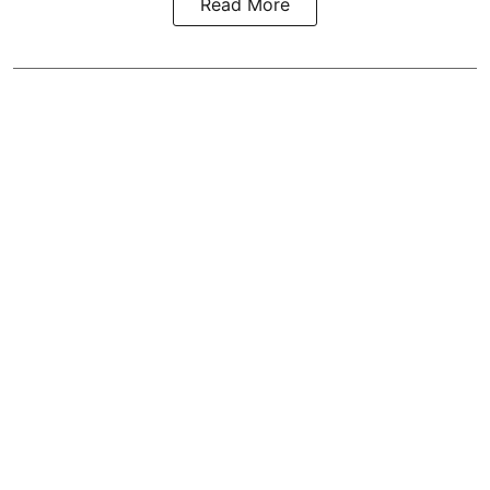
Read More