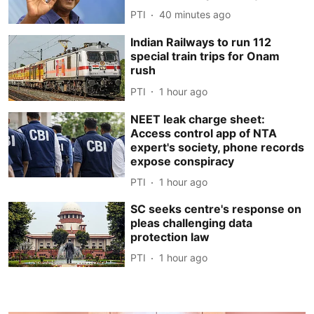
PTI
40 minutes ago
Indian Railways to run 112
special train trips for Onam
rush
PTI
1 hour ago
NEET leak charge sheet:
Access control app of NTA
expert's society, phone records
expose conspiracy
PTI
1 hour ago
SC seeks centre's response on
pleas challenging data
protection law
PTI
1 hour ago