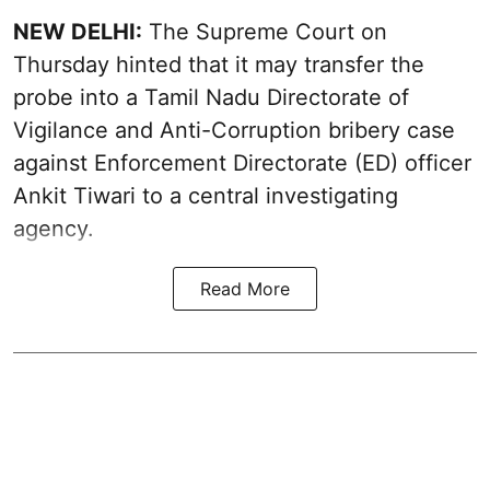
NEW DELHI:
The Supreme Court on
Thursday hinted that it may transfer the
probe into a Tamil Nadu Directorate of
Vigilance and Anti-Corruption bribery case
against Enforcement Directorate (ED) officer
Ankit Tiwari to a central investigating
agency.
Read More