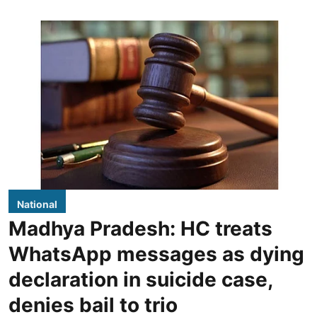
National
Madhya Pradesh: HC treats
WhatsApp messages as dying
declaration in suicide case,
denies bail to trio