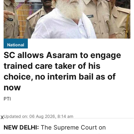
National
SC allows Asaram to engage
trained care taker of his
choice, no interim bail as of
now
PTI
Updated on
:
06 Aug 2026, 8:14 am
X
NEW DELHI:
The Supreme Court on