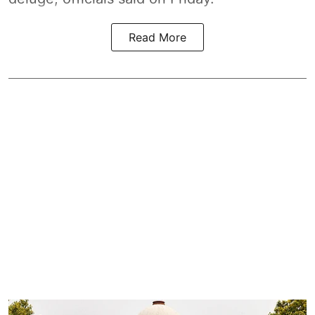
Read More