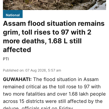
National
Assam flood situation remains
grim, toll rises to 97 with 2
more deaths, 1.68 L still
affected
PTI
Published on
:
07 Aug 2026, 5:57 am
GUWAHATI:
The flood situation in Assam
remained critical as the toll rose to 97 with
two more fatalities and over 1.68 lakh people
across 15 districts were still affected by the
deluge, officials said on Friday.