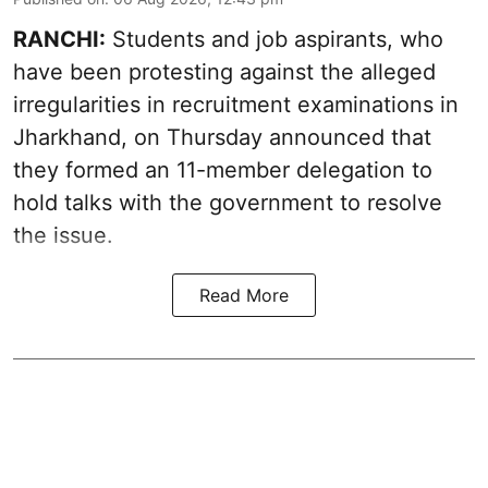
RANCHI:
Students and job aspirants, who
have been protesting against the alleged
irregularities in recruitment examinations in
Jharkhand, on Thursday announced that
they formed an 11-member delegation to
hold talks with the government to resolve
the issue.
Read More