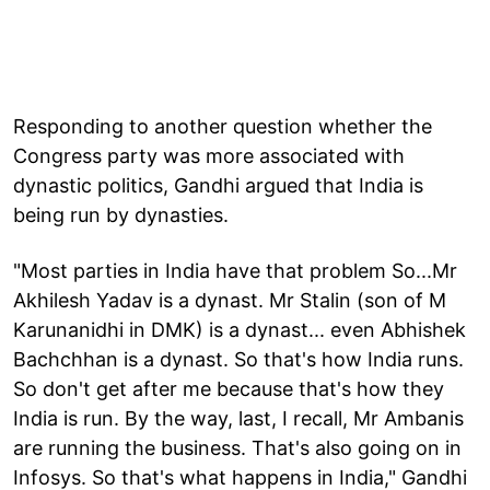
Responding to another question whether the
Congress party was more associated with
dynastic politics, Gandhi argued that India is
being run by dynasties.
"Most parties in India have that problem So...Mr
Akhilesh Yadav is a dynast. Mr Stalin (son of M
Karunanidhi in DMK) is a dynast... even Abhishek
Bachchhan is a dynast. So that's how India runs.
So don't get after me because that's how they
India is run. By the way, last, I recall, Mr Ambanis
are running the business. That's also going on in
Infosys. So that's what happens in India," Gandhi