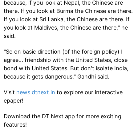
because, if you look at Nepal, the Chinese are
there. If you look at Burma the Chinese are there.
If you look at Sri Lanka, the Chinese are there. If
you look at Maldives, the Chinese are there," he
said.
"So on basic direction (of the foreign policy) I
agree... friendship with the United States, close
bond with United States. But don't isolate India,
because it gets dangerous," Gandhi said.
Visit
news.dtnext.in
to explore our interactive
epaper!
Download the DT Next app for more exciting
features!