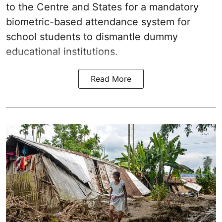
to the Centre and States for a mandatory
biometric-based attendance system for
school students to dismantle dummy
educational institutions.
Read More