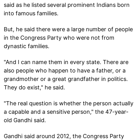
said as he listed several prominent Indians born
into famous families.
But, he said there were a large number of people
in the Congress Party who were not from
dynastic families.
"And I can name them in every state. There are
also people who happen to have a father, or a
grandmother or a great grandfather in politics.
They do exist," he said.
"The real question is whether the person actually
a capable and a sensitive person," the 47-year-
old Gandhi said.
Gandhi said around 2012, the Congress Party