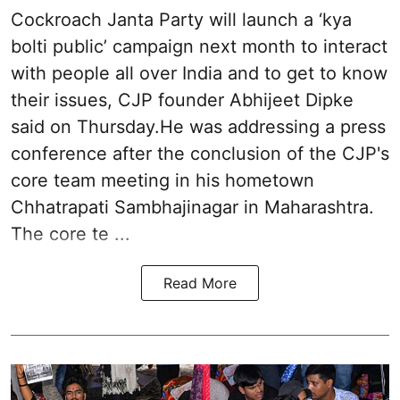
Cockroach Janta Party will launch a ‘kya
bolti public’ campaign next month to interact
with people all over India and to get to know
their issues, CJP founder Abhijeet Dipke
said on Thursday.He was addressing a press
conference after the conclusion of the CJP's
core team meeting in his hometown
Chhatrapati Sambhajinagar in Maharashtra.
The core te ...
Read More