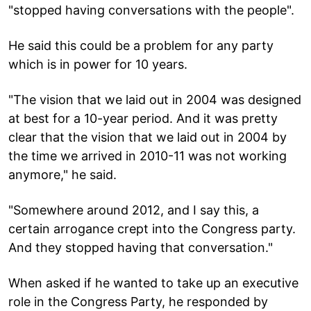
"stopped having conversations with the people".
He said this could be a problem for any party
which is in power for 10 years.
"The vision that we laid out in 2004 was designed
at best for a 10-year period. And it was pretty
clear that the vision that we laid out in 2004 by
the time we arrived in 2010-11 was not working
anymore," he said.
"Somewhere around 2012, and I say this, a
certain arrogance crept into the Congress party.
And they stopped having that conversation."
When asked if he wanted to take up an executive
role in the Congress Party, he responded by