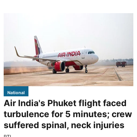
National
Air India's Phuket flight faced
turbulence for 5 minutes; crew
suffered spinal, neck injuries
PTI