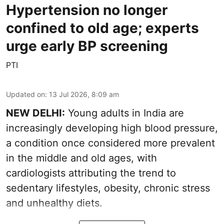
Hypertension no longer
confined to old age; experts
urge early BP screening
PTI
Updated on
:
13 Jul 2026, 8:09 am
NEW DELHI:
Young adults in India are
increasingly developing high blood pressure,
a condition once considered more prevalent
in the middle and old ages, with
cardiologists attributing the trend to
sedentary lifestyles, obesity, chronic stress
and unhealthy diets.