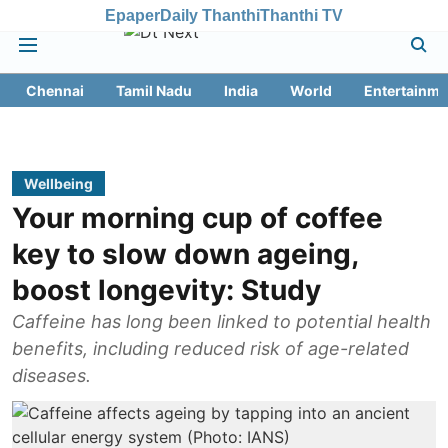
Epaper
Daily Thanthi
Thanthi TV
Chennai
Tamil Nadu
India
World
Entertainme
Wellbeing
Your morning cup of coffee
key to slow down ageing,
boost longevity: Study
Caffeine has long been linked to potential health
benefits, including reduced risk of age-related
diseases.