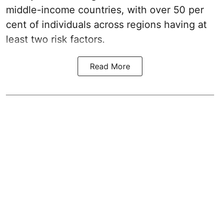
middle-income countries, with over 50 per
cent of individuals across regions having at
least two risk factors.
Read More