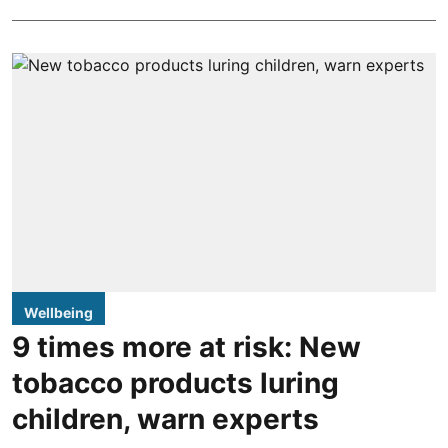
Wellbeing
9 times more at risk: New
tobacco products luring
children, warn experts