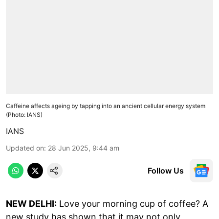
Caffeine affects ageing by tapping into an ancient cellular energy system
(Photo: IANS)
IANS
Updated on
:
28 Jun 2025, 9:44 am
Follow Us
NEW DELHI:
Love your morning cup of coffee? A
new study has shown that it may not only