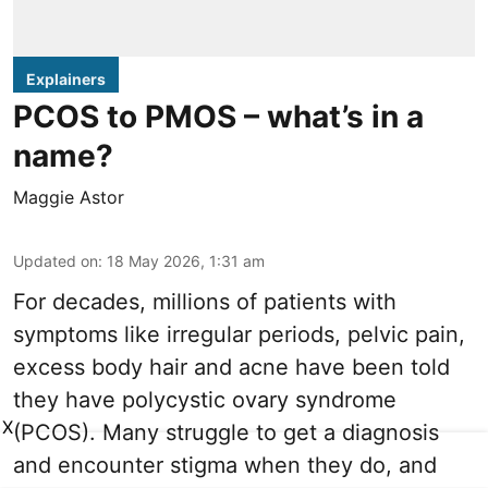
Explainers
PCOS to PMOS – what’s in a
name?
Maggie Astor
Updated on
:
18 May 2026, 1:31 am
For decades, millions of patients with
symptoms like irregular periods, pelvic pain,
excess body hair and acne have been told
they have polycystic ovary syndrome
X
(PCOS). Many struggle to get a diagnosis
and encounter stigma when they do, and