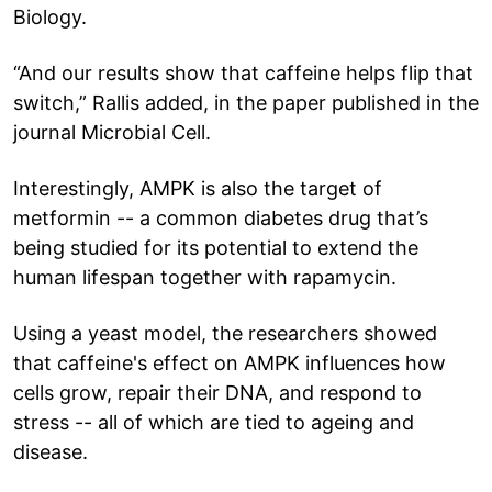
Biology.
“And our results show that caffeine helps flip that
switch,” Rallis added, in the paper published in the
journal Microbial Cell.
Interestingly, AMPK is also the target of
metformin -- a common diabetes drug that’s
being studied for its potential to extend the
human lifespan together with rapamycin.
Using a yeast model, the researchers showed
that caffeine's effect on AMPK influences how
cells grow, repair their DNA, and respond to
stress -- all of which are tied to ageing and
disease.