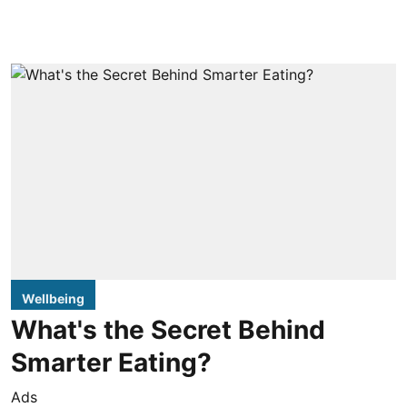
Wellbeing
What's the Secret Behind
Smarter Eating?
Ads