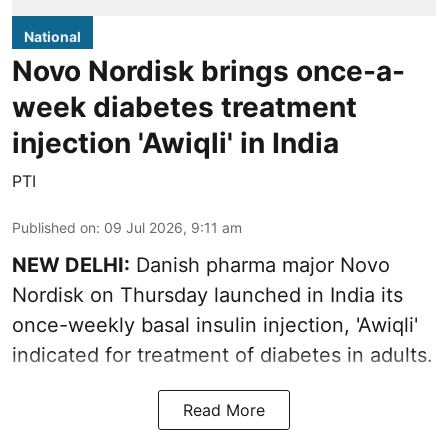
National
Novo Nordisk brings once-a-
week diabetes treatment
injection 'Awiqli' in India
PTI
Published on
:
09 Jul 2026, 9:11 am
NEW DELHI:
Danish pharma major Novo
Nordisk on Thursday launched in India its
once-weekly basal insulin injection, 'Awiqli'
indicated for treatment of diabetes in adults.
Read More