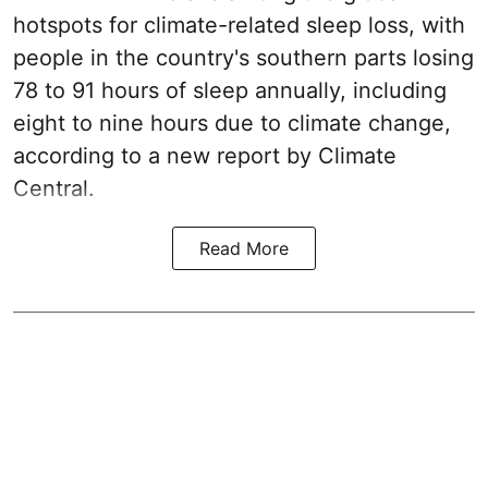
hotspots for climate-related sleep loss, with
people in the country's southern parts losing
78 to 91 hours of sleep annually, including
eight to nine hours due to climate change,
according to a new report by Climate
Central.
Read More