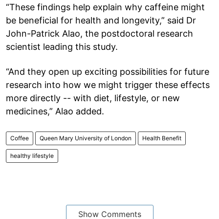
“These findings help explain why caffeine might
be beneficial for health and longevity,” said Dr
John-Patrick Alao, the postdoctoral research
scientist leading this study.
“And they open up exciting possibilities for future
research into how we might trigger these effects
more directly -- with diet, lifestyle, or new
medicines,” Alao added.
Coffee
Queen Mary University of London
Health Benefit
healthy lifestyle
Show Comments