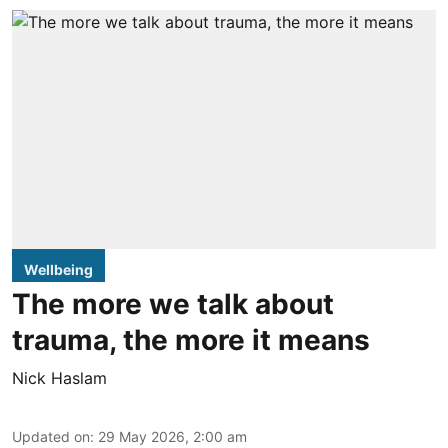
Wellbeing
The more we talk about
trauma, the more it means
Nick Haslam
Updated on
:
29 May 2026, 2:00 am