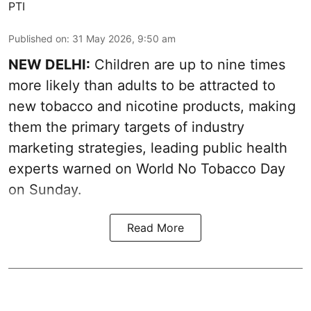
PTI
Published on
:
31 May 2026, 9:50 am
NEW DELHI:
Children are up to nine times
more likely than adults to be attracted to
new tobacco and nicotine products, making
them the primary targets of industry
marketing strategies, leading public health
experts warned on World No Tobacco Day
on Sunday.
Read More