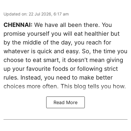
Updated on
:
22 Jul 2026, 6:17 am
CHENNAI:
We have all been there. You
promise yourself you will eat healthier but
by the middle of the day, you reach for
whatever is quick and easy. So, the time you
choose to eat smart, it doesn’t mean giving
up your favourite foods or following strict
rules. Instead, you need to make better
choices more often. This blog tells you how.
Read More