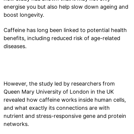
energise you but also help slow down ageing and
boost longevity.
Caffeine has long been linked to potential health
benefits, including reduced risk of age-related
diseases.
However, the study led by researchers from
Queen Mary University of London in the UK
revealed how caffeine works inside human cells,
and what exactly its connections are with
nutrient and stress-responsive gene and protein
networks.