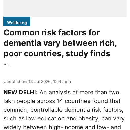
Wellbeing
Common risk factors for
dementia vary between rich,
poor countries, study finds
PTI
Updated on
:
13 Jul 2026, 12:42 pm
NEW DELHI:
An analysis of more than two
lakh people across 14 countries found that
common, controllable dementia risk factors,
such as low education and obesity, can vary
widely between high-income and low- and