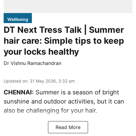
Wellbeing
DT Next Tress Talk | Summer
hair care: Simple tips to keep
your locks healthy
Dr Vishnu Ramachandran
Updated on
:
31 May 2026, 3:32 am
CHENNAI:
Summer is a season of bright
sunshine and outdoor activities, but it can
also be challenging for your hair.
Read More