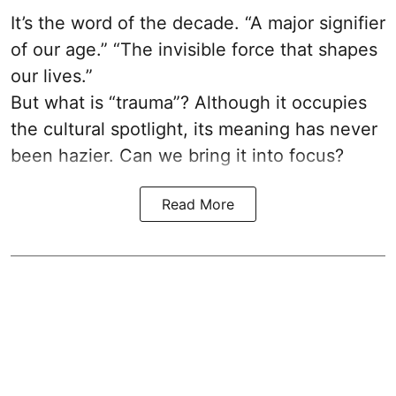
It’s the word of the decade. “A major signifier
of our age.” “The invisible force that shapes
our lives.”
But what is “trauma”? Although it occupies
the cultural spotlight, its meaning has never
been hazier. Can we bring it into focus?
Read More