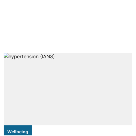
Wellbeing