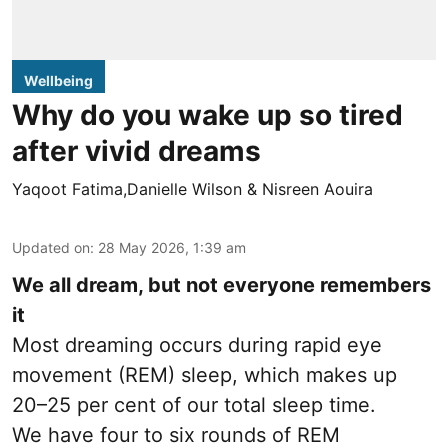
Wellbeing
Why do you wake up so tired
after vivid dreams
Yaqoot Fatima,Danielle Wilson & Nisreen Aouira
Updated on
:
28 May 2026, 1:39 am
We all dream, but not everyone remembers
it
Most dreaming occurs during rapid eye
movement (REM) sleep, which makes up
20–25 per cent of our total sleep time.
We have four to six rounds of REM