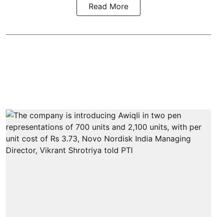
Read More