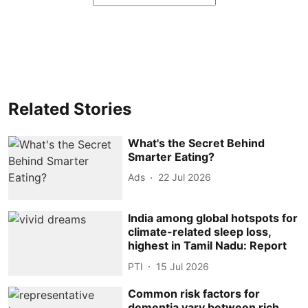
Related Stories
What's the Secret Behind
Smarter Eating?
Ads
22 Jul 2026
India among global hotspots for
climate-related sleep loss,
highest in Tamil Nadu: Report
PTI
15 Jul 2026
Common risk factors for
dementia vary between rich,