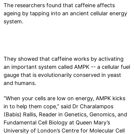
The researchers found that caffeine affects
ageing by tapping into an ancient cellular energy
system.
They showed that caffeine works by activating
an important system called AMPK -- a cellular fuel
gauge that is evolutionarily conserved in yeast
and humans.
“When your cells are low on energy, AMPK kicks
in to help them cope,” said Dr Charalampos
(Babis) Rallis, Reader in Genetics, Genomics, and
Fundamental Cell Biology at Queen Mary’s
University of London’s Centre for Molecular Cell