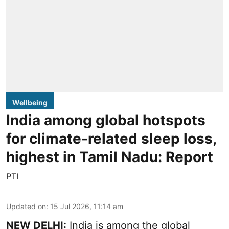
Wellbeing
India among global hotspots
for climate-related sleep loss,
highest in Tamil Nadu: Report
PTI
Updated on
:
15 Jul 2026, 11:14 am
NEW DELHI:
India is among the global