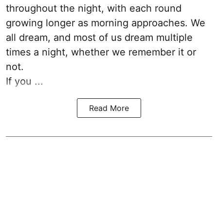
throughout the night, with each round
growing longer as morning approaches. We
all dream, and most of us dream multiple
times a night, whether we remember it or
not.
If you ...
Read More