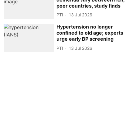
poor countries, study finds
PTI
13 Jul 2026
Hypertension no longer
confined to old age; experts
urge early BP screening
PTI
13 Jul 2026