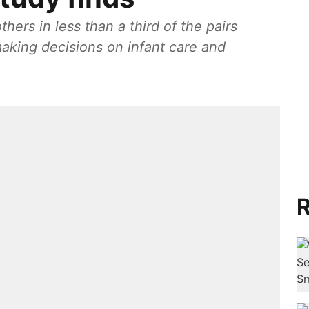
hers in less than a third of the pairs
making decisions on infant care and
R