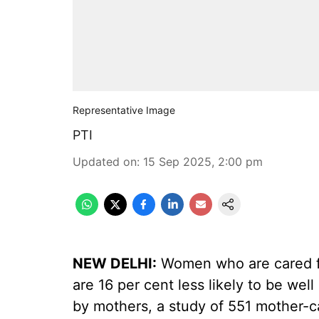
Representative Image
PTI
Updated on
:
15 Sep 2025, 2:00 pm
NEW DELHI:
Women who are cared fo
are 16 per cent less likely to be wel
by mothers, a study of 551 mother-ca