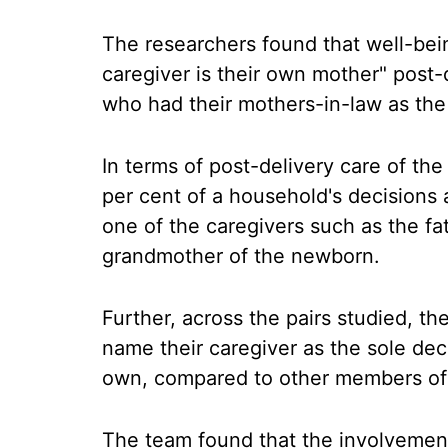
The researchers found that well-be
caregiver is their own mother" post
who had their mothers-in-law as the
In terms of post-delivery care of th
per cent of a household's decisions 
one of the caregivers such as the fa
grandmother of the newborn.
Further, across the pairs studied, t
name their caregiver as the sole deci
own, compared to other members of 
The team found that the involvemen