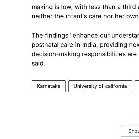
making is low, with less than a thir
neither the infant's care nor her own
The findings "enhance our understan
postnatal care in India, providing n
decision-making responsibilities are 
said.
Karnataka
University of california
Sho