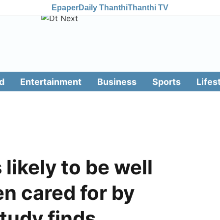
Epaper
Daily Thanthi
Thanthi TV
d
Entertainment
Business
Sports
Lifes
likely to be well
n cared for by
tudy finds