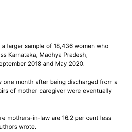
om a larger sample of 18,436 women who
cross Karnataka, Madhya Pradesh,
September 2018 and May 2020.
 one month after being discharged from a
pairs of mother-caregiver were eventually
e mothers-in-law are 16.2 per cent less
authors wrote.