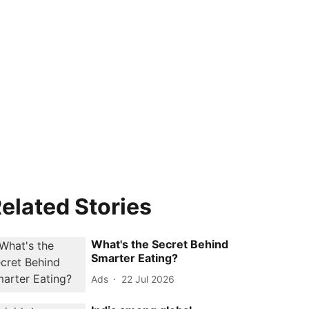
elated Stories
What's the Secret Behind
Smarter Eating?
Ads
22 Jul 2026