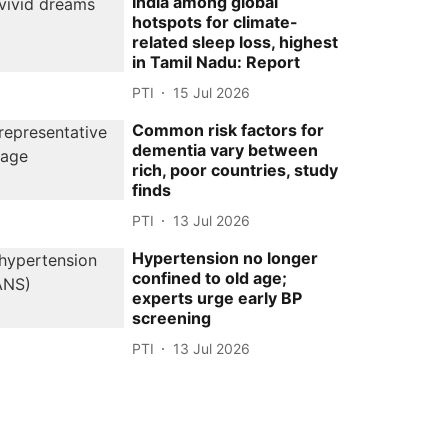
India among global
hotspots for climate-
related sleep loss, highest
in Tamil Nadu: Report
PTI
15 Jul 2026
Common risk factors for
dementia vary between
rich, poor countries, study
finds
PTI
13 Jul 2026
Hypertension no longer
confined to old age;
experts urge early BP
screening
PTI
13 Jul 2026