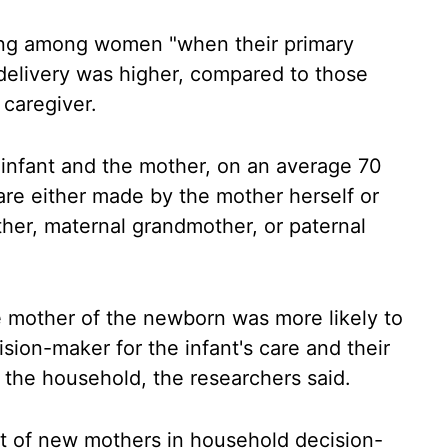
ing among women "when their primary
-delivery was higher, compared to those
 caregiver.
e infant and the mother, on an average 70
are either made by the mother herself or
ther, maternal grandmother, or paternal
he mother of the newborn was more likely to
sion-maker for the infant's care and their
the household, the researchers said.
t of new mothers in household decision-