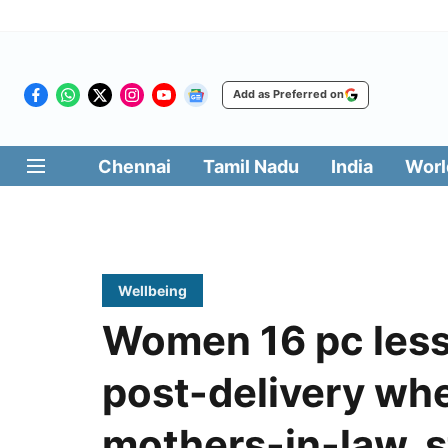
Add as Preferred on
Chennai
Tamil Nadu
India
Worl
Wellbeing
Women 16 pc less 
post-delivery whe
mothers-in-law, s