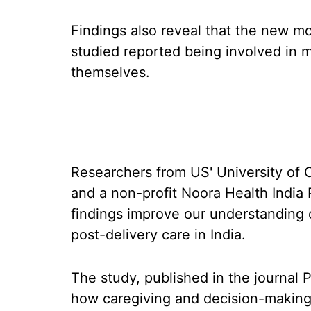
Findings also reveal that the new mot
studied reported being involved in 
themselves.
Researchers from US' University of C
and a non-profit Noora Health India 
findings improve our understanding
post-delivery care in India.
The study, published in the journal 
how caregiving and decision-making r