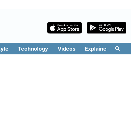
tyle
Technology
Videos
Explainers
Edit