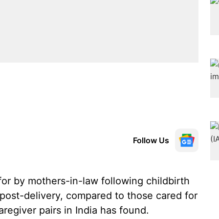
Follow Us
r by mothers-in-law following childbirth
l post-delivery, compared to those cared for
regiver pairs in India has found.