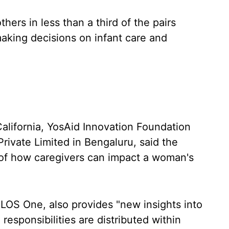
hers in less than a third of the pairs
making decisions on infant care and
alifornia, YosAid Innovation Foundation
Private Limited in Bengaluru, said the
 of how caregivers can impact a woman's
PLOS One, also provides "new insights into
esponsibilities are distributed within