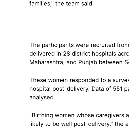
families," the team said.
The participants were recruited fr
delivered in 28 district hospitals a
Maharashtra, and Punjab between 
These women responded to a survey
hospital post-delivery. Data of 551 
analysed.
"Birthing women whose caregivers ar
likely to be well post-delivery," the 