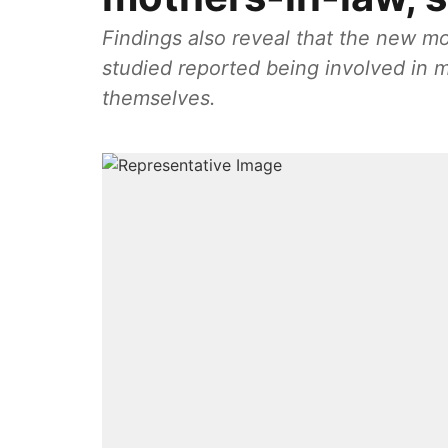
Findings also reveal that the new mot
studied reported being involved in 
themselves.