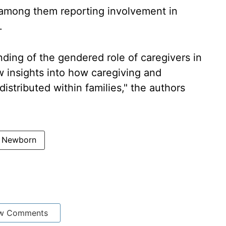
d among them reporting involvement in
.
ding of the gendered role of caregivers in
ew insights into how caregiving and
distributed within families," the authors
Newborn
w Comments