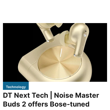
Technology
DT Next Tech | Noise Master
Buds 2 offers Bose-tuned