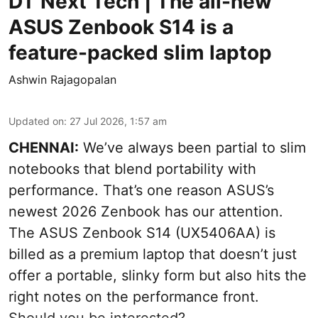
DT Next Tech | The all-new
ASUS Zenbook S14 is a
feature-packed slim laptop
Ashwin Rajagopalan
Updated on
:
27 Jul 2026, 1:57 am
CHENNAI:
We’ve always been partial to slim
notebooks that blend portability with
performance. That’s one reason ASUS’s
newest 2026 Zenbook has our attention.
The ASUS Zenbook S14 (UX5406AA) is
billed as a premium laptop that doesn’t just
offer a portable, slinky form but also hits the
right notes on the performance front.