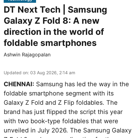
DT Next Tech | Samsung
Galaxy Z Fold 8: A new
direction in the world of
foldable smartphones
Ashwin Rajagopalan
Updated on
:
03 Aug 2026, 2:14 am
CHENNAI:
Samsung has led the way in the
foldable smartphone segment with its
Galaxy Z Fold and Z Flip foldables. The
brand has just flipped the script this year
with two book-type foldables that were
unveiled in July 2026. The Samsung Galaxy