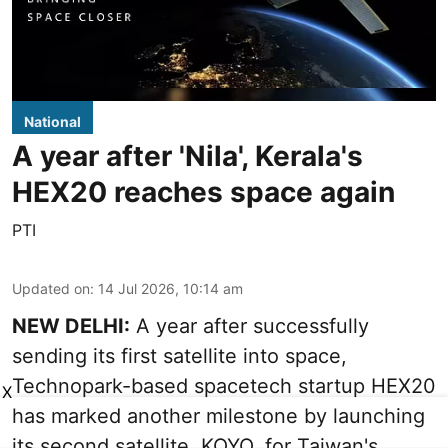
National
A year after 'Nila', Kerala's
HEX20 reaches space again
PTI
Updated on
:
14 Jul 2026, 10:14 am
NEW DELHI:
A year after successfully
sending its first satellite into space,
Technopark-based spacetech startup HEX20
X
has marked another milestone by launching
its second satellite, KOYO, for Taiwan's