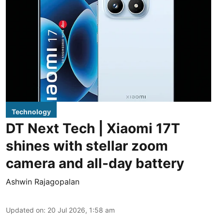
Technology
DT Next Tech | Xiaomi 17T
shines with stellar zoom
camera and all-day battery
Ashwin Rajagopalan
Updated on
:
20 Jul 2026, 1:58 am