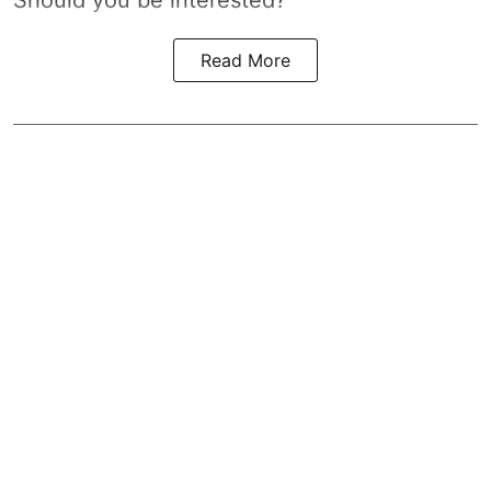
Should you be interested?
Read More