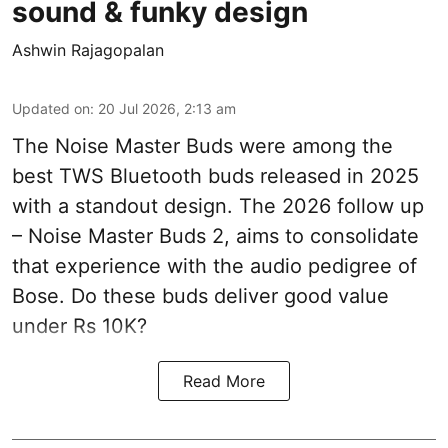
sound & funky design
Ashwin Rajagopalan
Updated on
:
20 Jul 2026, 2:13 am
The Noise Master Buds were among the
best TWS Bluetooth buds released in 2025
with a standout design. The 2026 follow up
– Noise Master Buds 2, aims to consolidate
that experience with the audio pedigree of
Bose. Do these buds deliver good value
under Rs 10K?
Read More