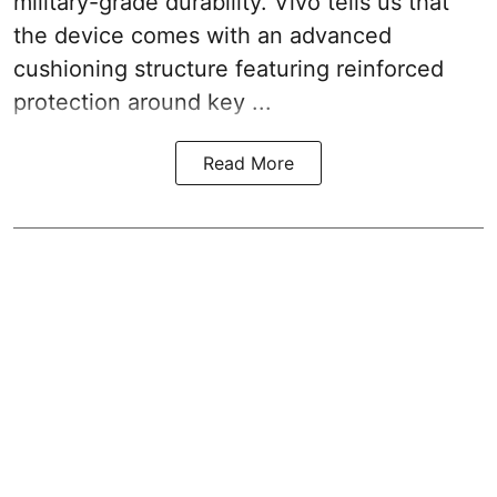
military-grade durability. Vivo tells us that
the device comes with an advanced
cushioning structure featuring reinforced
protection around key ...
Read More