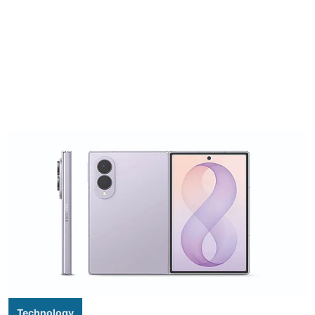
Technology