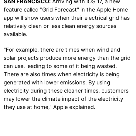
SAN FRANCISCO
: Arriving with iOS 17, a new
feature called "Grid Forecast" in the Apple Home
app will show users when their electrical grid has
relatively clean or less clean energy sources
available.
"For example, there are times when wind and
solar projects produce more energy than the grid
can use, leading to some of it being wasted.
There are also times when electricity is being
generated with lower emissions. By using
electricity during these cleaner times, customers
may lower the climate impact of the electricity
they use at home," Apple explained.