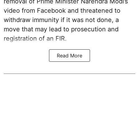
removal of Prime Minister Narendra Modi’s
video from Facebook and threatened to
withdraw immunity if it was not done, a
move that may lead to prosecution and
registration of an FIR.
Read More