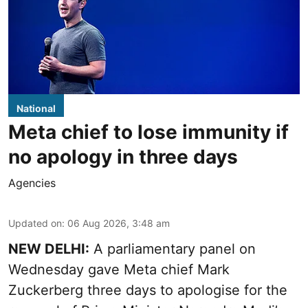
National
Meta chief to lose immunity if
no apology in three days
Agencies
Updated on
:
06 Aug 2026, 3:48 am
NEW DELHI:
A parliamentary panel on
Wednesday gave Meta chief Mark
Zuckerberg three days to apologise for the