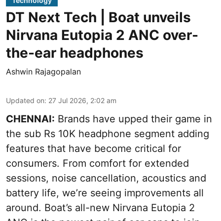
Technology
DT Next Tech | Boat unveils
Nirvana Eutopia 2 ANC over-
the-ear headphones
Ashwin Rajagopalan
Updated on
:
27 Jul 2026, 2:02 am
CHENNAI:
Brands have upped their game in
the sub Rs 10K headphone segment adding
features that have become critical for
consumers. From comfort for extended
sessions, noise cancellation, acoustics and
battery life, we’re seeing improvements all
around. Boat’s all-new Nirvana Eutopia 2