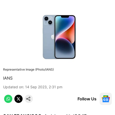
Representative Image (Photo/IANS)
IANS
Updated on
:
14 Sep 2023, 2:31 pm
Follow Us