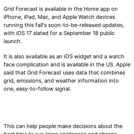
Grid Forecast is available in the Home app on
iPhone, iPad, Mac, and Apple Watch devices
running this fall's soon-to-be-released updates,
with iOS 17 slated for a September 18 public
launch.
It is also available as an iOS widget and a watch
face complication and is available in the US. Apple
said that Grid Forecast uses data that combines
grid, emissions, and weather information into
one, easy-to-follow signal.
This can help people make decisions about the