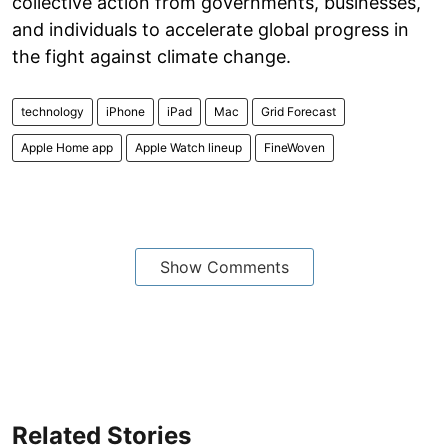
collective action from governments, businesses,
and individuals to accelerate global progress in
the fight against climate change.
technology
iPhone
iPad
Mac
Grid Forecast
Apple Home app
Apple Watch lineup
FineWoven
Show Comments
Related Stories