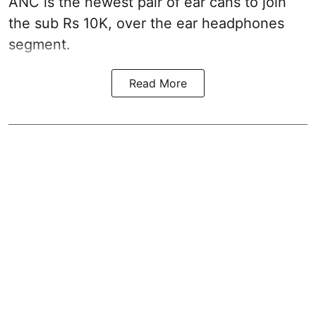
ANC is the newest pair of ear cans to join
the sub Rs 10K, over the ear headphones
segment.
Read More