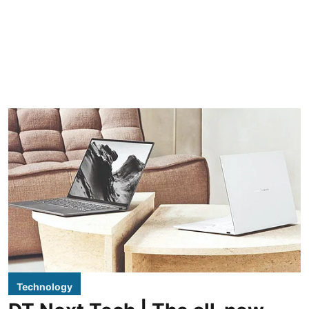
Technology