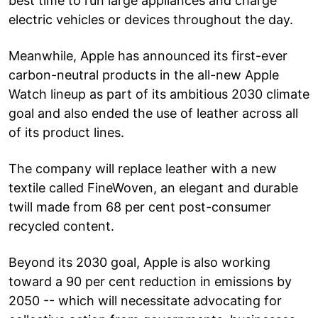
best time to run large appliances and charge
electric vehicles or devices throughout the day.
Meanwhile, Apple has announced its first-ever
carbon-neutral products in the all-new Apple
Watch lineup as part of its ambitious 2030 climate
goal and also ended the use of leather across all
of its product lines.
The company will replace leather with a new
textile called FineWoven, an elegant and durable
twill made from 68 per cent post-consumer
recycled content.
Beyond its 2030 goal, Apple is also working
toward a 90 per cent reduction in emissions by
2050 -- which will necessitate advocating for