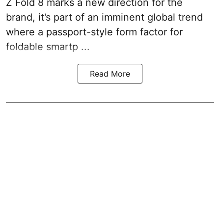
Z Fold 8 marks a new direction for the
brand, it’s part of an imminent global trend
where a passport-style form factor for
foldable smartp ...
Read More