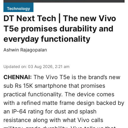
Technology
DT Next Tech | The new Vivo
T5e promises durability and
everyday functionality
Ashwin Rajagopalan
Updated on
:
03 Aug 2026, 2:21 am
CHENNAI:
The Vivo T5e is the brand’s new
sub Rs 15K smartphone that promises
practical functionality. The device comes
with a refined matte frame design backed by
an IP-64 rating for dust and splash
resistance along with what Vivo calls