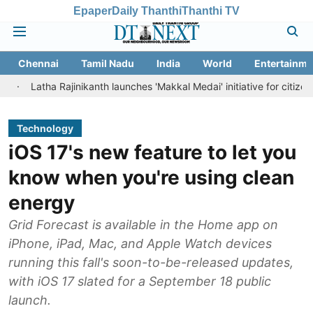
Epaper
Daily Thanthi
Thanthi TV
Chennai
Tamil Nadu
India
World
Entertainme
tha Rajinikanth launches 'Makkal Medai' initiative for citizen-led socia
Technology
iOS 17's new feature to let you
know when you're using clean
energy
Grid Forecast is available in the Home app on
iPhone, iPad, Mac, and Apple Watch devices
running this fall's soon-to-be-released updates,
with iOS 17 slated for a September 18 public
launch.