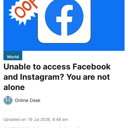
World
Unable to access Facebook
and Instagram? You are not
alone
Online Desk
Updated on
:
19 Jul 2026, 8:48 am