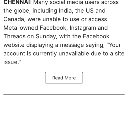
CHENNAI:
Many social media users across
the globe, including India, the US and
Canada, were unable to use or access
Meta-owned Facebook, Instagram and
Threads on Sunday, with the Facebook
website displaying a message saying, "Your
account is currently unavailable due to a site
issue."
Read More