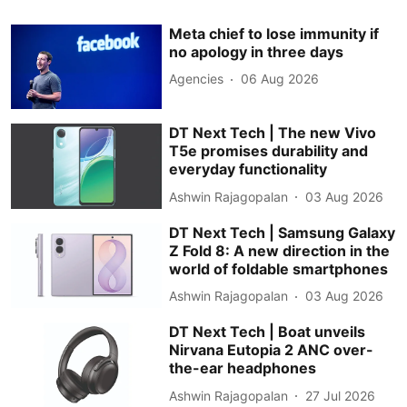
Meta chief to lose immunity if
no apology in three days
Agencies
06 Aug 2026
DT Next Tech | The new Vivo
T5e promises durability and
everyday functionality
Ashwin Rajagopalan
03 Aug 2026
DT Next Tech | Samsung Galaxy
Z Fold 8: A new direction in the
world of foldable smartphones
Ashwin Rajagopalan
03 Aug 2026
DT Next Tech | Boat unveils
Nirvana Eutopia 2 ANC over-
the-ear headphones
Ashwin Rajagopalan
27 Jul 2026