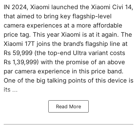
IN 2024, Xiaomi launched the Xiaomi Civi 14,
that aimed to bring key flagship-level
camera experiences at a more affordable
price tag. This year Xiaomi is at it again. The
Xiaomi 17T joins the brand’s flagship line at
Rs 59,999 (the top-end Ultra variant costs
Rs 1,39,999) with the promise of an above
par camera experience in this price band.
One of the big talking points of this device is
its ...
Read More