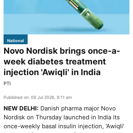
National
Novo Nordisk brings once-a-
week diabetes treatment
injection 'Awiqli' in India
PTI
Published on
:
09 Jul 2026, 9:11 am
NEW DELHI:
Danish pharma major Novo
Nordisk on Thursday launched in India its
once-weekly basal insulin injection, 'Awiqli'