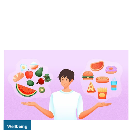
Wellbeing