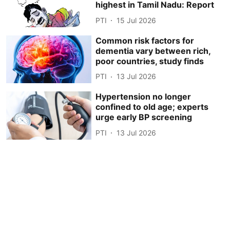
highest in Tamil Nadu: Report
PTI
15 Jul 2026
Common risk factors for
dementia vary between rich,
poor countries, study finds
PTI
13 Jul 2026
Hypertension no longer
confined to old age; experts
urge early BP screening
PTI
13 Jul 2026