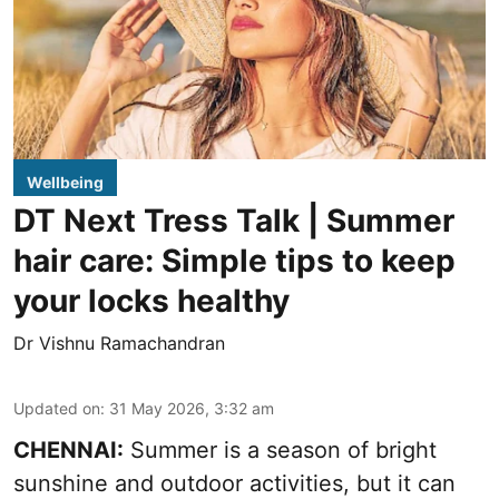
Wellbeing
DT Next Tress Talk | Summer
hair care: Simple tips to keep
your locks healthy
Dr Vishnu Ramachandran
Updated on
:
31 May 2026, 3:32 am
CHENNAI:
Summer is a season of bright
sunshine and outdoor activities, but it can