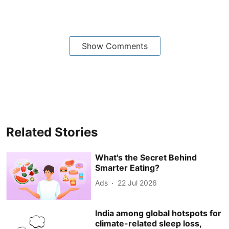
Show Comments
Related Stories
What's the Secret Behind
Smarter Eating?
Ads
22 Jul 2026
India among global hotspots for
climate-related sleep loss,