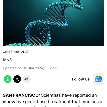
Gene (Photo/IANS)
IANS
Updated on
:
15 Jun 2024, 1:32 pm
Follow Us
SAN FRANCISCO:
Scientists have reported an
innovative gene-based treatment that modifies a