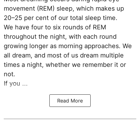
movement (REM) sleep, which makes up
20–25 per cent of our total sleep time.
We have four to six rounds of REM
throughout the night, with each round
growing longer as morning approaches. We
all dream, and most of us dream multiple
times a night, whether we remember it or
not.
If you ...
Read More