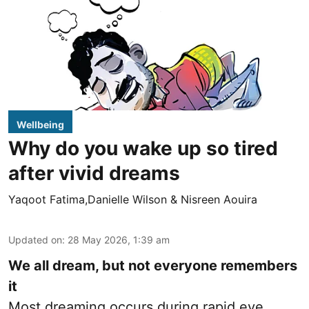
Wellbeing
Why do you wake up so tired
after vivid dreams
Yaqoot Fatima,Danielle Wilson & Nisreen Aouira
Updated on
:
28 May 2026, 1:39 am
We all dream, but not everyone remembers
it
Most dreaming occurs during rapid eye