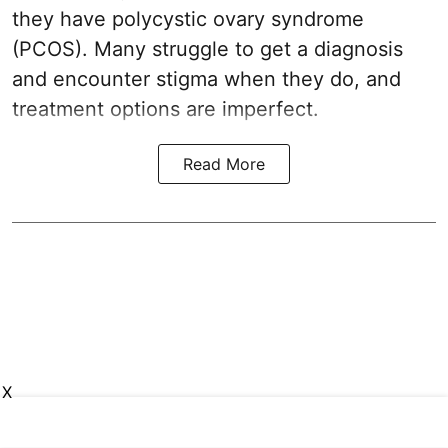
they have polycystic ovary syndrome
(PCOS). Many struggle to get a diagnosis
and encounter stigma when they do, and
treatment options are imperfect.
Read More
X