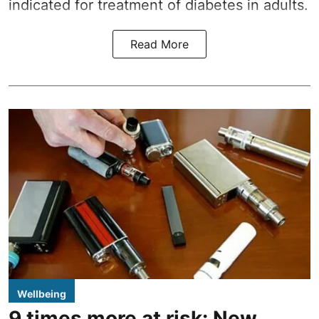
indicated for treatment of diabetes in adults.
Read More
Wellbeing
9 times more at risk: New