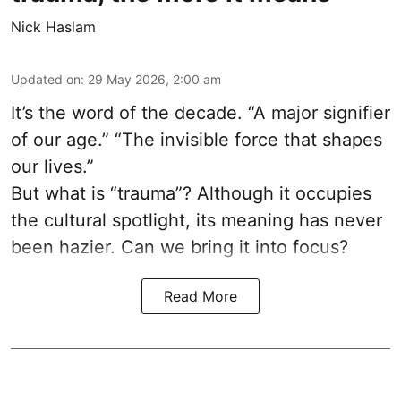
Nick Haslam
Updated on
:
29 May 2026, 2:00 am
It’s the word of the decade. “A major signifier
of our age.” “The invisible force that shapes
our lives.”
But what is “trauma”? Although it occupies
the cultural spotlight, its meaning has never
been hazier. Can we bring it into focus?
Read More