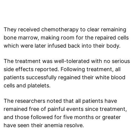
They received chemotherapy to clear remaining
bone marrow, making room for the repaired cells
which were later infused back into their body.
The treatment was well-tolerated with no serious
side effects reported. Following treatment, all
patients successfully regained their white blood
cells and platelets.
The researchers noted that all patients have
remained free of painful events since treatment,
and those followed for five months or greater
have seen their anemia resolve.