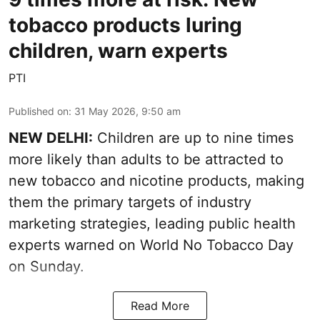
tobacco products luring
children, warn experts
PTI
Published on
:
31 May 2026, 9:50 am
NEW DELHI:
Children are up to nine times
more likely than adults to be attracted to
new tobacco and nicotine products, making
them the primary targets of industry
marketing strategies, leading public health
experts warned on World No Tobacco Day
on Sunday.
Read More