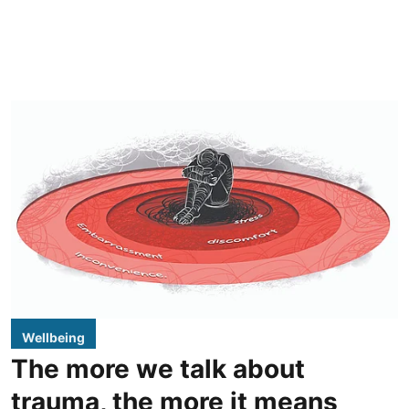
Wellbeing
The more we talk about
trauma, the more it means