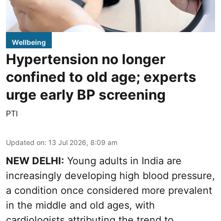
Wellbeing
Hypertension no longer
confined to old age; experts
urge early BP screening
PTI
Updated on
:
13 Jul 2026, 8:09 am
NEW DELHI:
Young adults in India are
increasingly developing high blood pressure,
a condition once considered more prevalent
in the middle and old ages, with
cardiologists attributing the trend to