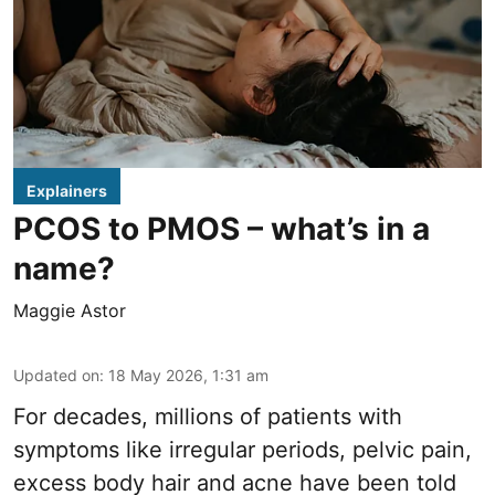
Explainers
PCOS to PMOS – what’s in a
name?
Maggie Astor
Updated on
:
18 May 2026, 1:31 am
For decades, millions of patients with
symptoms like irregular periods, pelvic pain,
excess body hair and acne have been told