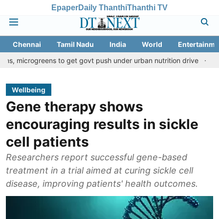
Epaper
Daily Thanthi
Thanthi TV
Chennai
Tamil Nadu
India
World
Entertainme
greens to get govt push under urban nutrition drive
Palani temp
Wellbeing
Gene therapy shows
encouraging results in sickle
cell patients
Researchers report successful gene-based
treatment in a trial aimed at curing sickle cell
disease, improving patients' health outcomes.