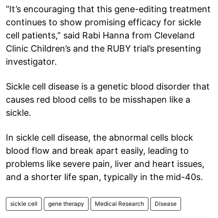
“It’s encouraging that this gene-editing treatment
continues to show promising efficacy for sickle
cell patients,” said Rabi Hanna from Cleveland
Clinic Children’s and the RUBY trial’s presenting
investigator.
Sickle cell disease is a genetic blood disorder that
causes red blood cells to be misshapen like a
sickle.
In sickle cell disease, the abnormal cells block
blood flow and break apart easily, leading to
problems like severe pain, liver and heart issues,
and a shorter life span, typically in the mid-40s.
sickle cell
gene therapy
Medical Research
Disease