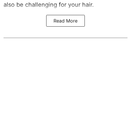
also be challenging for your hair.
Read More