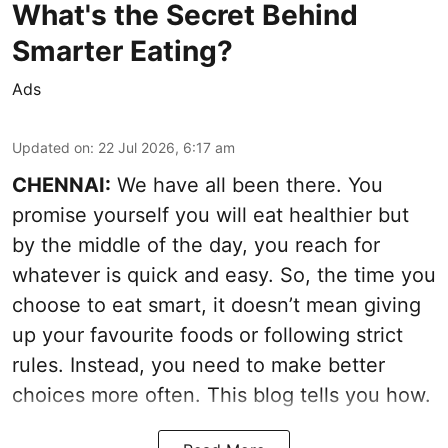
What's the Secret Behind
Smarter Eating?
Ads
Updated on
:
22 Jul 2026, 6:17 am
CHENNAI:
We have all been there. You
promise yourself you will eat healthier but
by the middle of the day, you reach for
whatever is quick and easy. So, the time you
choose to eat smart, it doesn’t mean giving
up your favourite foods or following strict
rules. Instead, you need to make better
choices more often. This blog tells you how.