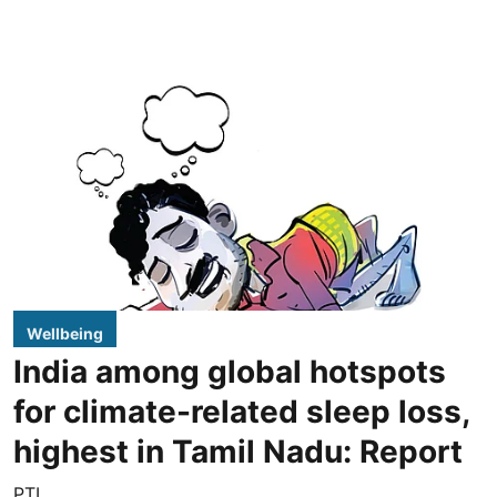
Wellbeing
India among global hotspots
for climate-related sleep loss,
highest in Tamil Nadu: Report
PTI