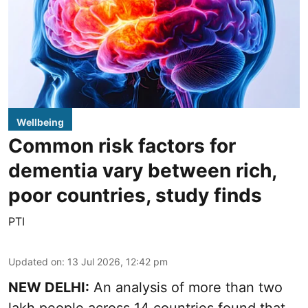
Wellbeing
Common risk factors for
dementia vary between rich,
poor countries, study finds
PTI
Updated on
:
13 Jul 2026, 12:42 pm
NEW DELHI:
An analysis of more than two