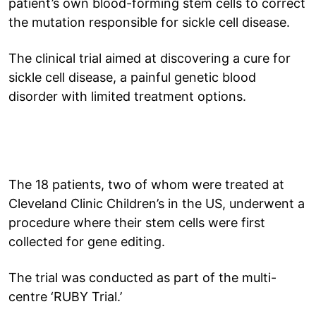
patient’s own blood-forming stem cells to correct
the mutation responsible for sickle cell disease.
The clinical trial aimed at discovering a cure for
sickle cell disease, a painful genetic blood
disorder with limited treatment options.
The 18 patients, two of whom were treated at
Cleveland Clinic Children’s in the US, underwent a
procedure where their stem cells were first
collected for gene editing.
The trial was conducted as part of the multi-
centre ‘RUBY Trial.’