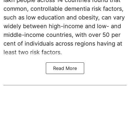
lakh people across 14 countries found that
common, controllable dementia risk factors,
such as low education and obesity, can vary
widely between high-income and low- and
middle-income countries, with over 50 per
cent of individuals across regions having at
least two risk factors.
Read More