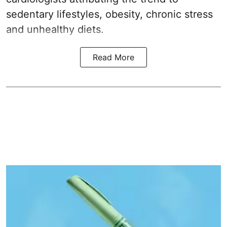
sedentary lifestyles, obesity, chronic stress
and unhealthy diets.
Read More