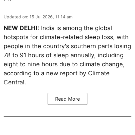
Updated on
:
15 Jul 2026, 11:14 am
NEW DELHI:
India is among the global
hotspots for climate-related sleep loss, with
people in the country's southern parts losing
78 to 91 hours of sleep annually, including
eight to nine hours due to climate change,
according to a new report by Climate
Central.
Read More