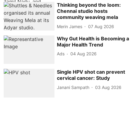
Thinking beyond the loom:
Chennai studio hosts
community weaving mela
Merin James
07 Aug 2026
Why Gut Health is Becoming a
Major Health Trend
Ads
04 Aug 2026
Single HPV shot can prevent
cervical cancer: Study
Janani Sampath
03 Aug 2026