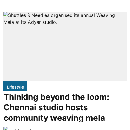
Lifestyle
Thinking beyond the loom:
Chennai studio hosts
community weaving mela