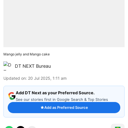
Mango jelly and Mango cake
DT NEXT Bureau
Updated on
:
20 Jul 2025, 1:11 am
Add DT Next as your Preferred Source.
See our stories first in Google Search & Top Stories
Add as Preferred Source