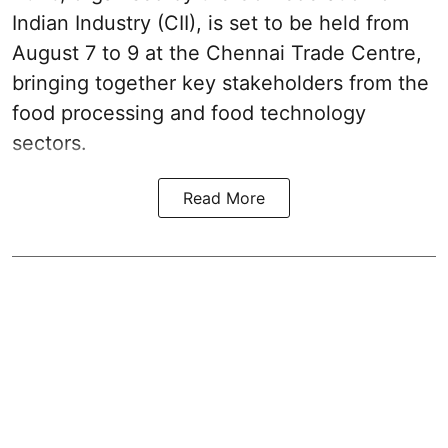
Indian Industry (CII), is set to be held from
August 7 to 9 at the Chennai Trade Centre,
bringing together key stakeholders from the
food processing and food technology
sectors.
Read More