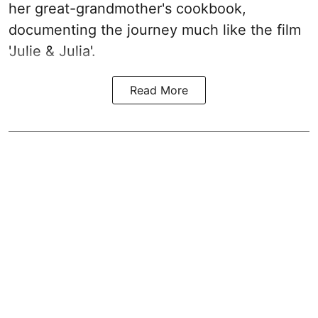
her great-grandmother's cookbook,
documenting the journey much like the film
'Julie & Julia'.
Read More