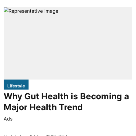
Lifestyle
Why Gut Health is Becoming a
Major Health Trend
Ads