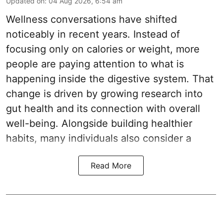
Updated on
:
04 Aug 2026, 6:54 am
Wellness conversations have shifted
noticeably in recent years. Instead of
focusing only on calories or weight, more
people are paying attention to what is
happening inside the digestive system. That
change is driven by growing research into
gut health and its connection with overall
well-being. Alongside building healthier
habits, many individuals also consider a
Read More