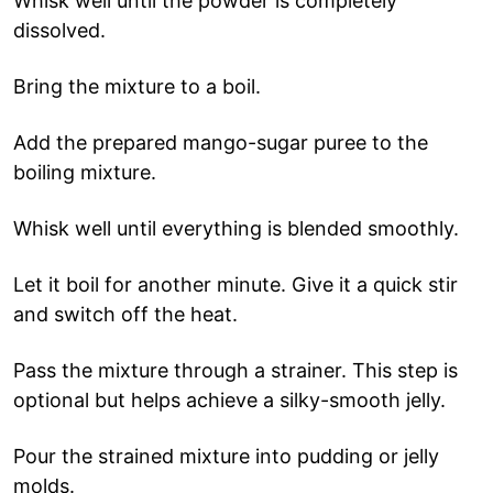
Whisk well until the powder is completely
dissolved.
Bring the mixture to a boil.
Add the prepared mango-sugar puree to the
boiling mixture.
Whisk well until everything is blended smoothly.
Let it boil for another minute. Give it a quick stir
and switch off the heat.
Pass the mixture through a strainer. This step is
optional but helps achieve a silky-smooth jelly.
Pour the strained mixture into pudding or jelly
molds.