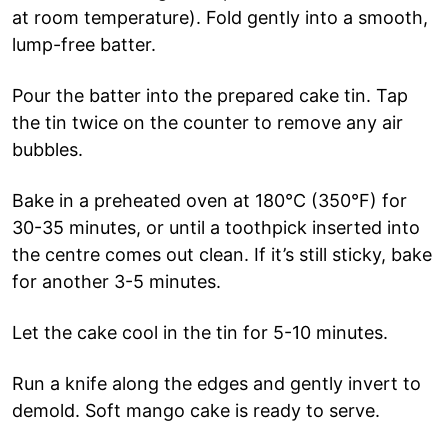
at room temperature). Fold gently into a smooth,
lump-free batter.
Pour the batter into the prepared cake tin. Tap
the tin twice on the counter to remove any air
bubbles.
Bake in a preheated oven at 180°C (350°F) for
30-35 minutes, or until a toothpick inserted into
the centre comes out clean. If it’s still sticky, bake
for another 3-5 minutes.
Let the cake cool in the tin for 5-10 minutes.
Run a knife along the edges and gently invert to
demold. Soft mango cake is ready to serve.