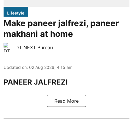
Lifestyle
Make paneer jalfrezi, paneer
makhani at home
DT NEXT Bureau
Updated on
:
02 Aug 2026, 4:15 am
PANEER JALFREZI
Read More