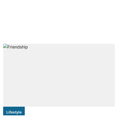
Lifestyle