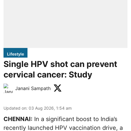
Lifestyle
Single HPV shot can prevent
cervical cancer: Study
Janani Sampath
Updated on
:
03 Aug 2026, 1:54 am
CHENNAI:
In a significant boost to India’s
recently launched HPV vaccination drive, a