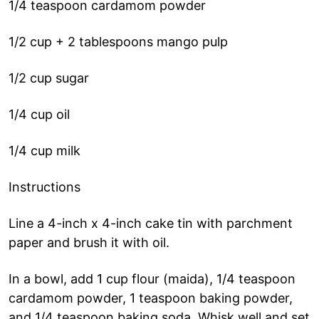
1/4 teaspoon cardamom powder
1/2 cup + 2 tablespoons mango pulp
1/2 cup sugar
1/4 cup oil
1/4 cup milk
Instructions
Line a 4-inch x 4-inch cake tin with parchment
paper and brush it with oil.
In a bowl, add 1 cup flour (maida), 1/4 teaspoon
cardamom powder, 1 teaspoon baking powder,
and 1/4 teaspoon baking soda. Whisk well and set