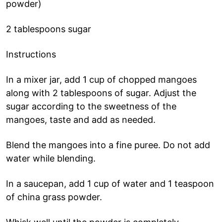
powder)
2 tablespoons sugar
Instructions
In a mixer jar, add 1 cup of chopped mangoes
along with 2 tablespoons of sugar. Adjust the
sugar according to the sweetness of the
mangoes, taste and add as needed.
Blend the mangoes into a fine puree. Do not add
water while blending.
In a saucepan, add 1 cup of water and 1 teaspoon
of china grass powder.