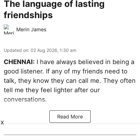
The language of lasting
friendships
Merin James
Updated on
:
02 Aug 2026, 1:30 am
CHENNAI:
I have always believed in being a
good listener. If any of my friends need to
talk, they know they can call me. They often
tell me they feel lighter after our
conversations.
Read More
X