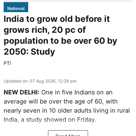
National
India to grow old before it
grows rich, 20 pc of
population to be over 60 by
2050: Study
PTI
Updated on
:
07 Aug 2026, 12:29 pm
NEW DELHI:
One in five Indians on an
average will be over the age of 60, with
nearly seven in 10 older adults living in rural
India, a study showed on Friday.