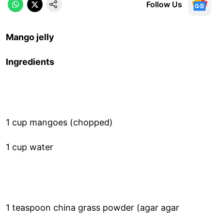
Follow Us
Mango jelly
Ingredients
1 cup mangoes (chopped)
1 cup water
1 teaspoon china grass powder (agar agar