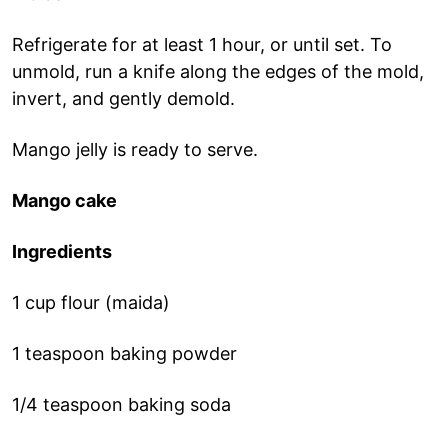
Refrigerate for at least 1 hour, or until set. To
unmold, run a knife along the edges of the mold,
invert, and gently demold.
Mango jelly is ready to serve.
Mango cake
Ingredients
1 cup flour (maida)
1 teaspoon baking powder
1/4 teaspoon baking soda