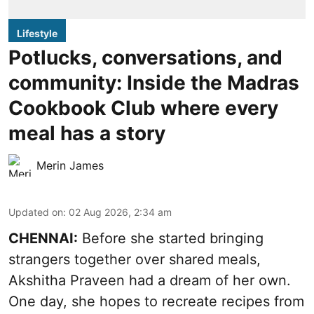
Lifestyle
Potlucks, conversations, and
community: Inside the Madras
Cookbook Club where every
meal has a story
Merin James
Updated on
:
02 Aug 2026, 2:34 am
CHENNAI:
Before she started bringing
strangers together over shared meals,
Akshitha Praveen had a dream of her own.
One day, she hopes to recreate recipes from