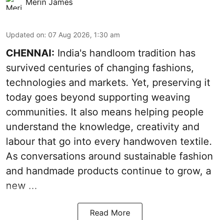
Merin James
Updated on
:
07 Aug 2026, 1:30 am
CHENNAI:
India's handloom tradition has
survived centuries of changing fashions,
technologies and markets. Yet, preserving it
today goes beyond supporting weaving
communities. It also means helping people
understand the knowledge, creativity and
labour that go into every handwoven textile.
As conversations around sustainable fashion
and handmade products continue to grow, a
new ...
Read More