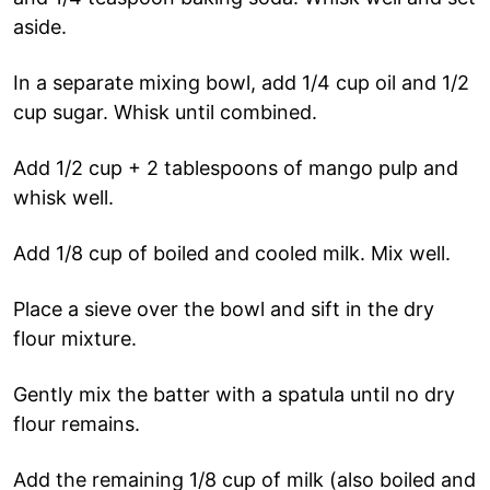
aside.
In a separate mixing bowl, add 1/4 cup oil and 1/2
cup sugar. Whisk until combined.
Add 1/2 cup + 2 tablespoons of mango pulp and
whisk well.
Add 1/8 cup of boiled and cooled milk. Mix well.
Place a sieve over the bowl and sift in the dry
flour mixture.
Gently mix the batter with a spatula until no dry
flour remains.
Add the remaining 1/8 cup of milk (also boiled and