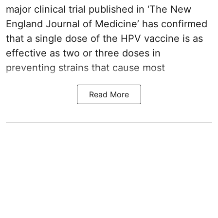
major clinical trial published in ‘The New
England Journal of Medicine’ has confirmed
that a single dose of the
HPV vaccine
is as
effective as two or three doses in
preventing strains that cause most
Read More