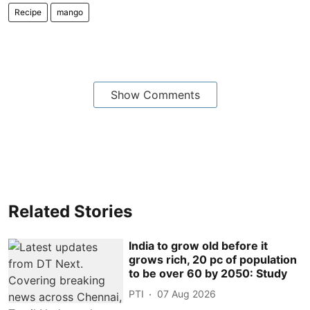
Recipe
mango
Show Comments
Related Stories
India to grow old before it
grows rich, 20 pc of population
to be over 60 by 2050: Study
PTI
07 Aug 2026