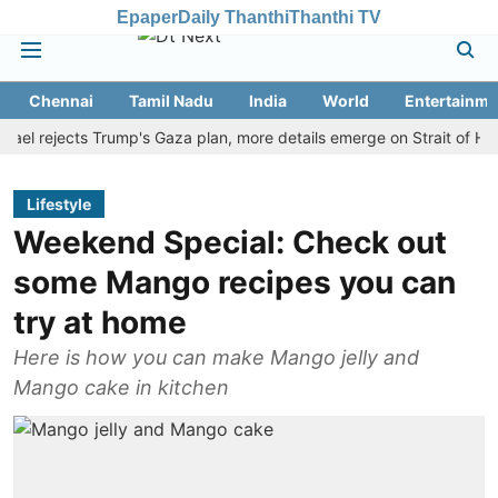
Epaper
Daily Thanthi
Thanthi TV
Chennai
Tamil Nadu
India
World
Entertainme
rejects Trump's Gaza plan, more details emerge on Strait of Hormuz 
Lifestyle
Weekend Special: Check out
some Mango recipes you can
try at home
Here is how you can make Mango jelly and
Mango cake in kitchen