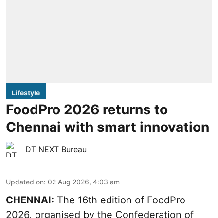
Lifestyle
FoodPro 2026 returns to
Chennai with smart innovation
DT NEXT Bureau
Updated on
:
02 Aug 2026, 4:03 am
CHENNAI:
The 16th edition of FoodPro
2026, organised by the Confederation of