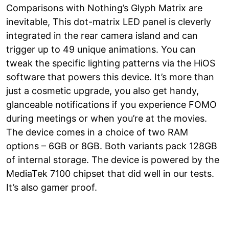
Comparisons with Nothing’s Glyph Matrix are
inevitable, This dot-matrix LED panel is cleverly
integrated in the rear camera island and can
trigger up to 49 unique animations. You can
tweak the specific lighting patterns via the HiOS
software that powers this device. It’s more than
just a cosmetic upgrade, you also get handy,
glanceable notifications if you experience FOMO
during meetings or when you’re at the movies.
The device comes in a choice of two RAM
options – 6GB or 8GB. Both variants pack 128GB
of internal storage. The device is powered by the
MediaTek 7100 chipset that did well in our tests.
It’s also gamer proof.