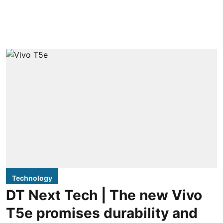
Technology
DT Next Tech | The new Vivo
T5e promises durability and