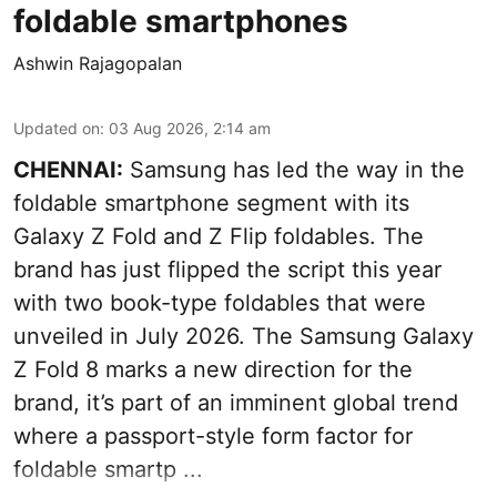
foldable smartphones
Ashwin Rajagopalan
Updated on
:
03 Aug 2026, 2:14 am
CHENNAI:
Samsung has led the way in the
foldable smartphone segment with its
Galaxy Z Fold and Z Flip foldables. The
brand has just flipped the script this year
with two book-type foldables that were
unveiled in July 2026. The Samsung Galaxy
Z Fold 8 marks a new direction for the
brand, it’s part of an imminent global trend
where a passport-style form factor for
foldable smartp ...