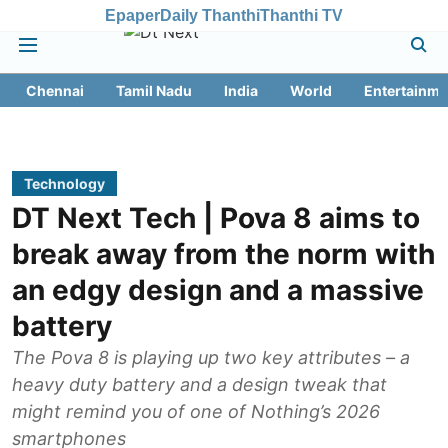
Epaper
Daily Thanthi
Thanthi TV
Chennai
Tamil Nadu
India
World
Entertainme
Technology
DT Next Tech | Pova 8 aims to
break away from the norm with
an edgy design and a massive
battery
The Pova 8 is playing up two key attributes – a
heavy duty battery and a design tweak that
might remind you of one of Nothing’s 2026
smartphones