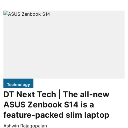
Technology
DT Next Tech | The all-new
ASUS Zenbook S14 is a
feature-packed slim laptop
Ashwin Rajagopalan