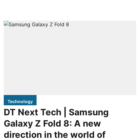
Technology
DT Next Tech | Samsung
Galaxy Z Fold 8: A new
direction in the world of