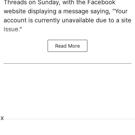
Threads on Sunday, with the Facebook
website displaying a message saying, "Your
account is currently unavailable due to a site
issue."
Read More
X