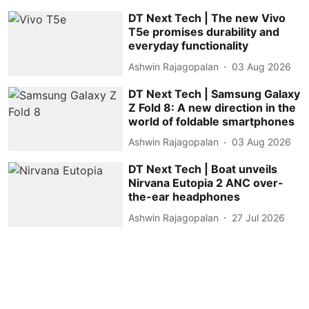
DT Next Tech | The new Vivo
T5e promises durability and
everyday functionality
Ashwin Rajagopalan
03 Aug 2026
DT Next Tech | Samsung Galaxy
Z Fold 8: A new direction in the
world of foldable smartphones
Ashwin Rajagopalan
03 Aug 2026
DT Next Tech | Boat unveils
Nirvana Eutopia 2 ANC over-
the-ear headphones
Ashwin Rajagopalan
27 Jul 2026