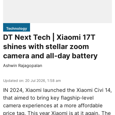
Technology
DT Next Tech | Xiaomi 17T
shines with stellar zoom
camera and all-day battery
Ashwin Rajagopalan
Updated on
:
20 Jul 2026, 1:58 am
IN 2024, Xiaomi launched the Xiaomi Civi 14,
that aimed to bring key flagship-level
camera experiences at a more affordable
price tag. This year Xiaomi is at it again. The