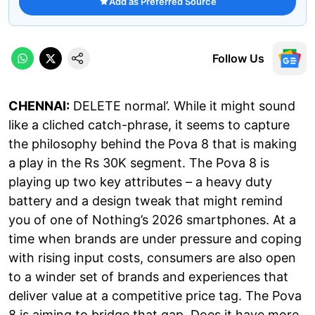
Add as Preferred Source
Follow Us
CHENNAI:
DELETE normal’. While it might sound
like a cliched catch-phrase, it seems to capture
the philosophy behind the Pova 8 that is making
a play in the Rs 30K segment. The Pova 8 is
playing up two key attributes – a heavy duty
battery and a design tweak that might remind
you of one of Nothing’s 2026 smartphones. At a
time when brands are under pressure and coping
with rising input costs, consumers are also open
to a winder set of brands and experiences that
deliver value at a competitive price tag. The Pova
8 is aiming to bridge that gap. Does it have more