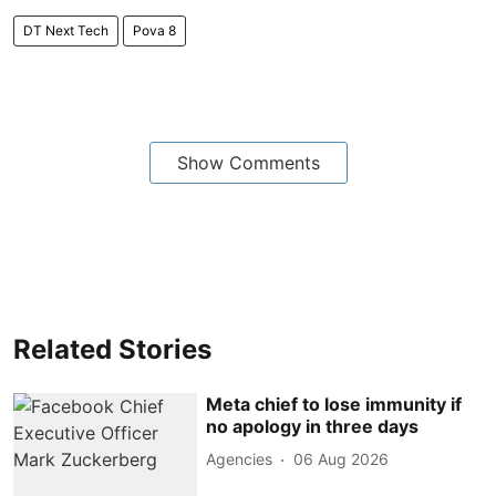
DT Next Tech
Pova 8
Show Comments
Related Stories
Meta chief to lose immunity if
no apology in three days
Agencies
06 Aug 2026