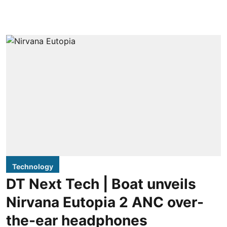
Technology
DT Next Tech | Boat unveils
Nirvana Eutopia 2 ANC over-
the-ear headphones