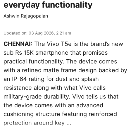
everyday functionality
Ashwin Rajagopalan
Updated on
:
03 Aug 2026, 2:21 am
CHENNAI:
The Vivo T5e is the brand’s new
sub Rs 15K smartphone that promises
practical functionality. The device comes
with a refined matte frame design backed by
an IP-64 rating for dust and splash
resistance along with what Vivo calls
military-grade durability. Vivo tells us that
the device comes with an advanced
cushioning structure featuring reinforced
protection around key ...