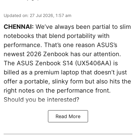
Updated on
:
27 Jul 2026, 1:57 am
CHENNAI:
We’ve always been partial to slim
notebooks that blend portability with
performance. That’s one reason ASUS’s
newest 2026 Zenbook has our attention.
The ASUS Zenbook S14 (UX5406AA) is
billed as a premium laptop that doesn’t just
offer a portable, slinky form but also hits the
right notes on the performance front.
Should you be interested?
Read More