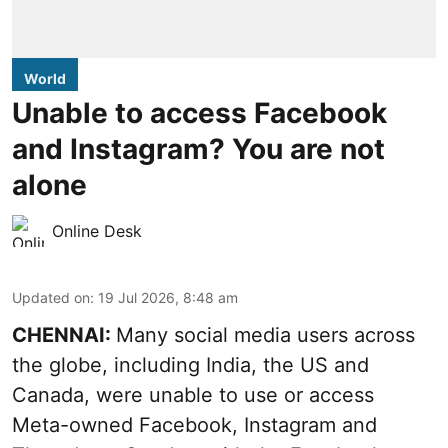
World
Unable to access Facebook
and Instagram? You are not
alone
Online Desk
Updated on
:
19 Jul 2026, 8:48 am
CHENNAI:
Many social media users across
the globe, including India, the US and
Canada, were unable to use or access
Meta-owned Facebook, Instagram and