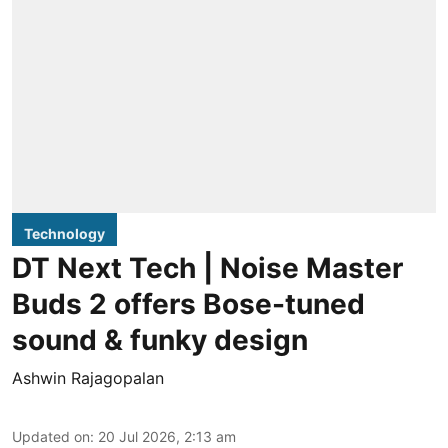
Technology
DT Next Tech | Noise Master
Buds 2 offers Bose-tuned
sound & funky design
Ashwin Rajagopalan
Updated on
:
20 Jul 2026, 2:13 am