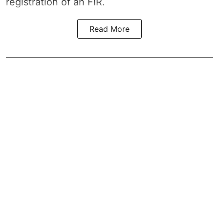
registration of an FIR.
Read More