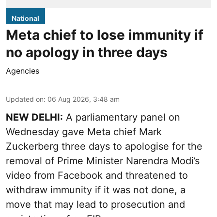
National
Meta chief to lose immunity if
no apology in three days
Agencies
Updated on
:
06 Aug 2026, 3:48 am
NEW DELHI:
A parliamentary panel on
Wednesday gave Meta chief Mark
Zuckerberg three days to apologise for the
removal of Prime Minister Narendra Modi’s
video from Facebook and threatened to
withdraw immunity if it was not done, a
move that may lead to prosecution and