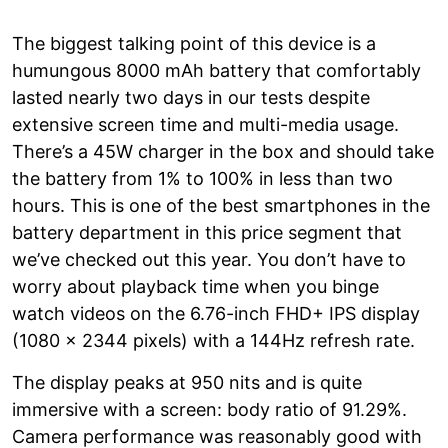
The biggest talking point of this device is a
humungous 8000 mAh battery that comfortably
lasted nearly two days in our tests despite
extensive screen time and multi-media usage.
There’s a 45W charger in the box and should take
the battery from 1% to 100% in less than two
hours. This is one of the best smartphones in the
battery department in this price segment that
we’ve checked out this year. You don’t have to
worry about playback time when you binge
watch videos on the 6.76-inch FHD+ IPS display
(1080 x 2344 pixels) with a 144Hz refresh rate.
The display peaks at 950 nits and is quite
immersive with a screen: body ratio of 91.29%.
Camera performance was reasonably good with