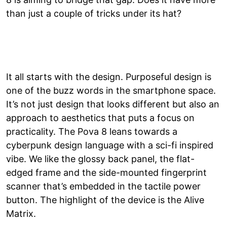
than just a couple of tricks under its hat?
It all starts with the design. Purposeful design is
one of the buzz words in the smartphone space.
It’s not just design that looks different but also an
approach to aesthetics that puts a focus on
practicality. The Pova 8 leans towards a
cyberpunk design language with a sci-fi inspired
vibe. We like the glossy back panel, the flat-
edged frame and the side-mounted fingerprint
scanner that’s embedded in the tactile power
button. The highlight of the device is the Alive
Matrix.