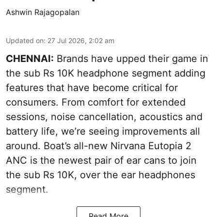
Ashwin Rajagopalan
Updated on
:
27 Jul 2026, 2:02 am
CHENNAI:
Brands have upped their game in
the sub Rs 10K headphone segment adding
features that have become critical for
consumers. From comfort for extended
sessions, noise cancellation, acoustics and
battery life, we’re seeing improvements all
around. Boat’s all-new Nirvana Eutopia 2
ANC is the newest pair of ear cans to join
the sub Rs 10K, over the ear headphones
segment.
Read More