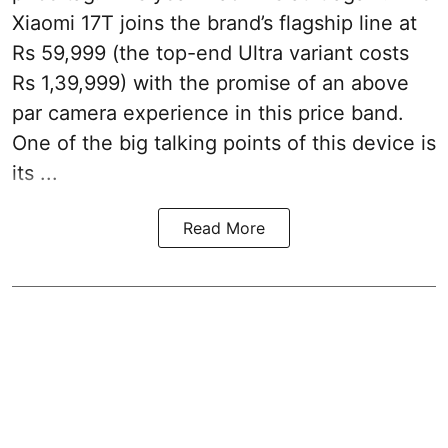
Xiaomi 17T joins the brand’s flagship line at
Rs 59,999 (the top-end Ultra variant costs
Rs 1,39,999) with the promise of an above
par camera experience in this price band.
One of the big talking points of this device is
its ...
Read More