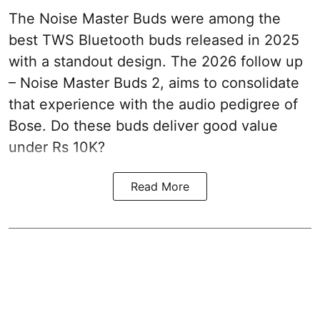
The Noise Master Buds were among the
best TWS Bluetooth buds released in 2025
with a standout design. The 2026 follow up
– Noise Master Buds 2, aims to consolidate
that experience with the audio pedigree of
Bose. Do these buds deliver good value
under Rs 10K?
Read More