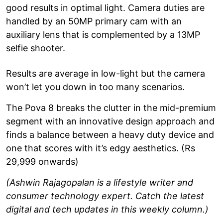
good results in optimal light. Camera duties are
handled by an 50MP primary cam with an
auxiliary lens that is complemented by a 13MP
selfie shooter.
Results are average in low-light but the camera
won’t let you down in too many scenarios.
The Pova 8 breaks the clutter in the mid-premium
segment with an innovative design approach and
finds a balance between a heavy duty device and
one that scores with it’s edgy aesthetics. (Rs
29,999 onwards)
(Ashwin Rajagopalan is a lifestyle writer and
consumer technology expert. Catch the latest
digital and tech updates in this weekly column.)