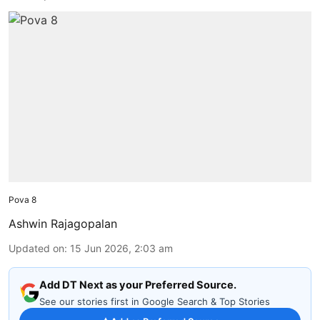
Pova 8
Ashwin Rajagopalan
Updated on
:
15 Jun 2026, 2:03 am
Add DT Next as your Preferred Source.
See our stories first in Google Search & Top Stories