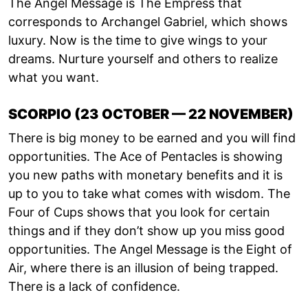
The Angel Message is The Empress that
corresponds to Archangel Gabriel, which shows
luxury. Now is the time to give wings to your
dreams. Nurture yourself and others to realize
what you want.
SCORPIO (23 OCTOBER — 22 NOVEMBER)
There is big money to be earned and you will find
opportunities. The Ace of Pentacles is showing
you new paths with monetary benefits and it is
up to you to take what comes with wisdom. The
Four of Cups shows that you look for certain
things and if they don’t show up you miss good
opportunities. The Angel Message is the Eight of
Air, where there is an illusion of being trapped.
There is a lack of confidence.