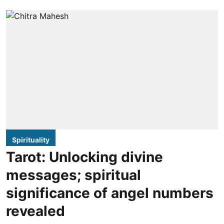
Spirituality
Tarot: Unlocking divine
messages; spiritual
significance of angel numbers
revealed