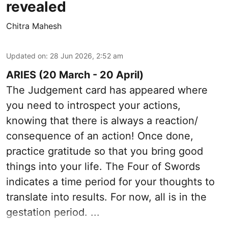
revealed
Chitra Mahesh
Updated on
:
28 Jun 2026, 2:52 am
ARIES (20 March - 20 April)
The Judgement card has appeared where
you need to introspect your actions,
knowing that there is always a reaction/
consequence of an action! Once done,
practice gratitude so that you bring good
things into your life. The Four of Swords
indicates a time period for your thoughts to
translate into results. For now, all is in the
gestation period. ...