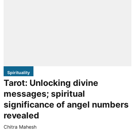
Spirituality
Tarot: Unlocking divine
messages; spiritual
significance of angel numbers
revealed
Chitra Mahesh