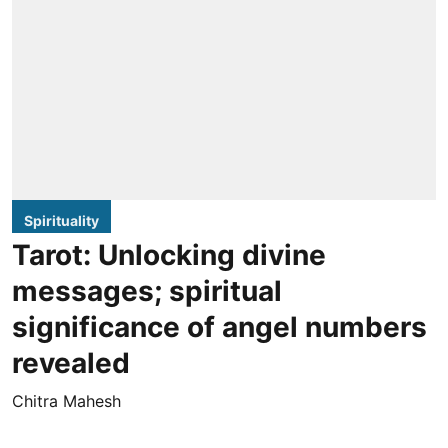
Spirituality
Tarot: Unlocking divine
messages; spiritual
significance of angel numbers
revealed
Chitra Mahesh