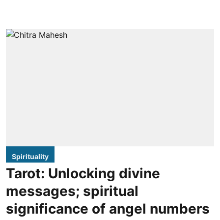
Spirituality
Tarot: Unlocking divine
messages; spiritual
significance of angel numbers