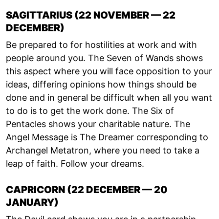
SAGITTARIUS (22 NOVEMBER — 22
DECEMBER)
Be prepared to for hostilities at work and with
people around you. The Seven of Wands shows
this aspect where you will face opposition to your
ideas, differing opinions how things should be
done and in general be difficult when all you want
to do is to get the work done. The Six of
Pentacles shows your charitable nature. The
Angel Message is The Dreamer corresponding to
Archangel Metatron, where you need to take a
leap of faith. Follow your dreams.
CAPRICORN (22 DECEMBER — 20
JANUARY)