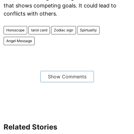
that shows competing goals. It could lead to
conflicts with others.
Horoscope
tarot card
Zodiac sign
Spirtuality
Angel Message
Show Comments
Related Stories