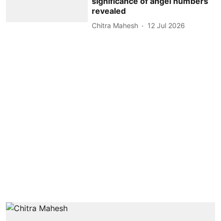
significance of angel numbers
revealed
Chitra Mahesh
12 Jul 2026