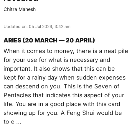
Chitra Mahesh
Updated on
:
05 Jul 2026, 3:42 am
ARIES (20 MARCH — 20 APRIL)
When it comes to money, there is a neat pile
for your use for what is necessary and
important. It also shows that this can be
kept for a rainy day when sudden expenses
can descend on you. This is the Seven of
Pentacles that indicates this aspect of your
life. You are in a good place with this card
showing up for you. A Feng Shui would be
to e ...