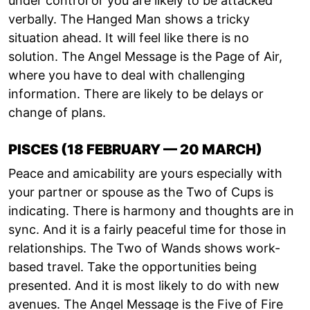
under control or you are likely to be attacked
verbally. The Hanged Man shows a tricky
situation ahead. It will feel like there is no
solution. The Angel Message is the Page of Air,
where you have to deal with challenging
information. There are likely to be delays or
change of plans.
PISCES (18 FEBRUARY — 20 MARCH)
Peace and amicability are yours especially with
your partner or spouse as the Two of Cups is
indicating. There is harmony and thoughts are in
sync. And it is a fairly peaceful time for those in
relationships. The Two of Wands shows work-
based travel. Take the opportunities being
presented. And it is most likely to do with new
avenues. The Angel Message is the Five of Fire