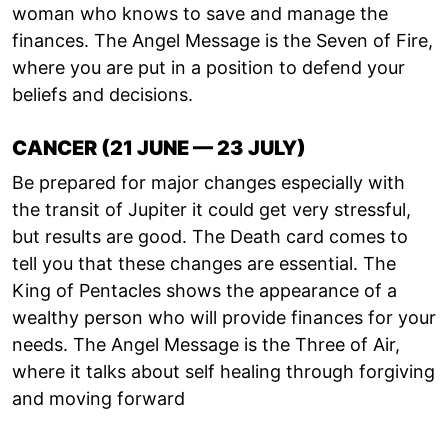
woman who knows to save and manage the
finances. The Angel Message is the Seven of Fire,
where you are put in a position to defend your
beliefs and decisions.
CANCER (21 JUNE — 23 JULY)
Be prepared for major changes especially with
the transit of Jupiter it could get very stressful,
but results are good. The Death card comes to
tell you that these changes are essential. The
King of Pentacles shows the appearance of a
wealthy person who will provide finances for your
needs. The Angel Message is the Three of Air,
where it talks about self healing through forgiving
and moving forward