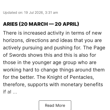
Updated on
:
19 Jul 2026, 3:31 am
ARIES (20 MARCH — 20 APRIL)
There is increased activity in terms of new
horizons, directions and ideas that you are
actively pursuing and pushing for. The Page
of Swords shows this and this is also for
those in the younger age group who are
working hard to change things around them
for the better. The Knight of Pentacles,
therefore, supports with monetary benefits
if al ...
Read More