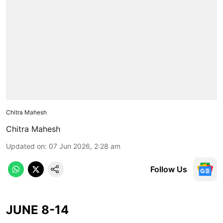
Chitra Mahesh
Chitra Mahesh
Updated on
:
07 Jun 2026, 2:28 am
Follow Us
JUNE 8-14