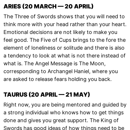
ARIES (20 MARCH — 20 APRIL)
The Three of Swords shows that you will need to
think more with your head rather than your heart.
Emotional decisions are not likely to make you
feel good. The Five of Cups brings to the fore the
element of loneliness or solitude and there is also
a tendency to look at what is not there instead of
what is. The Angel Message is The Moon,
corresponding to Archangel Haniel, where you
are asked to release fears holding you back.
TAURUS (20 APRIL — 21 MAY)
Right now, you are being mentored and guided by
a strong individual who knows how to get things
done and gives you great support. The King of
Swords has good ideas of how things need to be