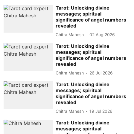
Tarot: Unlocking divine
messages; spiritual
significance of angel numbers
revealed
Chitra Mahesh
02 Aug 2026
Tarot: Unlocking divine
messages; spiritual
significance of angel numbers
revealed
Chitra Mahesh
26 Jul 2026
Tarot: Unlocking divine
messages; spiritual
significance of angel numbers
revealed
Chitra Mahesh
19 Jul 2026
Tarot: Unlocking divine
messages; spiritual