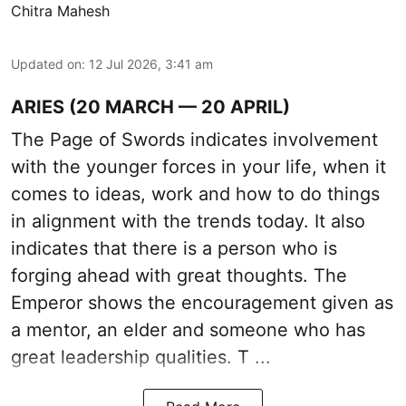
Chitra Mahesh
Updated on
:
12 Jul 2026, 3:41 am
ARIES (20 MARCH — 20 APRIL)
The Page of Swords indicates involvement
with the younger forces in your life, when it
comes to ideas, work and how to do things
in alignment with the trends today. It also
indicates that there is a person who is
forging ahead with great thoughts. The
Emperor shows the encouragement given as
a mentor, an elder and someone who has
great leadership qualities. T ...