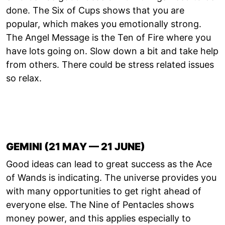
done. The Six of Cups shows that you are
popular, which makes you emotionally strong.
The Angel Message is the Ten of Fire where you
have lots going on. Slow down a bit and take help
from others. There could be stress related issues
so relax.
GEMINI (21 MAY — 21 JUNE)
Good ideas can lead to great success as the Ace
of Wands is indicating. The universe provides you
with many opportunities to get right ahead of
everyone else. The Nine of Pentacles shows
money power, and this applies especially to