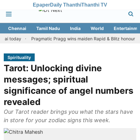
Epaper
Daily Thanthi
Thanthi TV
Chennai
Tamil Nadu
India
World
Entertainme
oday
Pragmatic Pragg wins maiden Rapid & Blitz honours in style
Spirituality
Tarot: Unlocking divine
messages; spiritual
significance of angel numbers
revealed
Our Tarot reader brings you what the stars have
in store for your zodiac signs this week.