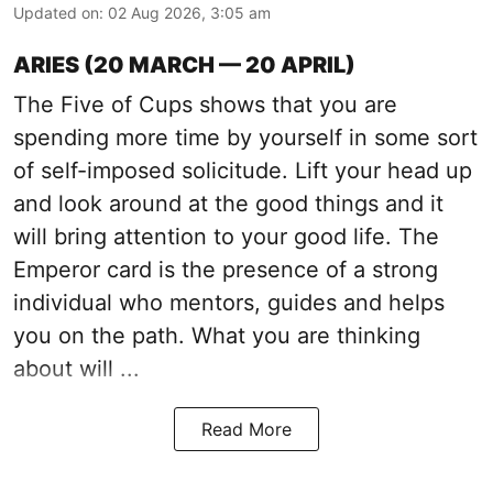
Updated on
:
02 Aug 2026, 3:05 am
ARIES (20 MARCH — 20 APRIL)
The Five of Cups shows that you are
spending more time by yourself in some sort
of self-imposed solicitude. Lift your head up
and look around at the good things and it
will bring attention to your good life. The
Emperor card is the presence of a strong
individual who mentors, guides and helps
you on the path. What you are thinking
about will ...
Read More