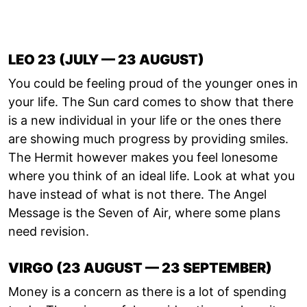
LEO 23 (JULY — 23 AUGUST)
You could be feeling proud of the younger ones in
your life. The Sun card comes to show that there
is a new individual in your life or the ones there
are showing much progress by providing smiles.
The Hermit however makes you feel lonesome
where you think of an ideal life. Look at what you
have instead of what is not there. The Angel
Message is the Seven of Air, where some plans
need revision.
VIRGO (23 AUGUST — 23 SEPTEMBER)
Money is a concern as there is a lot of spending