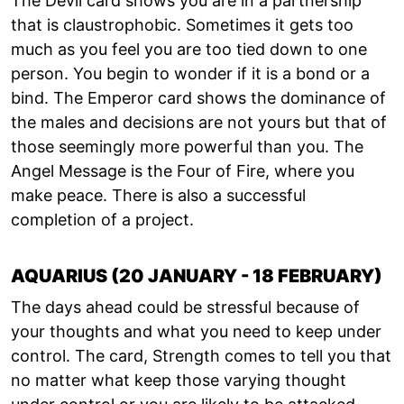
The Devil card shows you are in a partnership
that is claustrophobic. Sometimes it gets too
much as you feel you are too tied down to one
person. You begin to wonder if it is a bond or a
bind. The Emperor card shows the dominance of
the males and decisions are not yours but that of
those seemingly more powerful than you. The
Angel Message is the Four of Fire, where you
make peace. There is also a successful
completion of a project.
AQUARIUS (20 JANUARY - 18 FEBRUARY)
The days ahead could be stressful because of
your thoughts and what you need to keep under
control. The card, Strength comes to tell you that
no matter what keep those varying thought