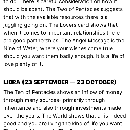
to do. There is careful consideration on how it
should be spent. The Two of Pentacles suggests
that with the available resources there is a
juggling going on. The Lovers card shows that
when it comes to important relationships there
are good partnerships. The Angel Message is the
Nine of Water, where your wishes come true
should you want them badly enough. It is a life of
love plenty of it.
LIBRA (23 SEPTEMBER — 23 OCTOBER)
The Ten of Pentacles shows an inflow of money
through many sources- primarily through
inheritance and also through investments made
over the years. The World shows that all is indeed
good and you are living the kind of life you want.