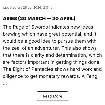
Updated on
:
26 Jul 2026, 2:31 am
ARIES (20 MARCH — 20 APRIL)
The Page of Swords indicates new ideas
brewing which have great potential, and it
would be a good idea to pursue them with
the zeal of an adventurer. This also shows
that there is clarity and determination, which
are factors important in getting things done.
The Eight of Pentacles shows hard work and
diligence to get monetary rewards. A Feng
...
Read More