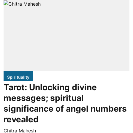
Spirituality
Tarot: Unlocking divine
messages; spiritual
significance of angel numbers
revealed
Chitra Mahesh