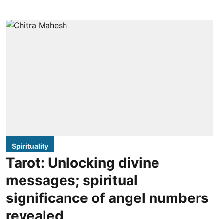
Spirituality
Tarot: Unlocking divine
messages; spiritual
significance of angel numbers
revealed