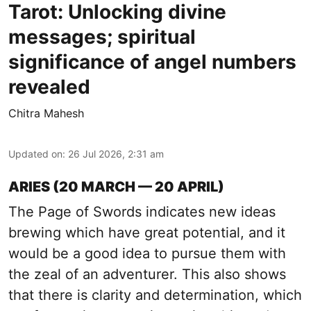
Tarot: Unlocking divine
messages; spiritual
significance of angel numbers
revealed
Chitra Mahesh
Updated on
:
26 Jul 2026, 2:31 am
ARIES (20 MARCH — 20 APRIL)
The Page of Swords indicates new ideas
brewing which have great potential, and it
would be a good idea to pursue them with
the zeal of an adventurer. This also shows
that there is clarity and determination, which