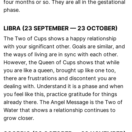
four months or so. They are all in the gestational
phase.
LIBRA (23 SEPTEMBER — 23 OCTOBER)
The Two of Cups shows a happy relationship
with your significant other. Goals are similar, and
the ways of living are in sync with each other.
However, the Queen of Cups shows that while
you are like a queen, brought up like one too,
there are frustrations and discontent you are
dealing with. Understand it is a phase and when
you feel like this, practice gratitude for things
already there. The Angel Message is the Two of
Water that shows a relationship continues to
grow closer.