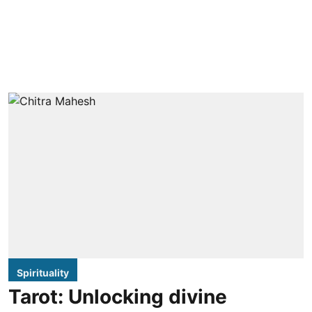
Spirituality
Tarot: Unlocking divine