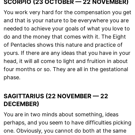
SCORPIO (23 OCTOBER — 22 NOVEMBER)
You work very hard for the compensation you get
and that is your nature to be everywhere you are
needed to achieve your goals of what you love to
do and the money that comes with it. The Eight
of Pentacles shows this nature and practice of
yours. If there are any ideas that you have in your
head, it will all come to light and fruition in about
four months or so. They are all in the gestational
phase.
SAGITTARIUS (22 NOVEMBER — 22
DECEMBER)
You are in two minds about something, ideas
perhaps, and you seem to have difficulties picking
one. Obviously, you cannot do both at the same