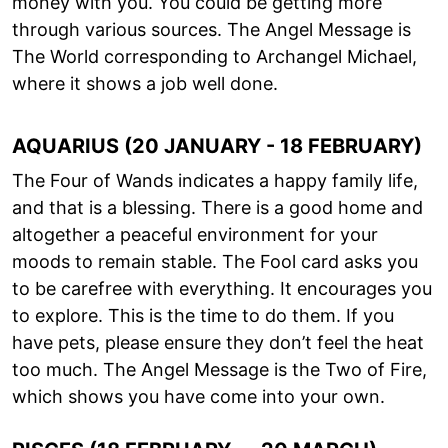
money with you. You could be getting more
through various sources. The Angel Message is
The World corresponding to Archangel Michael,
where it shows a job well done.
AQUARIUS (20 JANUARY - 18 FEBRUARY)
The Four of Wands indicates a happy family life,
and that is a blessing. There is a good home and
altogether a peaceful environment for your
moods to remain stable. The Fool card asks you
to be carefree with everything. It encourages you
to explore. This is the time to do them. If you
have pets, please ensure they don’t feel the heat
too much. The Angel Message is the Two of Fire,
which shows you have come into your own.