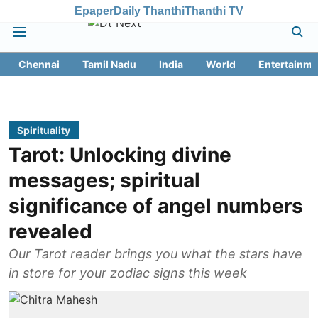
Epaper
Daily Thanthi
Thanthi TV
Chennai
Tamil Nadu
India
World
Entertainme
Spirituality
Tarot: Unlocking divine
messages; spiritual
significance of angel numbers
revealed
Our Tarot reader brings you what the stars have
in store for your zodiac signs this week