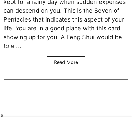
kept for a rainy day when sudden expenses
can descend on you. This is the Seven of
Pentacles that indicates this aspect of your
life. You are in a good place with this card
showing up for you. A Feng Shui would be
to e ...
Read More
X