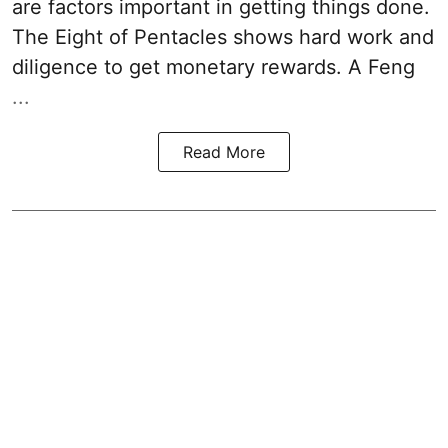
are factors important in getting things done.
The Eight of Pentacles shows hard work and
diligence to get monetary rewards. A Feng
...
Read More