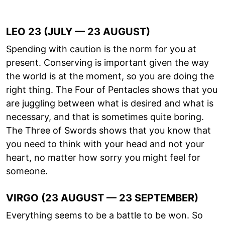
LEO 23 (JULY — 23 AUGUST)
Spending with caution is the norm for you at
present. Conserving is important given the way
the world is at the moment, so you are doing the
right thing. The Four of Pentacles shows that you
are juggling between what is desired and what is
necessary, and that is sometimes quite boring.
The Three of Swords shows that you know that
you need to think with your head and not your
heart, no matter how sorry you might feel for
someone.
VIRGO (23 AUGUST — 23 SEPTEMBER)
Everything seems to be a battle to be won. So