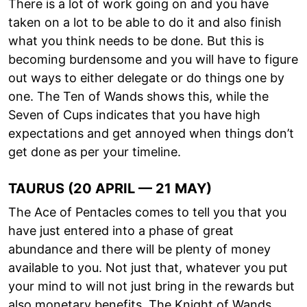
There is a lot of work going on and you have
taken on a lot to be able to do it and also finish
what you think needs to be done. But this is
becoming burdensome and you will have to figure
out ways to either delegate or do things one by
one. The Ten of Wands shows this, while the
Seven of Cups indicates that you have high
expectations and get annoyed when things don’t
get done as per your timeline.
TAURUS (20 APRIL — 21 MAY)
The Ace of Pentacles comes to tell you that you
have just entered into a phase of great
abundance and there will be plenty of money
available to you. Not just that, whatever you put
your mind to will not just bring in the rewards but
also monetary benefits. The Knight of Wands