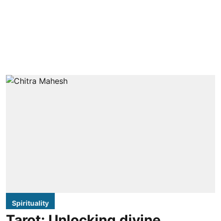
Spirituality
Tarot: Unlocking divine