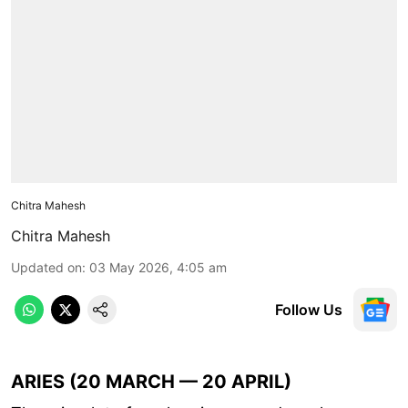
Chitra Mahesh
Chitra Mahesh
Updated on
:
03 May 2026, 4:05 am
Follow Us
ARIES (20 MARCH — 20 APRIL)