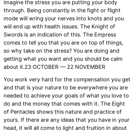
imagine the stress you are putting your body
through. Being constantly in the fight or flight
mode will wring your nerves into knots and you
will end up with health issues. The Knight of
Swords is an indication of this. The Empress
comes to tell you that you are on top of things,
so why take on the stress? You are doing and
getting what you want and you should be calm
about it.23 OCTOBER — 22 NOVEMBER
You work very hard for the compensation you get
and that is your nature to be everywhere you are
needed to achieve your goals of what you love to
do and the money that comes with it. The Eight
of Pentacles shows this nature and practice of
yours. If there are any ideas that you have in your
head, it will all come to light and fruition in about