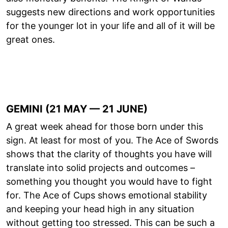
suggests new directions and work opportunities
for the younger lot in your life and all of it will be
great ones.
GEMINI (21 MAY — 21 JUNE)
A great week ahead for those born under this
sign. At least for most of you. The Ace of Swords
shows that the clarity of thoughts you have will
translate into solid projects and outcomes –
something you thought you would have to fight
for. The Ace of Cups shows emotional stability
and keeping your head high in any situation
without getting too stressed. This can be such a