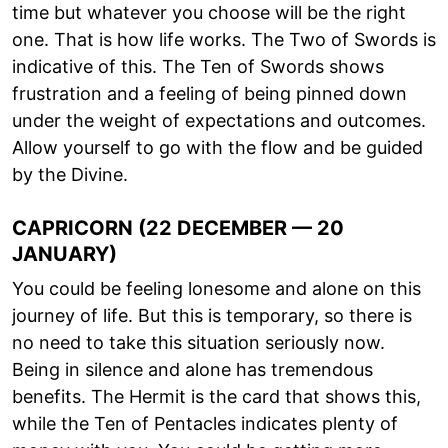
time but whatever you choose will be the right
one. That is how life works. The Two of Swords is
indicative of this. The Ten of Swords shows
frustration and a feeling of being pinned down
under the weight of expectations and outcomes.
Allow yourself to go with the flow and be guided
by the Divine.
CAPRICORN (22 DECEMBER — 20
JANUARY)
You could be feeling lonesome and alone on this
journey of life. But this is temporary, so there is
no need to take this situation seriously now.
Being in silence and alone has tremendous
benefits. The Hermit is the card that shows this,
while the Ten of Pentacles indicates plenty of