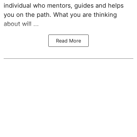
individual who mentors, guides and helps
you on the path. What you are thinking
about will ...
Read More