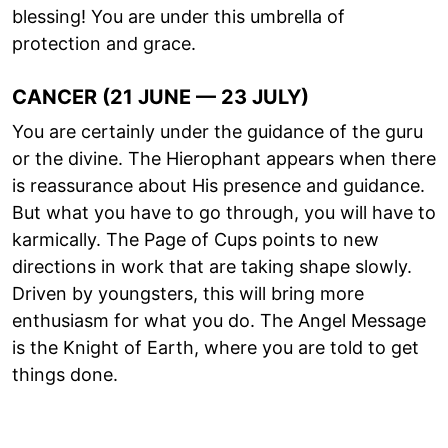
blessing! You are under this umbrella of
protection and grace.
CANCER (21 JUNE — 23 JULY)
You are certainly under the guidance of the guru
or the divine. The Hierophant appears when there
is reassurance about His presence and guidance.
But what you have to go through, you will have to
karmically. The Page of Cups points to new
directions in work that are taking shape slowly.
Driven by youngsters, this will bring more
enthusiasm for what you do. The Angel Message
is the Knight of Earth, where you are told to get
things done.