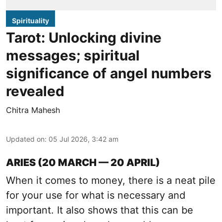
Spirituality
Tarot: Unlocking divine
messages; spiritual
significance of angel numbers
revealed
Chitra Mahesh
Updated on
:
05 Jul 2026, 3:42 am
ARIES (20 MARCH — 20 APRIL)
When it comes to money, there is a neat pile
for your use for what is necessary and
important. It also shows that this can be