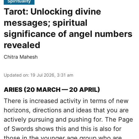
Spirituality
Tarot: Unlocking divine
messages; spiritual
significance of angel numbers
revealed
Chitra Mahesh
Updated on
:
19 Jul 2026, 3:31 am
ARIES (20 MARCH — 20 APRIL)
There is increased activity in terms of new
horizons, directions and ideas that you are
actively pursuing and pushing for. The Page
of Swords shows this and this is also for
those in the younger age group who are