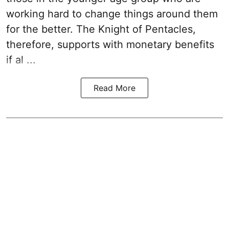
working hard to change things around them
for the better. The Knight of Pentacles,
therefore, supports with monetary benefits
if al ...
Read More