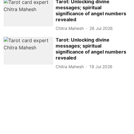
Tarot: Unlocking divine
messages; spiritual
significance of angel numbers
revealed
Chitra Mahesh
26 Jul 2026
Tarot: Unlocking divine
messages; spiritual
significance of angel numbers
revealed
Chitra Mahesh
19 Jul 2026