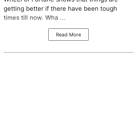
getting better if there have been tough
times till now. Wha ...
Read More