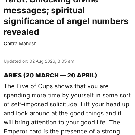
messages; spiritual
significance of angel numbers
revealed
Chitra Mahesh
Updated on
:
02 Aug 2026, 3:05 am
ARIES (20 MARCH — 20 APRIL)
The Five of Cups shows that you are
spending more time by yourself in some sort
of self-imposed solicitude. Lift your head up
and look around at the good things and it
will bring attention to your good life. The
Emperor card is the presence of a strong