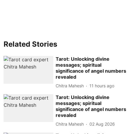
Related Stories
Tarot: Unlocking divine
messages; spiritual
significance of angel numbers
revealed
Chitra Mahesh
11 hours ago
Tarot: Unlocking divine
messages; spiritual
significance of angel numbers
revealed
Chitra Mahesh
02 Aug 2026