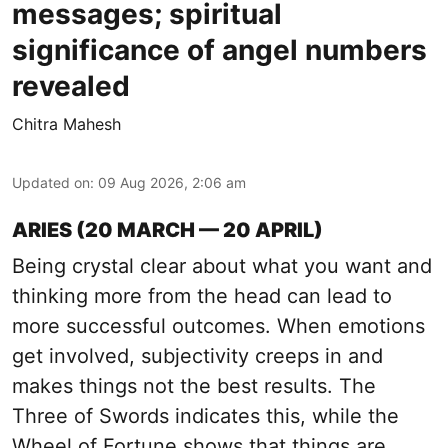
messages; spiritual
significance of angel numbers
revealed
Chitra Mahesh
Updated on
:
09 Aug 2026, 2:06 am
ARIES (20 MARCH — 20 APRIL)
Being crystal clear about what you want and
thinking more from the head can lead to
more successful outcomes. When emotions
get involved, subjectivity creeps in and
makes things not the best results. The
Three of Swords indicates this, while the
Wheel of Fortune shows that things are