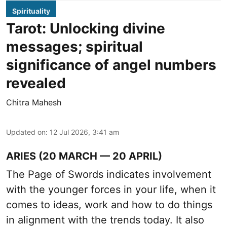
Spirituality
Tarot: Unlocking divine
messages; spiritual
significance of angel numbers
revealed
Chitra Mahesh
Updated on
:
12 Jul 2026, 3:41 am
ARIES (20 MARCH — 20 APRIL)
The Page of Swords indicates involvement
with the younger forces in your life, when it
comes to ideas, work and how to do things
in alignment with the trends today. It also