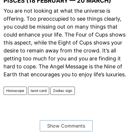
PISCES (18 FEBRUARY — 20 MARCH)
You are not looking at what the universe is
offering. Too preoccupied to see things clearly,
you could be missing out on many things that
could enhance your life. The Four of Cups shows
this aspect, while the Eight of Cups shows your
desire to remain away from the crowd. It’s all
getting too much for you and you are finding it
hard to cope. The Angel Message is the Nine of
Earth that encourages you to enjoy life’s luxuries.
Horoscope
tarot card
Zodiac sign
Show Comments