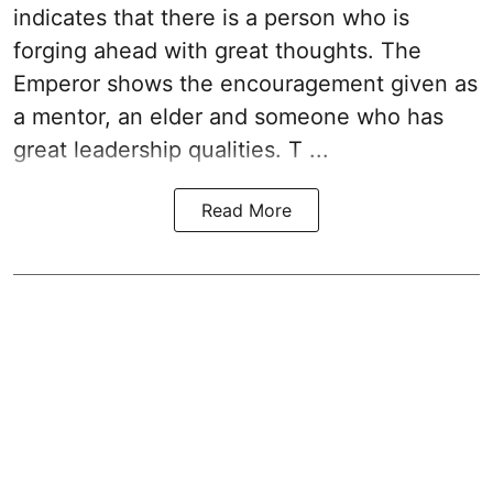
indicates that there is a person who is
forging ahead with great thoughts. The
Emperor shows the encouragement given as
a mentor, an elder and someone who has
great leadership qualities. T ...
Read More