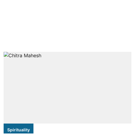
Spirituality