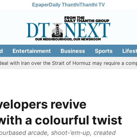
Epaper
Daily Thanthi
Thanthi TV
d
Entertainment
Business
Sports
Lifes
Iran over the Strait of Hormuz may require a compromise 
elopers revive
ith a colourful twist
lourbased arcade, shoot-’em-up, created