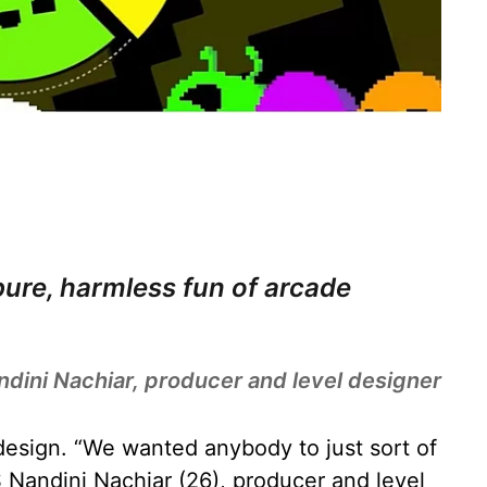
 pure, harmless fun of arcade
ndini Nachiar, producer and level designer
design. “We wanted anybody to just sort of
S Nandini Nachiar (26), producer and level