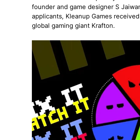
founder and game designer S Jaiwant
applicants, Kleanup Games received
global gaming giant Krafton.