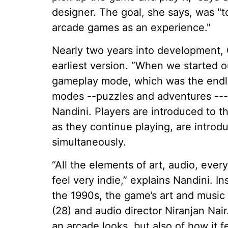
designer. The goal, she says, was "t
arcade games as an experience."
Nearly two years into development, C
earliest version. “When we started
gameplay mode, which was the endl
modes --puzzles and adventures ---
Nandini. Players are introduced to
as they continue playing, are intro
simultaneously.
“All the elements of art, audio, eve
feel very indie,” explains Nandini. I
the 1990s, the game’s art and musi
(28) and audio director Niranjan Nai
an arcade looks, but also of how it fe