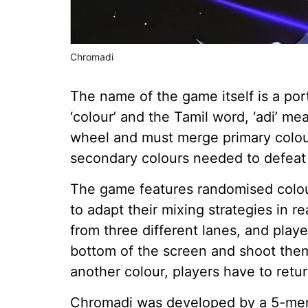
Chromadi
The name of the game itself is a po
‘colour’ and the Tamil word, ‘adi’ me
wheel and must merge primary colours
secondary colours needed to defeat
The game features randomised colour
to adapt their mixing strategies in r
from three different lanes, and play
bottom of the screen and shoot them
another colour, players have to retur
Chromadi was developed by a 5-mem