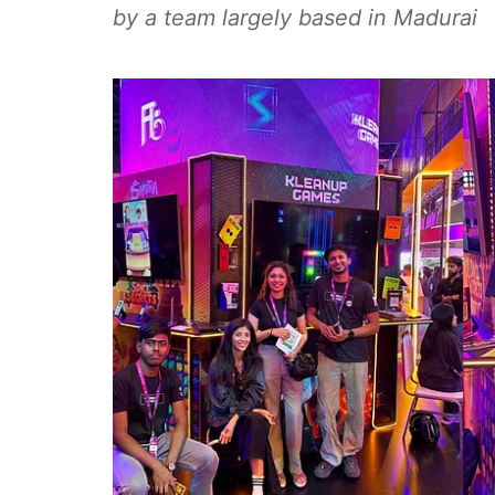
by a team largely based in Madurai