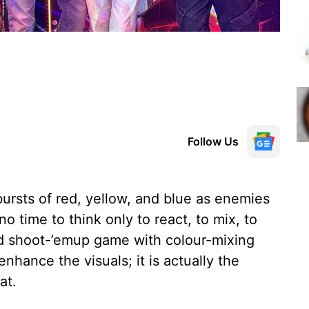
Follow Us
bursts of red, yellow, and blue as enemies
o time to think only to react, to mix, to
red shoot-’emup game with colour-mixing
enhance the visuals; it is actually the
at.