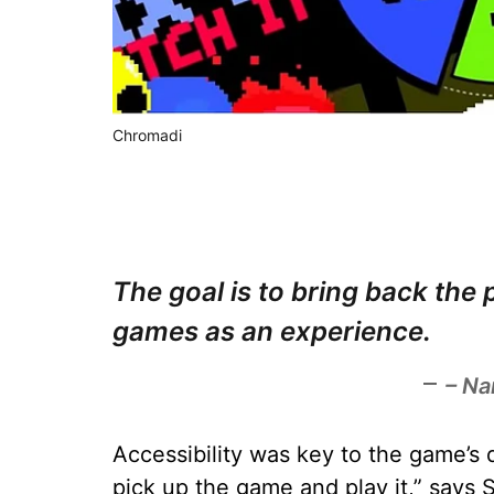
Chromadi
The goal is to bring back the
games as an experience.
– Na
Accessibility was key to the game’s 
pick up the game and play it,” says 