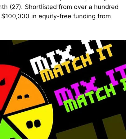
h (27). Shortlisted from over a hundred
 $100,000 in equity-free funding from