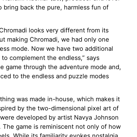
o bring back the pure, harmless fun of
hromadi looks very different from its
 out making Chromadi, we had only one
ess mode. Now we have two additional
 to complement the endless,” says
 the game through the adventure mode and,
duced to the endless and puzzle modes
rything was made in-house, which makes it
nspired by the two-dimensional pixel art of
c were developed by artist Navya Johnson
r. The game is reminiscent not only of how
els. While its familiarity evokes nostalgia,