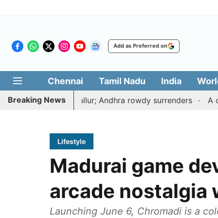
Add as Preferred on
Chennai
Tamil Nadu
India
Worl
Breaking News
 near Tiruvallur; Andhra rowdy surrenders
A deal with 
Lifestyle
Madurai game dev
arcade nostalgia w
Launching June 6, Chromadi is a co