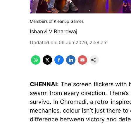
Members of Kleanup Games
Ishanvi V Bhardwaj
Updated on
:
06 Jun 2026, 2:58 am
CHENNAI:
The screen flickers with 
swarm from every direction. There’s n
survive. In Chromadi, a retro-inspi
mechanics, colour isn’t just there to 
difference between victory and defe