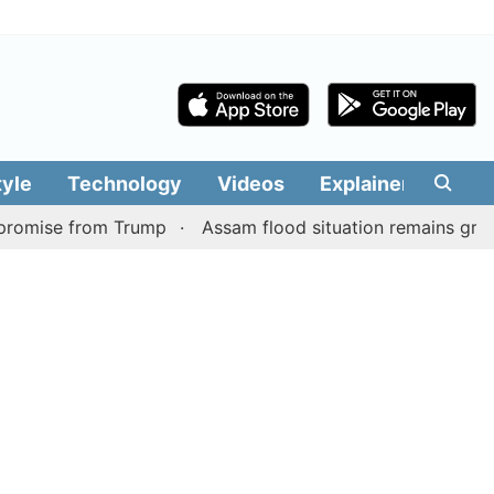
tyle
Technology
Videos
Explainers
Edit
from Trump
Assam flood situation remains grim, toll rises