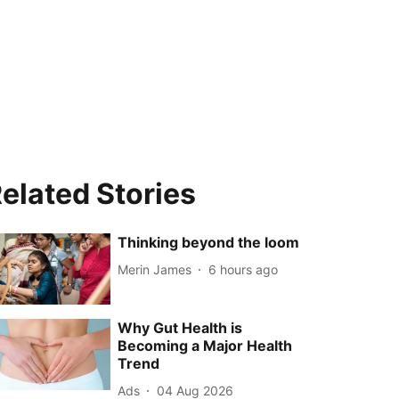
elated Stories
Thinking beyond the loom
Merin James
6 hours ago
Why Gut Health is
Becoming a Major Health
Trend
Ads
04 Aug 2026