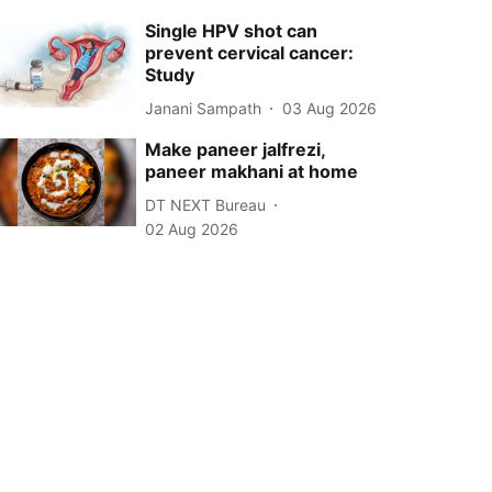
Single HPV shot can
prevent cervical cancer:
Study
Janani Sampath
03 Aug 2026
Make paneer jalfrezi,
paneer makhani at home
DT NEXT Bureau
02 Aug 2026