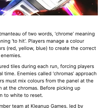
rtmanteau of two words, ‘chrome’ meaning
aning ‘to hit’. Players manage a colour
 (red, yellow, blue) to create the correct
 enemies.
ed tiles during each run, forcing players
eal time. Enemies called ‘chromas’ approach
ers must mix colours from the panel at the
 at the chromas. Before picking up
n to white to reset.
ber team at Kleanup Games, led by