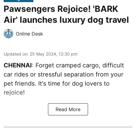
Pawsengers Rejoice! 'BARK
Air' launches luxury dog travel
Online Desk
Updated on
:
25 May 2024, 12:30 pm
CHENNAI
: Forget cramped cargo, difficult
car rides or stressful separation from your
pet friends. It's time for dog lovers to
rejoice!
Read More