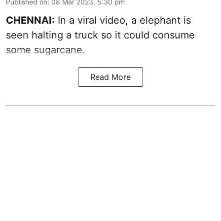
Published on
:
08 Mar 2023, 5:30 pm
CHENNAI:
In a viral video, a elephant is
seen halting a truck so it could consume
some sugarcane.
Read More