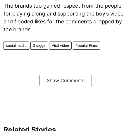
The brands too gained respect from the people
for playing along and supporting the boy’s video
and flooded likes for the comments dropped by
the brands.
social media
Swiggy
Viral video
Popular Firms
Show Comments
Related Stories