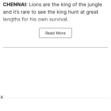
CHENNAI:
Lions are the king of the jungle
and it’s rare to see the king hunt at great
lengths for his own survival.
Read More
X