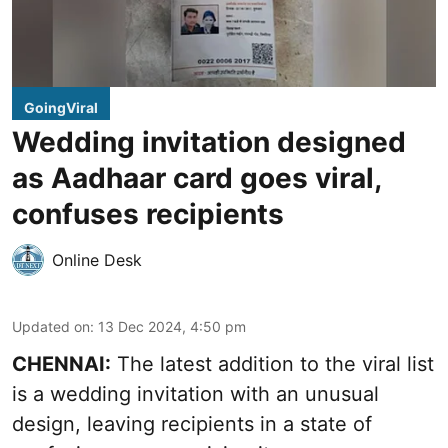
GoingViral
Wedding invitation designed
as Aadhaar card goes viral,
confuses recipients
Online Desk
Updated on
:
13 Dec 2024, 4:50 pm
CHENNAI:
The latest addition to the viral list
is a wedding invitation with an unusual
design, leaving recipients in a state of