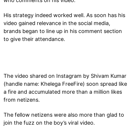
who comments on his video.
His strategy indeed worked well. As soon has his
video gained relevance in the social media,
brands began to line up in his comment section
to give their attendance.
The video shared on Instagram by Shivam Kumar
(handle name: Khelega FreeFire) soon spread like
a fire and accumulated more than a million likes
from netizens.
The fellow netizens were also more than glad to
join the fuzz on the boy’s viral video.