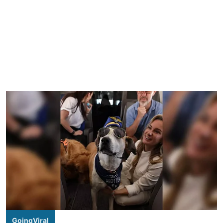
GoingViral