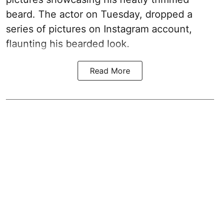
beard. The actor on Tuesday, dropped a
series of pictures on Instagram account,
flaunting his bearded look.
Read More