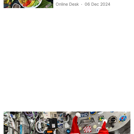
Online Desk
06 Dec 2024