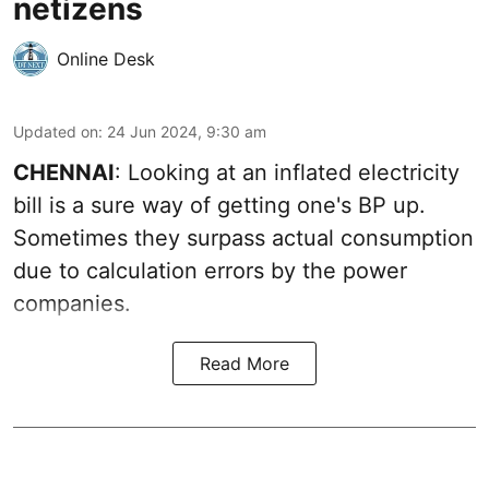
netizens
Online Desk
Updated on
:
24 Jun 2024, 9:30 am
CHENNAI
: Looking at an inflated electricity
bill is a sure way of getting one's BP up.
Sometimes they surpass actual consumption
due to calculation errors by the power
companies.
Read More