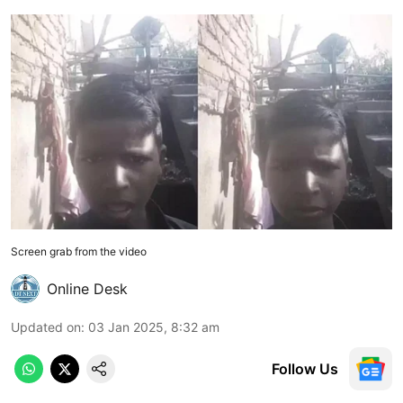
Screen grab from the video
Online Desk
Updated on
:
03 Jan 2025, 8:32 am
Follow Us