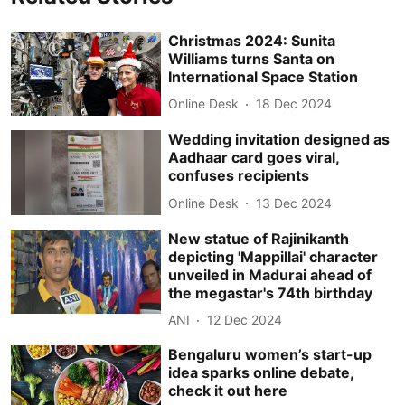
Christmas 2024: Sunita
Williams turns Santa on
International Space Station
Online Desk
18 Dec 2024
Wedding invitation designed as
Aadhaar card goes viral,
confuses recipients
Online Desk
13 Dec 2024
New statue of Rajinikanth
depicting 'Mappillai' character
unveiled in Madurai ahead of
the megastar's 74th birthday
ANI
12 Dec 2024
Bengaluru women’s start-up
idea sparks online debate,
check it out here