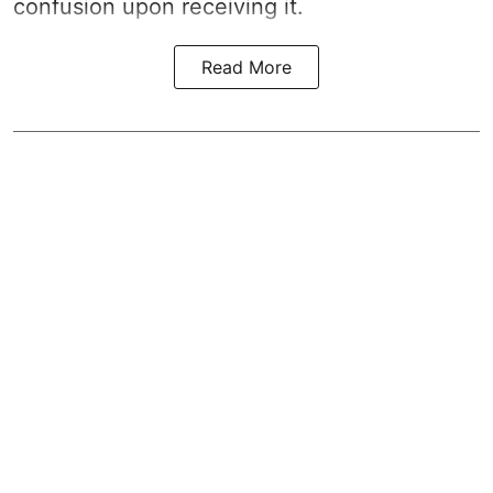
confusion upon receiving it.
Read More