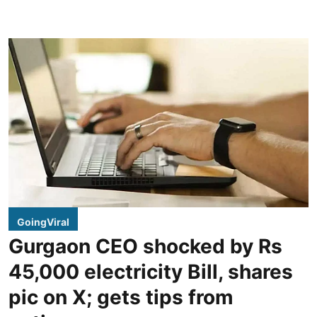
GoingViral
Gurgaon CEO shocked by Rs
45,000 electricity Bill, shares
pic on X; gets tips from