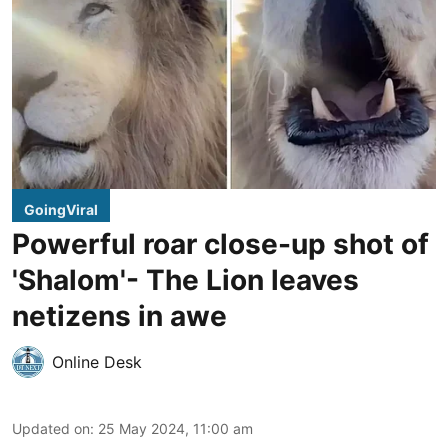
GoingViral
Powerful roar close-up shot of
'Shalom'- The Lion leaves
netizens in awe
Online Desk
Updated on
:
25 May 2024, 11:00 am