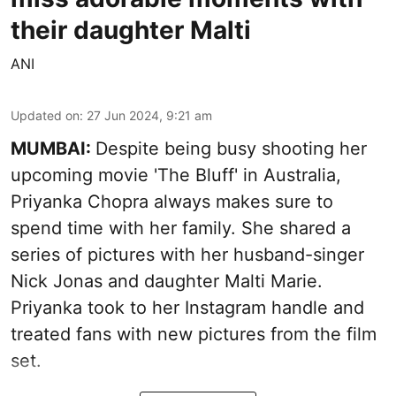
their daughter Malti
ANI
Updated on
:
27 Jun 2024, 9:21 am
MUMBAI:
Despite being busy shooting her
upcoming movie 'The Bluff' in Australia,
Priyanka Chopra always makes sure to
spend time with her family. She shared a
series of pictures with her husband-singer
Nick Jonas and daughter Malti Marie.
Priyanka took to her Instagram handle and
treated fans with new pictures from the film
set.