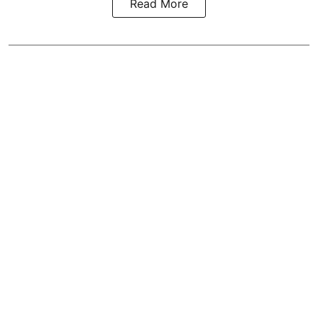
Read More