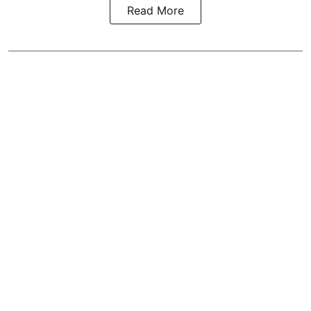
Read More