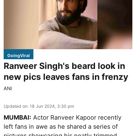
GoingViral
Ranveer Singh's beard look in
new pics leaves fans in frenzy
ANI
Updated on
:
18 Jun 2024, 3:30 pm
MUMBAI:
Actor Ranveer Kapoor recently
left fans in awe as he shared a series of
pictures showcasing his neatly trimmed