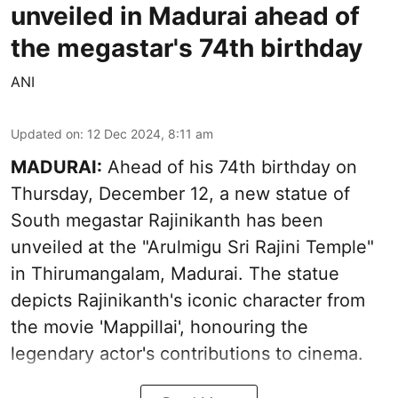
unveiled in Madurai ahead of
the megastar's 74th birthday
ANI
Updated on
:
12 Dec 2024, 8:11 am
MADURAI:
Ahead of his 74th birthday on
Thursday, December 12, a new statue of
South megastar Rajinikanth has been
unveiled at the "Arulmigu Sri Rajini Temple"
in Thirumangalam, Madurai. The statue
depicts Rajinikanth's iconic character from
the movie 'Mappillai', honouring the
legendary actor's contributions to cinema.