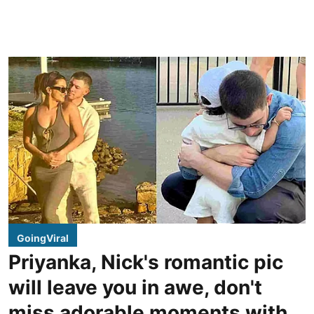
GoingViral
Priyanka, Nick's romantic pic
will leave you in awe, don't
miss adorable moments with