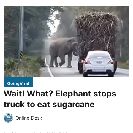
GoingViral
Wait! What? Elephant stops
truck to eat sugarcane
Online Desk