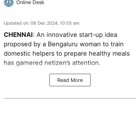
Online Desk
Updated on
:
06 Dec 2024, 10:55 am
CHENNAI
: An innovative start-up idea
proposed by a Bengaluru woman to train
domestic helpers to prepare healthy meals
has garnered netizen’s attention.
Read More