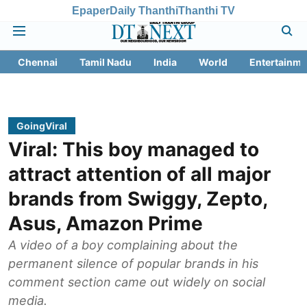
Epaper
Daily Thanthi
Thanthi TV
Chennai
Tamil Nadu
India
World
Entertainme
GoingViral
Viral: This boy managed to
attract attention of all major
brands from Swiggy, Zepto,
Asus, Amazon Prime
A video of a boy complaining about the
permanent silence of popular brands in his
comment section came out widely on social
media.