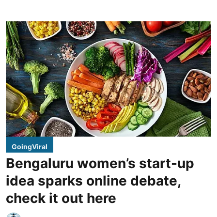
GoingViral
Bengaluru women’s start-up
idea sparks online debate,
check it out here