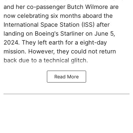
and her co-passenger Butch Wilmore are
now celebrating six months aboard the
International Space Station (ISS) after
landing on Boeing's Starliner on June 5,
2024. They left earth for a eight-day
mission. However, they could not return
back due to a technical glitch.
Read More