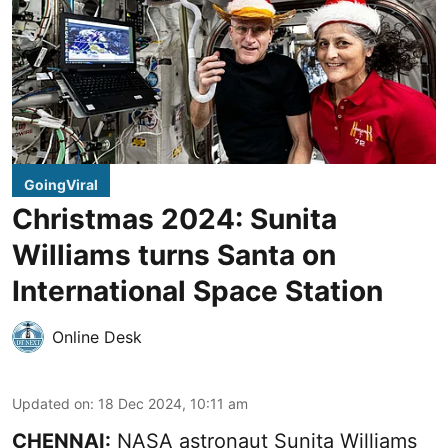
GoingViral
Christmas 2024: Sunita
Williams turns Santa on
International Space Station
Online Desk
Updated on
:
18 Dec 2024, 10:11 am
CHENNAI:
NASA astronaut Sunita Williams