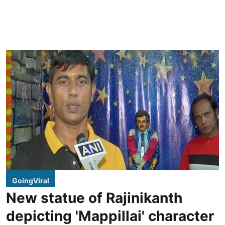
GoingViral
New statue of Rajinikanth
depicting 'Mappillai' character