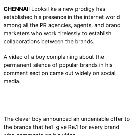
CHENNAI:
Looks like a new prodigy has
established his presence in the internet world
among all the PR agencies, agents, and brand
marketers who work tirelessly to establish
collaborations between the brands.
A video of a boy complaining about the
permanent silence of popular brands in his
comment section came out widely on social
media.
The clever boy announced an undeniable offer to
the brands that he’ll give Re.1 for every brand