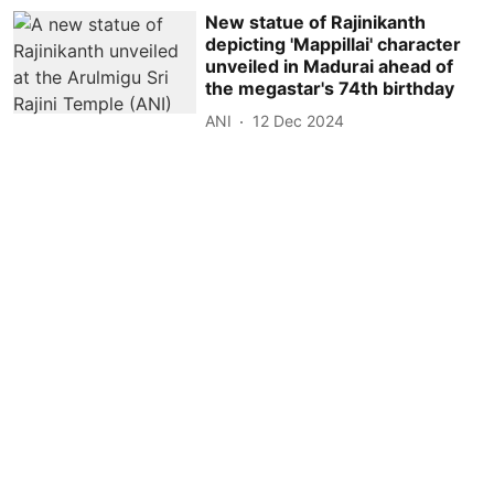
New statue of Rajinikanth
depicting 'Mappillai' character
unveiled in Madurai ahead of
the megastar's 74th birthday
ANI
12 Dec 2024