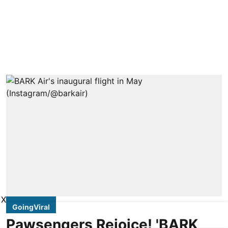
X
GoingViral
Pawsengers Rejoice! 'BARK