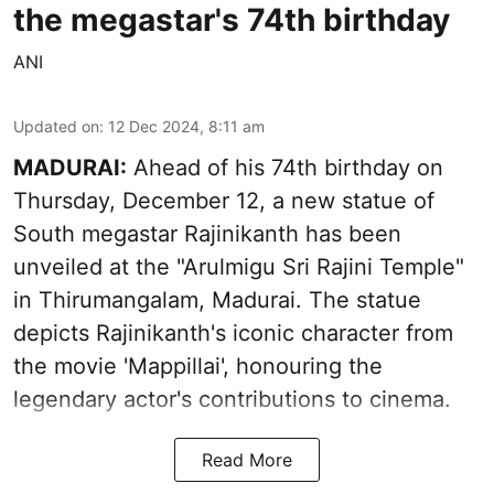
the megastar's 74th birthday
ANI
Updated on
:
12 Dec 2024, 8:11 am
MADURAI:
Ahead of his 74th birthday on
Thursday, December 12, a new statue of
South megastar Rajinikanth has been
unveiled at the "Arulmigu Sri Rajini Temple"
in Thirumangalam, Madurai. The statue
depicts Rajinikanth's iconic character from
the movie 'Mappillai', honouring the
legendary actor's contributions to cinema.
Read More