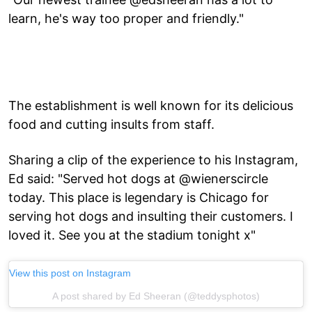
learn, he's way too proper and friendly."
The establishment is well known for its delicious
food and cutting insults from staff.
Sharing a clip of the experience to his Instagram,
Ed said: "Served hot dogs at @wienerscircle
today. This place is legendary is Chicago for
serving hot dogs and insulting their customers. I
loved it. See you at the stadium tonight x"
View this post on Instagram
A post shared by Ed Sheeran (@teddysphotos)