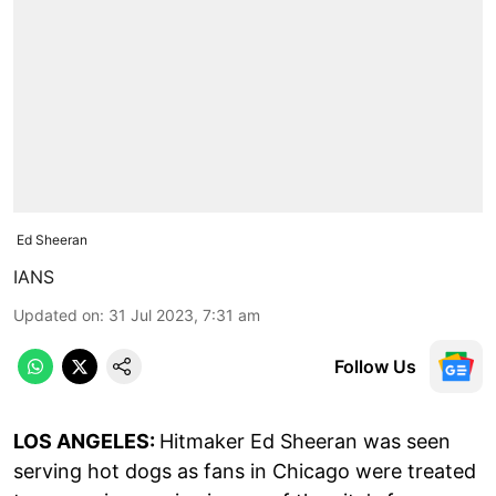
Ed Sheeran
IANS
Updated on
:
31 Jul 2023, 7:31 am
Follow Us
LOS ANGELES:
Hitmaker Ed Sheeran was seen
serving hot dogs as fans in Chicago were treated