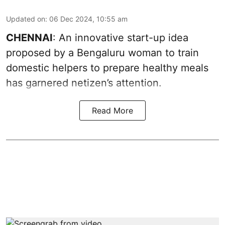
Updated on
:
06 Dec 2024, 10:55 am
CHENNAI
: An innovative start-up idea
proposed by a Bengaluru woman to train
domestic helpers to prepare healthy meals
has garnered netizen’s attention.
Read More