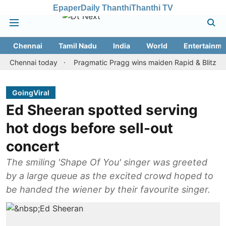
Epaper
Daily Thanthi
Thanthi TV
Chennai
Tamil Nadu
India
World
Entertainme
nnai today
Pragmatic Pragg wins maiden Rapid & Blitz honours i
GoingViral
Ed Sheeran spotted serving
hot dogs before sell-out
concert
The smiling 'Shape Of You' singer was greeted
by a large queue as the excited crowd hoped to
be handed the wiener by their favourite singer.