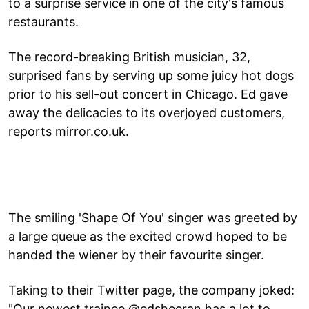
to a surprise service in one of the city's famous
restaurants.
The record-breaking British musician, 32,
surprised fans by serving up some juicy hot dogs
prior to his sell-out concert in Chicago. Ed gave
away the delicacies to its overjoyed customers,
reports mirror.co.uk.
The smiling 'Shape Of You' singer was greeted by
a large queue as the excited crowd hoped to be
handed the wiener by their favourite singer.
Taking to their Twitter page, the company joked:
"Our newest trainee @edsheeran has a lot to