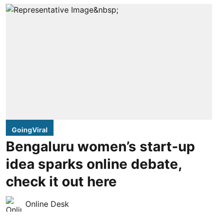
GoingViral
Bengaluru women’s start-up
idea sparks online debate,
check it out here
Online Desk