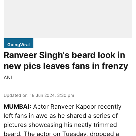
GoingViral
Ranveer Singh's beard look in
new pics leaves fans in frenzy
ANI
Updated on
:
18 Jun 2024, 3:30 pm
MUMBAI:
Actor Ranveer Kapoor recently
left fans in awe as he shared a series of
pictures showcasing his neatly trimmed
beard. The actor on Tuesday, dropped a