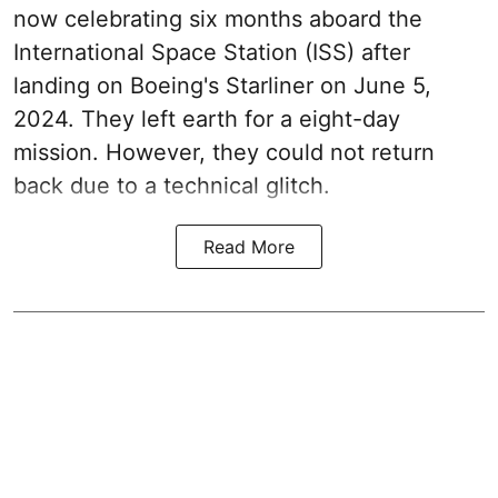
now celebrating six months aboard the
International Space Station (ISS) after
landing on Boeing's Starliner on June 5,
2024. They left earth for a eight-day
mission. However, they could not return
back due to a technical glitch.
Read More