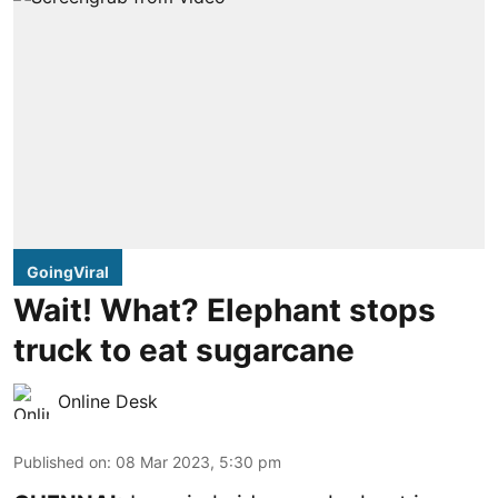
GoingViral
Wait! What? Elephant stops
truck to eat sugarcane
Online Desk
Published on
:
08 Mar 2023, 5:30 pm