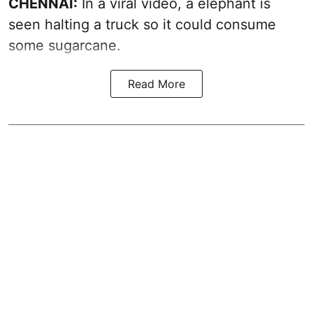
CHENNAI:
In a viral video, a elephant is
seen halting a truck so it could consume
some sugarcane.
Read More