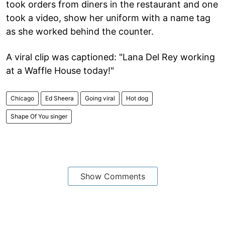
took orders from diners in the restaurant and one
took a video, show her uniform with a name tag
as she worked behind the counter.
A viral clip was captioned: "Lana Del Rey working
at a Waffle House today!"
Chicago
Ed Sheera
Going viral
Hot dog
Shape Of You singer
Show Comments