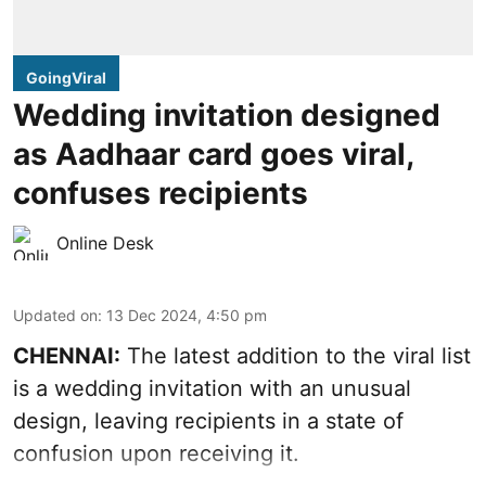
GoingViral
Wedding invitation designed
as Aadhaar card goes viral,
confuses recipients
Online Desk
Updated on
:
13 Dec 2024, 4:50 pm
CHENNAI:
The latest addition to the viral list
is a wedding invitation with an unusual
design, leaving recipients in a state of
confusion upon receiving it.