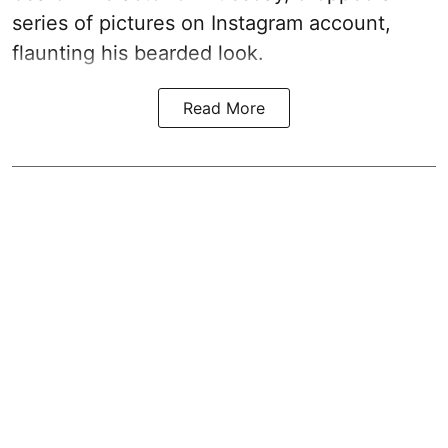
series of pictures on Instagram account,
flaunting his bearded look.
Read More