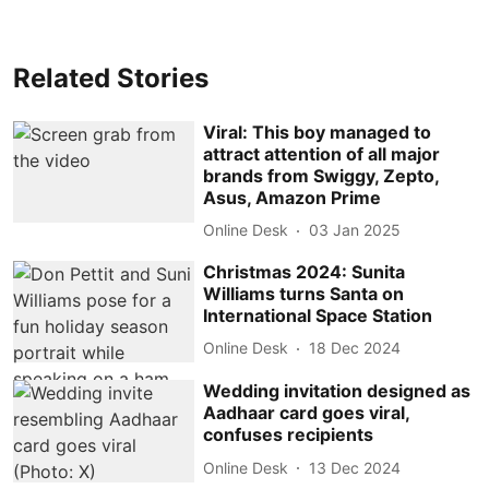
Related Stories
Viral: This boy managed to
attract attention of all major
brands from Swiggy, Zepto,
Asus, Amazon Prime
Online Desk
03 Jan 2025
Christmas 2024: Sunita
Williams turns Santa on
International Space Station
Online Desk
18 Dec 2024
Wedding invitation designed as
Aadhaar card goes viral,
confuses recipients
Online Desk
13 Dec 2024