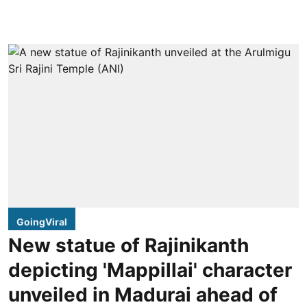
GoingViral
New statue of Rajinikanth
depicting 'Mappillai' character
unveiled in Madurai ahead of