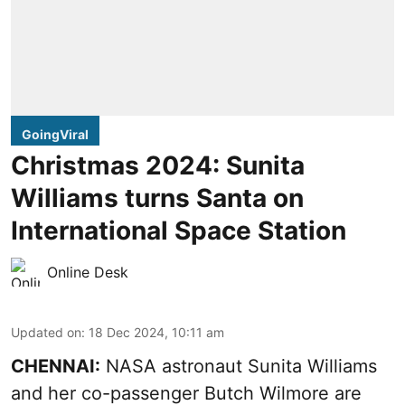
GoingViral
Christmas 2024: Sunita
Williams turns Santa on
International Space Station
Online Desk
Updated on
:
18 Dec 2024, 10:11 am
CHENNAI:
NASA astronaut Sunita Williams
and her co-passenger Butch Wilmore are