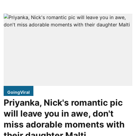
GoingViral
Priyanka, Nick's romantic pic
will leave you in awe, don't
miss adorable moments with
their daughter Malti