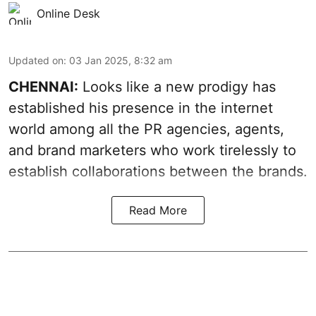
Online Desk
Updated on
:
03 Jan 2025, 8:32 am
CHENNAI:
Looks like a new prodigy has
established his presence in the internet
world among all the PR agencies, agents,
and brand marketers who work tirelessly to
establish collaborations between the brands.
Read More