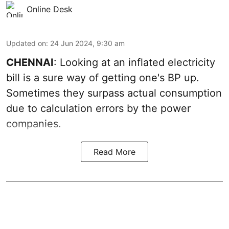
Online Desk
Updated on
:
24 Jun 2024, 9:30 am
CHENNAI
: Looking at an inflated electricity
bill is a sure way of getting one's BP up.
Sometimes they surpass actual consumption
due to calculation errors by the power
companies.
Read More