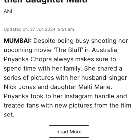
ANI
Updated on
:
27 Jun 2024, 9:21 am
MUMBAI:
Despite being busy shooting her
upcoming movie 'The Bluff' in Australia,
Priyanka Chopra always makes sure to
spend time with her family. She shared a
series of pictures with her husband-singer
Nick Jonas and daughter Malti Marie.
Priyanka took to her Instagram handle and
treated fans with new pictures from the film
set.
Read More