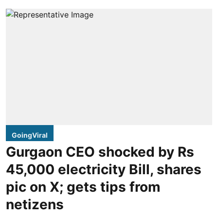
GoingViral
Gurgaon CEO shocked by Rs
45,000 electricity Bill, shares
pic on X; gets tips from
netizens