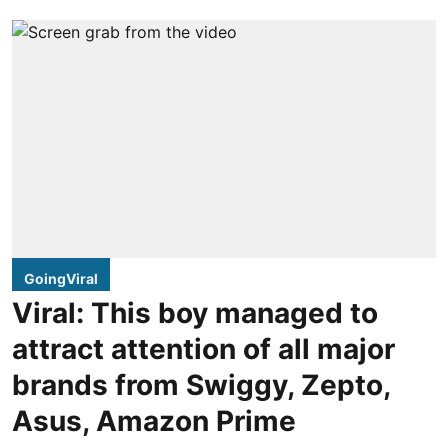
GoingViral
Viral: This boy managed to
attract attention of all major
brands from Swiggy, Zepto,
Asus, Amazon Prime