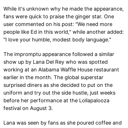
While it's unknown why he made the appearance,
fans were quick to praise the ginger star. One
user commented on his post: "We need more
people like Ed in this world," while another added:
"I love your humble, modest body language."
The impromptu appearance followed a similar
show up by Lana Del Rey who was spotted
working at an Alabama Waffle House restaurant
earlier in the month. The global superstar
surprised diners as she decided to put on the
uniform and try out the side hustle, just weeks
before her performance at the Lollapalooza
festival on August 3.
Lana was seen by fans as she poured coffee and