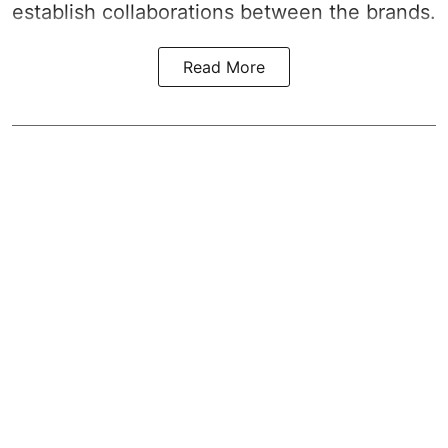
establish collaborations between the brands.
Read More