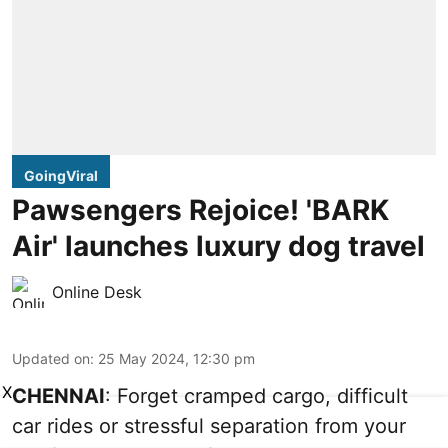
GoingViral
Pawsengers Rejoice! 'BARK
Air' launches luxury dog travel
Online Desk
Updated on
:
25 May 2024, 12:30 pm
X
CHENNAI
: Forget cramped cargo, difficult
car rides or stressful separation from your