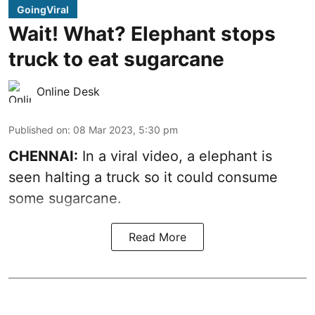
GoingViral
Wait! What? Elephant stops
truck to eat sugarcane
Online Desk
Published on
:
08 Mar 2023, 5:30 pm
CHENNAI:
In a viral video, a elephant is
seen halting a truck so it could consume
some sugarcane.
Read More