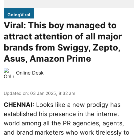
GoingViral
Viral: This boy managed to
attract attention of all major
brands from Swiggy, Zepto,
Asus, Amazon Prime
Online Desk
Updated on
:
03 Jan 2025, 8:32 am
CHENNAI:
Looks like a new prodigy has
established his presence in the internet
world among all the PR agencies, agents,
and brand marketers who work tirelessly to