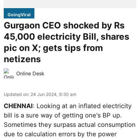
GoingViral
Gurgaon CEO shocked by Rs
45,000 electricity Bill, shares
pic on X; gets tips from
netizens
Online Desk
Updated on
:
24 Jun 2024, 9:30 am
CHENNAI
: Looking at an inflated electricity
bill is a sure way of getting one's BP up.
Sometimes they surpass actual consumption
due to calculation errors by the power