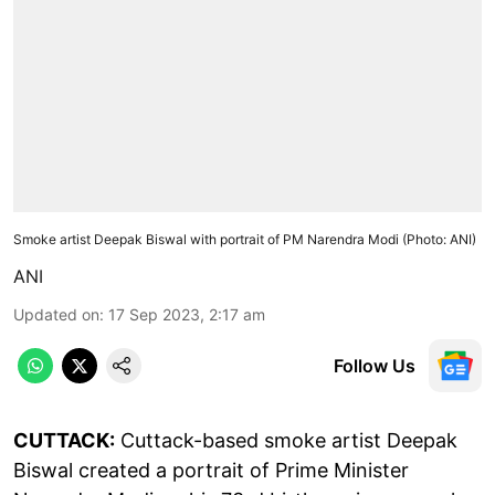
Smoke artist Deepak Biswal with portrait of PM Narendra Modi (Photo: ANI)
ANI
Updated on
:
17 Sep 2023, 2:17 am
Follow Us
CUTTACK:
Cuttack-based smoke artist Deepak
Biswal created a portrait of Prime Minister