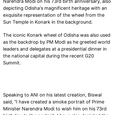
Narendra Modi on his 73rd birth anniversary, also
depicting Odisha's magnificent heritage with an
exquisite representation of the wheel from the
Sun Temple in Konark in the background.
The iconic Konark wheel of Odisha was also used
as the backdrop by PM Modi as he greeted world
leaders and delegates at a presidential dinner in
the national capital during the recent G20
Summit.
Speaking to ANI on his latest creation, Biswal
said, "I have created a smoke portrait of Prime
Minister Narendra Modi to wish him on his 73rd