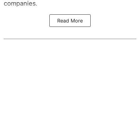
companies.
Read More