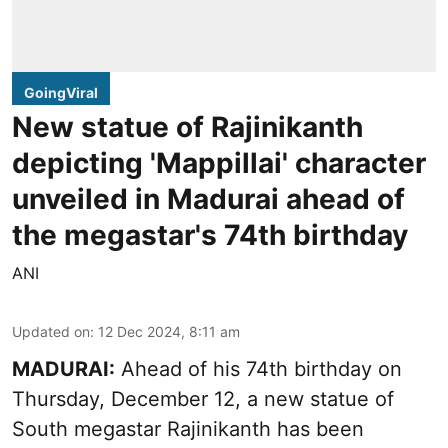
GoingViral
New statue of Rajinikanth
depicting 'Mappillai' character
unveiled in Madurai ahead of
the megastar's 74th birthday
ANI
Updated on
:
12 Dec 2024, 8:11 am
MADURAI:
Ahead of his 74th birthday on
Thursday, December 12, a new statue of
South megastar Rajinikanth has been