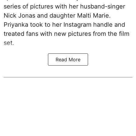
series of pictures with her husband-singer
Nick Jonas and daughter Malti Marie.
Priyanka took to her Instagram handle and
treated fans with new pictures from the film
set.
Read More