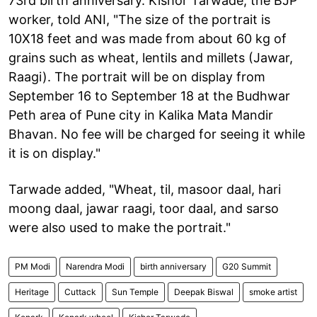
73rd birth anniversary. Kishor Tarwade, the BJP
worker, told ANI, "The size of the portrait is
10X18 feet and was made from about 60 kg of
grains such as wheat, lentils and millets (Jawar,
Raagi). The portrait will be on display from
September 16 to September 18 at the Budhwar
Peth area of Pune city in Kalika Mata Mandir
Bhavan. No fee will be charged for seeing it while
it is on display."
Tarwade added, "Wheat, til, masoor daal, hari
moong daal, jawar raagi, toor daal, and sarso
were also used to make the portrait."
PM Modi
Narendra Modi
birth anniversary
G20 Summit
Heritage
Cuttack
Sun Temple
Deepak Biswal
smoke artist