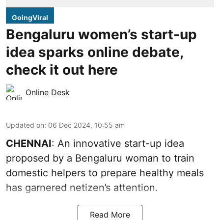
GoingViral
Bengaluru women’s start-up
idea sparks online debate,
check it out here
Online Desk
Updated on
:
06 Dec 2024, 10:55 am
CHENNAI
: An innovative start-up idea
proposed by a Bengaluru woman to train
domestic helpers to prepare healthy meals
has garnered netizen’s attention.
Read More