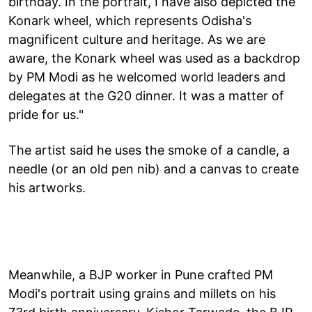
birthday. In the portrait, I have also depicted the
Konark wheel, which represents Odisha's
magnificent culture and heritage. As we are
aware, the Konark wheel was used as a backdrop
by PM Modi as he welcomed world leaders and
delegates at the G20 dinner. It was a matter of
pride for us."
The artist said he uses the smoke of a candle, a
needle (or an old pen nib) and a canvas to create
his artworks.
Meanwhile, a BJP worker in Pune crafted PM
Modi's portrait using grains and millets on his