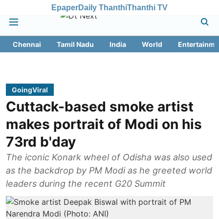
Epaper
Daily Thanthi
Thanthi TV
Chennai
Tamil Nadu
India
World
Entertainme
GoingViral
Cuttack-based smoke artist
makes portrait of Modi on his
73rd b'day
The iconic Konark wheel of Odisha was also used
as the backdrop by PM Modi as he greeted world
leaders during the recent G20 Summit