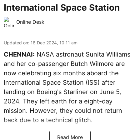
International Space Station
Online Desk
Updated on
:
18 Dec 2024, 10:11 am
CHENNAI:
NASA astronaut Sunita Williams
and her co-passenger Butch Wilmore are
now celebrating six months aboard the
International Space Station (ISS) after
landing on Boeing's Starliner on June 5,
2024. They left earth for a eight-day
mission. However, they could not return
back due to a technical glitch.
Read More