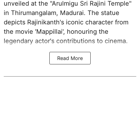
unveiled at the "Arulmigu Sri Rajini Temple"
in Thirumangalam, Madurai. The statue
depicts Rajinikanth's iconic character from
the movie 'Mappillai', honouring the
legendary actor's contributions to cinema.
Read More