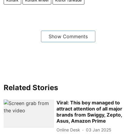
Konark
Konark wheel
Kishor Tarwade
Show Comments
Related Stories
Viral: This boy managed to
attract attention of all major
brands from Swiggy, Zepto,
Asus, Amazon Prime
Online Desk
03 Jan 2025