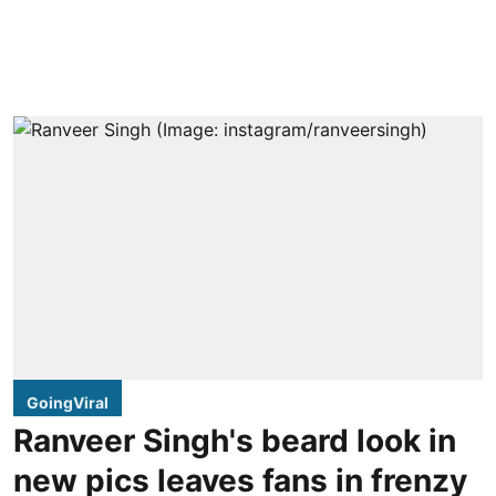
GoingViral
Ranveer Singh's beard look in
new pics leaves fans in frenzy