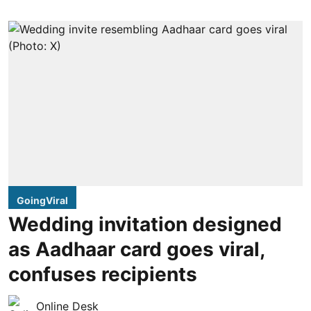
GoingViral
Wedding invitation designed
as Aadhaar card goes viral,
confuses recipients
Online Desk