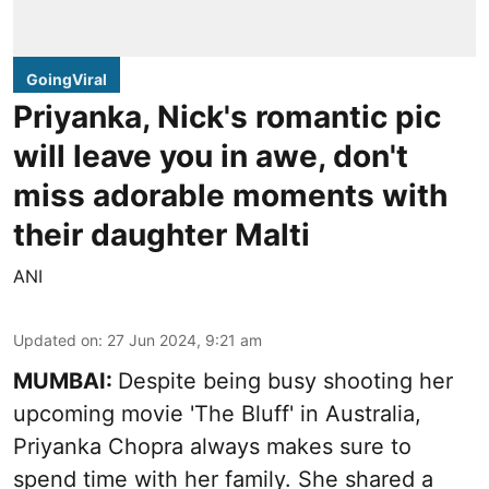
GoingViral
Priyanka, Nick's romantic pic
will leave you in awe, don't
miss adorable moments with
their daughter Malti
ANI
Updated on
:
27 Jun 2024, 9:21 am
MUMBAI:
Despite being busy shooting her
upcoming movie 'The Bluff' in Australia,
Priyanka Chopra always makes sure to
spend time with her family. She shared a