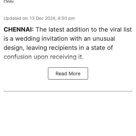
Updated on
:
13 Dec 2024, 4:50 pm
CHENNAI:
The latest addition to the viral list
is a wedding invitation with an unusual
design, leaving recipients in a state of
confusion upon receiving it.
Read More