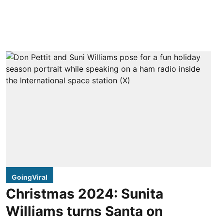
GoingViral
Christmas 2024: Sunita
Williams turns Santa on