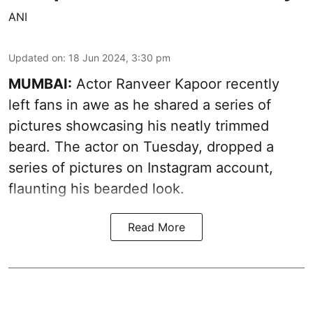
ANI
Updated on
:
18 Jun 2024, 3:30 pm
MUMBAI:
Actor Ranveer Kapoor recently
left fans in awe as he shared a series of
pictures showcasing his neatly trimmed
beard. The actor on Tuesday, dropped a
series of pictures on Instagram account,
flaunting his bearded look.
Read More