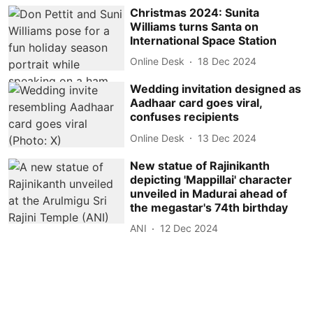
Christmas 2024: Sunita
Williams turns Santa on
International Space Station
Online Desk
18 Dec 2024
Wedding invitation designed as
Aadhaar card goes viral,
confuses recipients
Online Desk
13 Dec 2024
New statue of Rajinikanth
depicting 'Mappillai' character
unveiled in Madurai ahead of
the megastar's 74th birthday
ANI
12 Dec 2024