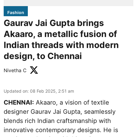
Fashion
Gaurav Jai Gupta brings
Akaaro, a metallic fusion of
Indian threads with modern
design, to Chennai
Nivetha C
Updated on
:
08 Feb 2025, 2:51 am
CHENNAI:
Akaaro, a vision of textile
designer Gaurav Jai Gupta, seamlessly
blends rich Indian craftsmanship with
innovative contemporary designs. He is