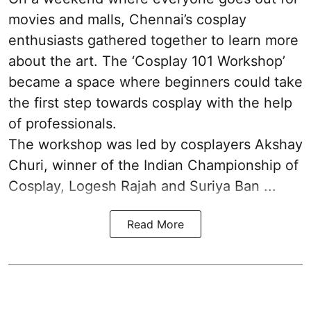
movies and malls, Chennai’s cosplay
enthusiasts gathered together to learn more
about the art. The ‘Cosplay 101 Workshop’
became a space where beginners could take
the first step towards cosplay with the help
of professionals.
The workshop was led by cosplayers Akshay
Churi, winner of the Indian Championship of
Cosplay, Logesh Rajah and Suriya Ban ...
Read More