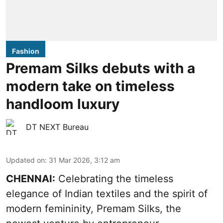
Fashion
Premam Silks debuts with a
modern take on timeless
handloom luxury
DT NEXT Bureau
Updated on
:
31 Mar 2026, 3:12 am
CHENNAI:
Celebrating the timeless
elegance of Indian textiles and the spirit of
modern femininity, Premam Silks, the