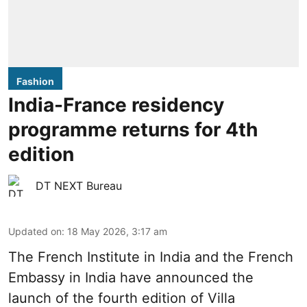
Fashion
India-France residency
programme returns for 4th
edition
DT NEXT Bureau
Updated on
:
18 May 2026, 3:17 am
The French Insti­tute in India and the French
Embassy in India have announced the
launch of the fourth edi­tion of Villa