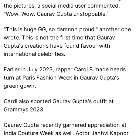
the pictures, a social media user commented,
"Wow. Wow. Gaurav Gupta unstoppable."
"This is huge GG, so damnnn proud," another one
wrote. This is not the first time that Gaurav
Gupta's creations have found favour with
international celebrities.
Earlier in July 2023, rapper Cardi B made heads
turn at Paris Fashion Week in Gaurav Gupta's
green gown.
Cardi also sported Gaurav Gupta's outfit at
Grammys 2023.
Gaurav Gupta recently garnered appreciation at
India Couture Week as well. Actor Janhvi Kapoor