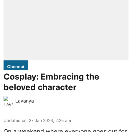
Chennai
Cosplay: Embracing the
beloved character
Lavanya
Updated on
:
27 Jan 2026, 2:25 am
On a weekend where everyone goes out for