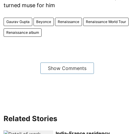
turned muse for him
Gaurav Gupta
Beyonce
Renaissance
Renaissance World Tour
Renaissance album
Show Comments
Related Stories
India-France residency