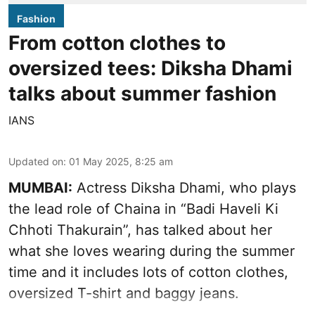
Fashion
From cotton clothes to
oversized tees: Diksha Dhami
talks about summer fashion
IANS
Updated on
:
01 May 2025, 8:25 am
MUMBAI:
Actress Diksha Dhami, who plays
the lead role of Chaina in “Badi Haveli Ki
Chhoti Thakurain”, has talked about her
what she loves wearing during the summer
time and it includes lots of cotton clothes,
oversized T-shirt and baggy jeans.