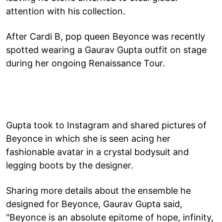
attention with his collection.
After Cardi B, pop queen Beyonce was recently
spotted wearing a Gaurav Gupta outfit on stage
during her ongoing Renaissance Tour.
Gupta took to Instagram and shared pictures of
Beyonce in which she is seen acing her
fashionable avatar in a crystal bodysuit and
legging boots by the designer.
Sharing more details about the ensemble he
designed for Beyonce, Gaurav Gupta said,
"Beyonce is an absolute epitome of hope, infinity,