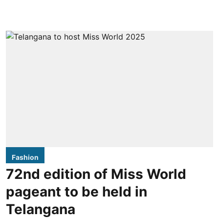
Fashion
72nd edition of Miss World
pageant to be held in
Telangana