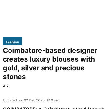
Fashion
Coimbatore-based designer
creates luxury blouses with
gold, silver and precious
stones
ANI
Updated on
:
02 Dec 2025, 1:10 pm