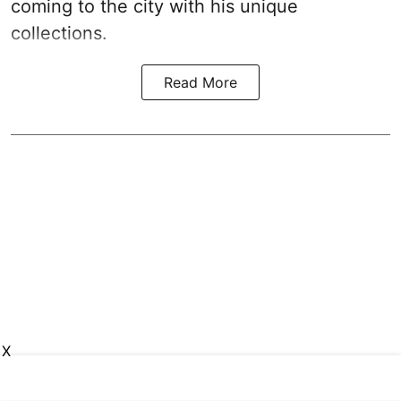
coming to the city with his unique
collections.
Read More
X