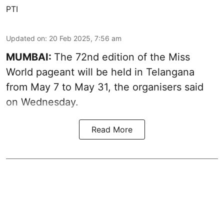
PTI
Updated on
:
20 Feb 2025, 7:56 am
MUMBAI:
The 72nd edition of the Miss
World pageant will be held in Telangana
from May 7 to May 31, the organisers said
on Wednesday.
Read More