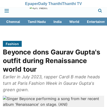
Epaper
Daily Thanthi
Thanthi TV
Chennai
Tamil Nadu
India
World
Entertainme
Fashion
Beyonce dons Gaurav Gupta's
outfit during Renaissance
world tour
Earlier in July 2023, rapper Cardi B made heads
turn at Paris Fashion Week in Gaurav Gupta's
green gown.