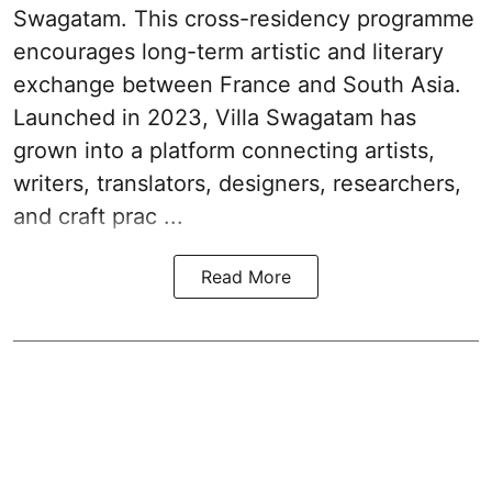
Swagatam. This cross-res­id­ency pro­gramme
encour­ages long-term artistic and lit­er­ary
exchange between France and South Asia.
Launched in 2023, Villa Swagatam has
grown into a plat­form con­nect­ing artists,
writers, trans­lat­ors, design­ers, research­ers,
and craft prac ...
Read More