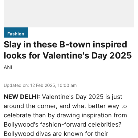
Fashion
Slay in these B-town inspired
looks for Valentine's Day 2025
ANI
Updated on
:
12 Feb 2025, 10:00 am
NEW DELHI:
Valentine's Day 2025 is just
around the corner, and what better way to
celebrate than by drawing inspiration from
Bollywood's fashion-forward celebrities?
Bollywood divas are known for their