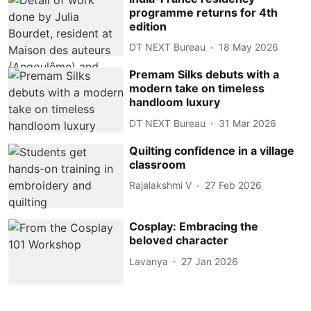
programme returns for 4th
edition
DT NEXT Bureau
18 May 2026
Premam Silks debuts with a
modern take on timeless
handloom luxury
DT NEXT Bureau
31 Mar 2026
Quilting confidence in a village
classroom
Rajalakshmi V
27 Feb 2026
Cosplay: Embracing the
beloved character
Lavanya
27 Jan 2026