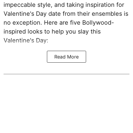
impeccable style, and taking inspiration for
Valentine's Day date from their ensembles is
no exception. Here are five Bollywood-
inspired looks to help you slay this
Valentine's Day:
Read More