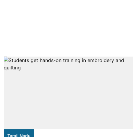
Tamil Nadu