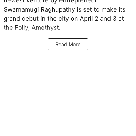
newest venture by entrepreneur
Swarnamugi Raghupathy is set to make its
grand debut in the city on April 2 and 3 at
the Folly, Amethyst.
Read More