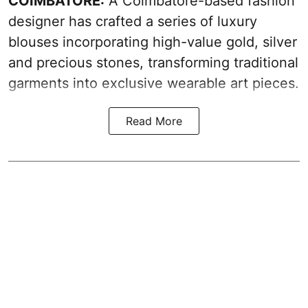
COIMBATORE:
A Coimbatore-based fashion
designer has crafted a series of luxury
blouses incorporating high-value gold, silver
and precious stones, transforming traditional
garments into exclusive wearable art pieces.
Read More