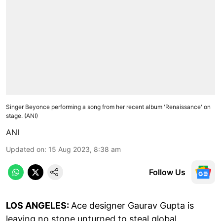
Singer Beyonce performing a song from her recent album 'Renaissance' on
stage. (ANI)
ANI
Updated on
:
15 Aug 2023, 8:38 am
Follow Us
LOS ANGELES:
Ace designer Gaurav Gupta is
leaving no stone unturned to steal global