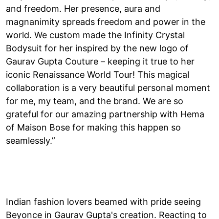
and freedom. Her presence, aura and
magnanimity spreads freedom and power in the
world. We custom made the Infinity Crystal
Bodysuit for her inspired by the new logo of
Gaurav Gupta Couture – keeping it true to her
iconic Renaissance World Tour! This magical
collaboration is a very beautiful personal moment
for me, my team, and the brand. We are so
grateful for our amazing partnership with Hema
of Maison Bose for making this happen so
seamlessly.”
Indian fashion lovers beamed with pride seeing
Beyonce in Gaurav Gupta's creation. Reacting to