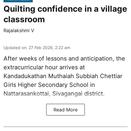
Quilting confidence in a village
classroom
Rajalakshmi V
Updated on
:
27 Feb 2026, 2:22 am
After weeks of lessons and anticipation, the
extracurricular hour arrives at
Kandadukathan Muthaiah Subbiah Chettiar
Girls Higher Secondary School in
Nattarasankottai, Sivagangai district.
Read More