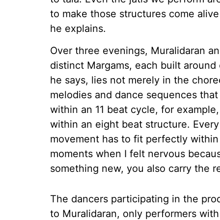
to make those structures come aliv
he explains.
Over three evenings, Muralidaran and
distinct Margams, each built around d
he says, lies not merely in the chor
melodies and dance sequences that f
within an 11 beat cycle, for example
within an eight beat structure. Every
movement has to fit perfectly withi
moments when I felt nervous becaus
something new, you also carry the resp
The dancers participating in the pr
to Muralidaran, only performers wi