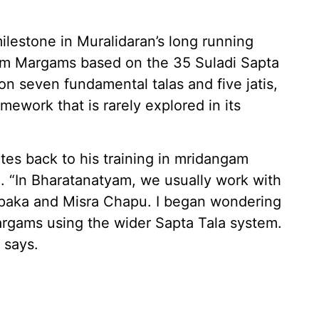
ilestone in Muralidaran’s long running
yam Margams based on the 35 Suladi Sapta
on seven fundamental talas and five jatis,
mework that is rarely explored in its
ates back to his training in mridangam
n. “In Bharatanatyam, we usually work with
 Rupaka and Misra Chapu. I began wondering
rgams using the wider Sapta Tala system.
 says.