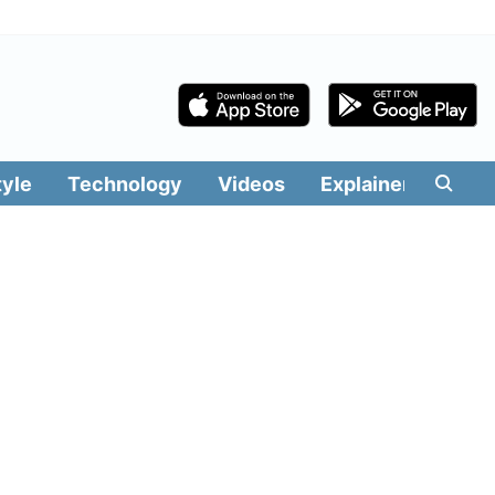
tyle
Technology
Videos
Explainers
Edit