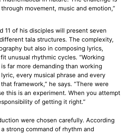
e through movement, music and emotion,”
 11 of his disciples will present seven
ifferent tala structures. The complexity,
eography but also in composing lyrics,
it unusual rhythmic cycles. “Working
, is far more demanding than working
 lyric, every musical phrase and every
n that framework,” he says. “There were
e this is an experiment. When you attempt
onsibility of getting it right.”
oduction were chosen carefully. According
th a strong command of rhythm and