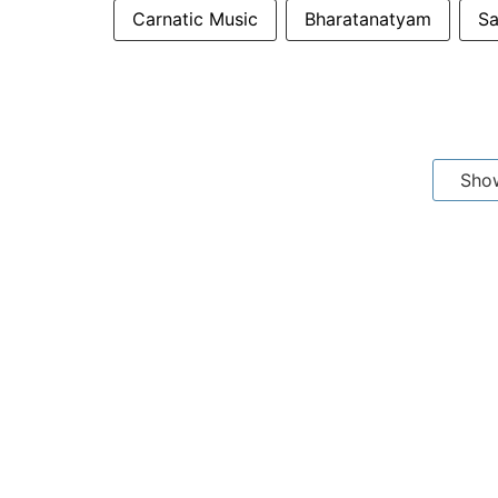
Carnatic Music
Bharatanatyam
Sa
Sho