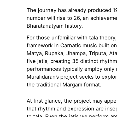
The journey has already produced 19
number will rise to 26, an achievem
Bharatanatyam history.
For those unfamiliar with tala theory
framework in Carnatic music built o
Matya, Rupaka, Jhampa, Triputa, Ata
five jatis, creating 35 distinct rhyt
performances typically employ only 
Muralidaran’s project seeks to explo
the traditional Margam format.
At first glance, the project may appe
that rhythm and expression are inse
to tala. Even the jatis we perform a