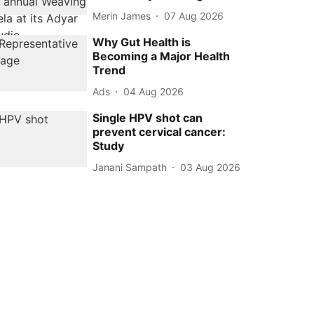
Merin James
07 Aug 2026
Why Gut Health is
Becoming a Major Health
Trend
Ads
04 Aug 2026
Single HPV shot can
prevent cervical cancer:
Study
Janani Sampath
03 Aug 2026