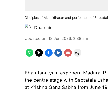
Disciples of Muralidharan and performers of Saptatal
Dharshini
Updated on
:
18 Jun 2026, 2:38 am
Bharatanatyam exponent Madurai R Mu
the centre stage with Saptatala Laha
at Krishna Gana Sabha from June 19 