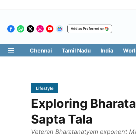
Add as Preferred on
Chennai
Tamil Nadu
India
Worl
Lifestyle
Exploring Bharat
Sapta Tala
Veteran Bharatanatyam exponent Ma