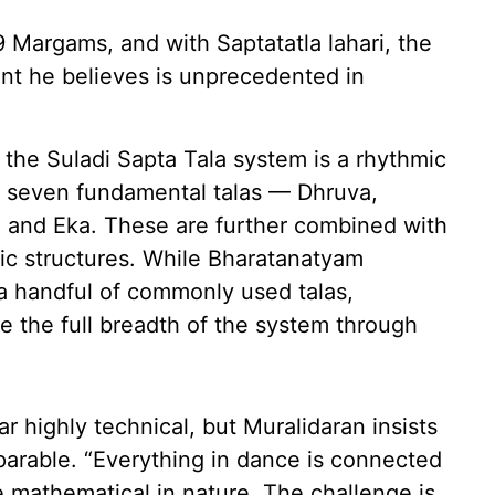
 Margams, and with Saptatatla lahari, the
ent he believes is unprecedented in
, the Suladi Sapta Tala system is a rhythmic
n seven fundamental talas — Dhruva,
 and Eka. These are further combined with
hmic structures. While Bharatanatyam
a handful of commonly used talas,
re the full breadth of the system through
ar highly technical, but Muralidaran insists
parable. “Everything in dance is connected
re mathematical in nature. The challenge is