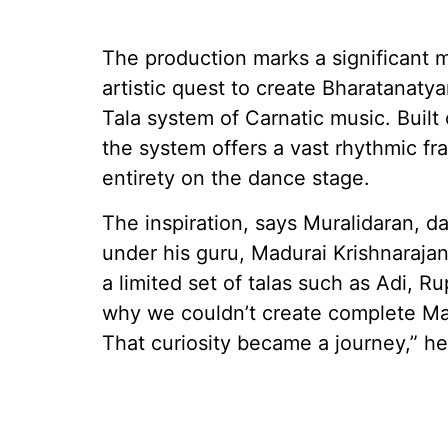
The production marks a significant m
artistic quest to create Bharatanat
Tala system of Carnatic music. Built 
the system offers a vast rhythmic fra
entirety on the dance stage.
The inspiration, says Muralidaran, d
under his guru, Madurai Krishnaraja
a limited set of talas such as Adi,
why we couldn’t create complete Ma
That curiosity became a journey,” he