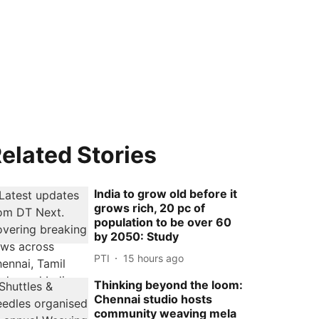
elated Stories
India to grow old before it
grows rich, 20 pc of
population to be over 60
by 2050: Study
PTI
15 hours ago
Thinking beyond the loom:
Chennai studio hosts
community weaving mela