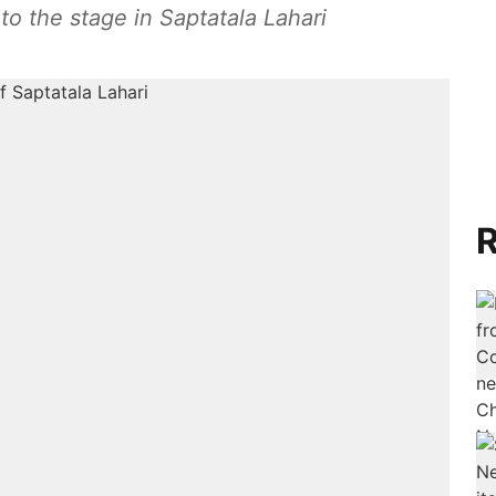
o the stage in Saptatala Lahari
R