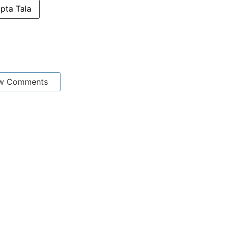
pta Tala
w Comments