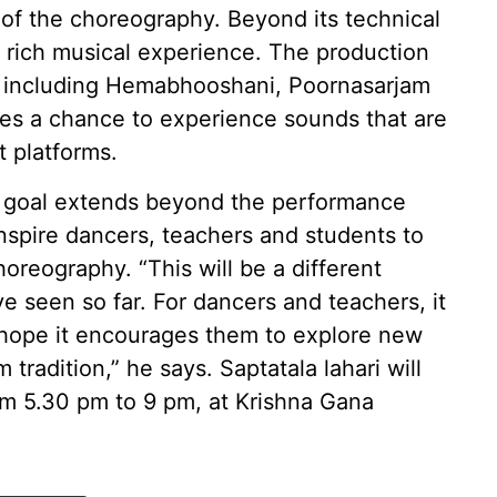
of the choreography. Beyond its technical
a rich musical experience. The production
s, including Hemabhooshani, Poornasarjam
es a chance to experience sounds that are
 platforms.
er goal extends beyond the performance
inspire dancers, teachers and students to
oreography. “This will be a different
 seen so far. For dancers and teachers, it
I hope it encourages them to explore new
 tradition,” he says. Saptatala lahari will
om 5.30 pm to 9 pm, at Krishna Gana