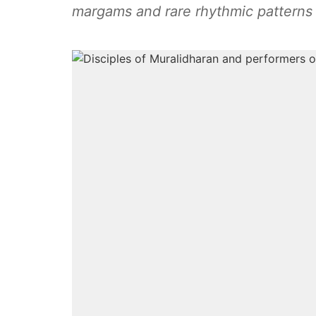
margams and rare rhythmic patterns t