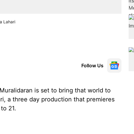
a Lahari
Follow Us
ralidaran is set to bring that world to
ri, a three day production that premieres
to 21.