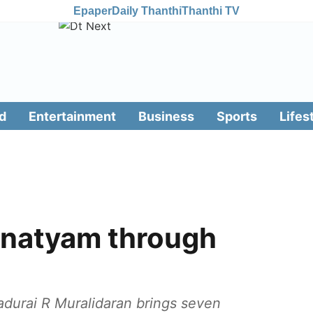
Epaper
Daily Thanthi
Thanthi TV
d
Entertainment
Business
Sports
Lifes
anatyam through
durai R Muralidaran brings seven