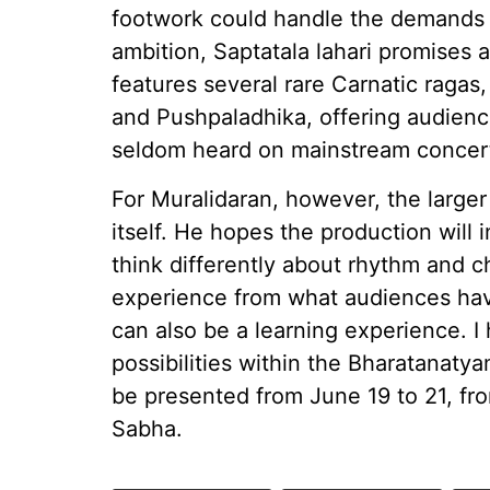
footwork could handle the demands 
ambition, Saptatala lahari promises 
features several rare Carnatic raga
and Pushpaladhika, offering audienc
seldom heard on mainstream concert
For Muralidaran, however, the larg
itself. He hopes the production will 
think differently about rhythm and ch
experience from what audiences have
can also be a learning experience. 
possibilities within the Bharatanatyam
be presented from June 19 to 21, fr
Sabha.