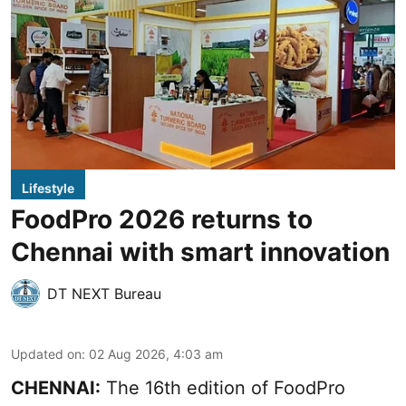
Lifestyle
FoodPro 2026 returns to
Chennai with smart innovation
DT NEXT Bureau
Updated on
:
02 Aug 2026, 4:03 am
CHENNAI:
The 16th edition of FoodPro