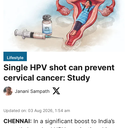
Lifestyle
Single HPV shot can prevent
cervical cancer: Study
Janani Sampath
Updated on
:
03 Aug 2026, 1:54 am
CHENNAI:
In a significant boost to India’s