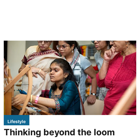
Lifestyle
Thinking beyond the loom