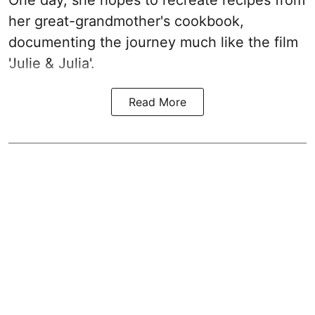
her great-grandmother's cookbook,
documenting the journey much like the film
'Julie & Julia'.
Read More