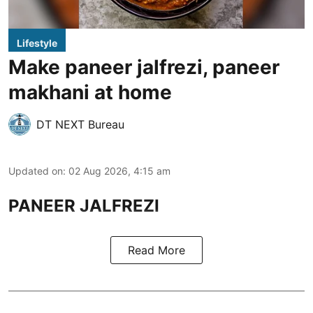
Lifestyle
Make paneer jalfrezi, paneer
makhani at home
DT NEXT Bureau
Updated on
:
02 Aug 2026, 4:15 am
PANEER JALFREZI
Read More