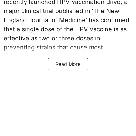
recently launched HPV vaccination drive, a
major clinical trial published in ‘The New
England Journal of Medicine’ has confirmed
that a single dose of the
HPV vaccine
is as
effective as two or three doses in
preventing strains that cause most
Read More