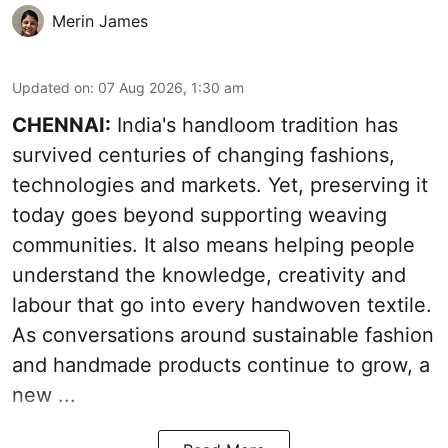
Merin James
Updated on
:
07 Aug 2026, 1:30 am
CHENNAI:
India's handloom tradition has
survived centuries of changing fashions,
technologies and markets. Yet, preserving it
today goes beyond supporting weaving
communities. It also means helping people
understand the knowledge, creativity and
labour that go into every handwoven textile.
As conversations around sustainable fashion
and handmade products continue to grow, a
new ...