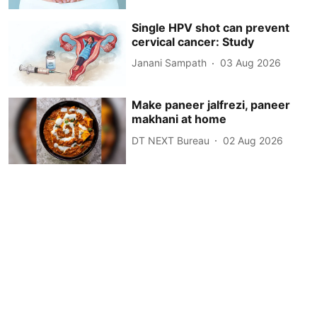
Single HPV shot can prevent
cervical cancer: Study
Janani Sampath
03 Aug 2026
Make paneer jalfrezi, paneer
makhani at home
DT NEXT Bureau
02 Aug 2026