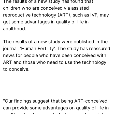
The results of a new study has found that
children who are conceived via assisted
reproductive technology (ART), such as IVF, may
get some advantages in quality of life in
adulthood.
The results of a new study were published in the
journal, 'Human Fertility'. The study has reassured
news for people who have been conceived with
ART and those who need to use the technology
to conceive.
"Our findings suggest that being ART-conceived
can provide some advantages on quality of life in