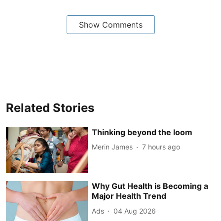
Show Comments
Related Stories
Thinking beyond the loom
Merin James
7 hours ago
Why Gut Health is Becoming a
Major Health Trend
Ads
04 Aug 2026