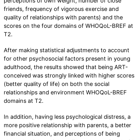
perceptions of own weight, number of close
friends, frequency of vigorous exercise and
quality of relationships with parents) and the
scores on the four domains of WHOQoL-BREF at
T2.
After making statistical adjustments to account
for other psychosocial factors present in young
adulthood, the results showed that being ART-
conceived was strongly linked with higher scores
(better quality of life) on both the social
relationships and environment WHOQoL-BREF
domains at T2.
In addition, having less psychological distress, a
more positive relationship with parents, a better
financial situation, and perceptions of being