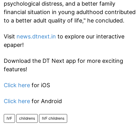
psychological distress, and a better family
financial situation in young adulthood contributed
to a better adult quality of life," he concluded.
Visit
news.dtnext.in
to explore our interactive
epaper!
Download the DT Next app for more exciting
features!
Click here
for iOS
Click here
for Android
IVF
childrens
IVF childrens