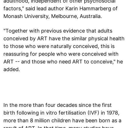
adulthood, independent of other psychosocial
factors," said lead author Karin Hammarberg of
Monash University, Melbourne, Australia.
"Together with previous evidence that adults
conceived by ART have the similar physical health
to those who were naturally conceived, this is
reassuring for people who were conceived with
ART -- and those who need ART to conceive," he
added.
In the more than four decades since the first
birth following in vitro fertilisation (IVF) in 1978,
more than 8 million children have been born as a