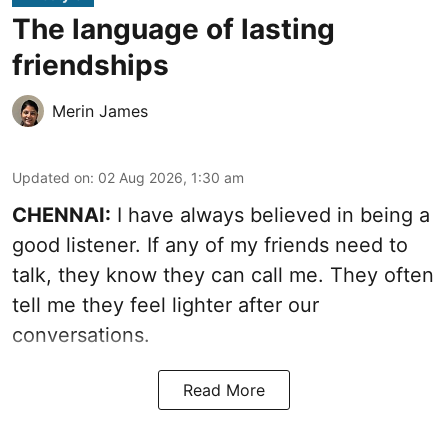
The language of lasting
friendships
Merin James
Updated on
:
02 Aug 2026, 1:30 am
CHENNAI:
I have always believed in being a
good listener. If any of my friends need to
talk, they know they can call me. They often
tell me they feel lighter after our
conversations.
Read More