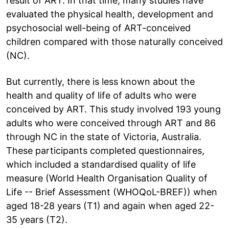
result of ART. In that time, many studies have
evaluated the physical health, development and
psychosocial well-being of ART-conceived
children compared with those naturally conceived
(NC).
But currently, there is less known about the
health and quality of life of adults who were
conceived by ART. This study involved 193 young
adults who were conceived through ART and 86
through NC in the state of Victoria, Australia.
These participants completed questionnaires,
which included a standardised quality of life
measure (World Health Organisation Quality of
Life -- Brief Assessment (WHOQoL-BREF)) when
aged 18-28 years (T1) and again when aged 22-
35 years (T2).