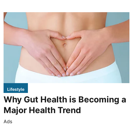
Lifestyle
Why Gut Health is Becoming a
Major Health Trend
Ads