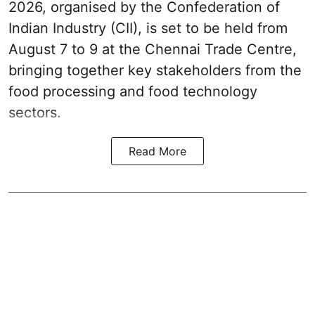
2026, organised by the Confederation of
Indian Industry (CII), is set to be held from
August 7 to 9 at the Chennai Trade Centre,
bringing together key stakeholders from the
food processing and food technology
sectors.
Read More