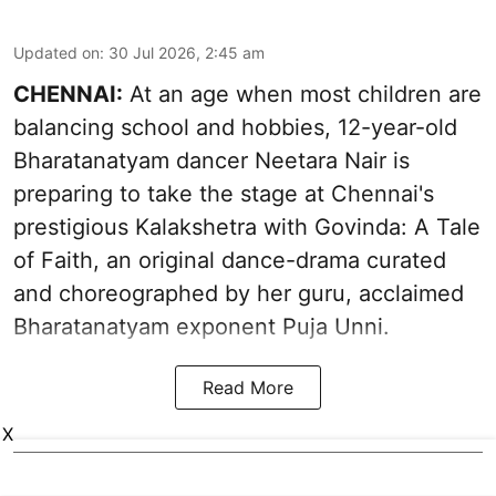
Updated on
:
30 Jul 2026, 2:45 am
CHENNAI:
At an age when most children are
balancing school and hobbies, 12-year-old
Bharatanatyam dancer Neetara Nair is
preparing to take the stage at Chennai's
prestigious Kalakshetra with Govinda: A Tale
of Faith, an original dance-drama curated
and choreographed by her guru, acclaimed
Bharatanatyam exponent Puja Unni.
Read More
X