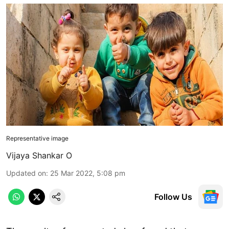
Representative image
Vijaya Shankar O
Updated on
:
25 Mar 2022, 5:08 pm
Follow Us