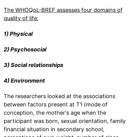
The WHOQoL-BREF assesses four domains of
quality of life:
1) Physical
2) Psychosocial
3) Social relationships
4) Environment
The researchers looked at the associations
between factors present at T1 (mode of
conception, the mother's age when the
participant was born, sexual orientation, family
financial situation in secondary school,