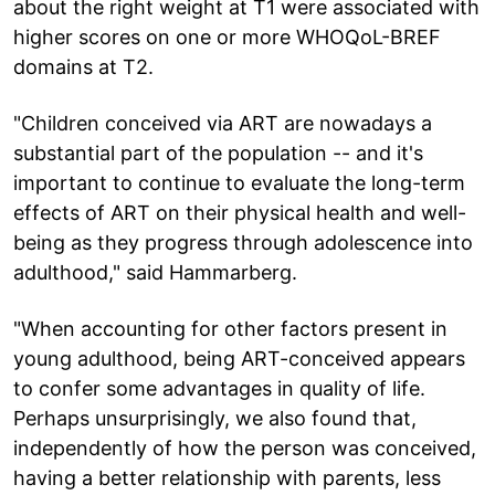
about the right weight at T1 were associated with
higher scores on one or more WHOQoL-BREF
domains at T2.
"Children conceived via ART are nowadays a
substantial part of the population -- and it's
important to continue to evaluate the long-term
effects of ART on their physical health and well-
being as they progress through adolescence into
adulthood," said Hammarberg.
"When accounting for other factors present in
young adulthood, being ART-conceived appears
to confer some advantages in quality of life.
Perhaps unsurprisingly, we also found that,
independently of how the person was conceived,
having a better relationship with parents, less