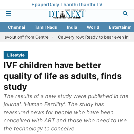
Epaper
Daily Thanthi
Thanthi TV
Chennai
Tamil Nadu
India
World
Entertainme
'' from Centre
Cauvery row: Ready to bear even insults for peopl
Lifestyle
IVF children have better
quality of life as adults, finds
study
The results of a new study were published in the
journal, 'Human Fertility'. The study has
reassured news for people who have been
conceived with ART and those who need to use
the technology to conceive.