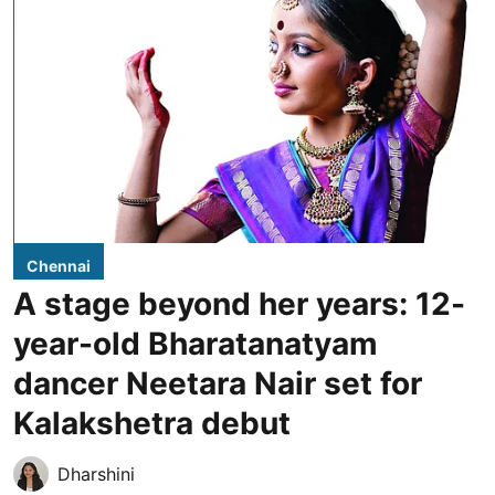
Chennai
A stage beyond her years: 12-
year-old Bharatanatyam
dancer Neetara Nair set for
Kalakshetra debut
Dharshini