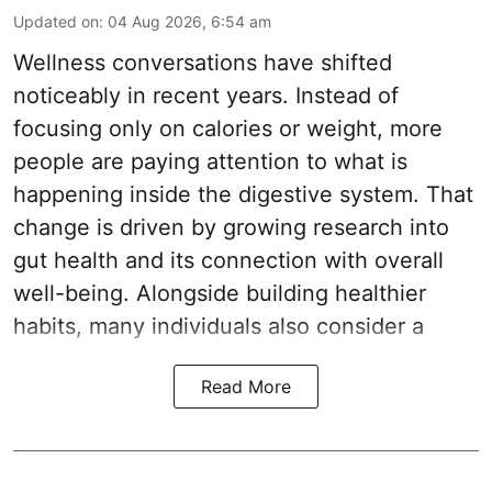
Updated on
:
04 Aug 2026, 6:54 am
Wellness conversations have shifted
noticeably in recent years. Instead of
focusing only on calories or weight, more
people are paying attention to what is
happening inside the digestive system. That
change is driven by growing research into
gut health and its connection with overall
well-being. Alongside building healthier
habits, many individuals also consider a
Read More