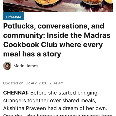
Lifestyle
Potlucks, conversations, and
community: Inside the Madras
Cookbook Club where every
meal has a story
Merin James
Updated on
:
02 Aug 2026, 2:34 am
CHENNAI:
Before she started bringing
strangers together over shared meals,
Akshitha Praveen had a dream of her own.
One day, she hopes to recreate recipes from