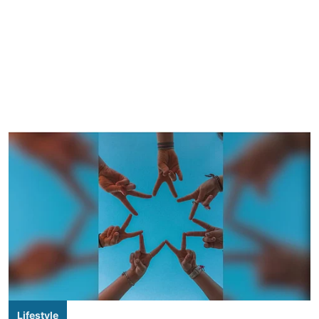
Lifestyle