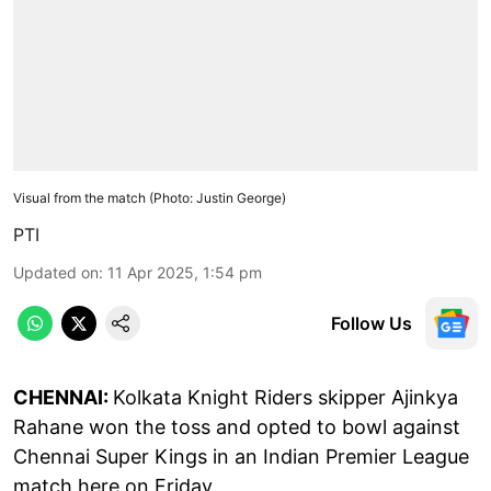
Visual from the match (Photo: Justin George)
PTI
Updated on
:
11 Apr 2025, 1:54 pm
Follow Us
CHENNAI:
Kolkata Knight Riders skipper Ajinkya
Rahane won the toss and opted to bowl against
Chennai Super Kings in an Indian Premier League
match here on Friday.