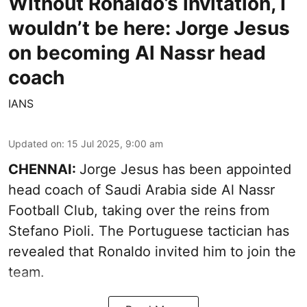
Without Ronaldo’s invitation, I
wouldn’t be here: Jorge Jesus
on becoming Al Nassr head
coach
IANS
Updated on
:
15 Jul 2025, 9:00 am
CHENNAI:
Jorge Jesus has been appointed
head coach of Saudi Arabia side Al Nassr
Football Club, taking over the reins from
Stefano Pioli. The Portuguese tactician has
revealed that Ronaldo invited him to join the
team.