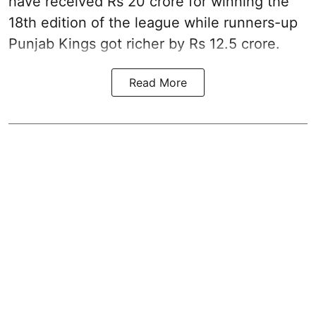
have received Rs 20 crore for winning the
18th edition of the league while runners-up
Punjab Kings got richer by Rs 12.5 crore.
Read More