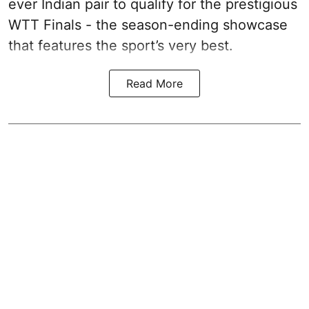
ever Indian pair to qualify for the prestigious
WTT Finals - the season-ending showcase
that features the sport’s very best.
Read More