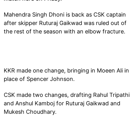
Mahendra Singh Dhoni is back as CSK captain
after skipper Ruturaj Gaikwad was ruled out of
the rest of the season with an elbow fracture.
KKR made one change, bringing in Moeen Ali in
place of Spencer Johnson.
CSK made two changes, drafting Rahul Tripathi
and Anshul Kamboj for Ruturaj Gaikwad and
Mukesh Choudhary.