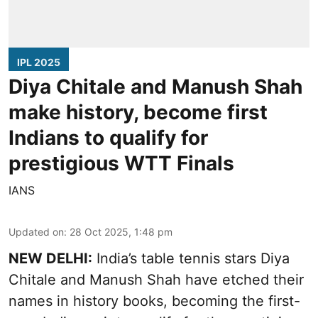
IPL 2025
Diya Chitale and Manush Shah
make history, become first
Indians to qualify for
prestigious WTT Finals
IANS
Updated on
:
28 Oct 2025, 1:48 pm
NEW DELHI:
India’s table tennis stars Diya
Chitale and Manush Shah have etched their
names in history books, becoming the first-