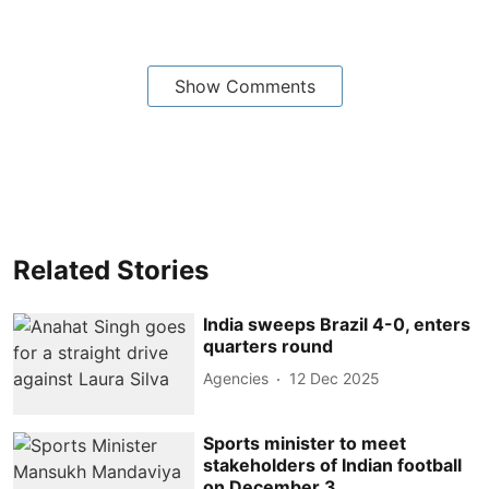
Show Comments
Related Stories
India sweeps Brazil 4-0, enters
quarters round
Agencies
12 Dec 2025
Sports minister to meet
stakeholders of Indian football
on December 3