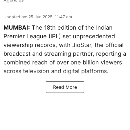
Updated on
:
25 Jun 2025, 11:47 am
MUMBAI:
The 18th edition of the Indian
Premier League (IPL) set unprecedented
viewership records, with JioStar, the official
broadcast and streaming partner, reporting a
combined reach of over one billion viewers
across television and digital platforms.
Read More