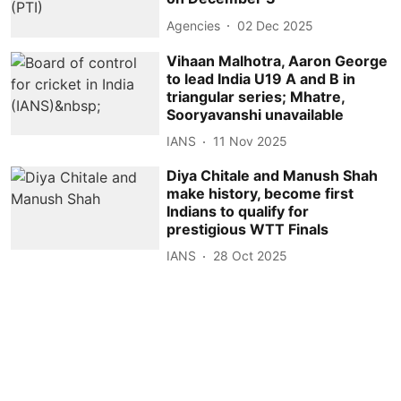
Agencies
02 Dec 2025
Vihaan Malhotra, Aaron George
to lead India U19 A and B in
triangular series; Mhatre,
Sooryavanshi unavailable
IANS
11 Nov 2025
Diya Chitale and Manush Shah
make history, become first
Indians to qualify for
prestigious WTT Finals
IANS
28 Oct 2025