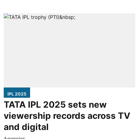
IPL 2025
TATA IPL 2025 sets new
viewership records across TV
and digital
Agencies