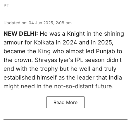
PTI
Updated on
:
04 Jun 2025, 2:08 pm
NEW DELHI:
He was a Knight in the shining
armour for Kolkata in 2024 and in 2025,
became the King who almost led Punjab to
the crown. Shreyas Iyer's IPL season didn't
end with the trophy but he well and truly
established himself as the leader that India
might need in the not-so-distant future.
Read More