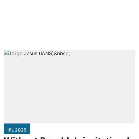
IPL 2025