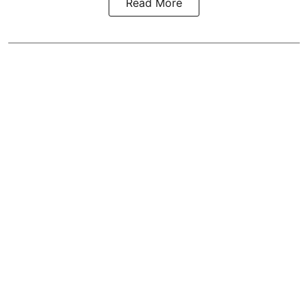
Read More