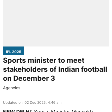
IPL 2025
Sports minister to meet
stakeholders of Indian football
on December 3
Agencies
Updated on
:
02 Dec 2025, 4:46 am
NEW DELHI:
Sports Minister Mansukh