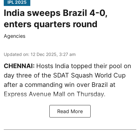
IPL 2025
India sweeps Brazil 4-0,
enters quarters round
Agencies
Updated on
:
12 Dec 2025, 3:27 am
CHENNAI:
Hosts India topped their pool on
day three of the SDAT Squash World Cup
after a commanding win over Brazil at
Express Avenue Mall on Thursday.
Read More