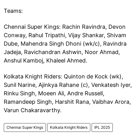
Teams:
Chennai Super Kings: Rachin Ravindra, Devon
Conway, Rahul Tripathi, Vijay Shankar, Shivam
Dube, Mahendra Singh Dhoni (wk/c), Ravindra
Jadeja, Ravichandran Ashwin, Noor Ahmad,
Anshul Kamboj, Khaleel Ahmed.
Kolkata Knight Riders: Quinton de Kock (wk),
Sunil Narine, Ajinkya Rahane (c), Venkatesh Iyer,
Rinku Singh, Moeen Ali, Andre Russell,
Ramandeep Singh, Harshit Rana, Vaibhav Arora,
Varun Chakaravarthy.
Chennai Super Kings
Kolkata Knight Riders
IPL 2025