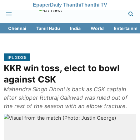
Epaper
Daily Thanthi
Thanthi TV
Chennai
Tamil Nadu
India
World
Entertainme
IPL 2025
KKR win toss, elect to bowl
against CSK
Mahendra Singh Dhoni is back as CSK captain
after skipper Ruturaj Gaikwad was ruled out of
the rest of the season with an elbow fracture.