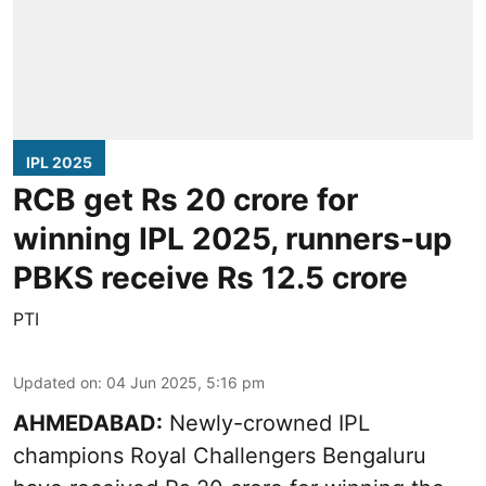
IPL 2025
RCB get Rs 20 crore for
winning IPL 2025, runners-up
PBKS receive Rs 12.5 crore
PTI
Updated on
:
04 Jun 2025, 5:16 pm
AHMEDABAD:
Newly-crowned IPL
champions Royal Challengers Bengaluru