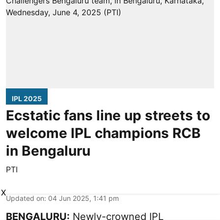
IPL 2025
Ecstatic fans line up streets to
welcome IPL champions RCB
in Bengaluru
PTI
X
Updated on
:
04 Jun 2025, 1:41 pm
BENGALURU:
Newly-crowned IPL