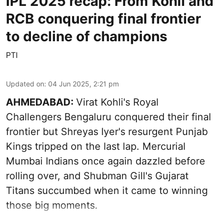
IPL 2025 recap: From Kohli and
RCB conquering final frontier
to decline of champions
PTI
Updated on
:
04 Jun 2025, 2:21 pm
AHMEDABAD:
Virat Kohli's Royal
Challengers Bengaluru conquered their final
frontier but Shreyas Iyer's resurgent Punjab
Kings tripped on the last lap. Mercurial
Mumbai Indians once again dazzled before
rolling over, and Shubman Gill's Gujarat
Titans succumbed when it came to winning
those big moments.