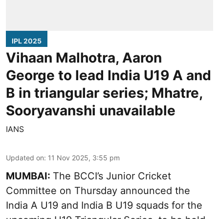
IPL 2025
Vihaan Malhotra, Aaron
George to lead India U19 A and
B in triangular series; Mhatre,
Sooryavanshi unavailable
IANS
Updated on
:
11 Nov 2025, 3:55 pm
MUMBAI:
The BCCI’s Junior Cricket
Committee on Thursday announced the
India A U19 and India B U19 squads for the