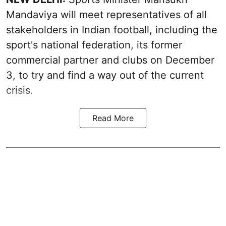
Mandaviya will meet representatives of all
stakeholders in Indian football, including the
sport's national federation, its former
commercial partner and clubs on December
3, to try and find a way out of the current
crisis.
Read More