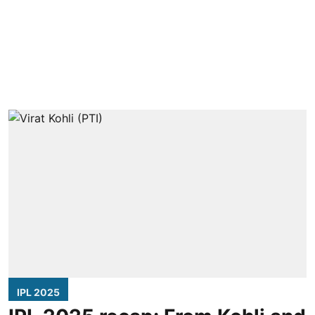
IPL 2025