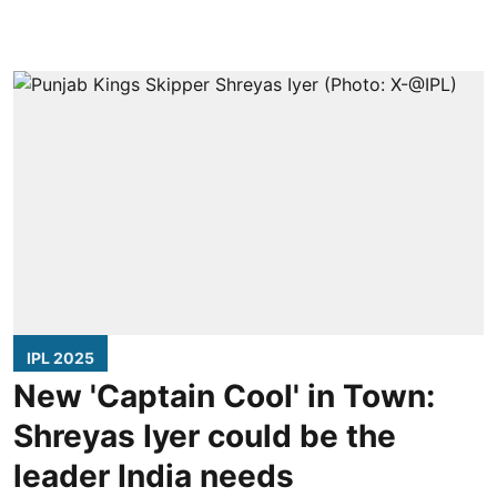
IPL 2025
New 'Captain Cool' in Town:
Shreyas Iyer could be the
leader India needs