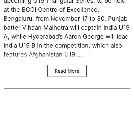
upcoming U19 Triangular Series, to be held
at the BCCI Centre of Excellence,
Bengaluru, from November 17 to 30. Punjab
batter Vihaan Malhotra will captain India U19
A, while Hyderabad’s Aaron George will lead
India U19 B in the competition, which also
features Afghanistan U19 ...
Read More