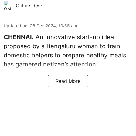
Online Desk
Updated on
:
06 Dec 2024, 10:55 am
CHENNAI
: An innovative start-up idea
proposed by a Bengaluru woman to train
domestic helpers to prepare healthy meals
has garnered netizen’s attention.
Read More