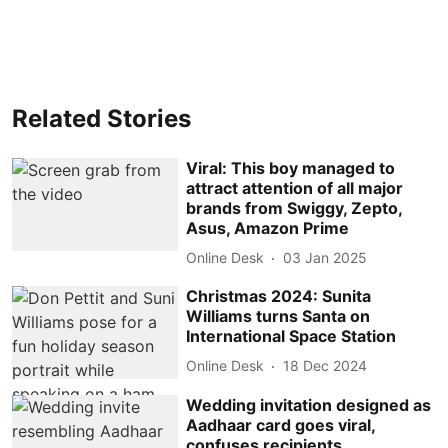
Related Stories
Viral: This boy managed to
attract attention of all major
brands from Swiggy, Zepto,
Asus, Amazon Prime
Online Desk
03 Jan 2025
Christmas 2024: Sunita
Williams turns Santa on
International Space Station
Online Desk
18 Dec 2024
Wedding invitation designed as
Aadhaar card goes viral,
confuses recipients