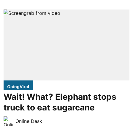
GoingViral
Wait! What? Elephant stops
truck to eat sugarcane
Online Desk