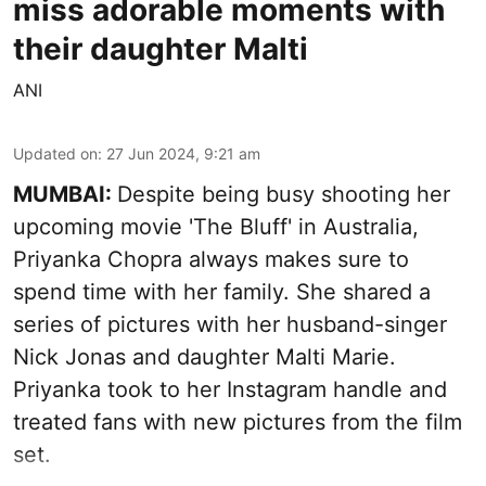
miss adorable moments with
their daughter Malti
ANI
Updated on
:
27 Jun 2024, 9:21 am
MUMBAI:
Despite being busy shooting her
upcoming movie 'The Bluff' in Australia,
Priyanka Chopra always makes sure to
spend time with her family. She shared a
series of pictures with her husband-singer
Nick Jonas and daughter Malti Marie.
Priyanka took to her Instagram handle and
treated fans with new pictures from the film
set.