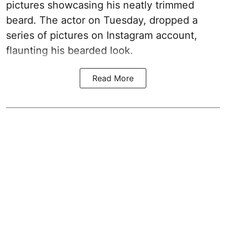
pictures showcasing his neatly trimmed
beard. The actor on Tuesday, dropped a
series of pictures on Instagram account,
flaunting his bearded look.
Read More