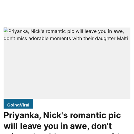
GoingViral
Priyanka, Nick's romantic pic
will leave you in awe, don't