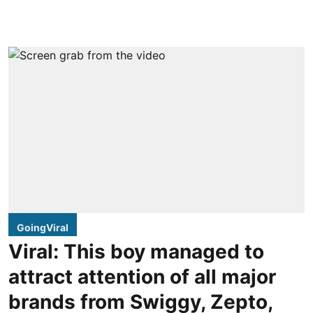
GoingViral
Viral: This boy managed to
attract attention of all major
brands from Swiggy, Zepto,