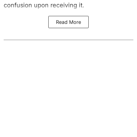
confusion upon receiving it.
Read More