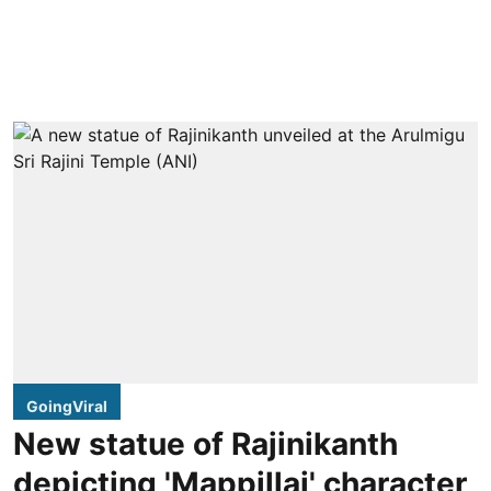
GoingViral
New statue of Rajinikanth
depicting 'Mappillai' character