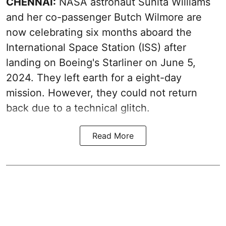
CHENNAI:
NASA astronaut Sunita Williams
and her co-passenger Butch Wilmore are
now celebrating six months aboard the
International Space Station (ISS) after
landing on Boeing's Starliner on June 5,
2024. They left earth for a eight-day
mission. However, they could not return
back due to a technical glitch.
Read More