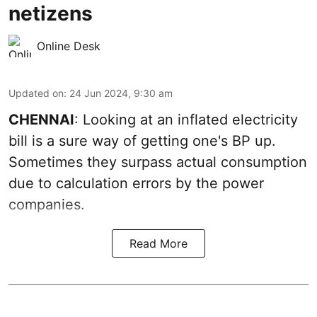
netizens
Online Desk
Updated on
:
24 Jun 2024, 9:30 am
CHENNAI
: Looking at an inflated electricity
bill is a sure way of getting one's BP up.
Sometimes they surpass actual consumption
due to calculation errors by the power
companies.
Read More