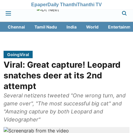
Epaper
Daily Thanthi
Thanthi TV
Chennai
Tamil Nadu
India
World
Entertainme
GoingViral
Viral: Great capture! Leopard
snatches deer at its 2nd
attempt
Several netizens tweeted "One wrong turn, and
game over", "The most successful big cat" and
"Amazing capture by both Leopard and
Videographer"