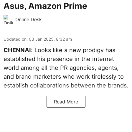
Asus, Amazon Prime
Online Desk
Updated on
:
03 Jan 2025, 8:32 am
CHENNAI:
Looks like a new prodigy has
established his presence in the internet
world among all the PR agencies, agents,
and brand marketers who work tirelessly to
establish collaborations between the brands.
Read More