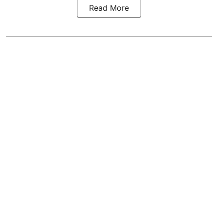
Read More