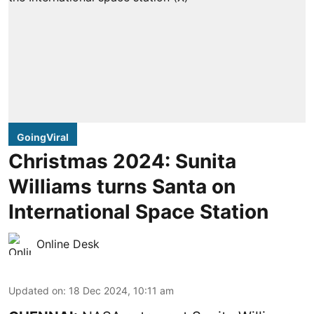
GoingViral
Christmas 2024: Sunita
Williams turns Santa on
International Space Station
Online Desk
Updated on
:
18 Dec 2024, 10:11 am