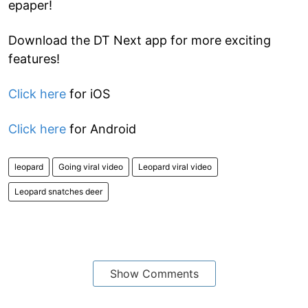
epaper!
Download the DT Next app for more exciting
features!
Click here
for iOS
Click here
for Android
leopard
Going viral video
Leopard viral video
Leopard snatches deer
Show Comments