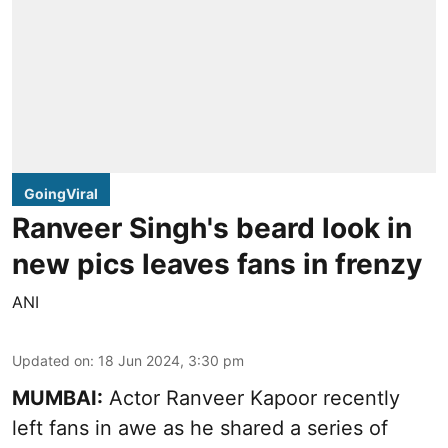
GoingViral
Ranveer Singh's beard look in
new pics leaves fans in frenzy
ANI
Updated on
:
18 Jun 2024, 3:30 pm
MUMBAI:
Actor Ranveer Kapoor recently
left fans in awe as he shared a series of