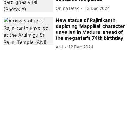
Online Desk
13 Dec 2024
New statue of Rajinikanth
depicting 'Mappillai' character
unveiled in Madurai ahead of
the megastar's 74th birthday
ANI
12 Dec 2024