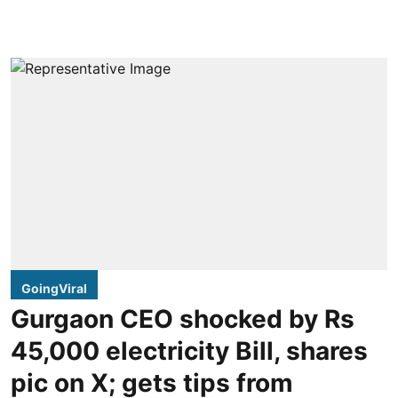
GoingViral
Gurgaon CEO shocked by Rs
45,000 electricity Bill, shares
pic on X; gets tips from