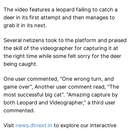
The video features a leopard failing to catch a
deer in its first attempt and then manages to
grab it in its next.
Several netizens took to the platform and praised
the skill of the videographer for capturing it at
the right time while some felt sorry for the deer
being caught.
One user commented, "One wrong turn, and
game over", Another user comment read, "The
most successful big cat". "Amazing capture by
both Leopard and Videographer," a third user
commented.
Visit
news.dtnext.in
to explore our interactive