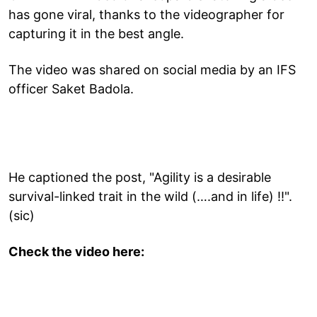
has gone viral, thanks to the videographer for
capturing it in the best angle.
The video was shared on social media by an IFS
officer Saket Badola.
He captioned the post, "Agility is a desirable
survival-linked trait in the wild (….and in life) !!".
(sic)
Check the video here: