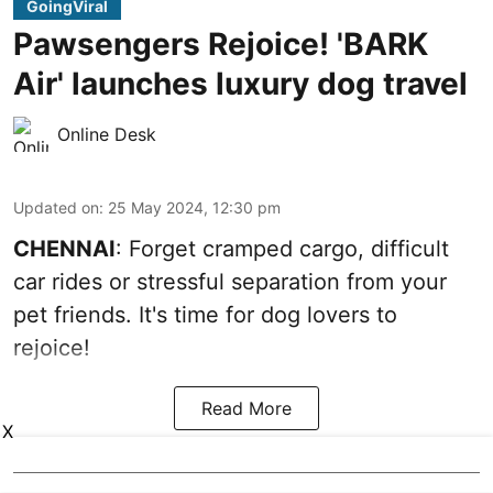
GoingViral
Pawsengers Rejoice! 'BARK
Air' launches luxury dog travel
Online Desk
Updated on
:
25 May 2024, 12:30 pm
CHENNAI
: Forget cramped cargo, difficult
car rides or stressful separation from your
pet friends. It's time for dog lovers to
rejoice!
Read More
X