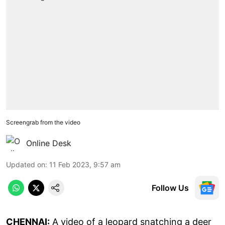
Screengrab from the video
Online Desk
Updated on
:
11 Feb 2023, 9:57 am
Follow Us
CHENNAI:
A video of a leopard snatching a deer