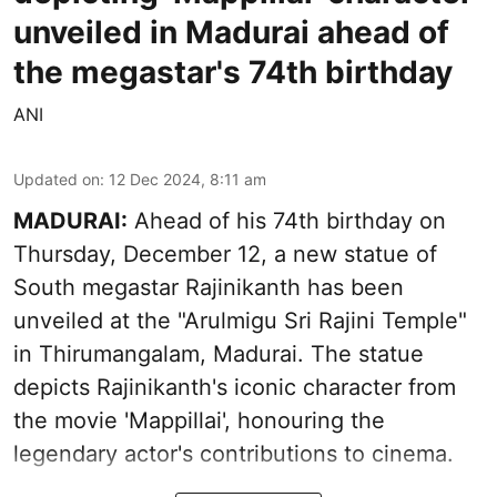
unveiled in Madurai ahead of
the megastar's 74th birthday
ANI
Updated on
:
12 Dec 2024, 8:11 am
MADURAI:
Ahead of his 74th birthday on
Thursday, December 12, a new statue of
South megastar Rajinikanth has been
unveiled at the "Arulmigu Sri Rajini Temple"
in Thirumangalam, Madurai. The statue
depicts Rajinikanth's iconic character from
the movie 'Mappillai', honouring the
legendary actor's contributions to cinema.