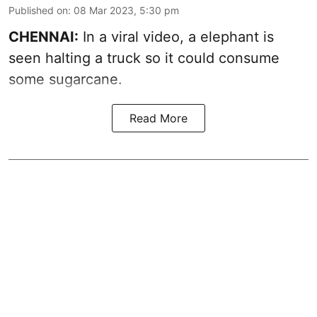
Published on
:
08 Mar 2023, 5:30 pm
CHENNAI:
In a viral video, a elephant is
seen halting a truck so it could consume
some sugarcane.
Read More