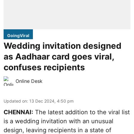
GoingViral
Wedding invitation designed
as Aadhaar card goes viral,
confuses recipients
Online Desk
Updated on
:
13 Dec 2024, 4:50 pm
CHENNAI:
The latest addition to the viral list
is a wedding invitation with an unusual
design, leaving recipients in a state of