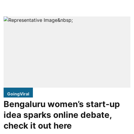
GoingViral
Bengaluru women’s start-up
idea sparks online debate,
check it out here