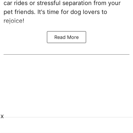
car rides or stressful separation from your
pet friends. It's time for dog lovers to
rejoice!
Read More
X