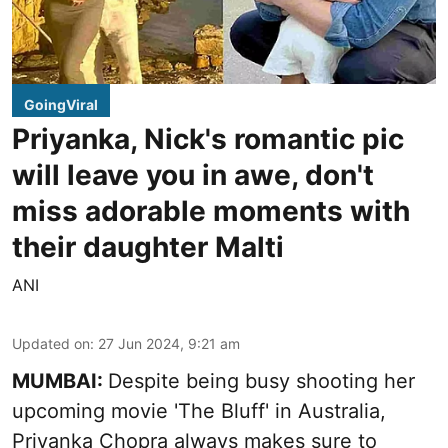
GoingViral
Priyanka, Nick's romantic pic
will leave you in awe, don't
miss adorable moments with
their daughter Malti
ANI
Updated on
:
27 Jun 2024, 9:21 am
MUMBAI:
Despite being busy shooting her
upcoming movie 'The Bluff' in Australia,
Priyanka Chopra always makes sure to