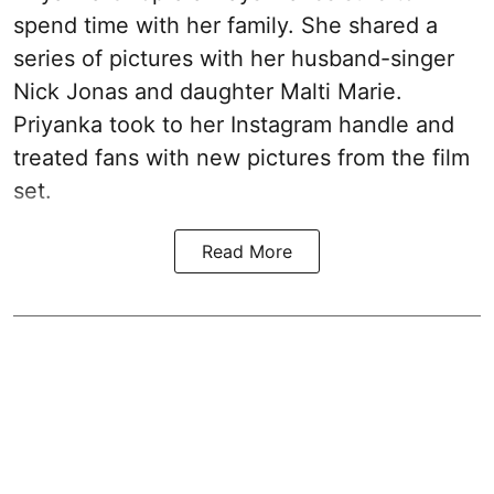
spend time with her family. She shared a
series of pictures with her husband-singer
Nick Jonas and daughter Malti Marie.
Priyanka took to her Instagram handle and
treated fans with new pictures from the film
set.
Read More