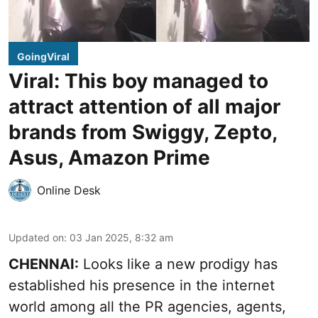
GoingViral
Viral: This boy managed to
attract attention of all major
brands from Swiggy, Zepto,
Asus, Amazon Prime
Online Desk
Updated on
:
03 Jan 2025, 8:32 am
CHENNAI:
Looks like a new prodigy has
established his presence in the internet
world among all the PR agencies, agents,