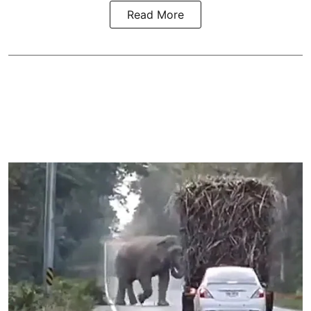
Read More