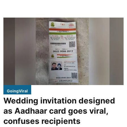
GoingViral
Wedding invitation designed
as Aadhaar card goes viral,
confuses recipients