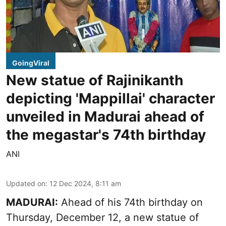
GoingViral
New statue of Rajinikanth
depicting 'Mappillai' character
unveiled in Madurai ahead of
the megastar's 74th birthday
ANI
Updated on
:
12 Dec 2024, 8:11 am
MADURAI:
Ahead of his 74th birthday on
Thursday, December 12, a new statue of