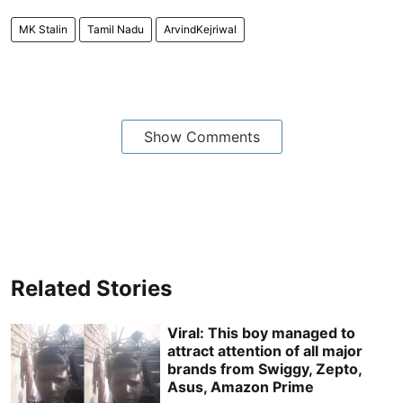
MK Stalin
Tamil Nadu
ArvindKejriwal
Show Comments
Related Stories
Viral: This boy managed to
attract attention of all major
brands from Swiggy, Zepto,
Asus, Amazon Prime