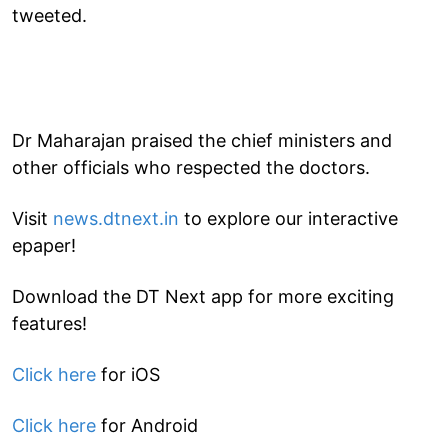
tweeted.
Dr Maharajan praised the chief ministers and
other officials who respected the doctors.
Visit
news.dtnext.in
to explore our interactive
epaper!
Download the DT Next app for more exciting
features!
Click here
for iOS
Click here
for Android