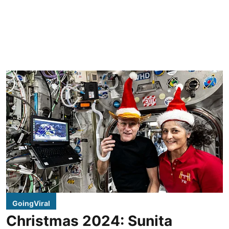
GoingViral
Christmas 2024: Sunita