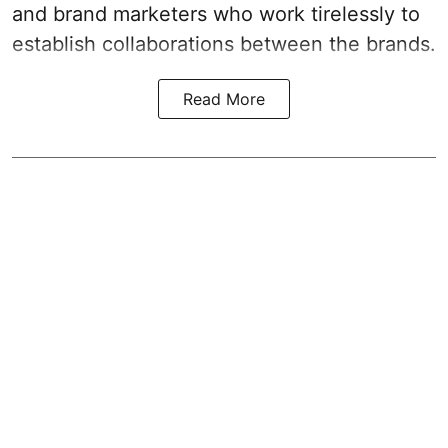
and brand marketers who work tirelessly to
establish collaborations between the brands.
Read More