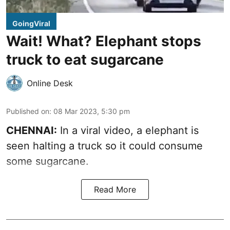
GoingViral
Wait! What? Elephant stops
truck to eat sugarcane
Online Desk
Published on
:
08 Mar 2023, 5:30 pm
CHENNAI:
In a viral video, a elephant is
seen halting a truck so it could consume
some sugarcane.
Read More