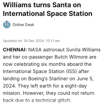
Williams turns Santa on
International Space Station
Online Desk
Updated on
:
18 Dec 2024, 10:11 am
CHENNAI:
NASA astronaut Sunita Williams
and her co-passenger Butch Wilmore are
now celebrating six months aboard the
International Space Station (ISS) after
landing on Boeing's Starliner on June 5,
2024. They left earth for a eight-day
mission. However, they could not return
back due to a technical glitch.