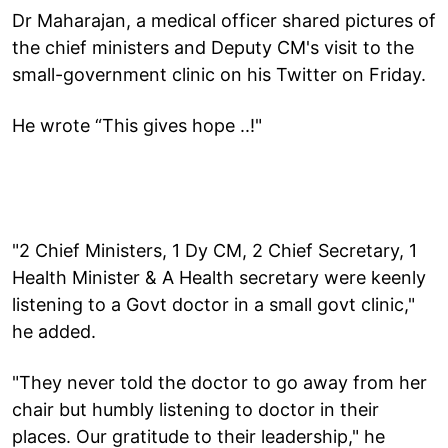
Dr Maharajan, a medical officer shared pictures of
the chief ministers and Deputy CM's visit to the
small-government clinic on his Twitter on Friday.
He wrote “This gives hope ..!"
"2 Chief Ministers, 1 Dy CM, 2 Chief Secretary, 1
Health Minister & A Health secretary were keenly
listening to a Govt doctor in a small govt clinic,"
he added.
"They never told the doctor to go away from her
chair but humbly listening to doctor in their
places. Our gratitude to their leadership," he