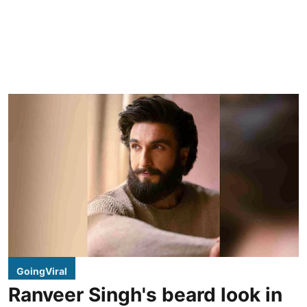
GoingViral
Ranveer Singh's beard look in