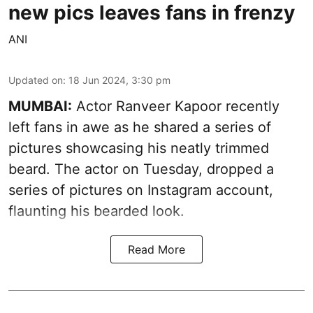
new pics leaves fans in frenzy
ANI
Updated on
:
18 Jun 2024, 3:30 pm
MUMBAI:
Actor Ranveer Kapoor recently
left fans in awe as he shared a series of
pictures showcasing his neatly trimmed
beard. The actor on Tuesday, dropped a
series of pictures on Instagram account,
flaunting his bearded look.
Read More