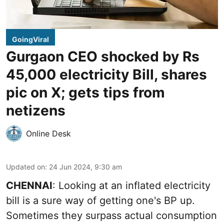
GoingViral
Gurgaon CEO shocked by Rs
45,000 electricity Bill, shares
pic on X; gets tips from
netizens
Online Desk
Updated on
:
24 Jun 2024, 9:30 am
CHENNAI
: Looking at an inflated electricity
bill is a sure way of getting one's BP up.
Sometimes they surpass actual consumption