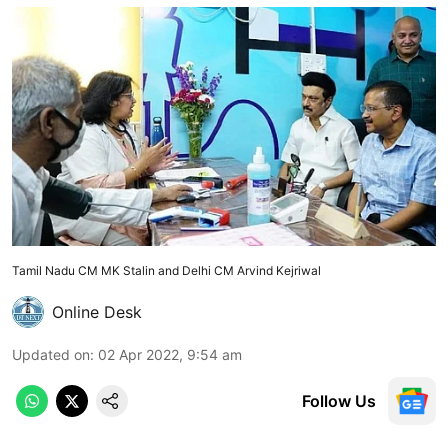
Tamil Nadu CM MK Stalin and Delhi CM Arvind Kejriwal
Online Desk
Updated on
:
02 Apr 2022, 9:54 am
Follow Us