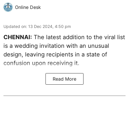
Online Desk
Updated on
:
13 Dec 2024, 4:50 pm
CHENNAI:
The latest addition to the viral list
is a wedding invitation with an unusual
design, leaving recipients in a state of
confusion upon receiving it.
Read More