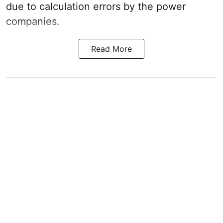
due to calculation errors by the power
companies.
Read More