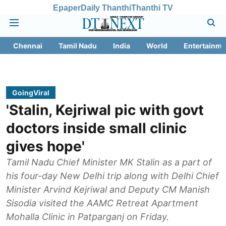
Epaper
Daily Thanthi
Thanthi TV
Chennai
Tamil Nadu
India
World
Entertainme
GoingViral
'Stalin, Kejriwal pic with govt
doctors inside small clinic
gives hope'
Tamil Nadu Chief Minister MK Stalin as a part of
his four-day New Delhi trip along with Delhi Chief
Minister Arvind Kejriwal and Deputy CM Manish
Sisodia visited the AAMC Retreat Apartment
Mohalla Clinic in Patparganj on Friday.