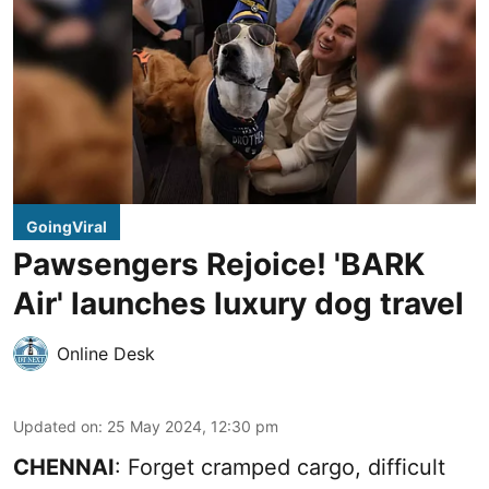
GoingViral
Pawsengers Rejoice! 'BARK
Air' launches luxury dog travel
Online Desk
Updated on
:
25 May 2024, 12:30 pm
CHENNAI
: Forget cramped cargo, difficult