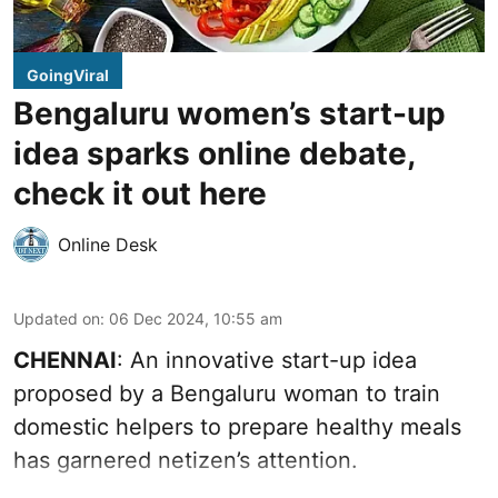
GoingViral
Bengaluru women’s start-up
idea sparks online debate,
check it out here
Online Desk
Updated on
:
06 Dec 2024, 10:55 am
CHENNAI
: An innovative start-up idea
proposed by a Bengaluru woman to train
domestic helpers to prepare healthy meals
has garnered netizen’s attention.