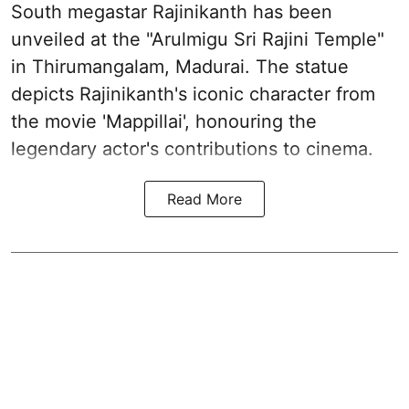
South megastar Rajinikanth has been
unveiled at the "Arulmigu Sri Rajini Temple"
in Thirumangalam, Madurai. The statue
depicts Rajinikanth's iconic character from
the movie 'Mappillai', honouring the
legendary actor's contributions to cinema.
Read More