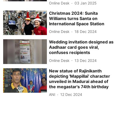
Online Desk
03 Jan 2025
Christmas 2024: Sunita
Williams turns Santa on
International Space Station
Online Desk
18 Dec 2024
Wedding invitation designed as
Aadhaar card goes viral,
confuses recipients
Online Desk
13 Dec 2024
New statue of Rajinikanth
depicting 'Mappillai' character
unveiled in Madurai ahead of
the megastar's 74th birthday
ANI
12 Dec 2024