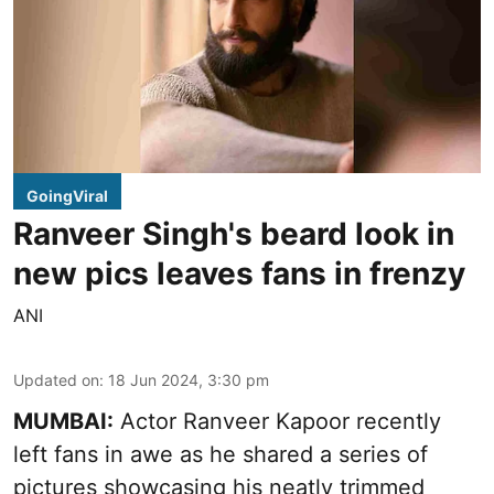
GoingViral
Ranveer Singh's beard look in
new pics leaves fans in frenzy
ANI
Updated on
:
18 Jun 2024, 3:30 pm
MUMBAI:
Actor Ranveer Kapoor recently
left fans in awe as he shared a series of
pictures showcasing his neatly trimmed