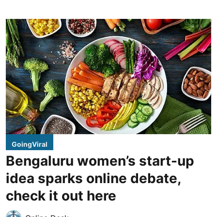
GoingViral
Bengaluru women’s start-up
idea sparks online debate,
check it out here