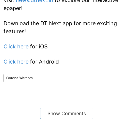
Visit
news.dtnext.in
to explore our interactive
epaper!
Download the DT Next app for more exciting
features!
Click here
for iOS
Click here
for Android
Corona Warriors
Show Comments