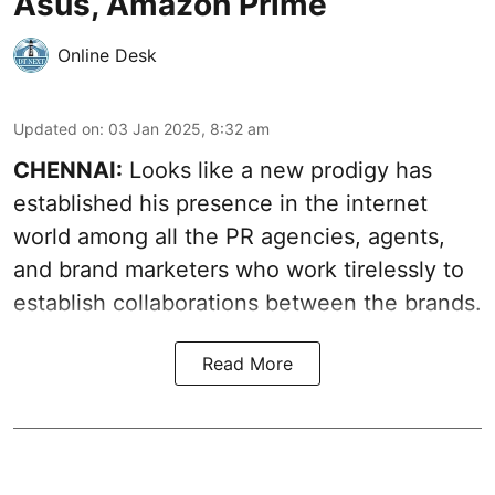
Asus, Amazon Prime
Online Desk
Updated on
:
03 Jan 2025, 8:32 am
CHENNAI:
Looks like a new prodigy has
established his presence in the internet
world among all the PR agencies, agents,
and brand marketers who work tirelessly to
establish collaborations between the brands.
Read More