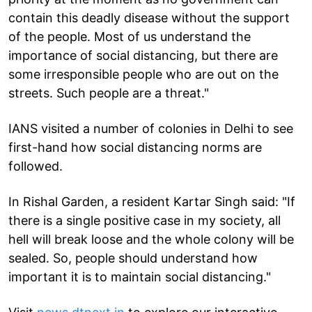
contain this deadly disease without the support
of the people. Most of us understand the
importance of social distancing, but there are
some irresponsible people who are out on the
streets. Such people are a threat."
IANS visited a number of colonies in Delhi to see
first-hand how social distancing norms are
followed.
In Rishal Garden, a resident Kartar Singh said: "If
there is a single positive case in my society, all
hell will break loose and the whole colony will be
sealed. So, people should understand how
important it is to maintain social distancing."