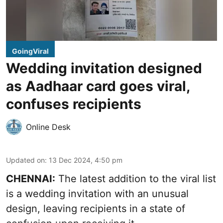
GoingViral
Wedding invitation designed
as Aadhaar card goes viral,
confuses recipients
Online Desk
Updated on
:
13 Dec 2024, 4:50 pm
CHENNAI:
The latest addition to the viral list
is a wedding invitation with an unusual
design, leaving recipients in a state of