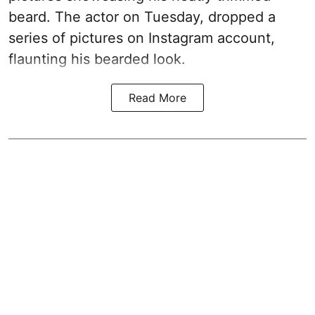
beard. The actor on Tuesday, dropped a
series of pictures on Instagram account,
flaunting his bearded look.
Read More