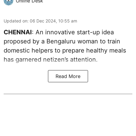
Online Desk
Updated on
:
06 Dec 2024, 10:55 am
CHENNAI
: An innovative start-up idea
proposed by a Bengaluru woman to train
domestic helpers to prepare healthy meals
has garnered netizen’s attention.
Read More