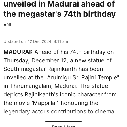
unveiled in Madurai ahead of
the megastar's 74th birthday
ANI
Updated on
:
12 Dec 2024, 8:11 am
MADURAI:
Ahead of his 74th birthday on
Thursday, December 12, a new statue of
South megastar Rajinikanth has been
unveiled at the "Arulmigu Sri Rajini Temple"
in Thirumangalam, Madurai. The statue
depicts Rajinikanth's iconic character from
the movie 'Mappillai', honouring the
legendary actor's contributions to cinema.
Read More