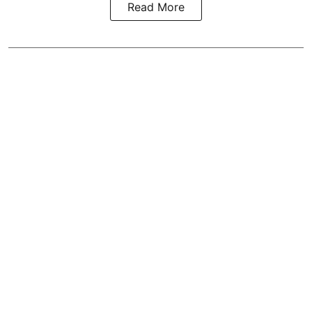
Read More