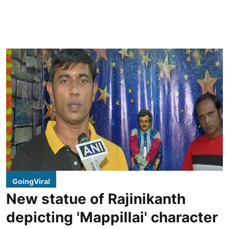
GoingViral
New statue of Rajinikanth
depicting 'Mappillai' character