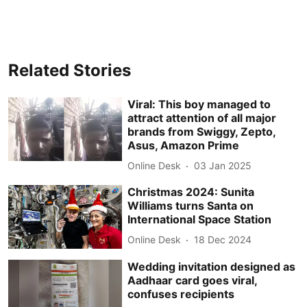
Related Stories
Viral: This boy managed to
attract attention of all major
brands from Swiggy, Zepto,
Asus, Amazon Prime
Online Desk
03 Jan 2025
Christmas 2024: Sunita
Williams turns Santa on
International Space Station
Online Desk
18 Dec 2024
Wedding invitation designed as
Aadhaar card goes viral,
confuses recipients