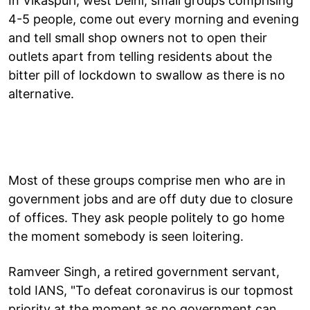
In Vikaspuri, west Delhi, small groups comprising
4-5 people, come out every morning and evening
and tell small shop owners not to open their
outlets apart from telling residents about the
bitter pill of lockdown to swallow as there is no
alternative.
Most of these groups comprise men who are in
government jobs and are off duty due to closure
of offices. They ask people politely to go home
the moment somebody is seen loitering.
Ramveer Singh, a retired government servant,
told IANS, "To defeat coronavirus is our topmost
priority at the moment as no government can