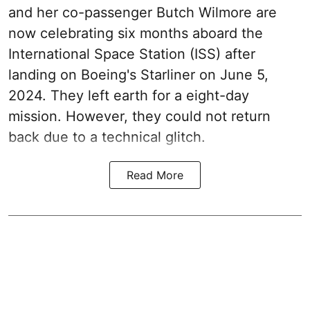
and her co-passenger Butch Wilmore are
now celebrating six months aboard the
International Space Station (ISS) after
landing on Boeing's Starliner on June 5,
2024. They left earth for a eight-day
mission. However, they could not return
back due to a technical glitch.
Read More