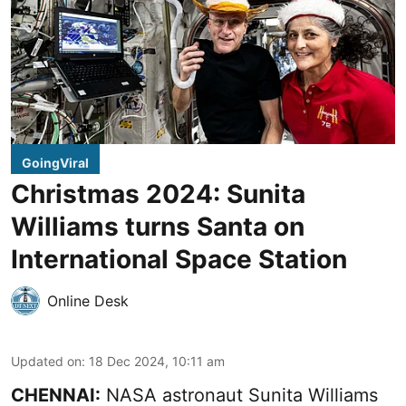
GoingViral
Christmas 2024: Sunita
Williams turns Santa on
International Space Station
Online Desk
Updated on
:
18 Dec 2024, 10:11 am
CHENNAI:
NASA astronaut Sunita Williams