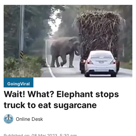
GoingViral
Wait! What? Elephant stops
truck to eat sugarcane
Online Desk
Published on
:
08 Mar 2023, 5:30 pm