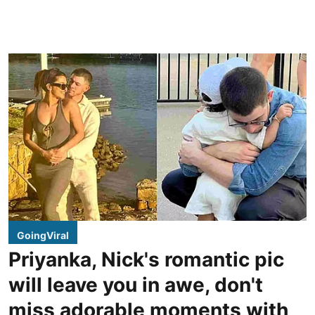
GoingViral
Priyanka, Nick's romantic pic
will leave you in awe, don't
miss adorable moments with