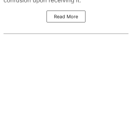
confusion upon receiving it.
Read More