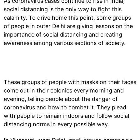
As coronavirus cases continue to rise in India,
social distancing is the only way to fight this
calamity. To drive home this point, some groups
of people in outer Delhi are giving lessons on the
importance of social distancing and creating
awareness among various sections of society.
These groups of people with masks on their faces
come out in their colonies every morning and
evening, telling people about the danger of
coronavirus and how to combat it. They plead
with people to remain indoors and follow social
distancing norms in every possible way.