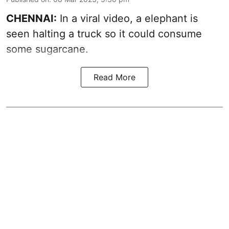
CHENNAI:
In a viral video, a elephant is
seen halting a truck so it could consume
some sugarcane.
Read More