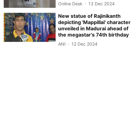
Online Desk
13 Dec 2024
New statue of Rajinikanth
depicting 'Mappillai' character
unveiled in Madurai ahead of
the megastar's 74th birthday
ANI
12 Dec 2024