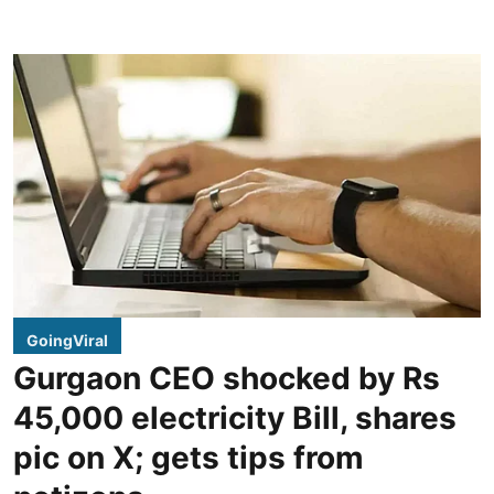
GoingViral
Gurgaon CEO shocked by Rs
45,000 electricity Bill, shares
pic on X; gets tips from