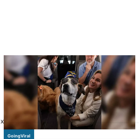
X
GoingViral