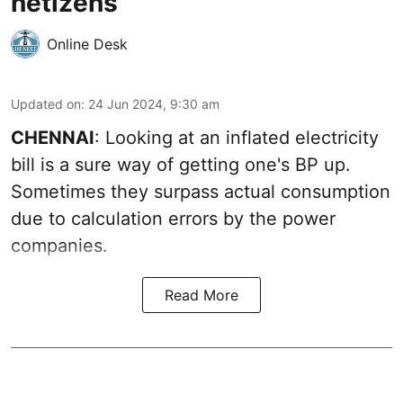
netizens
Online Desk
Updated on
:
24 Jun 2024, 9:30 am
CHENNAI
: Looking at an inflated electricity
bill is a sure way of getting one's BP up.
Sometimes they surpass actual consumption
due to calculation errors by the power
companies.
Read More