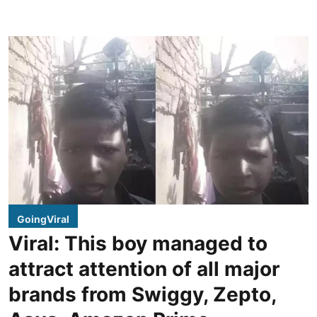
GoingViral
Viral: This boy managed to
attract attention of all major
brands from Swiggy, Zepto,