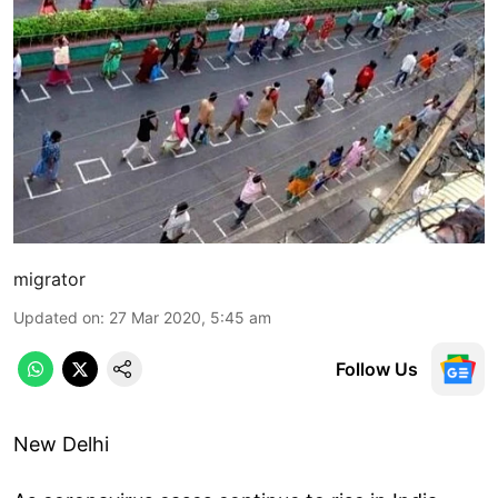
migrator
Updated on
:
27 Mar 2020, 5:45 am
Follow Us
New Delhi