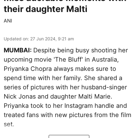
their daughter Malti
ANI
Updated on
:
27 Jun 2024, 9:21 am
MUMBAI:
Despite being busy shooting her
upcoming movie 'The Bluff' in Australia,
Priyanka Chopra always makes sure to
spend time with her family. She shared a
series of pictures with her husband-singer
Nick Jonas and daughter Malti Marie.
Priyanka took to her Instagram handle and
treated fans with new pictures from the film
set.