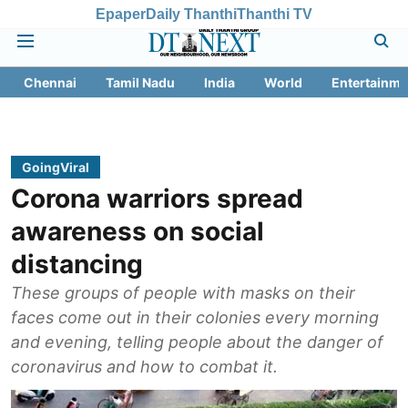
Epaper
Daily Thanthi
Thanthi TV
Chennai
Tamil Nadu
India
World
Entertainme
GoingViral
Corona warriors spread
awareness on social
distancing
These groups of people with masks on their
faces come out in their colonies every morning
and evening, telling people about the danger of
coronavirus and how to combat it.