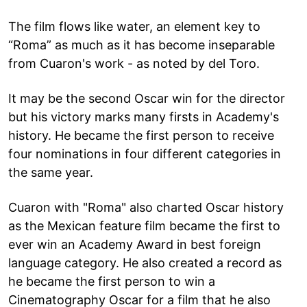
The film flows like water, an element key to
“Roma” as much as it has become inseparable
from Cuaron's work - as noted by del Toro.
It may be the second Oscar win for the director
but his victory marks many firsts in Academy's
history. He became the first person to receive
four nominations in four different categories in
the same year.
Cuaron with "Roma" also charted Oscar history
as the Mexican feature film became the first to
ever win an Academy Award in best foreign
language category. He also created a record as
he became the first person to win a
Cinematography Oscar for a film that he also