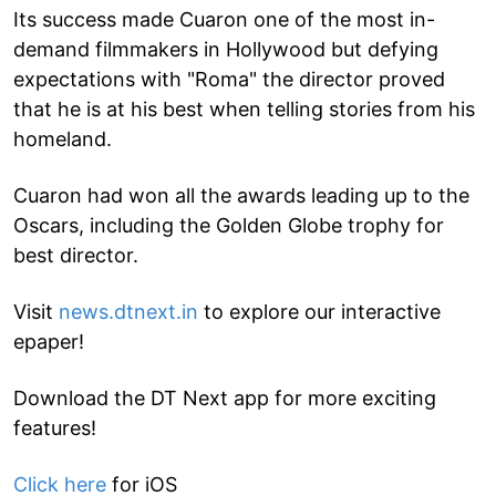
Its success made Cuaron one of the most in-
demand filmmakers in Hollywood but defying
expectations with "Roma" the director proved
that he is at his best when telling stories from his
homeland.
Cuaron had won all the awards leading up to the
Oscars, including the Golden Globe trophy for
best director.
Visit
news.dtnext.in
to explore our interactive
epaper!
Download the DT Next app for more exciting
features!
Click here
for iOS