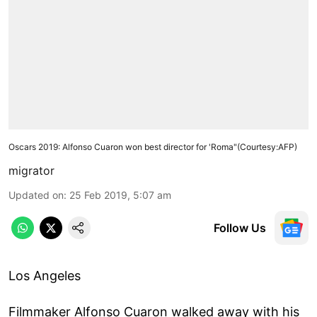
Oscars 2019: Alfonso Cuaron won best director for 'Roma"(Courtesy:AFP)
migrator
Updated on
:
25 Feb 2019, 5:07 am
Follow Us
Los Angeles
Filmmaker Alfonso Cuaron walked away with his