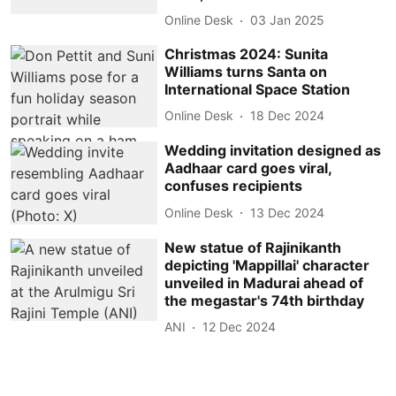
Online Desk
03 Jan 2025
Christmas 2024: Sunita
Williams turns Santa on
International Space Station
Online Desk
18 Dec 2024
Wedding invitation designed as
Aadhaar card goes viral,
confuses recipients
Online Desk
13 Dec 2024
New statue of Rajinikanth
depicting 'Mappillai' character
unveiled in Madurai ahead of
the megastar's 74th birthday
ANI
12 Dec 2024