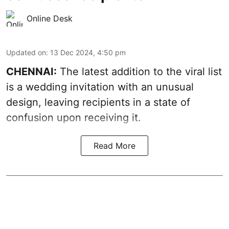
Online Desk
Updated on
:
13 Dec 2024, 4:50 pm
CHENNAI:
The latest addition to the viral list
is a wedding invitation with an unusual
design, leaving recipients in a state of
confusion upon receiving it.
Read More