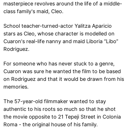
masterpiece revolves around the life of a middle-
class family's maid, Cleo.
School teacher-turned-actor Yalitza Aparicio
stars as Cleo, whose character is modelled on
Cuaron's real-life nanny and maid Liboria “Libo”
Rodriguez.
For someone who has never stuck to a genre,
Cuaron was sure he wanted the film to be based
on Rodriguez and that it would be drawn from his
memories.
The 57-year-old filmmaker wanted to stay
authentic to his roots so much so that he shot
the movie opposite to 21 Tepeji Street in Colonia
Roma - the original house of his family.