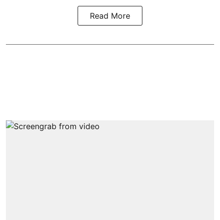
Read More