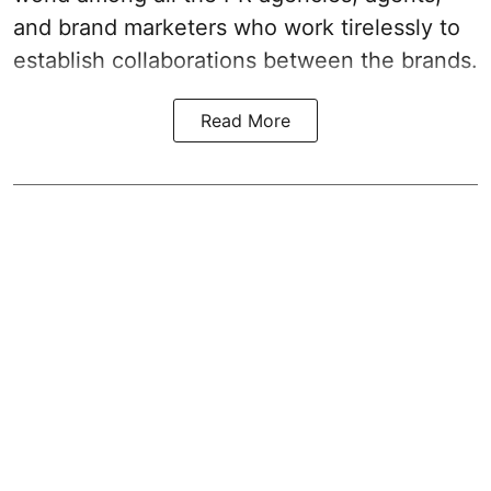
and brand marketers who work tirelessly to
establish collaborations between the brands.
Read More