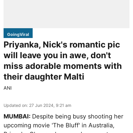
GoingViral
Priyanka, Nick's romantic pic
will leave you in awe, don't
miss adorable moments with
their daughter Malti
ANI
Updated on
:
27 Jun 2024, 9:21 am
MUMBAI:
Despite being busy shooting her
upcoming movie 'The Bluff' in Australia,