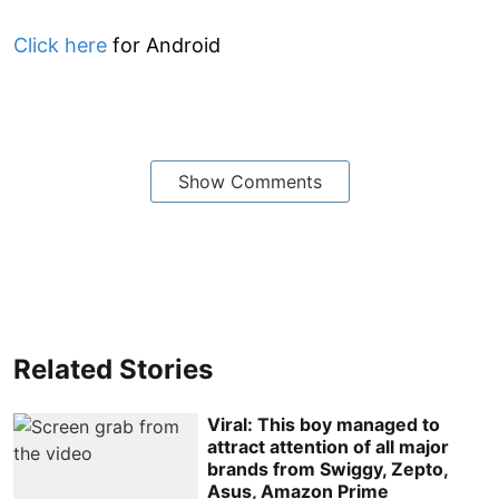
Click here
for Android
Show Comments
Related Stories
Viral: This boy managed to
attract attention of all major
brands from Swiggy, Zepto,
Asus, Amazon Prime