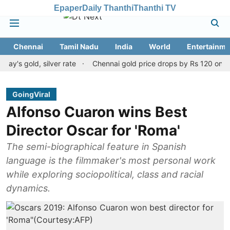
Epaper
Daily Thanthi
Thanthi TV
Chennai
Tamil Nadu
India
World
Entertainme
old, silver rate
Chennai gold price drops by Rs 120 on August 1
GoingViral
Alfonso Cuaron wins Best
Director Oscar for 'Roma'
The semi-biographical feature in Spanish
language is the filmmaker's most personal work
while exploring sociopolitical, class and racial
dynamics.