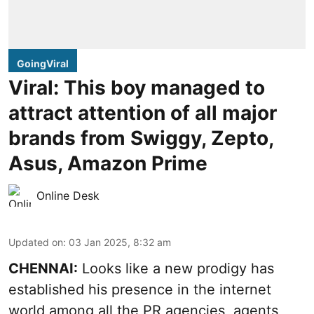
GoingViral
Viral: This boy managed to
attract attention of all major
brands from Swiggy, Zepto,
Asus, Amazon Prime
Online Desk
Updated on
:
03 Jan 2025, 8:32 am
CHENNAI:
Looks like a new prodigy has
established his presence in the internet
world among all the PR agencies, agents,