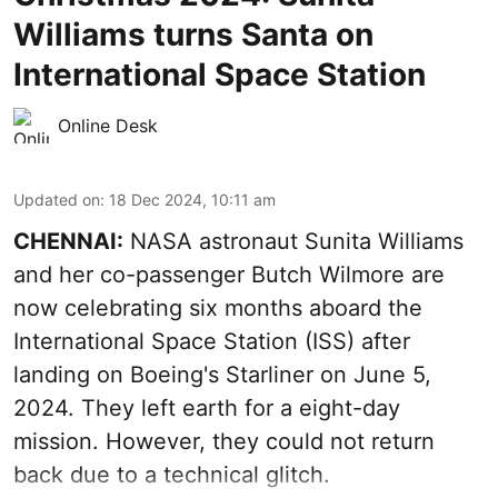
Williams turns Santa on
International Space Station
Online Desk
Updated on
:
18 Dec 2024, 10:11 am
CHENNAI:
NASA astronaut Sunita Williams
and her co-passenger Butch Wilmore are
now celebrating six months aboard the
International Space Station (ISS) after
landing on Boeing's Starliner on June 5,
2024. They left earth for a eight-day
mission. However, they could not return
back due to a technical glitch.