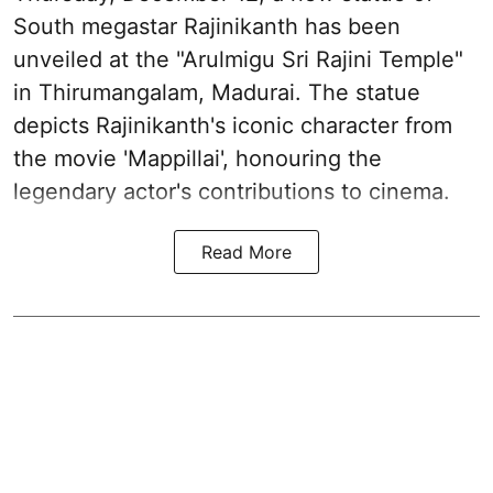
South megastar Rajinikanth has been
unveiled at the "Arulmigu Sri Rajini Temple"
in Thirumangalam, Madurai. The statue
depicts Rajinikanth's iconic character from
the movie 'Mappillai', honouring the
legendary actor's contributions to cinema.
Read More