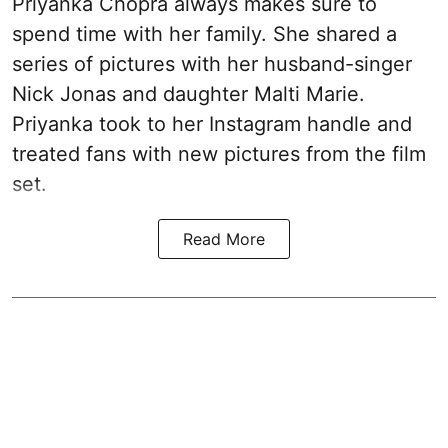
Priyanka Chopra always makes sure to
spend time with her family. She shared a
series of pictures with her husband-singer
Nick Jonas and daughter Malti Marie.
Priyanka took to her Instagram handle and
treated fans with new pictures from the film
set.
Read More