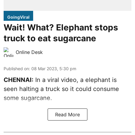
GoingViral
Wait! What? Elephant stops
truck to eat sugarcane
Online Desk
Published on
:
08 Mar 2023, 5:30 pm
CHENNAI:
In a viral video, a elephant is
seen halting a truck so it could consume
some sugarcane.
Read More