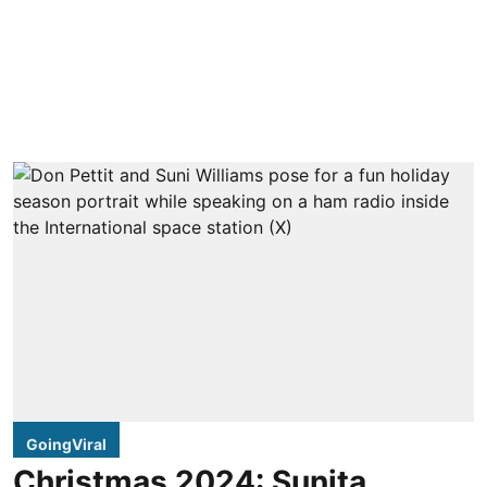
GoingViral
Christmas 2024: Sunita