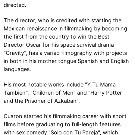
directed.
The director, who is credited with starting the
Mexican renaissance in filmmaking by becoming
the first from the country to win the Best
Director Oscar for his space survival drama
"Gravity", has a varied filmography with projects
in both in his mother tongue Spanish and English
languages.
His most notable works include "Y Tu Mama
Tambien", "Children of Men" and "Harry Potter
and the Prisoner of Azkaban".
Cuaron started his filmmaking career with short
films before graduating to full-length features
with sex comedy "Solo con Tu Pareja", which