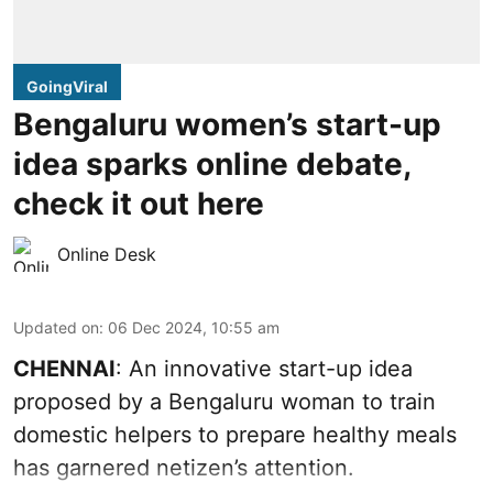
GoingViral
Bengaluru women’s start-up
idea sparks online debate,
check it out here
Online Desk
Updated on
:
06 Dec 2024, 10:55 am
CHENNAI
: An innovative start-up idea
proposed by a Bengaluru woman to train
domestic helpers to prepare healthy meals
has garnered netizen’s attention.