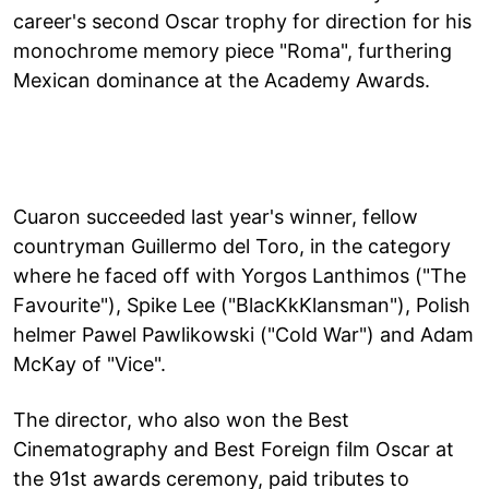
career's second Oscar trophy for direction for his
monochrome memory piece "Roma", furthering
Mexican dominance at the Academy Awards.
Cuaron succeeded last year's winner, fellow
countryman Guillermo del Toro, in the category
where he faced off with Yorgos Lanthimos ("The
Favourite"), Spike Lee ("BlacKkKlansman"), Polish
helmer Pawel Pawlikowski ("Cold War") and Adam
McKay of "Vice".
The director, who also won the Best
Cinematography and Best Foreign film Oscar at
the 91st awards ceremony, paid tributes to