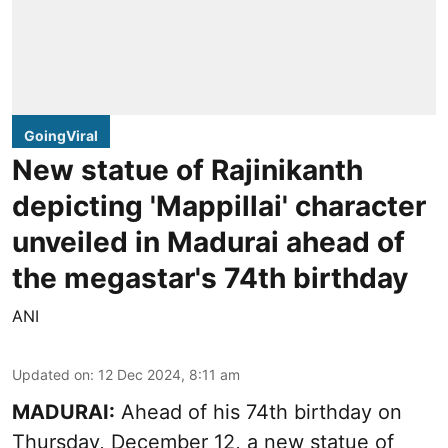
GoingViral
New statue of Rajinikanth
depicting 'Mappillai' character
unveiled in Madurai ahead of
the megastar's 74th birthday
ANI
Updated on
:
12 Dec 2024, 8:11 am
MADURAI:
Ahead of his 74th birthday on
Thursday, December 12, a new statue of