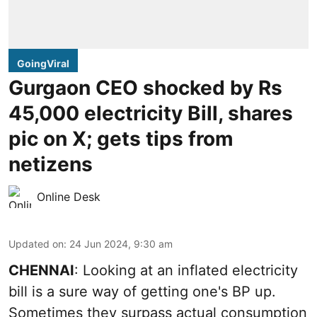
GoingViral
Gurgaon CEO shocked by Rs
45,000 electricity Bill, shares
pic on X; gets tips from
netizens
Online Desk
Updated on
:
24 Jun 2024, 9:30 am
CHENNAI
: Looking at an inflated electricity
bill is a sure way of getting one's BP up.
Sometimes they surpass actual consumption