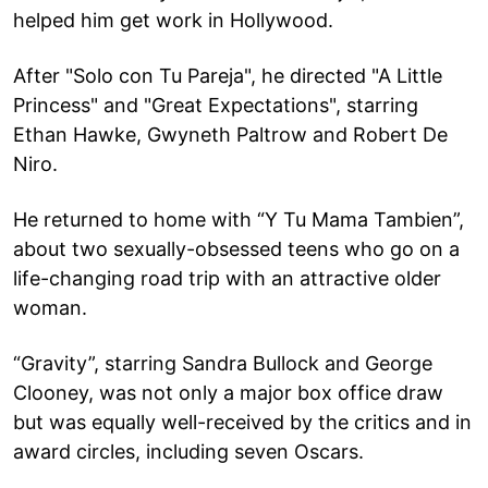
helped him get work in Hollywood.
After "Solo con Tu Pareja", he directed "A Little
Princess" and "Great Expectations", starring
Ethan Hawke, Gwyneth Paltrow and Robert De
Niro.
He returned to home with “Y Tu Mama Tambien”,
about two sexually-obsessed teens who go on a
life-changing road trip with an attractive older
woman.
“Gravity”, starring Sandra Bullock and George
Clooney, was not only a major box office draw
but was equally well-received by the critics and in
award circles, including seven Oscars.