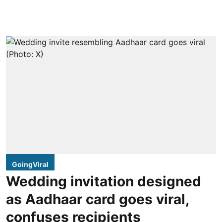
GoingViral
Wedding invitation designed
as Aadhaar card goes viral,
confuses recipients