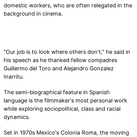
domestic workers, who are often relegated in the
background in cinema.
"Our job is to look where others don't," he said in
his speech as he thanked fellow compadres
Guillermo del Toro and Alejandro Gonzalez
Inarritu.
The semi-biographical feature in Spanish
language is the filmmaker's most personal work
while exploring sociopolitical, class and racial
dynamics.
Set in 1970s Mexico's Colonia Roma, the moving