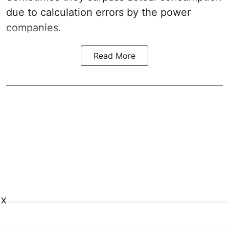
due to calculation errors by the power
companies.
Read More
X