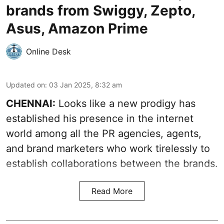
brands from Swiggy, Zepto,
Asus, Amazon Prime
Online Desk
Updated on
:
03 Jan 2025, 8:32 am
CHENNAI:
Looks like a new prodigy has
established his presence in the internet
world among all the PR agencies, agents,
and brand marketers who work tirelessly to
establish collaborations between the brands.
Read More