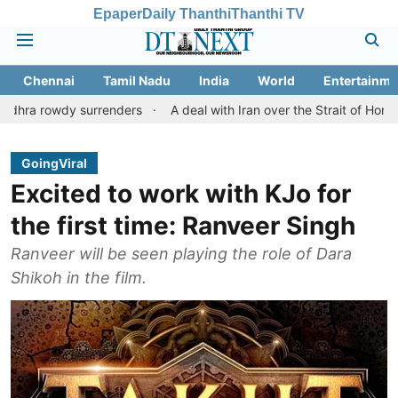
Epaper
Daily Thanthi
Thanthi TV
Chennai
Tamil Nadu
India
World
Entertainme
y surrenders
A deal with Iran over the Strait of Hormuz may re
GoingViral
Excited to work with KJo for
the first time: Ranveer Singh
Ranveer will be seen playing the role of Dara
Shikoh in the film.