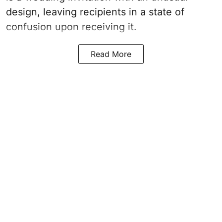
design, leaving recipients in a state of
confusion upon receiving it.
Read More