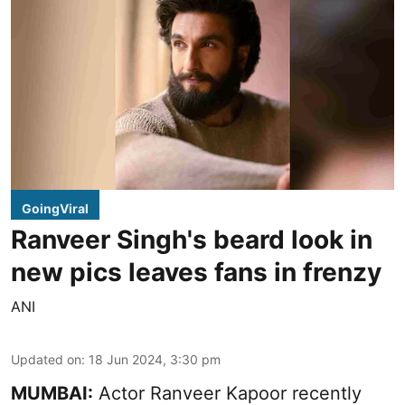
GoingViral
Ranveer Singh's beard look in
new pics leaves fans in frenzy
ANI
Updated on
:
18 Jun 2024, 3:30 pm
MUMBAI:
Actor Ranveer Kapoor recently