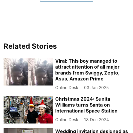
Related Stories
Viral: This boy managed to
attract attention of all major
brands from Swiggy, Zepto,
Asus, Amazon Prime
Online Desk
03 Jan 2025
Christmas 2024: Sunita
Williams turns Santa on
International Space Station
Online Desk
18 Dec 2024
Wedding invitation designed as