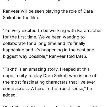
Ranveer will be seen playing the role of Dara
Shikoh in the film.
"I'm very excited to be working with Karan Johar
for the first time. We've been wanting to
collaborate for a long time and it's finally
happening and it's happening in the best and
biggest way possible," Ranveer told IANS.
"Takht' is an amazing story. I leaped at this
opportunity to play Dara Shikoh who is one of
the most fascinating characters that I've ever
come across. A hero in the truest sense," he
added.