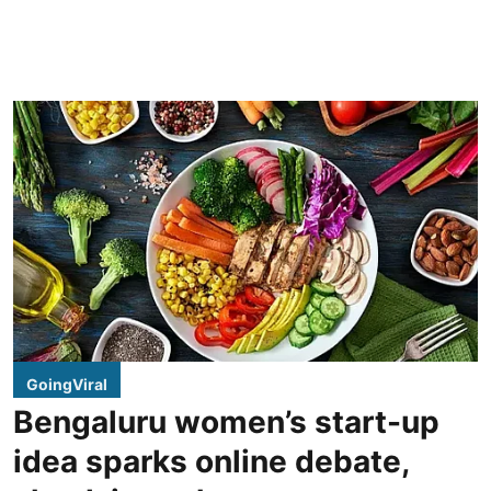
GoingViral
Bengaluru women’s start-up
idea sparks online debate,