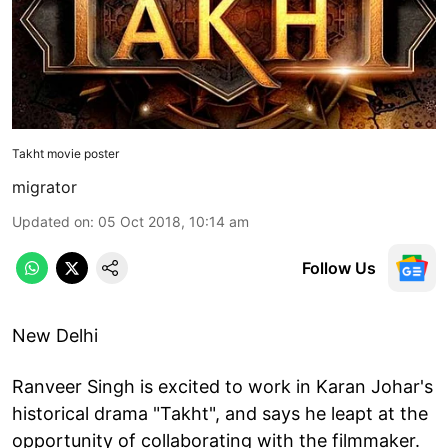
Takht movie poster
migrator
Updated on
:
05 Oct 2018, 10:14 am
Follow Us
New Delhi
Ranveer Singh is excited to work in Karan Johar's
historical drama "Takht", and says he leapt at the
opportunity of collaborating with the filmmaker.