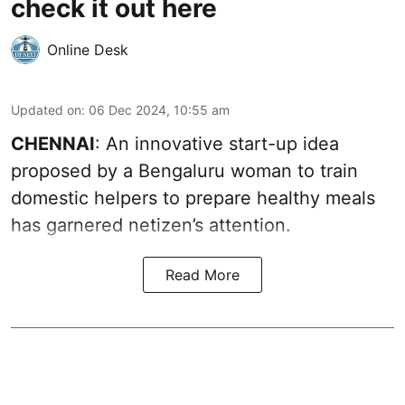
check it out here
Online Desk
Updated on
:
06 Dec 2024, 10:55 am
CHENNAI
: An innovative start-up idea
proposed by a Bengaluru woman to train
domestic helpers to prepare healthy meals
has garnered netizen’s attention.
Read More