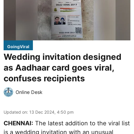
GoingViral
Wedding invitation designed
as Aadhaar card goes viral,
confuses recipients
Online Desk
Updated on
:
13 Dec 2024, 4:50 pm
CHENNAI:
The latest addition to the viral list
is a wedding invitation with an unusual