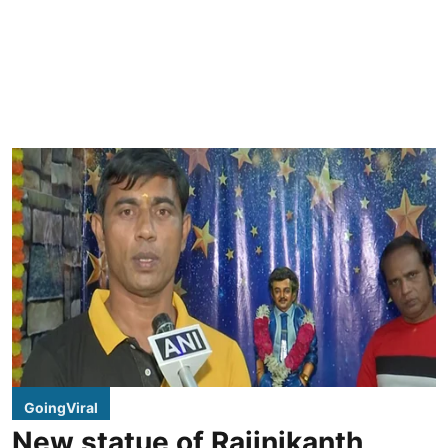
GoingViral
New statue of Rajinikanth