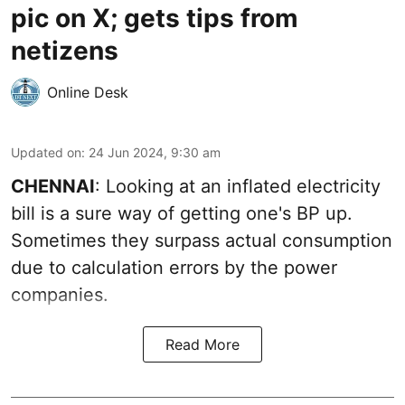
pic on X; gets tips from
netizens
Online Desk
Updated on
:
24 Jun 2024, 9:30 am
CHENNAI
: Looking at an inflated electricity
bill is a sure way of getting one's BP up.
Sometimes they surpass actual consumption
due to calculation errors by the power
companies.
Read More