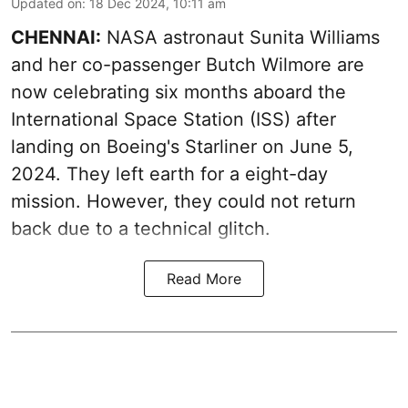
Updated on
:
18 Dec 2024, 10:11 am
CHENNAI:
NASA astronaut Sunita Williams
and her co-passenger Butch Wilmore are
now celebrating six months aboard the
International Space Station (ISS) after
landing on Boeing's Starliner on June 5,
2024. They left earth for a eight-day
mission. However, they could not return
back due to a technical glitch.
Read More