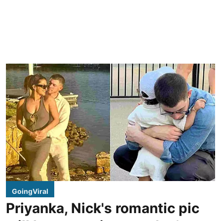
GoingViral
Priyanka, Nick's romantic pic