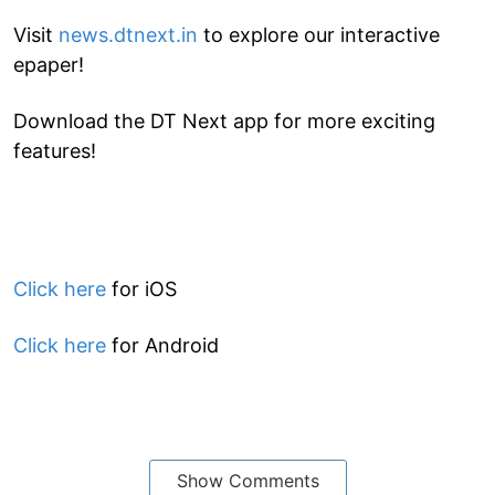
Visit
news.dtnext.in
to explore our interactive
epaper!
Download the DT Next app for more exciting
features!
Click here
for iOS
Click here
for Android
Show Comments