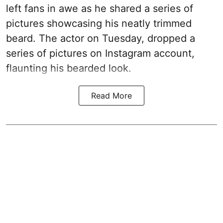
left fans in awe as he shared a series of
pictures showcasing his neatly trimmed
beard. The actor on Tuesday, dropped a
series of pictures on Instagram account,
flaunting his bearded look.
Read More