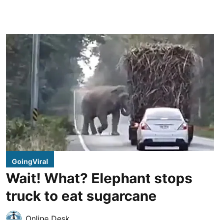
GoingViral
Wait! What? Elephant stops
truck to eat sugarcane
Online Desk