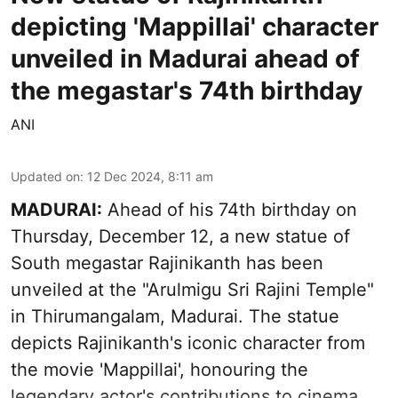
depicting 'Mappillai' character
unveiled in Madurai ahead of
the megastar's 74th birthday
ANI
Updated on
:
12 Dec 2024, 8:11 am
MADURAI:
Ahead of his 74th birthday on
Thursday, December 12, a new statue of
South megastar Rajinikanth has been
unveiled at the "Arulmigu Sri Rajini Temple"
in Thirumangalam, Madurai. The statue
depicts Rajinikanth's iconic character from
the movie 'Mappillai', honouring the
legendary actor's contributions to cinema.