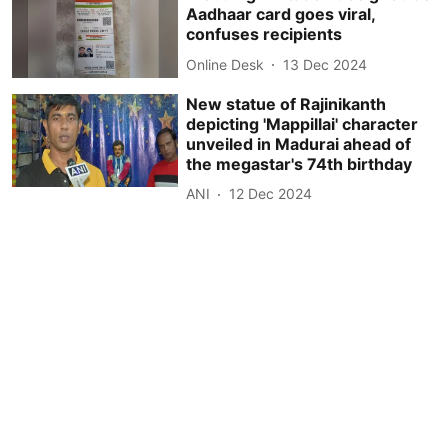
Aadhaar card goes viral,
confuses recipients
Online Desk
13 Dec 2024
New statue of Rajinikanth
depicting 'Mappillai' character
unveiled in Madurai ahead of
the megastar's 74th birthday
ANI
12 Dec 2024