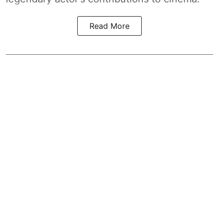
Read More