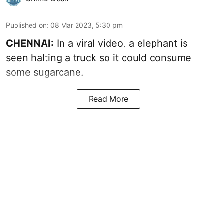
Published on
:
08 Mar 2023, 5:30 pm
CHENNAI:
In a viral video, a elephant is
seen halting a truck so it could consume
some sugarcane.
Read More