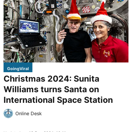
GoingViral
Christmas 2024: Sunita
Williams turns Santa on
International Space Station
Online Desk