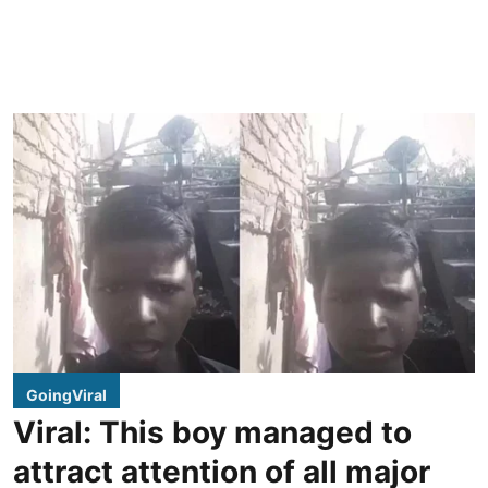
GoingViral
Viral: This boy managed to
attract attention of all major