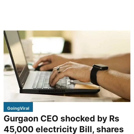
GoingViral
Gurgaon CEO shocked by Rs
45,000 electricity Bill, shares