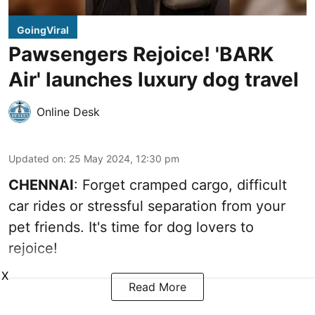
GoingViral
Pawsengers Rejoice! 'BARK
Air' launches luxury dog travel
Online Desk
Updated on
:
25 May 2024, 12:30 pm
CHENNAI
: Forget cramped cargo, difficult
car rides or stressful separation from your
pet friends. It's time for dog lovers to
rejoice!
X
Read More