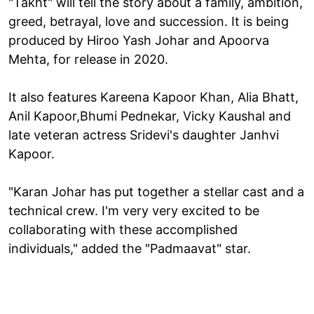
"Takht" will tell the story about a family, ambition,
greed, betrayal, love and succession. It is being
produced by Hiroo Yash Johar and Apoorva
Mehta, for release in 2020.
It also features Kareena Kapoor Khan, Alia Bhatt,
Anil Kapoor,Bhumi Pednekar, Vicky Kaushal and
late veteran actress Sridevi's daughter Janhvi
Kapoor.
"Karan Johar has put together a stellar cast and a
technical crew. I'm very very excited to be
collaborating with these accomplished
individuals," added the "Padmaavat" star.