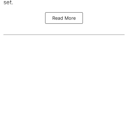
set.
Read More