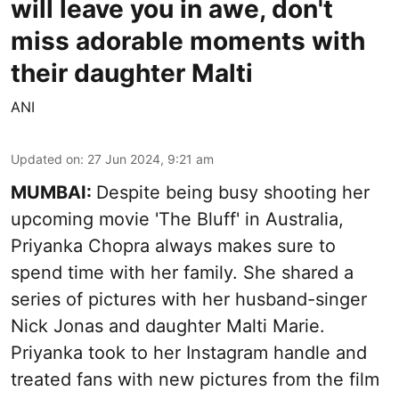
will leave you in awe, don't
miss adorable moments with
their daughter Malti
ANI
Updated on
:
27 Jun 2024, 9:21 am
MUMBAI:
Despite being busy shooting her
upcoming movie 'The Bluff' in Australia,
Priyanka Chopra always makes sure to
spend time with her family. She shared a
series of pictures with her husband-singer
Nick Jonas and daughter Malti Marie.
Priyanka took to her Instagram handle and
treated fans with new pictures from the film