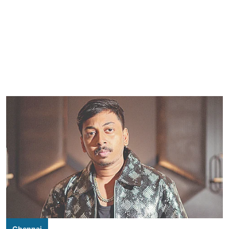
Chennai