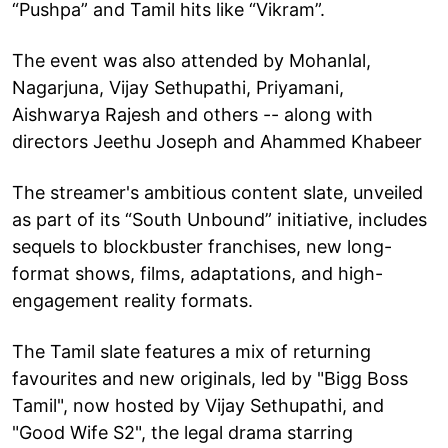
“Pushpa” and Tamil hits like “Vikram”.
The event was also attended by Mohanlal,
Nagarjuna, Vijay Sethupathi, Priyamani,
Aishwarya Rajesh and others -- along with
directors Jeethu Joseph and Ahammed Khabeer
The streamer's ambitious content slate, unveiled
as part of its “South Unbound” initiative, includes
sequels to blockbuster franchises, new long-
format shows, films, adaptations, and high-
engagement reality formats.
The Tamil slate features a mix of returning
favourites and new originals, led by "Bigg Boss
Tamil", now hosted by Vijay Sethupathi, and
"Good Wife S2", the legal drama starring