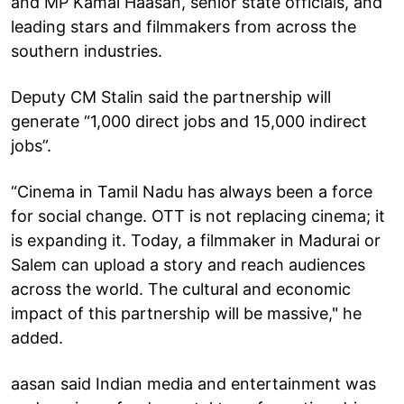
and MP Kamal Haasan, senior state officials, and
leading stars and filmmakers from across the
southern industries.
Deputy CM Stalin said the partnership will
generate “1,000 direct jobs and 15,000 indirect
jobs”.
“Cinema in Tamil Nadu has always been a force
for social change. OTT is not replacing cinema; it
is expanding it. Today, a filmmaker in Madurai or
Salem can upload a story and reach audiences
across the world. The cultural and economic
impact of this partnership will be massive," he
added.
aasan said Indian media and entertainment was