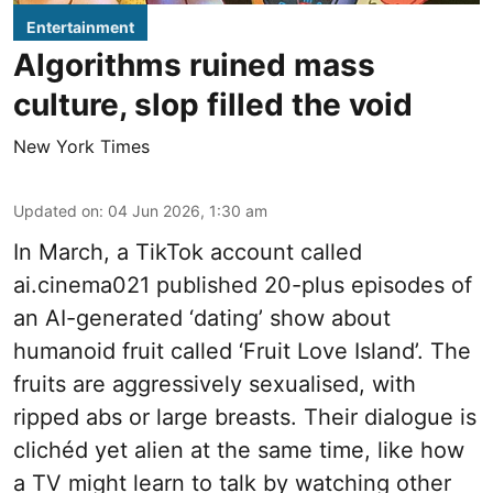
Entertainment
Algorithms ruined mass
culture, slop filled the void
New York Times
Updated on
:
04 Jun 2026, 1:30 am
In March, a TikTok account called
ai.cinema021 published 20-plus episodes of
an AI-generated ‘dating’ show about
humanoid fruit called ‘Fruit Love Island’. The
fruits are aggressively sexualised, with
ripped abs or large breasts. Their dialogue is
clichéd yet alien at the same time, like how
a TV might learn to talk by watching other