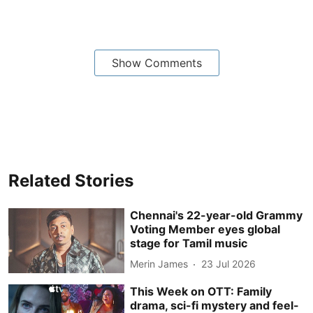
Show Comments
Related Stories
Chennai's 22-year-old Grammy
Voting Member eyes global
stage for Tamil music
Merin James
23 Jul 2026
This Week on OTT: Family
drama, sci-fi mystery and feel-