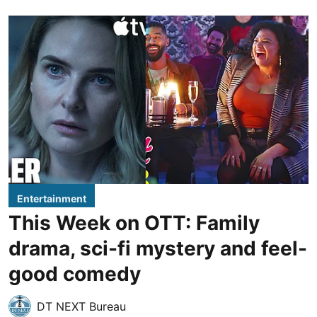
Entertainment
This Week on OTT: Family
drama, sci-fi mystery and feel-
good comedy
DT NEXT Bureau