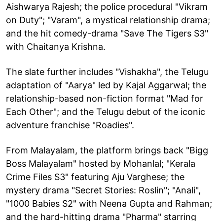
Aishwarya Rajesh; the police procedural "Vikram
on Duty"; "Varam", a mystical relationship drama;
and the hit comedy-drama "Save The Tigers S3"
with Chaitanya Krishna.
The slate further includes "Vishakha", the Telugu
adaptation of "Aarya" led by Kajal Aggarwal; the
relationship-based non-fiction format "Mad for
Each Other"; and the Telugu debut of the iconic
adventure franchise "Roadies".
From Malayalam, the platform brings back "Bigg
Boss Malayalam" hosted by Mohanlal; "Kerala
Crime Files S3" featuring Aju Varghese; the
mystery drama "Secret Stories: Roslin"; "Anali",
"1000 Babies S2" with Neena Gupta and Rahman;
and the hard-hitting drama "Pharma" starring