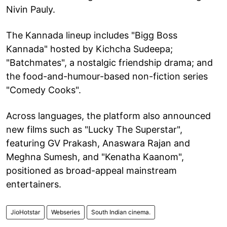
Nivin Pauly.
The Kannada lineup includes "Bigg Boss
Kannada" hosted by Kichcha Sudeepa;
"Batchmates", a nostalgic friendship drama; and
the food-and-humour-based non-fiction series
"Comedy Cooks".
Across languages, the platform also announced
new films such as "Lucky The Superstar",
featuring GV Prakash, Anaswara Rajan and
Meghna Sumesh, and "Kenatha Kaanom",
positioned as broad-appeal mainstream
entertainers.
JioHotstar
Webseries
South Indian cinema.