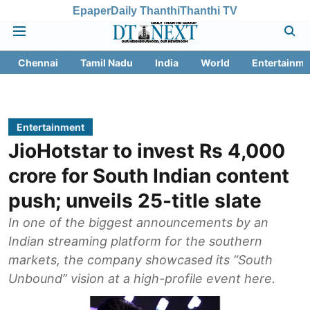
Epaper
Daily Thanthi
Thanthi TV
Chennai
Tamil Nadu
India
World
Entertainme
Entertainment
JioHotstar to invest Rs 4,000
crore for South Indian content
push; unveils 25-title slate
In one of the biggest announcements by an
Indian streaming platform for the southern
markets, the company showcased its “South
Unbound” vision at a high-profile event here.