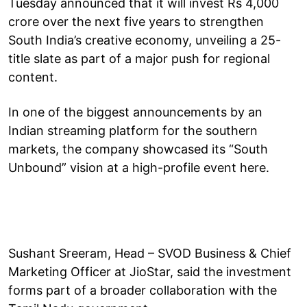
Tuesday announced that it will invest Rs 4,000
crore over the next five years to strengthen
South India’s creative economy, unveiling a 25-
title slate as part of a major push for regional
content.
In one of the biggest announcements by an
Indian streaming platform for the southern
markets, the company showcased its “South
Unbound” vision at a high-profile event here.
Sushant Sreeram, Head – SVOD Business & Chief
Marketing Officer at JioStar, said the investment
forms part of a broader collaboration with the