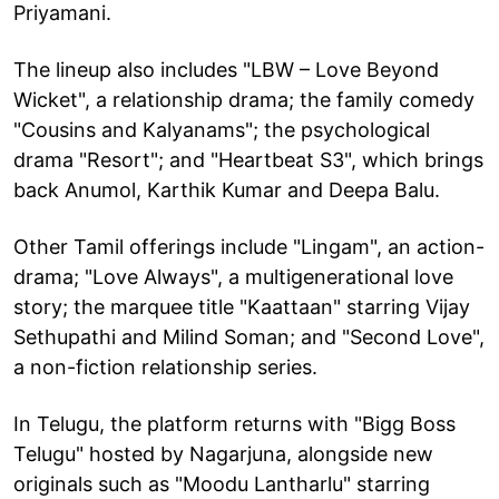
Priyamani.
The lineup also includes "LBW – Love Beyond
Wicket", a relationship drama; the family comedy
"Cousins and Kalyanams"; the psychological
drama "Resort"; and "Heartbeat S3", which brings
back Anumol, Karthik Kumar and Deepa Balu.
Other Tamil offerings include "Lingam", an action-
drama; "Love Always", a multigenerational love
story; the marquee title "Kaattaan" starring Vijay
Sethupathi and Milind Soman; and "Second Love",
a non-fiction relationship series.
In Telugu, the platform returns with "Bigg Boss
Telugu" hosted by Nagarjuna, alongside new
originals such as "Moodu Lantharlu" starring