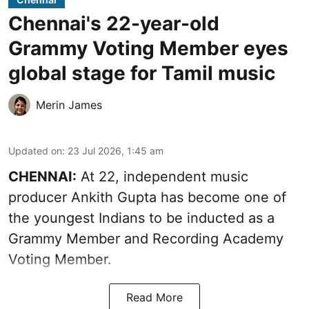
Chennai's 22-year-old
Grammy Voting Member eyes
global stage for Tamil music
Merin James
Updated on
:
23 Jul 2026, 1:45 am
CHENNAI:
At 22, independent music
producer Ankith Gupta has become one of
the youngest Indians to be inducted as a
Grammy Member and Recording Academy
Voting Member.
Read More