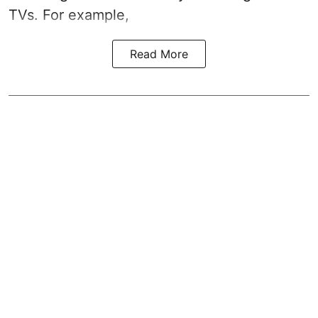
TVs. For example,
Read More