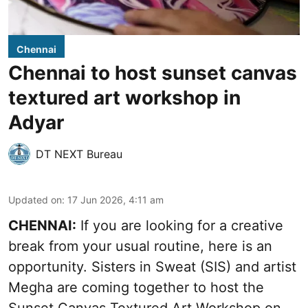
Chennai
Chennai to host sunset canvas
textured art workshop in
Adyar
DT NEXT Bureau
Updated on
:
17 Jun 2026, 4:11 am
CHENNAI:
If you are looking for a creative
break from your usual routine, here is an
opportunity. Sisters in Sweat (SIS) and artist
Megha are coming together to host the
Sunset Canvas Textured Art Workshop on