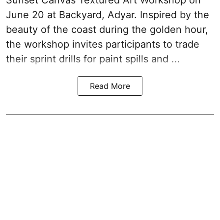
June 20 at Backyard, Adyar. Inspired by the
beauty of the coast during the golden hour,
the workshop invites participants to trade
their sprint drills for paint spills and ...
Read More