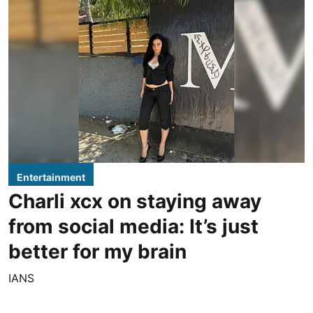
Entertainment
Charli xcx on staying away
from social media: It’s just
better for my brain
IANS