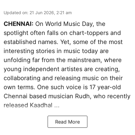
Updated on
:
21 Jun 2026, 2:21 am
CHENNAI:
On World Music Day, the
spotlight often falls on chart-toppers and
established names. Yet, some of the most
interesting stories in music today are
unfolding far from the mainstream, where
young independent artistes are creating,
collaborating and releasing music on their
own terms. One such voice is 17 year-old
Chennai based musician Rudh, who recently
released Kaadhal ...
Read More