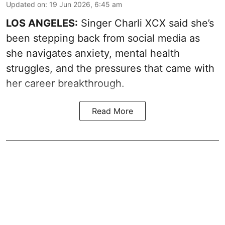
Updated on
:
19 Jun 2026, 6:45 am
LOS ANGELES:
Singer Charli XCX said she’s
been stepping back from social media as
she navigates anxiety, mental health
struggles, and the pressures that came with
her career breakthrough.
Read More