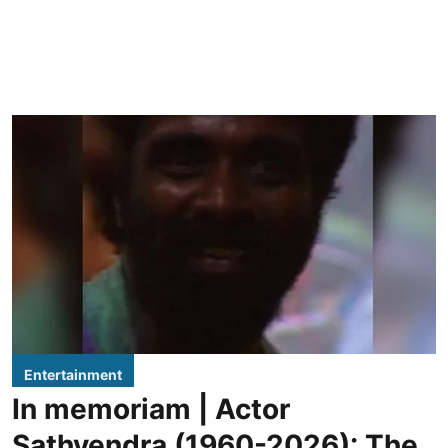
Entertainment
In memoriam | Actor
Sathyendra (1960-2026): The