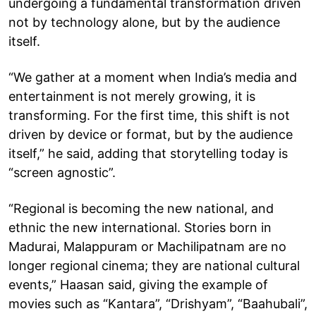
undergoing a fundamental transformation driven
not by technology alone, but by the audience
itself.
“We gather at a moment when India’s media and
entertainment is not merely growing, it is
transforming. For the first time, this shift is not
driven by device or format, but by the audience
itself,” he said, adding that storytelling today is
“screen agnostic”.
“Regional is becoming the new national, and
ethnic the new international. Stories born in
Madurai, Malappuram or Machilipatnam are no
longer regional cinema; they are national cultural
events,” Haasan said, giving the example of
movies such as “Kantara”, “Drishyam”, “Baahubali”,