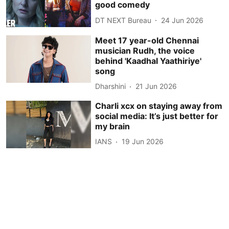
good comedy
DT NEXT Bureau
24 Jun 2026
Meet 17 year-old Chennai
musician Rudh, the voice
behind 'Kaadhal Yaathiriye'
song
Dharshini
21 Jun 2026
Charli xcx on staying away from
social media: It’s just better for
my brain
IANS
19 Jun 2026