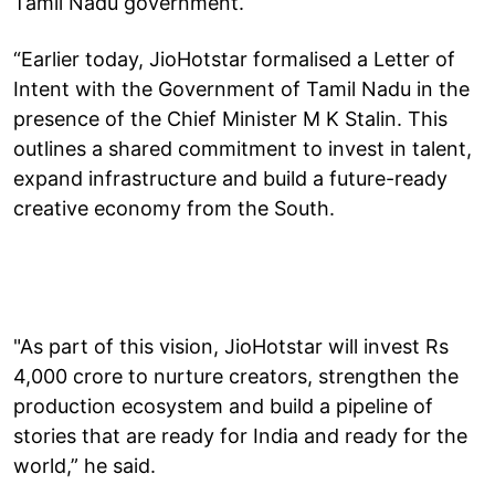
Tamil Nadu government.
“Earlier today, JioHotstar formalised a Letter of
Intent with the Government of Tamil Nadu in the
presence of the Chief Minister M K Stalin. This
outlines a shared commitment to invest in talent,
expand infrastructure and build a future-ready
creative economy from the South.
"As part of this vision, JioHotstar will invest Rs
4,000 crore to nurture creators, strengthen the
production ecosystem and build a pipeline of
stories that are ready for India and ready for the
world,” he said.