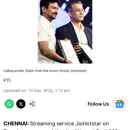
Udhayanidhi Stalin from the event (Insta/ jiohotstar)
PTI
Updated on
:
10 Dec 2025, 1:12 pm
Follow Us
CHENNAI:
Streaming service JioHotstar on