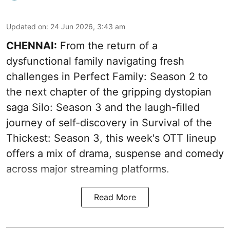
Updated on
:
24 Jun 2026, 3:43 am
CHENNAI:
From the return of a
dysfunctional family navigating fresh
challenges in Perfect Family: Season 2 to
the next chapter of the gripping dystopian
saga Silo: Season 3 and the laugh-filled
journey of self-discovery in Survival of the
Thickest: Season 3, this week's OTT lineup
offers a mix of drama, suspense and comedy
across major streaming platforms.
Read More