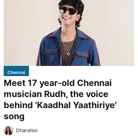
Chennai
Meet 17 year-old Chennai
musician Rudh, the voice
behind 'Kaadhal Yaathiriye'
song
Dharshini