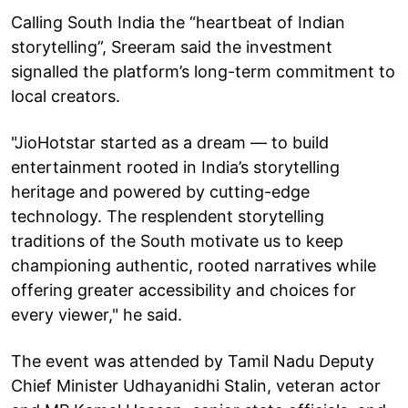
Calling South India the “heartbeat of Indian
storytelling”, Sreeram said the investment
signalled the platform’s long-term commitment to
local creators.
"JioHotstar started as a dream — to build
entertainment rooted in India’s storytelling
heritage and powered by cutting-edge
technology. The resplendent storytelling
traditions of the South motivate us to keep
championing authentic, rooted narratives while
offering greater accessibility and choices for
every viewer," he said.
The event was attended by Tamil Nadu Deputy
Chief Minister Udhayanidhi Stalin, veteran actor