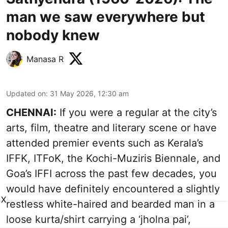
man we saw everywhere but
nobody knew
Manasa R
Updated on
:
31 May 2026, 12:30 am
CHENNAI:
If you were a regular at the city’s
arts, film, theatre and literary scene or have
attended premier events such as Kerala’s
IFFK, ITFoK, the Kochi-Muziris Biennale, and
Goa’s IFFI across the past few decades, you
would have definitely encountered a slightly
X
restless white-haired and bearded man in a
loose kurta/shirt carrying a ‘jholna pai’,