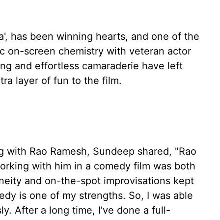
a', has been winning hearts, and one of the
ic on-screen chemistry with veteran actor
g and effortless camaraderie have left
a layer of fun to the film.
ng with Rao Ramesh, Sundeep shared, "Rao
working with him in a comedy film was both
aneity and on-the-spot improvisations kept
edy is one of my strengths. So, I was able
y. After a long time, I’ve done a full-