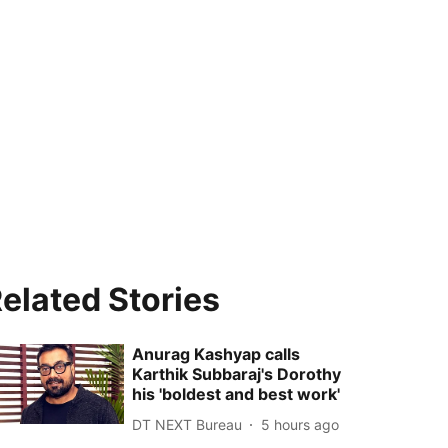
elated Stories
Anurag Kashyap calls
Karthik Subbaraj's Dorothy
his 'boldest and best work'
DT NEXT Bureau
5 hours ago