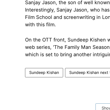
Sanjay Jason, the son of well known T
Interestingly, Sanjay Jason, who has
Film School and screenwriting in Lon
with this film.
On the OTT front, Sundeep Kishen wi
web series, 'The Family Man Season 3
which is set to bring another intrigui
Sundeep Kishan
Sundeep Kishan next 
Sho