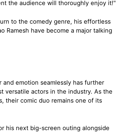
nt the audience will thoroughly enjoy it!"
urn to the comedy genre, his effortless
ao Ramesh have become a major talking
r and emotion seamlessly has further
t versatile actors in the industry. As the
s, their comic duo remains one of its
r his next big-screen outing alongside