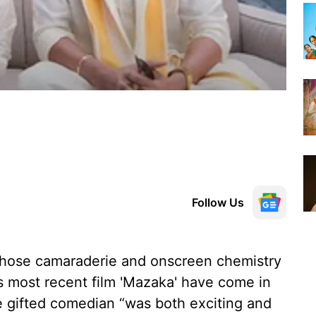
Follow Us
hose camaraderie and onscreen chemistry
s most recent film 'Mazaka' have come in
he gifted comedian “was both exciting and