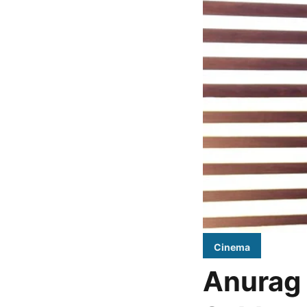
Cinema
Anurag 