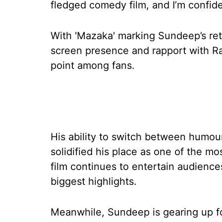
fledged comedy film, and I’m confide
With 'Mazaka' marking Sundeep’s ret
screen presence and rapport with R
point among fans.
His ability to switch between humou
solidified his place as one of the mos
film continues to entertain audience
biggest highlights.
Meanwhile, Sundeep is gearing up fo