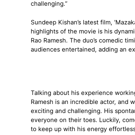
challenging.”
Sundeep Kishan’s latest film, 'Mazak
highlights of the movie is his dynam
Rao Ramesh. The duo’s comedic timin
audiences entertained, adding an extr
Talking about his experience worki
Ramesh is an incredible actor, and 
exciting and challenging. His spont
everyone on their toes. Luckily, com
to keep up with his energy effortlessl