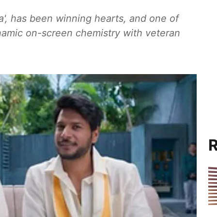
a', has been winning hearts, and one of
ynamic on-screen chemistry with veteran
R