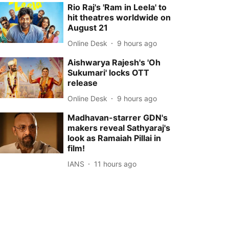
Rio Raj's 'Ram in Leela' to
hit theatres worldwide on
August 21
Online Desk
9 hours ago
Aishwarya Rajesh's 'Oh
Sukumari' locks OTT
release
Online Desk
9 hours ago
Madhavan-starrer GDN's
makers reveal Sathyaraj's
look as Ramaiah Pillai in
film!
IANS
11 hours ago