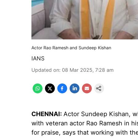
Actor Rao Ramesh and Sundeep Kishan
IANS
Updated on
:
08 Mar 2025, 7:28 am
CHENNAI:
Actor Sundeep Kishan, w
with veteran actor Rao Ramesh in hi
for praise, says that working with t