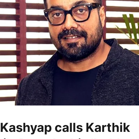
Kashyap calls Karthik