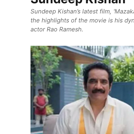
Sundeep Kishan’s latest film, 'Mazak
the highlights of the movie is his d
actor Rao Ramesh.