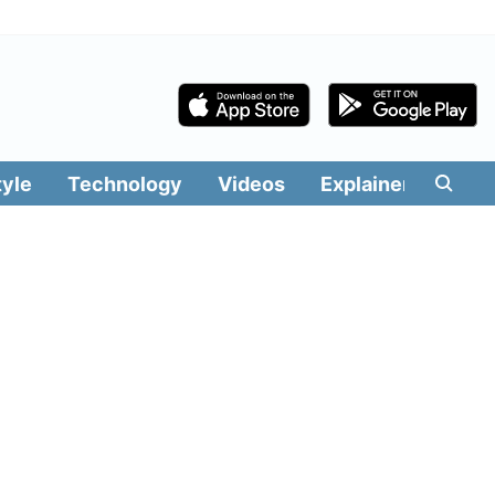
tyle
Technology
Videos
Explainers
Edit