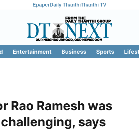
Epaper
Daily Thanthi
Thanthi TV
d
Entertainment
Business
Sports
Lifes
or Rao Ramesh was
 challenging, says