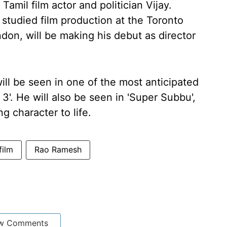
amil film actor and politician Vijay.
 studied film production at the Toronto
don, will be making his debut as director
ll be seen in one of the most anticipated
'. He will also be seen in 'Super Subbu',
ng character to life.
film
Rao Ramesh
w Comments