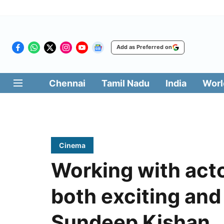
Add as Preferred on
Chennai
Tamil Nadu
India
Worl
Cinema
Working with act
both exciting and
Sundeep Kishan